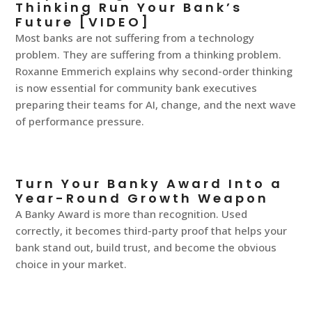
Thinking Run Your Bank’s
Future [VIDEO]
Most banks are not suffering from a technology
problem. They are suffering from a thinking problem.
Roxanne Emmerich explains why second-order thinking
is now essential for community bank executives
preparing their teams for AI, change, and the next wave
of performance pressure.
Turn Your Banky Award Into a
Year-Round Growth Weapon
A Banky Award is more than recognition. Used
correctly, it becomes third-party proof that helps your
bank stand out, build trust, and become the obvious
choice in your market.