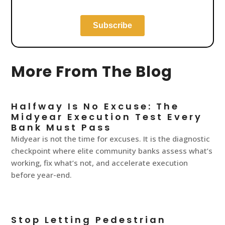
More From The Blog
Halfway Is No Excuse: The
Midyear Execution Test Every
Bank Must Pass
Midyear is not the time for excuses. It is the diagnostic
checkpoint where elite community banks assess what’s
working, fix what’s not, and accelerate execution
before year-end.
Stop Letting Pedestrian