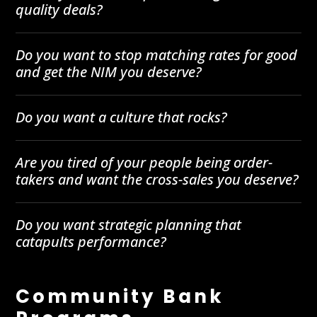
quality deals?
Do you want to stop matching rates for good
and get the NIM you deserve?
Do you want a culture that rocks?
Are you tired of your people being order-
takers and want the cross-sales you deserve?
Do you want strategic planning that
catapults performance?
Community Bank