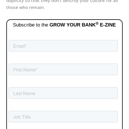
duplicity so that they don’t destroy your culture for all
those who remain.