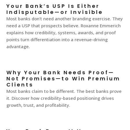
Your Bank’s USP Is Either
Indisputable—or Invisible
Most banks don’t need another branding exercise. They
need a USP that prospects believe. Roxanne Emmerich
explains how credibility, systems, awards, and proof
points turn differentiation into a revenue-driving
advantage.
Why Your Bank Needs Proof—
Not Promises—to Win Premium
Clients
Most banks claim to be different. The best banks prove
it. Discover how credibility-based positioning drives
growth, trust, and profitability.