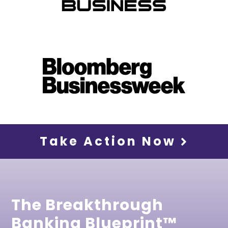
Take Action Now
The Breakthrough
Banking Blueprint™