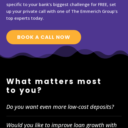
specific to your bank’s biggest challenge for FREE, set
up your private call with one of The Emmerich Group’s
top experts today.
BOOK A CALL NOW
What matters most
to you?
Do you want even more low-cost deposits?
Would you like to improve loan growth with