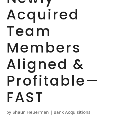
Acquired
Team
Members
Aligned &
Profitable—
FAST
by
Shaun Heuerman
|
Bank Acquisitions