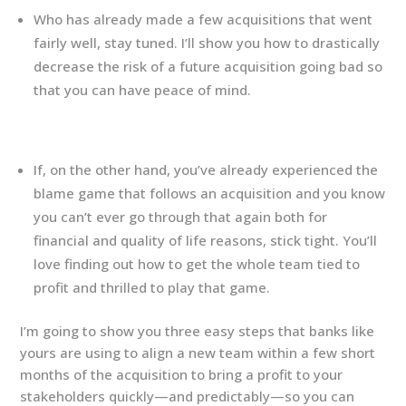
Who has already made a few acquisitions that went
fairly well, stay tuned. I’ll show you how to drastically
decrease the risk of a future acquisition going bad so
that you can have peace of mind.
If, on the other hand, you’ve already experienced the
blame game that follows an acquisition and you know
you can’t ever go through that again both for
financial and quality of life reasons, stick tight. You’ll
love finding out how to get the whole team tied to
profit and thrilled to play that game.
I’m going to show you three easy steps that banks like
yours are using to align a new team within a few short
months of the acquisition to bring a profit to your
stakeholders quickly—and predictably—so you can