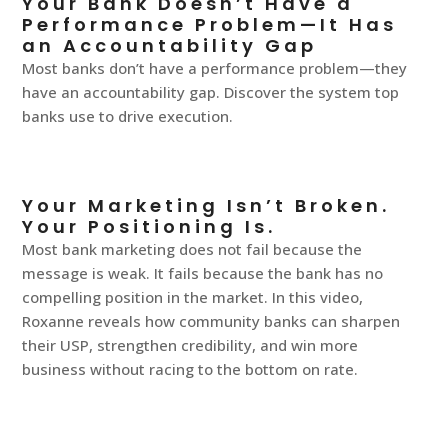
Your Bank Doesn’t Have a
Performance Problem—It Has
an Accountability Gap
Most banks don’t have a performance problem—they
have an accountability gap. Discover the system top
banks use to drive execution.
Your Marketing Isn’t Broken.
Your Positioning Is.
Most bank marketing does not fail because the
message is weak. It fails because the bank has no
compelling position in the market. In this video,
Roxanne reveals how community banks can sharpen
their USP, strengthen credibility, and win more
business without racing to the bottom on rate.