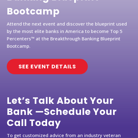
Bootcamp
Attend the next event and discover the blueprint used
by the most elite banks in America to become Top 5
Percenters™ at the Breakthrough Banking Blueprint
Bootcamp.
SEE EVENT DETAILS
Let’s Talk About Your
Bank —Schedule Your
Call Today
To get customized advice from an industry veteran