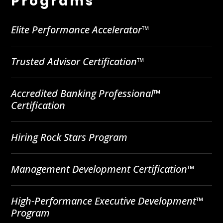
Programs
Elite Performance Accelerator™
Trusted Advisor Certification™
Accredited Banking Professional™
Certification
Hiring Rock Stars Program
Management Development Certification™
High-Performance Executive Development™
Program