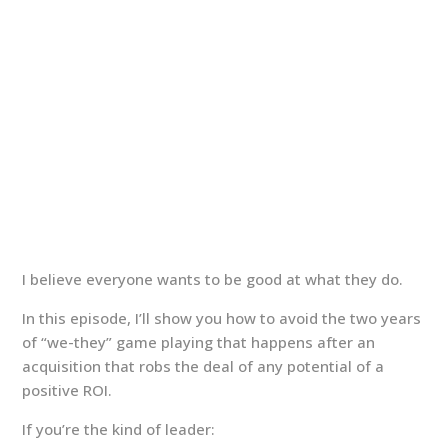
I believe everyone wants to be good at what they do.
In this episode, I’ll show you how to avoid the two years
of “we-they” game playing that happens after an
acquisition that robs the deal of any potential of a
positive ROI.
If you’re the kind of leader: