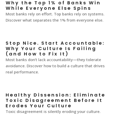
Why the Top 1% of Banks Win
While Everyone Else Spins
Most banks rely on effort. Top banks rely on systems.
Discover what separates the 1% from everyone else.
Stop Nice. Start Accountable:
Why Your Culture Is Failing
(and How to Fix It)
Most banks don’t lack accountability—they tolerate
avoidance. Discover how to build a culture that drives
real performance.
Healthy Dissension: Eliminate
Toxic Disagreement Before It
Erodes Your Culture
Toxic disagreement is silently eroding your culture.