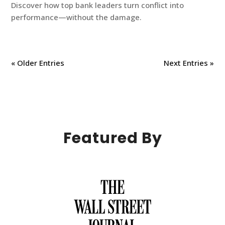
Discover how top bank leaders turn conflict into
performance—without the damage.
« Older Entries
Next Entries »
Featured By