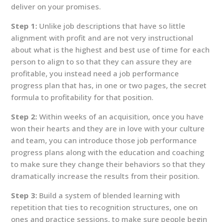
deliver on your promises.
Step 1:
Unlike job descriptions that have so little
alignment with profit and are not very instructional
about what is the highest and best use of time for each
person to align to so that they can assure they are
profitable, you instead need a job performance
progress plan that has, in one or two pages, the secret
formula to profitability for that position.
Step 2:
Within weeks of an acquisition, once you have
won their hearts and they are in love with your culture
and team, you can introduce those job performance
progress plans along with the education and coaching
to make sure they change their behaviors so that they
dramatically increase the results from their position.
Step 3:
Build a system of blended learning with
repetition that ties to recognition structures, one on
ones and practice sessions, to make sure people begin