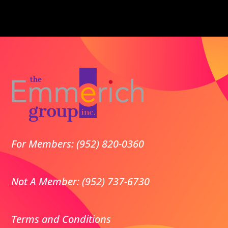
For Members: (952) 820-0360
Not A Member: (952) 737-6730
Terms and Conditions