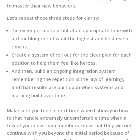
to master their new behaviors.
Let’s repeat those three steps for clarity:
Tie every person to profit at an appropriate time with
a clear blueprint of what the highest and best use of
time is.
Create a system of roll out for the clear plan for each
position to help them feel like heroes.
And then, build an ongoing integration system
remembering the repetition is the law of learning,
and that results are built upon when systems and
learning build over time.
Make sure you tune in next time when I show you how
to that handle extremely uncomfortable time when a
few of your new team members know that they will not
continue with you beyond the initial period because of