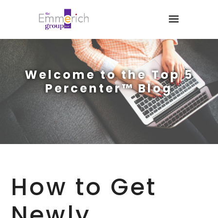
Welcome to the Top 5
Percenter™ Blog
How to Get
Newly