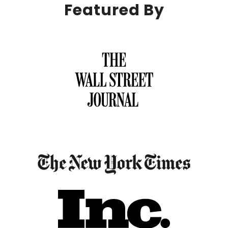
Featured By