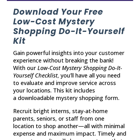
Download Your Free
Low-Cost Mystery
Shopping Do-It-Yourself
Kit
Gain powerful insights into your customer
experience without breaking the bank!
With our
Low-Cost Mystery Shopping Do-It-
Yourself Checklist
, you’ll have all you need
to evaluate and improve service across
your locations. This kit includes
a downloadable mystery shopping form.
Recruit bright interns, stay-at-home
parents, seniors, or staff from one
location to shop another—all with minimal
expense and maximum impact. Timely and