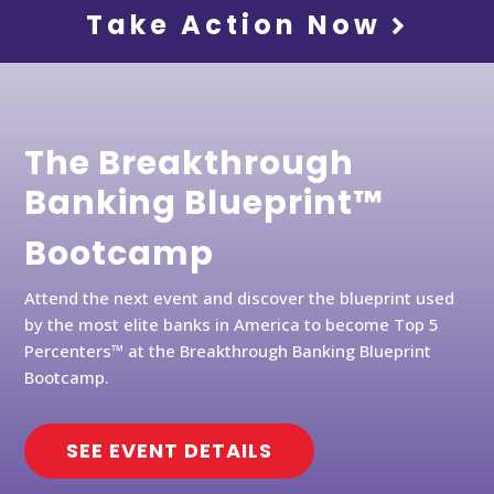
Take Action Now
The Breakthrough
Banking Blueprint™
Bootcamp
Attend the next event and discover the blueprint used
by the most elite banks in America to become Top 5
Percenters™ at the Breakthrough Banking Blueprint
Bootcamp.
SEE EVENT DETAILS