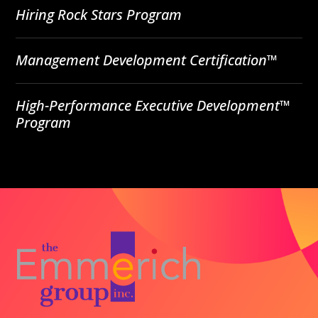
Hiring Rock Stars Program
Management Development Certification™
High-Performance Executive Development™
Program