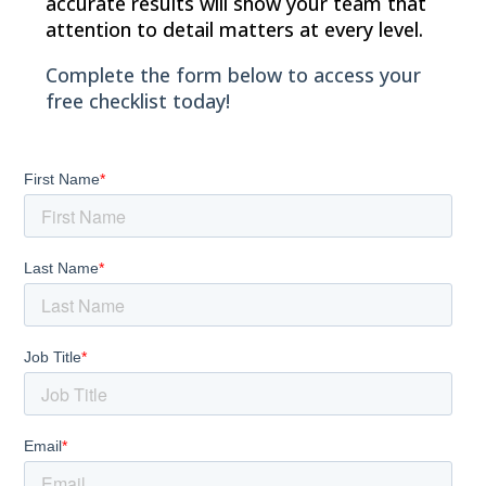
accurate results will show your team that
attention to detail matters at every level.
Complete the form below to access your
free checklist today!