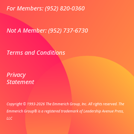
For Members: (952) 820-0360
Not A Member: (952) 737-6730
Terms and Conditions
Privacy
Statement
Copyright © 1993-2026 The Emmerich Group, Inc. All rights reserved.
The
Emmerich Group® is a registered trademark of Leadership Avenue Press,
LLC