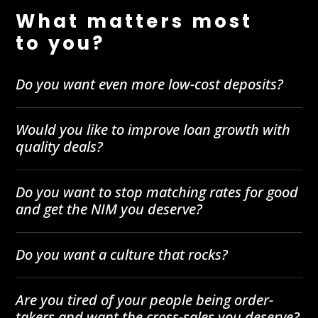
What matters most
to you?
Do you want even more low-cost deposits?
Would you like to improve loan growth with
quality deals?
Do you want to stop matching rates for good
and get the NIM you deserve?
Do you want a culture that rocks?
Are you tired of your people being order-
takers and want the cross-sales you deserve?