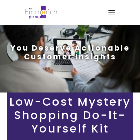
You Deserve Actionable
Customer Insights
Low-Cost Mystery
Shopping Do-It-
Yourself Kit