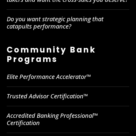
Do you want strategic planning that
catapults performance?
Community Bank
Programs
Elite Performance Accelerator™
Trusted Advisor Certification™
Accredited Banking Professional™
Certification