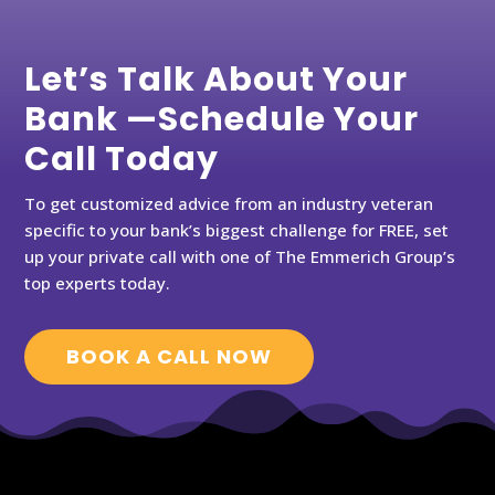
Let’s Talk About Your
Bank —Schedule Your
Call Today
To get customized advice from an industry veteran
specific to your bank’s biggest challenge for FREE, set
up your private call with one of The Emmerich Group’s
top experts today.
BOOK A CALL NOW