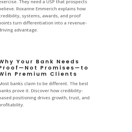
exercise. They need a USP that prospects
believe. Roxanne Emmerich explains how
credibility, systems, awards, and proof
points turn differentiation into a revenue-
driving advantage.
Why Your Bank Needs
Proof—Not Promises—to
Win Premium Clients
Most banks claim to be different. The best
banks prove it. Discover how credibility-
based positioning drives growth, trust, and
profitability.