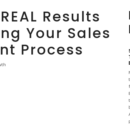
 REAL Results
ing Your Sales
t Process
wth