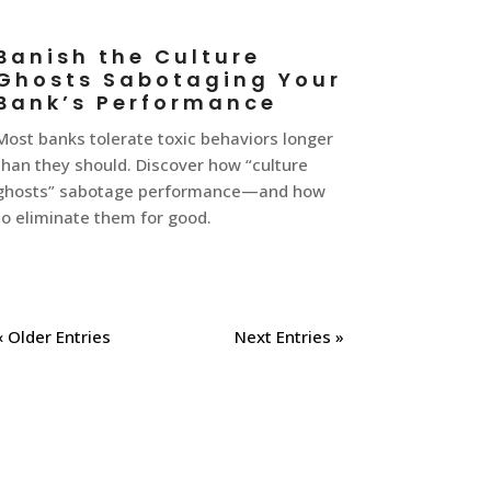
Banish the Culture
Ghosts Sabotaging Your
Bank’s Performance
Most banks tolerate toxic behaviors longer
than they should. Discover how “culture
ghosts” sabotage performance—and how
to eliminate them for good.
« Older Entries
Next Entries »