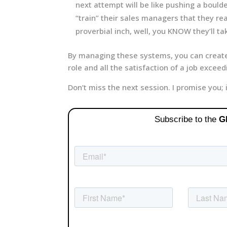
next attempt will be like pushing a bould
“train” their sales managers that they re
proverbial inch, well, you KNOW they’ll tak
By managing these systems, you can creat
role and all the satisfaction of a job exceed
Don’t miss the next session. I promise you; 