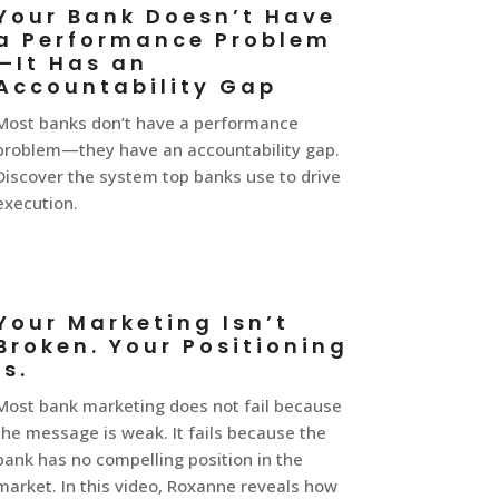
Your Bank Doesn’t Have
a Performance Problem
—It Has an
Accountability Gap
Most banks don’t have a performance
problem—they have an accountability gap.
Discover the system top banks use to drive
execution.
Your Marketing Isn’t
Broken. Your Positioning
Is.
Most bank marketing does not fail because
the message is weak. It fails because the
bank has no compelling position in the
market. In this video, Roxanne reveals how