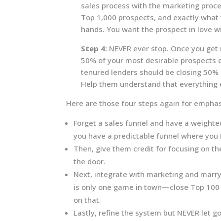
sales process with the marketing proc
Top 1,000 prospects, and exactly what t
hands. You want the prospect in love w
Step 4:
NEVER ever stop. Once you get r
50% of your most desirable prospects e
tenured lenders should be closing 50% 
Help them understand that everything e
Here are those four steps again for emphas
Forget a sales funnel and have a weighted
you have a predictable funnel where you K
Then, give them credit for focusing on th
the door.
Next, integrate with marketing and marr
is only one game in town—close Top 100
on that.
Lastly, refine the system but NEVER let go—