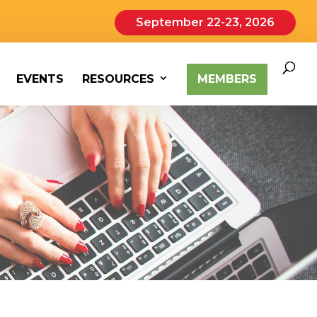
September 22-23, 2026
EVENTS
RESOURCES
MEMBERS