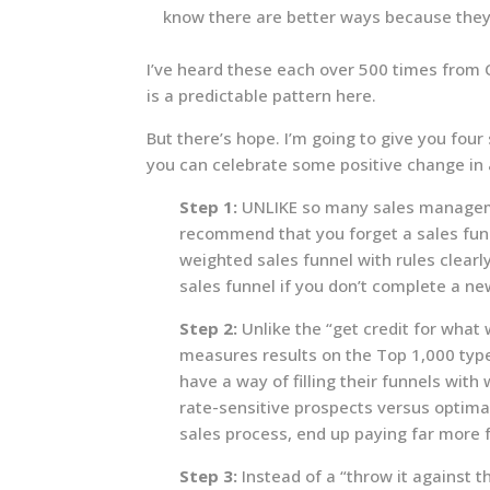
know there are better ways because they
I’ve heard these each over 500 times from CE
is a predictable pattern here.
But there’s hope. I’m going to give you fou
you can celebrate some positive change in
Step 1:
UNLIKE so many sales manageme
recommend that you forget a sales funn
weighted sales funnel with rules clearl
sales funnel if you don’t complete a ne
Step 2:
Unlike the “get credit for what
measures results on the Top 1,000 type
have a way of filling their funnels with
rate-sensitive prospects versus optim
sales process, end up paying far more 
Step 3:
Instead of a “throw it against t