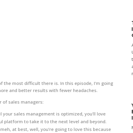
 the most difficult there is. In this episode, I’m going
ore and better results with fewer headaches.
er of sales managers:
l your sales management is optimized, you’ll love
 platform to take it to the next level and beyond.
eh, at best, well, you’re going to love this because