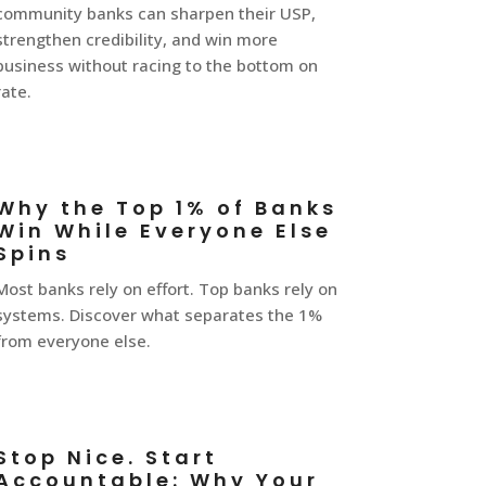
community banks can sharpen their USP,
strengthen credibility, and win more
business without racing to the bottom on
rate.
Why the Top 1% of Banks
Win While Everyone Else
Spins
Most banks rely on effort. Top banks rely on
systems. Discover what separates the 1%
from everyone else.
Stop Nice. Start
Accountable: Why Your