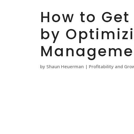
How to Get
by Optimiz
Managemen
by
Shaun Heuerman
|
Profitability and Gro