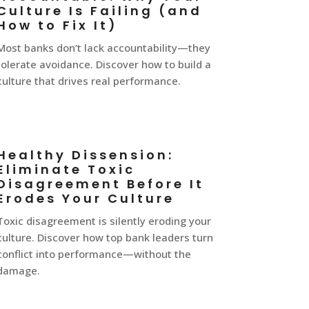
Culture Is Failing (and
How to Fix It)
Most banks don’t lack accountability—they
tolerate avoidance. Discover how to build a
culture that drives real performance.
Healthy Dissension:
Eliminate Toxic
Disagreement Before It
Erodes Your Culture
Toxic disagreement is silently eroding your
culture. Discover how top bank leaders turn
conflict into performance—without the
damage.