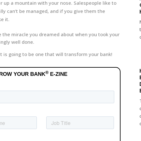
er up a mountain with your nose. Salespeople like to
ally can’t be managed, and if you give them the
e it.
e the miracle you dreamed about when you took your
ingly well done.
it is going to be one that will transform your bank!