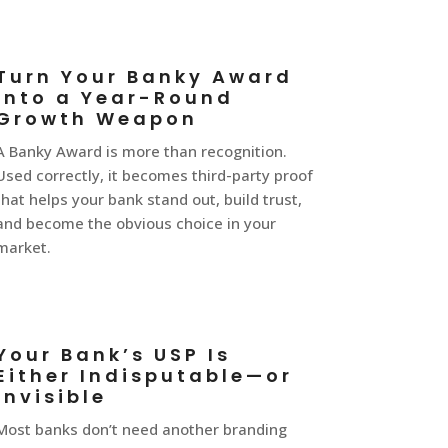
Turn Your Banky Award
Into a Year-Round
Growth Weapon
A Banky Award is more than recognition.
Used correctly, it becomes third-party proof
that helps your bank stand out, build trust,
and become the obvious choice in your
market.
Your Bank’s USP Is
Either Indisputable—or
Invisible
Most banks don’t need another branding