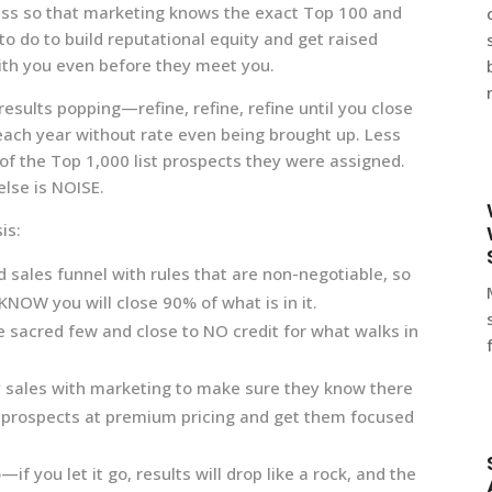
ess so that marketing knows the exact Top 100 and
o do to build reputational equity and get raised
ith you even before they meet you.
esults popping—refine, refine, refine until you close
ach year without rate even being brought up. Less
of the Top 1,000 list prospects they were assigned.
lse is NOISE.
is:
 sales funnel with rules that are non-negotiable, so
NOW you will close 90% of what is in it.
e sacred few and close to NO credit for what walks in
y sales with marketing to make sure they know there
 prospects at premium pricing and get them focused
if you let it go, results will drop like a rock, and the