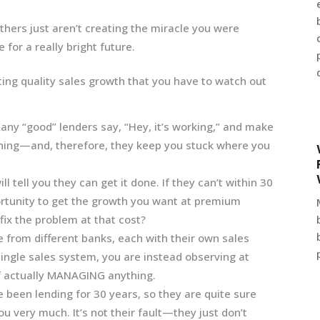
ers just aren’t creating the miracle you were
 for a really bright future.
ng quality sales growth that you have to watch out
 Many “good” lenders say, “Hey, it’s working,” and make
 thing—and, therefore, they keep you stuck where you
l tell you they can get it done. If they can’t within 30
portunity to get the growth you want at premium
fix the problem at that cost?
from different banks, each with their own sales
ingle sales system, you are instead observing at
of actually MANAGING anything.
 been lending for 30 years, so they are quite sure
ou very much. It’s not their fault—they just don’t