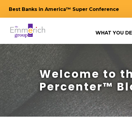
Best Banks in America™ Super Conference
WHAT YOU DE
Welcome to th
Percenter™ Bl