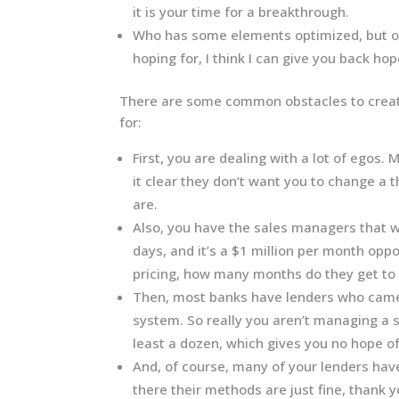
it is your time for a breakthrough.
Who has some elements optimized, but oth
hoping for, I think I can give you back hope
There are some common obstacles to creati
for:
First, you are dealing with a lot of egos.
it clear they don’t want you to change a
are.
Also, you have the sales managers that wil
days, and it’s a $1 million per month op
pricing, how many months do they get to 
Then, most banks have lenders who came 
system. So really you aren’t managing a s
least a dozen, which gives you no hope 
And, of course, many of your lenders have
there their methods are just fine, thank y