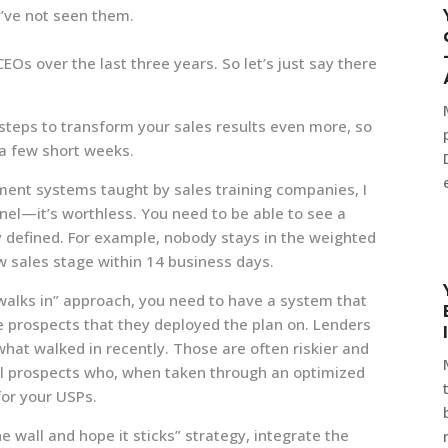
’ve not seen them.
Os over the last three years. So let’s just say there
r steps to transform your sales results even more, so
 a few short weeks.
nt systems taught by sales training companies, I
el—it’s worthless. You need to be able to see a
y defined. For example, nobody stays in the weighted
w sales stage within 14 business days.
 walks in” approach, you need to have a system that
 prospects that they deployed the plan on. Lenders
 what walked in recently. Those are often riskier and
al prospects who, when taken through an optimized
for your USPs.
he wall and hope it sticks” strategy, integrate the