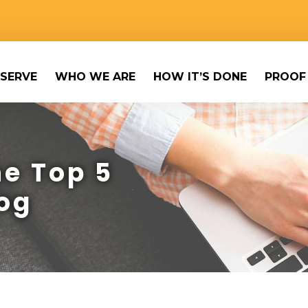
SERVE
WHO WE ARE
HOW IT’S DONE
PROOF
e Top 5
og