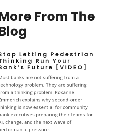
More From The
Blog
Stop Letting Pedestrian
Thinking Run Your
Bank’s Future [VIDEO]
Most banks are not suffering from a
technology problem. They are suffering
from a thinking problem. Roxanne
Emmerich explains why second-order
thinking is now essential for community
bank executives preparing their teams for
AI, change, and the next wave of
performance pressure.