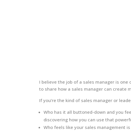
I believe the job of a sales manager is one of
to share how a sales manager can create m
If you’re the kind of sales manager or lead
Who has it all buttoned-down and you fee
discovering how you can use that powerful
Who feels like your sales management is m