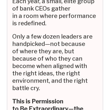
Each year, a small, elite group
of bank CEOs gather
in a room where performance
is redefined.
Only a few dozen leaders are
handpicked—not because
of where they are, but
because of who they can
become when aligned with
the right ideas, the right
environment, and the right
battle cry.
This is Permission
to Be Extraordinary—the