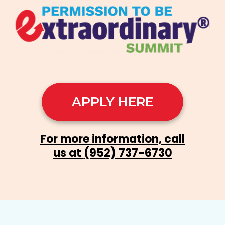
APPLY HERE
For more information, call
us at
(952) 737-6730