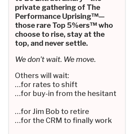
private gathering of The
Performance Uprising™—
those rare Top 5%ers™ who
choose to rise, stay at the
top, and never settle.
We don’t wait. We move.
Others will wait:
…for rates to shift
…for buy-in from the hesitant
…for Jim Bob to retire
…for the CRM to finally work