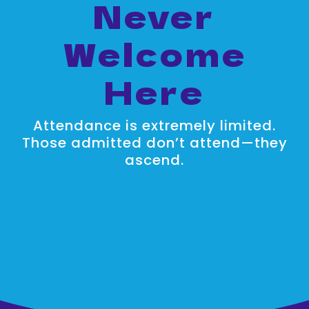
Never
Welcome
Here
Attendance is extremely limited.
Those admitted don’t attend—they
ascend.