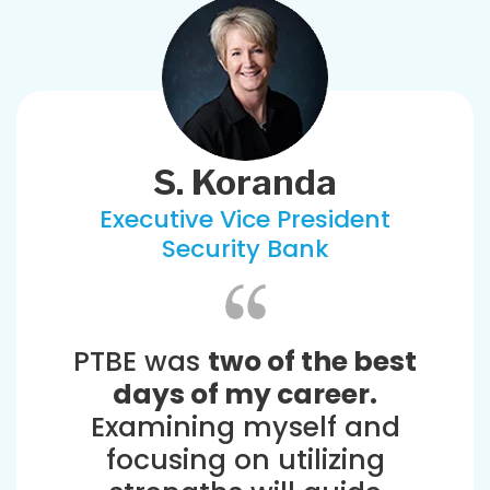
S. Koranda
Executive Vice President
Security Bank
PTBE was
two of the best
days of my career.
Examining myself and
focusing on utilizing