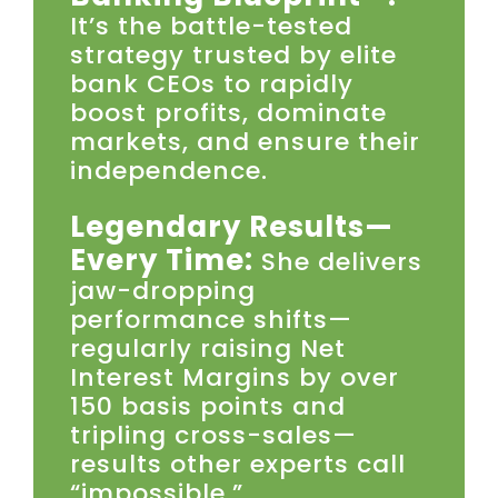
It’s the battle-tested
strategy trusted by elite
bank CEOs to rapidly
boost profits, dominate
markets, and ensure their
independence.
Legendary Results—
Every Time:
She delivers
jaw-dropping
performance shifts—
regularly raising Net
Interest Margins by over
150 basis points and
tripling cross-sales—
results other experts call
“impossible.”