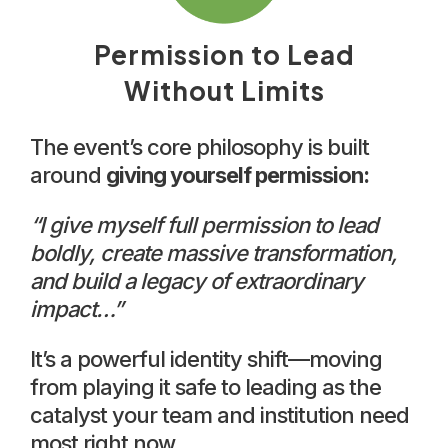
Permission to Lead
Without Limits
The event’s core philosophy is built
around
giving yourself permission:
“I give myself full permission to lead
boldly, create massive transformation,
and build a legacy of extraordinary
impact…”
It’s a powerful identity shift—moving
from playing it safe to leading as the
catalyst your team and institution need
most right now.