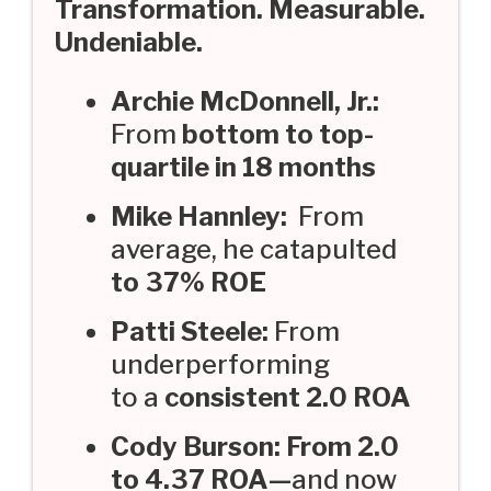
Transformation. Measurable.
Undeniable.
Archie McDonnell, Jr.:
From
bottom to top-
quartile in 18 months
Mike Hannley:
From
average, he catapulted
to 37% ROE
Patti Steele:
From
underperforming
to a
consistent 2.0 ROA
Cody Burson: From 2.0
to 4.37 ROA—
and now