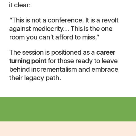
it clear:
“This is not a conference. It is a revolt
against mediocrity… This is the one
room you can’t afford to miss.”
The session is positioned as a
career
turning point
for those ready to leave
behind incrementalism and embrace
their legacy path.