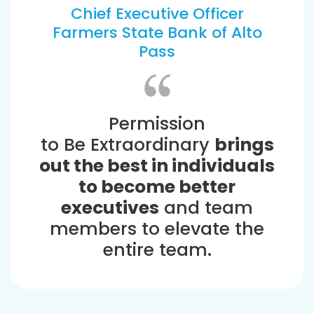
Chief Executive Officer
Farmers State Bank of Alto
Pass
Permission
to Be Extraordinary
brings
out the best in individuals
to become better
executives
and team
members to elevate the
entire team.