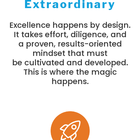
Extraordinary
Excellence happens by design.
It takes effort, diligence, and
a proven, results-oriented
mindset that must
be cultivated and developed.
This is where the magic
happens.