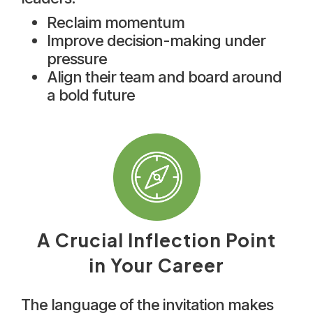
Reclaim momentum
Improve decision-making under
pressure
Align their team and board around
a bold future
A Crucial Inflection Point
in Your Career
The language of the invitation makes