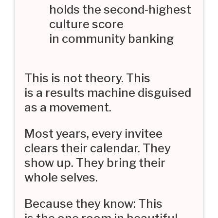
holds the second-highest
culture score
in community banking
This is not theory. This
is a results machine disguised
as a movement.
Most years, every invitee
clears their calendar. They
show up. They bring their
whole selves.
Because they know: This