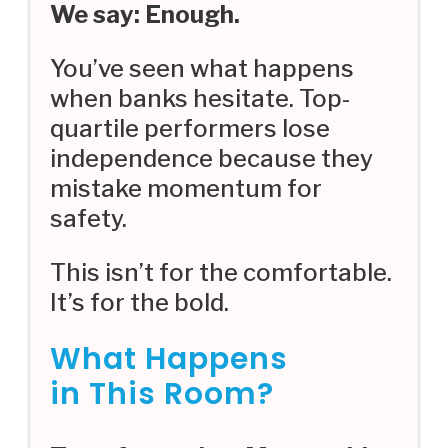
We say: Enough.
You’ve seen what happens
when banks hesitate. Top-
quartile performers lose
independence because they
mistake momentum for
safety.
This isn’t for the comfortable.
It’s for the bold.
What Happens
in This Room?