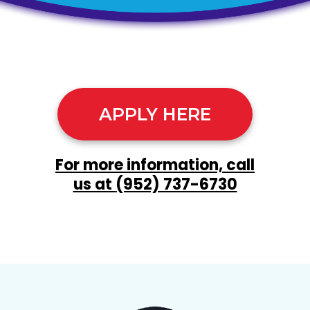
APPLY HERE
For more information, call
us at
(952) 737-6730