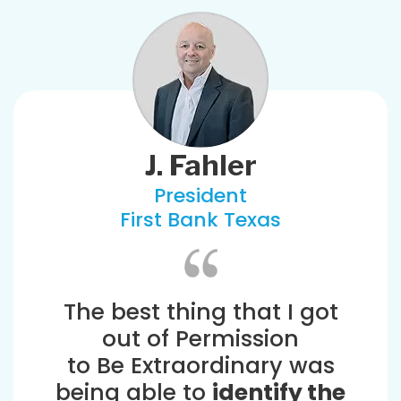
J. Fahler
President
First Bank Texas
The best thing that I got
out of Permission
to Be Extraordinary was
being able to
identify the