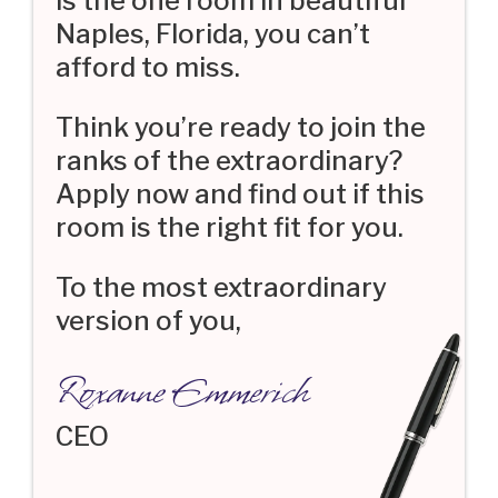
is the one room in beautiful
Naples, Florida, you can’t
afford to miss.
Think you’re ready to join the
ranks of the extraordinary?
Apply now and find out if this
room is the right fit for you.
To the most extraordinary
version of you,
Roxanne Emmerich
CEO