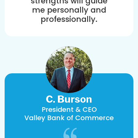
strengths will guide
me personally and
professionally.
C. Burson
President & CEO
Valley Bank of Commerce