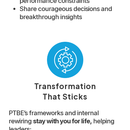
performance constraints
Share courageous decisions and
breakthrough insights
Transformation
That Sticks
PTBE’s frameworks and internal
rewiring
stay with you for life,
helping
leaders: