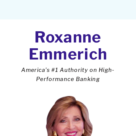
Roxanne
Emmerich
America’s #1 Authority on High-
Performance Banking