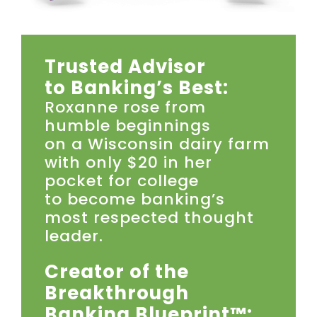
Trusted Advisor
to Banking’s Best:
Roxanne rose from
humble beginnings
on a Wisconsin dairy farm
with only $20 in her
pocket for college
to become banking’s
most respected thought
leader.
Creator of the
Breakthrough
Banking Blueprint™: