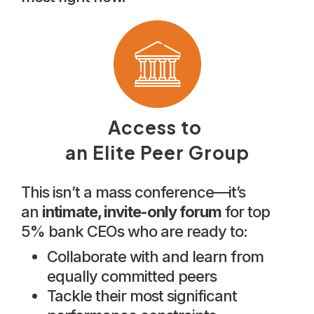
Access to
an Elite Peer Group
This isn’t a mass conference—it’s
an
intimate, invite-only forum
for top
5% bank CEOs who are ready to:
Collaborate with and learn from
equally committed peers
Tackle their most significant