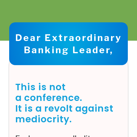
Dear Extraordinary
Banking Leader,
This is not
a conference.
It is a revolt against
mediocrity.