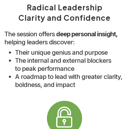
Radical Leadership
Clarity and Confidence
The session offers
deep personal insight,
helping leaders discover:
Their unique genius and purpose
The internal and external blockers
to peak performance
A roadmap to lead with greater clarity,
boldness, and impact