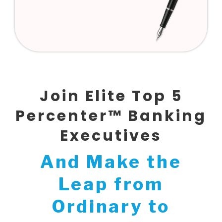
Join Elite Top 5
Percenter™ Banking
Executives
And Make the
Leap from
Ordinary to