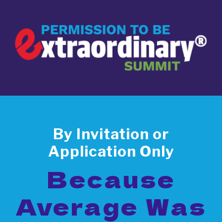
By Invitation or
Application Only
Because
Average Was