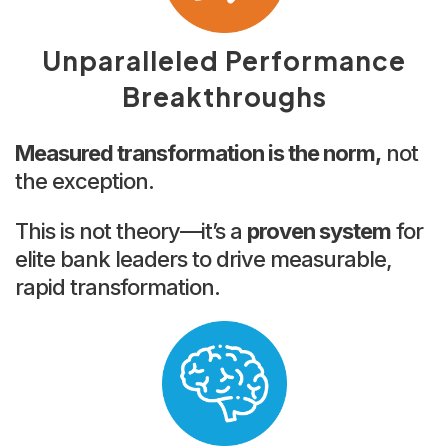
Unparalleled Performance
Breakthroughs
Measured transformation is the norm,
not
the exception.
This is not theory—it’s a
proven system
for
elite bank leaders to drive measurable,
rapid transformation.