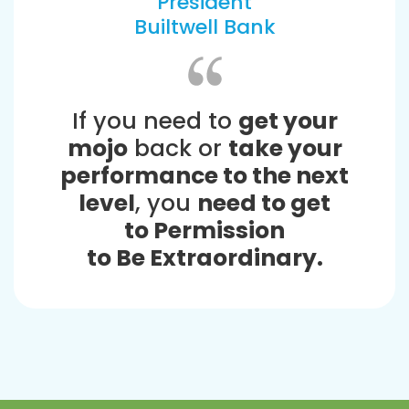
President
Builtwell Bank
If you need to
get your
mojo
back or
take your
performance to the next
level
, you
need to get
to Permission
to Be Extraordinary.