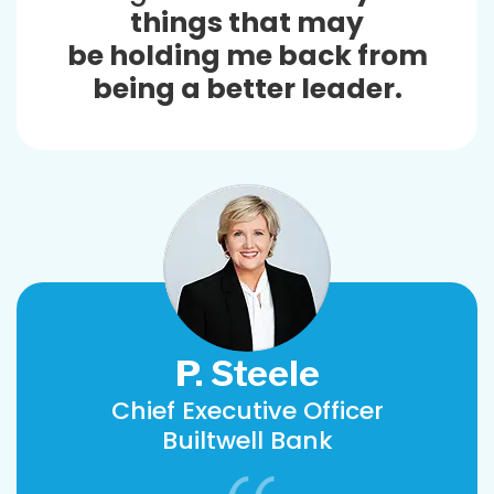
things that may
be holding me back from
being a better leader.
P. Steele
Chief Executive Officer
Builtwell Bank