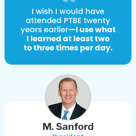
I wish I would have
attended PTBE twenty
years earlier
—I use what
I learned at least two
to three times per day.
M. Sanford