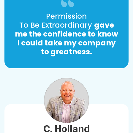
Permission
To Be Extraordinary
gave
me the confidence to know
I could take my company
to greatness.
C. Holland