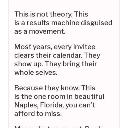
This is not theory. This
is a results machine disguised
as a movement.
Most years, every invitee
clears their calendar. They
show up. They bring their
whole selves.
Because they know: This
is the one room in beautiful
Naples, Florida, you can’t
afford to miss.