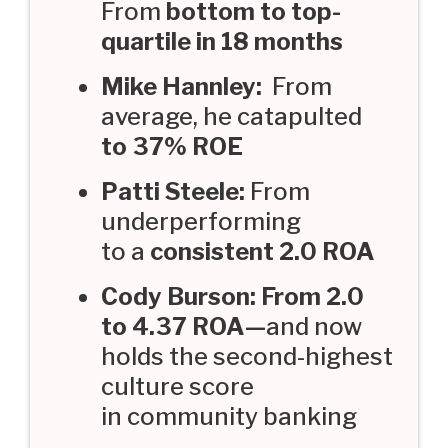
From
bottom to top-
quartile in 18 months
Mike Hannley:
From
average, he catapulted
to 37% ROE
Patti Steele:
From
underperforming
to a
consistent 2.0 ROA
Cody Burson: From 2.0
to 4.37 ROA—
and now
holds the second-highest
culture score
in community banking