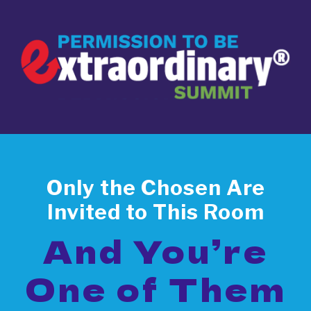
Only the Chosen Are
Invited to This Room
And You’re
One of Them