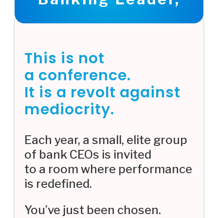
This is not
a conference.
It is a revolt against
mediocrity.
Each year, a small, elite group
of bank CEOs is invited
to a room where performance
is redefined.
You’ve just been chosen.