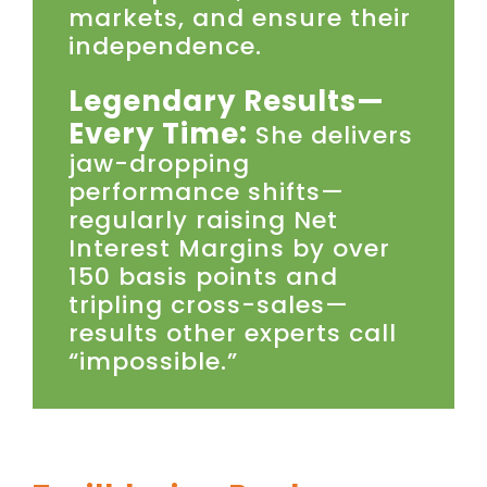
markets, and ensure their
independence.
Legendary Results—
Every Time:
She delivers
jaw-dropping
performance shifts—
regularly raising Net
Interest Margins by over
150 basis points and
tripling cross-sales—
results other experts call
“impossible.”