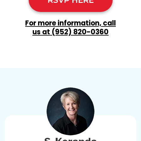
RSVP HERE
For more information, call
us at
(952) 820-0360