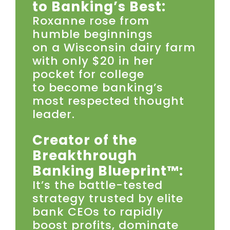
to Banking’s Best:
Roxanne rose from
humble beginnings
on a Wisconsin dairy farm
with only $20 in her
pocket for college
to become banking’s
most respected thought
leader.
Creator of the
Breakthrough
Banking Blueprint™:
It’s the battle-tested
strategy trusted by elite
bank CEOs to rapidly
boost profits, dominate