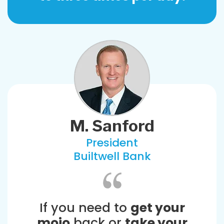
M. Sanford
President
Builtwell Bank
If you need to
get your
mojo
back or
take your