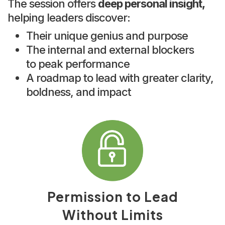
The session offers
deep personal insight,
helping leaders discover:
Their unique genius and purpose
The internal and external blockers
to peak performance
A roadmap to lead with greater clarity,
boldness, and impact
Permission to Lead
Without Limits