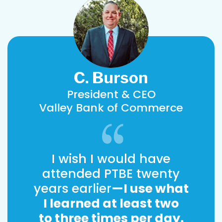
C. Burson
President & CEO
Valley Bank of Commerce
I wish I would have
attended PTBE twenty
years earlier
—I use what
I learned at least two
to three times per day.