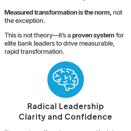
Measured transformation is the norm,
not
the exception.
This is not theory—it’s a
proven system
for
elite bank leaders to drive measurable,
rapid transformation.
Radical Leadership
Clarity and Confidence