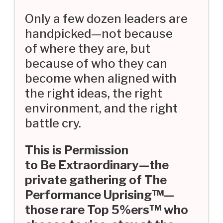
Only a few dozen leaders are
handpicked—not because
of where they are, but
because of who they can
become when aligned with
the right ideas, the right
environment, and the right
battle cry.
This is Permission
to Be Extraordinary—the
private gathering of The
Performance Uprising™—
those rare Top 5%ers™ who