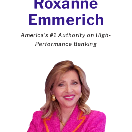
Roxanne
Emmerich
America’s #1 Authority on High-
Performance Banking