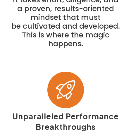
a proven, results-oriented
mindset that must
be cultivated and developed.
This is where the magic
happens.
Unparalleled Performance
Breakthroughs