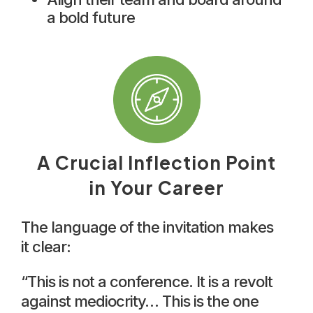
a bold future
A Crucial Inflection Point
in Your Career
The language of the invitation makes
it clear:
“This is not a conference. It is a revolt
against mediocrity… This is the one