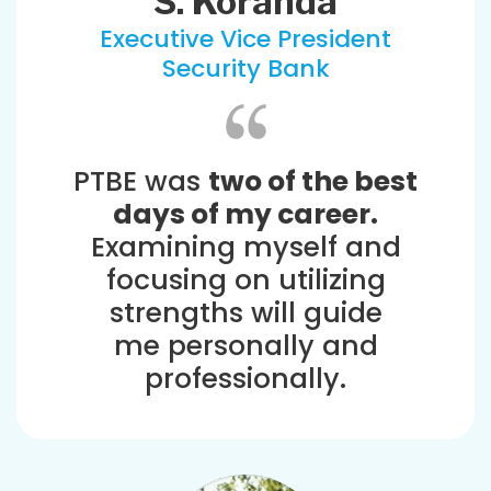
S. Koranda
Executive Vice President
Security Bank
PTBE was
two of the best
days of my career.
Examining myself and
focusing on utilizing
strengths will guide
me personally and
professionally.