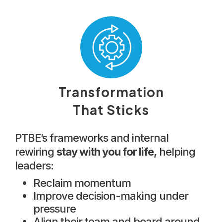
Transformation
That Sticks
PTBE’s frameworks and internal
rewiring
stay with you for life,
helping
leaders:
Reclaim momentum
Improve decision-making under
pressure
Align their team and board around