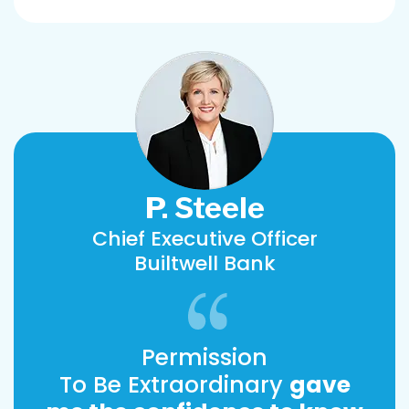
P. Steele
Chief Executive Officer
Builtwell Bank
Permission
To Be Extraordinary
gave