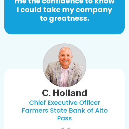
me the confidence to know
I could take my company
to greatness.
C. Holland
Chief Executive Officer
Farmers State Bank of Alto
Pass