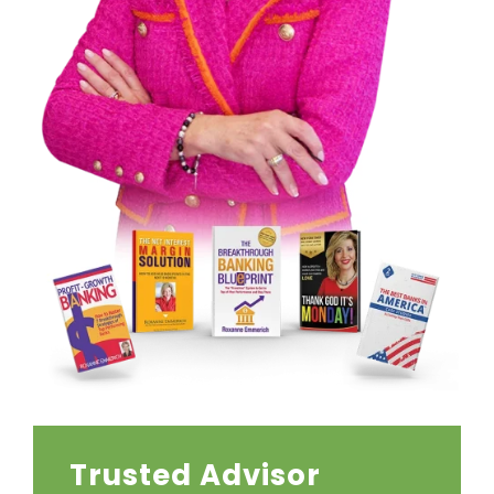
Trusted Advisor