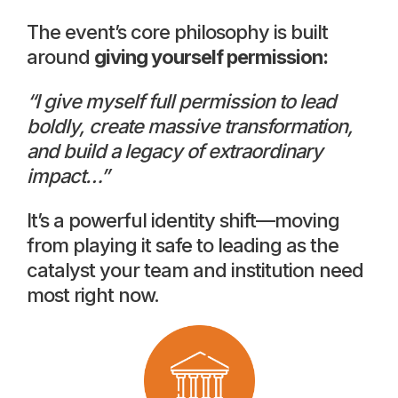
The event’s core philosophy is built
around
giving yourself permission:
“I give myself full permission to lead
boldly, create massive transformation,
and build a legacy of extraordinary
impact…”
It’s a powerful identity shift—moving
from playing it safe to leading as the
catalyst your team and institution need
most right now.