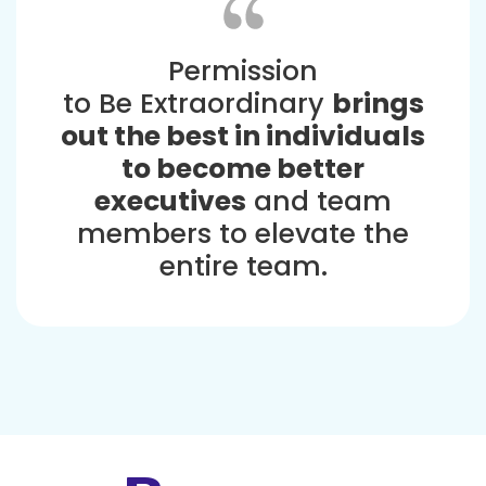
Permission
to Be Extraordinary
brings
out the best in individuals
to become better
executives
and team
members to elevate the
entire team.