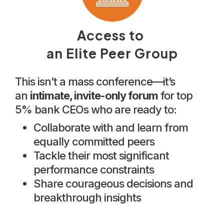
Access to
an Elite Peer Group
This isn’t a mass conference—it’s
an
intimate, invite-only forum
for top
5% bank CEOs who are ready to:
Collaborate with and learn from
equally committed peers
Tackle their most significant
performance constraints
Share courageous decisions and
breakthrough insights