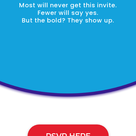
Most will never get this invite.
Fewer will say yes.
But the bold? They show up.