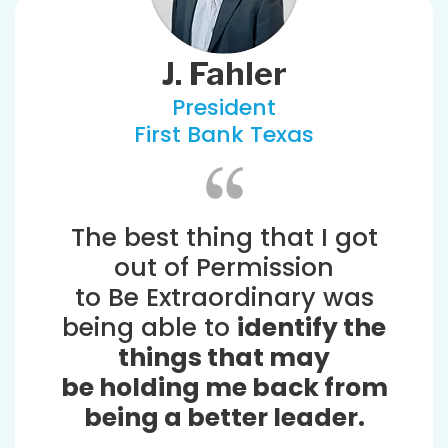
J. Fahler
President
First Bank Texas
The best thing that I got
out of Permission
to Be Extraordinary was
being able to
identify the
things that may
be holding me back from
being a better leader.