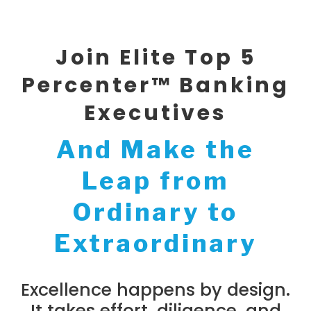
Join Elite Top 5
Percenter™ Banking
Executives
And Make the
Leap from
Ordinary to
Extraordinary
Excellence happens by design.
It takes effort, diligence, and