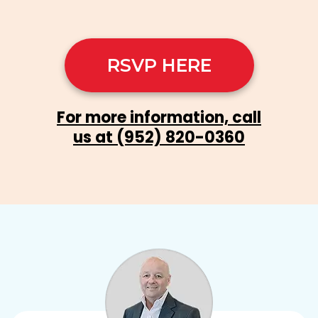
RSVP HERE
For more information, call
us at
(952) 820-0360