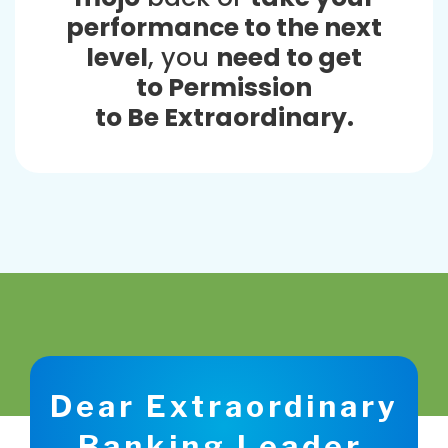
performance to the next
level
, you
need to get
to Permission
to Be Extraordinary.
Dear Extraordinary
Banking Leader,