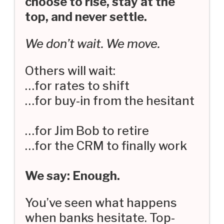
choose to rise, stay at the
top, and never settle.
We don’t wait. We move.
Others will wait:
…for rates to shift
…for buy-in from the hesitant
…for Jim Bob to retire
…for the CRM to finally work
We say: Enough.
You’ve seen what happens
when banks hesitate. Top-