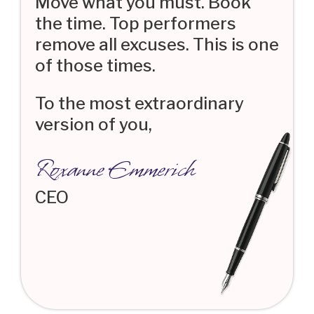
Move what you must. Book
the time. Top performers
remove all excuses. This is one
of those times.
To the most extraordinary
version of you,
Roxanne Emmerich
CEO