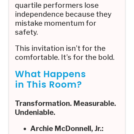
quartile performers lose
independence because they
mistake momentum for
safety.
This invitation isn’t for the
comfortable. It’s for the bold.
What Happens
in This Room?
Transformation. Measurable.
Undeniable.
Archie McDonnell, Jr.: