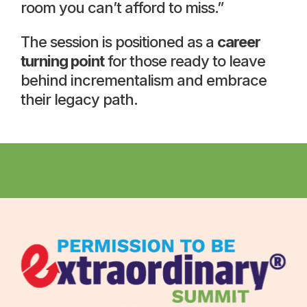
room you can’t afford to miss.”
The session is positioned as a
career
turning point
for those ready to leave
behind incrementalism and embrace
their legacy path.