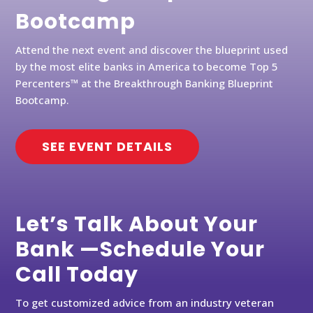
Bootcamp
Attend the next event and discover the blueprint used
by the most elite banks in America to become Top 5
Percenters™ at the Breakthrough Banking Blueprint
Bootcamp.
SEE EVENT DETAILS
Let’s Talk About Your
Bank —Schedule Your
Call Today
To get customized advice from an industry veteran