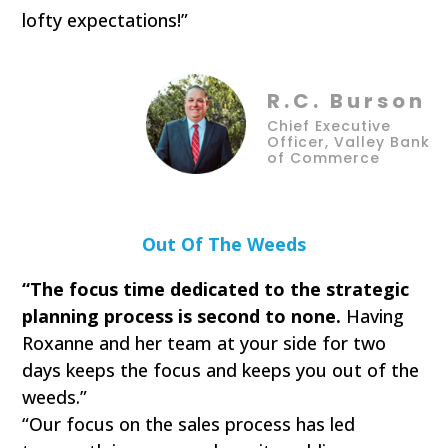
lofty expectations!”
R.C. Burson
Chief Executive
Officer, Valley Bank
of Commerce
Out Of The Weeds
“The focus time dedicated to the strategic
planning process is second to none.
Having
Roxanne and her team at your side for two
days keeps the focus and keeps you out of the
weeds.”
“Our focus on the sales process has led