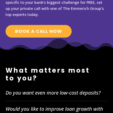
specific to your bank’s biggest challenge for FREE, set
up your private call with one of The Emmerich Group’s
top experts today.
BOOK A CALL NOW
What matters most
to you?
Do you want even more low-cost deposits?
Would you like to improve loan growth with