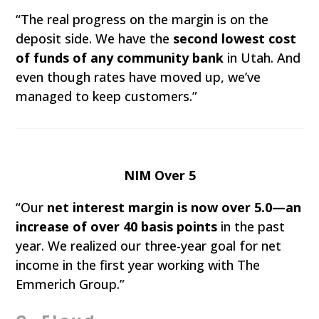
“The real progress on the margin is on the
deposit side. We have the
second lowest cost
of funds of any community bank
in Utah. And
even though rates have moved up, we’ve
managed to keep customers.”
NIM Over 5
“Our
net interest margin is now over 5.0—an
increase of over 40 basis points
in the past
year. We realized our three-year goal for net
income in the first year working with The
Emmerich Group.”