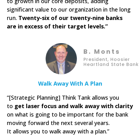
to growth in our core deposits, adding
significant value to our organization in the long
run.
Twenty-six of our twenty-nine banks
are in excess of their target levels.”
B. Monts
President, Hoosier
Heartland State Bank
Walk Away With A Plan
“[Strategic Planning] Think Tank allows you
to
get laser focus and walk away with clarity
on what is going to be important for the bank
moving forward the next several years.
It allows you to walk away with a plan.”