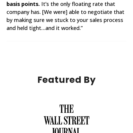
basis points.
It’s the only floating rate that
company has. [We were] able to negotiate that
by making sure we stuck to your sales process
and held tight…and it worked.”
Featured By