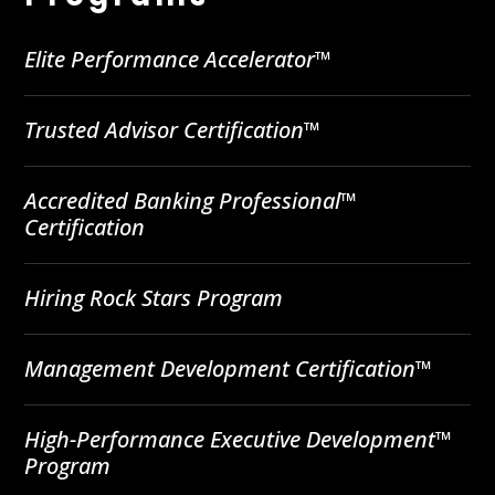
Elite Performance Accelerator™
Trusted Advisor Certification™
Accredited Banking Professional™
Certification
Hiring Rock Stars Program
Management Development Certification™
High-Performance Executive Development™
Program