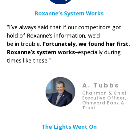
Roxanne’s System Works
“I’ve always said that if our competitors got
hold of Roxanne’s information, we’d
be in trouble.
Fortunately, we found her first.
Roxanne’s system works
–especially during
times like these.”
A. Tubbs
Chairman & Chief
Executive Officer,
Ohnward Bank &
Trust.
The Lights Went On