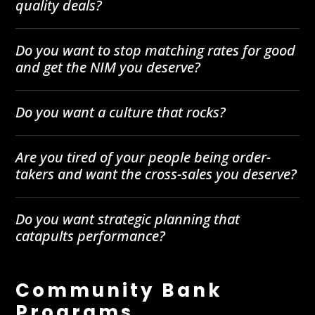
quality deals?
Do you want to stop matching rates for good
and get the NIM you deserve?
Do you want a culture that rocks?
Are you tired of your people being order-
takers and want the cross-sales you deserve?
Do you want strategic planning that
catapults performance?
Community Bank
Programs