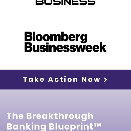
Take Action Now
The Breakthrough
Banking Blueprint™