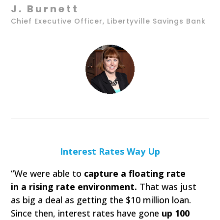
J. Burnett
Chief Executive Officer, Libertyville Savings Bank
Interest Rates Way Up
“We were able to
capture a floating rate
in a rising rate environment.
That was just
as big a deal as getting the $10 million loan.
Since then, interest rates have gone
up 100