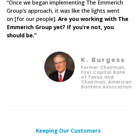
“Once we began implementing The Emmerich
Group’s approach, it was like the lights went
on [for our people].
Are you working with The
Emmerich Group yet? If you’re not, you
should be.”
K. Burgess
Former Chairman,
First Capital Bank
of Texas and
Chairman, American
Bankers Association
Keeping Our Customers