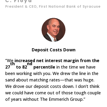
C. Floyd
President & CEO, First National Bank of Syracuse
Deposit Costs Down
“We
increased net interest margin from the
th
nd
27
to 82
percentile
in the time we have
been working with you. We drew the line in the
sand about matching rates—that was huge.
We drove our deposit costs down. I don’t think
we could have come out of those tough couple
of years without The Emmerich Group.”