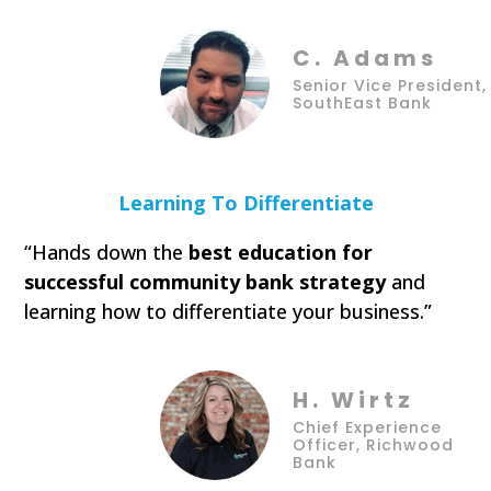
C. Adams
Senior Vice President,
SouthEast Bank
Learning To Differentiate
“Hands down the
best education for
successful community bank strategy
and
learning how to differentiate your business.”
H. Wirtz
Chief Experience
Officer, Richwood
Bank