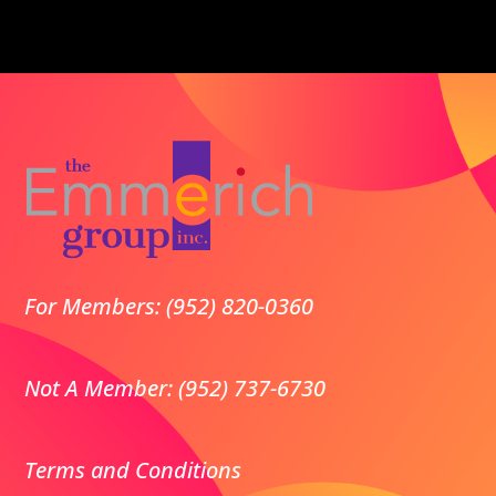
For Members: (952) 820-0360
Not A Member: (952) 737-6730
Terms and Conditions