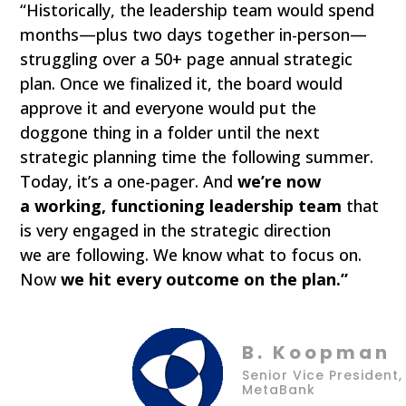
“Historically, the leadership team would spend
months—plus two days together in-person—
struggling over a 50+ page annual strategic
plan. Once we finalized it, the board would
approve it and everyone would put the
doggone thing in a folder until the next
strategic planning time the following summer.
Today, it’s a one-pager. And
we’re now
a working, functioning leadership team
that
is very engaged in the strategic direction
we are following. We know what to focus on.
Now
we hit every outcome on the plan.”
B. Koopman
Senior Vice President,
MetaBank