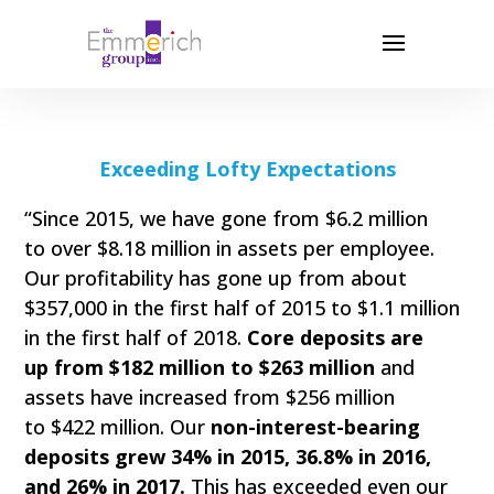
Exceeding Lofty Expectations
“Since 2015, we have gone from $6.2 million
to over $8.18 million in assets per employee.
Our profitability has gone up from about
$357,000 in the first half of 2015 to $1.1 million
in the first half of 2018.
Core deposits are
up from $182 million to $263 million
and
assets have increased from $256 million
to $422 million. Our
non-interest-bearing
deposits grew 34% in 2015, 36.8% in 2016,
and 26% in 2017.
This has exceeded even our