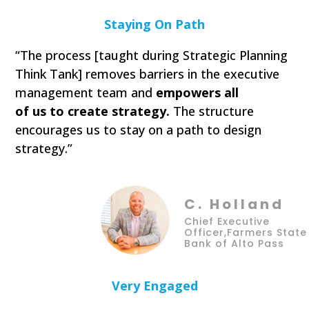
Staying On Path
“The process [taught during Strategic Planning
Think Tank] removes barriers in the executive
management team and
empowers all
of us to create strategy.
The structure
encourages us to stay on a path to design
strategy.”
C. Holland
Chief Executive
Officer,Farmers State
Bank of Alto Pass
Very Engaged