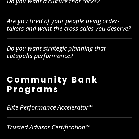
Do you want a culture that rocks?
Are you tired of your people being order-
takers and want the cross-sales you deserve?
Do you want strategic planning that
catapults performance?
Community Bank
Programs
Elite Performance Accelerator™
Trusted Advisor Certification™