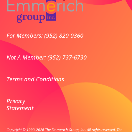
For Members: (952) 820-0360
Not A Member: (952) 737-6730
Terms and Conditions
Privacy
Statement
Copyright © 1993-2026 The Emmerich Group, Inc. All rights reserved.
The