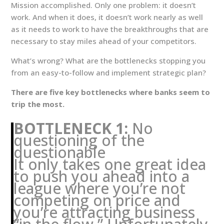
Mission accomplished. Only one problem: it doesn’t
work. And when it does, it doesn’t work nearly as well
as it needs to work to have the breakthroughs that are
necessary to stay miles ahead of your competitors.
What’s wrong? What are the bottlenecks stopping you
from an easy-to-follow and implement strategic plan?
There are five key bottlenecks where banks seem to
trip the most.
BOTTLENECK 1:
No
questioning of the
questionable
It only takes one great idea
to push you ahead into a
league where you’re not
competing on price and
you’re attracting business