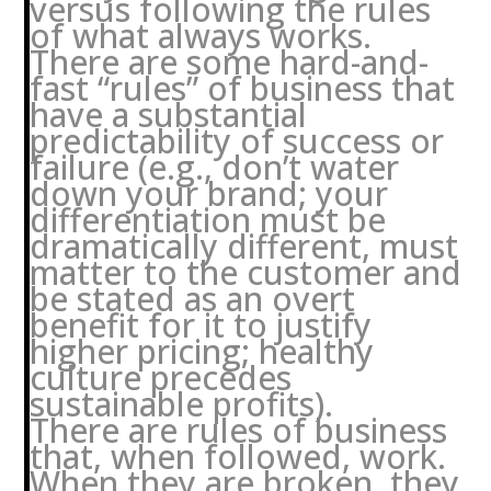
versus following the rules
of what always works.
There are some hard-and-
fast “rules” of business that
have a substantial
predictability of success or
failure (e.g., don’t water
down your brand; your
differentiation must be
dramatically different, must
matter to the customer and
be stated as an overt
benefit for it to justify
higher pricing; healthy
culture precedes
sustainable profits).
There are rules of business
that, when followed, work.
When they are broken, they