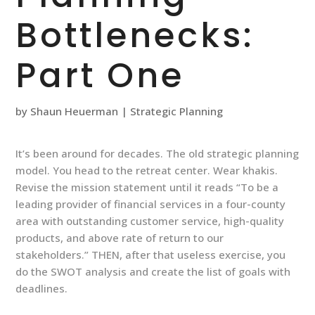
Bottlenecks:
Part One
by
Shaun Heuerman
|
Strategic Planning
It’s been around for decades. The old strategic planning
model. You head to the retreat center. Wear khakis.
Revise the mission statement until it reads “To be a
leading provider of financial services in a four-county
area with outstanding customer service, high-quality
products, and above rate of return to our
stakeholders.” THEN, after that useless exercise, you
do the SWOT analysis and create the list of goals with
deadlines.