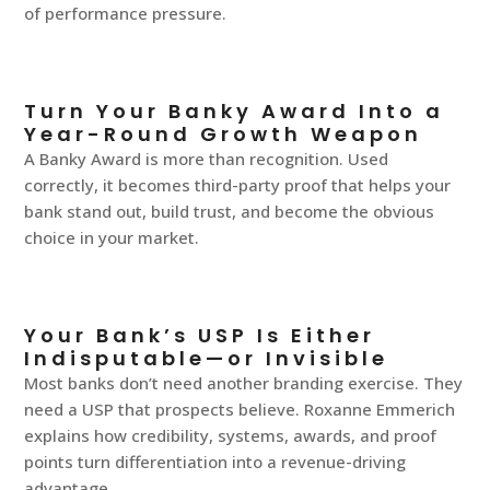
of performance pressure.
Turn Your Banky Award Into a
Year-Round Growth Weapon
A Banky Award is more than recognition. Used
correctly, it becomes third-party proof that helps your
bank stand out, build trust, and become the obvious
choice in your market.
Your Bank’s USP Is Either
Indisputable—or Invisible
Most banks don’t need another branding exercise. They
need a USP that prospects believe. Roxanne Emmerich
explains how credibility, systems, awards, and proof
points turn differentiation into a revenue-driving
advantage.