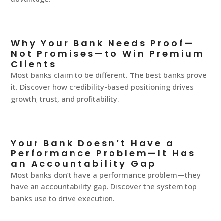
Why Your Bank Needs Proof—
Not Promises—to Win Premium
Clients
Most banks claim to be different. The best banks prove
it. Discover how credibility-based positioning drives
growth, trust, and profitability.
Your Bank Doesn’t Have a
Performance Problem—It Has
an Accountability Gap
Most banks don’t have a performance problem—they
have an accountability gap. Discover the system top
banks use to drive execution.