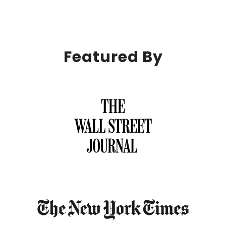
Featured By