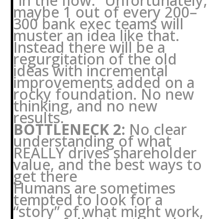
“in the flow.” Unfortunately,
maybe 1 out of every 200–
300 bank exec teams will
muster an idea like that.
Instead there will be a
regurgitation of the old
ideas with incremental
improvements added on a
rocky foundation. No new
thinking, and no new
results.
BOTTLENECK 2:
No clear
understanding of what
REALLY drives shareholder
value, and the best ways to
get there
Humans are sometimes
tempted to look for a
“story” of what might work,