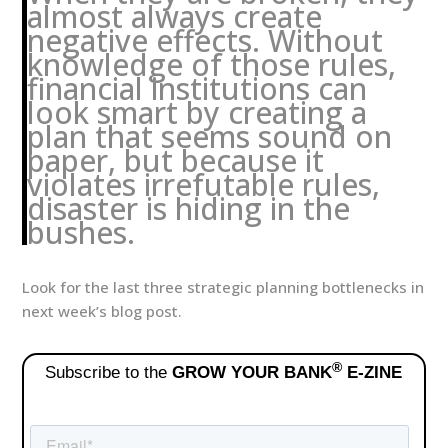
almost always create
negative effects. Without
knowledge of those rules,
financial institutions can
look smart by creating a
plan that seems sound on
paper, but because it
violates irrefutable rules,
disaster is hiding in the
bushes.
Look for the last three strategic planning bottlenecks in
next week’s blog post.