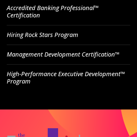
Accredited Banking Professional™
Certification
Hiring Rock Stars Program
Management Development Certification™
High-Performance Executive Development™
Program