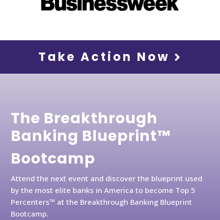
Take Action Now
The Breakthrough
Banking Blueprint™
Bootcamp
Attend the next event and discover the blueprint used
by the most elite banks in America to become Top 5
Percenters™ at the Breakthrough Banking Blueprint
Bootcamp.