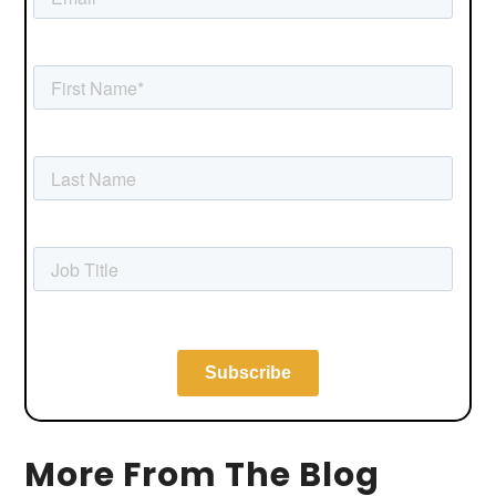
More From The Blog