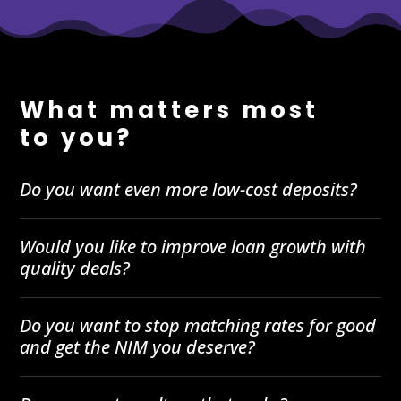
What matters most
to you?
Do you want even more low-cost deposits?
Would you like to improve loan growth with
quality deals?
Do you want to stop matching rates for good
and get the NIM you deserve?