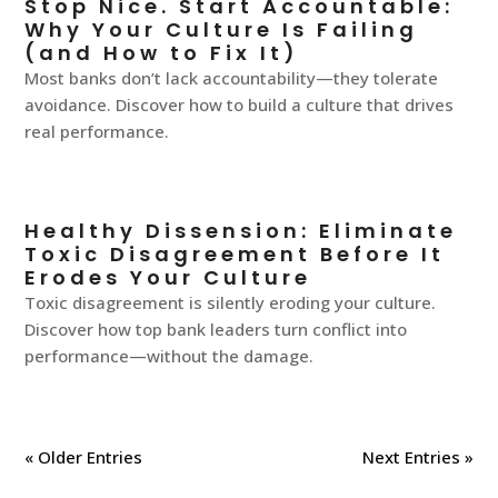
Stop Nice. Start Accountable:
Why Your Culture Is Failing
(and How to Fix It)
Most banks don’t lack accountability—they tolerate
avoidance. Discover how to build a culture that drives
real performance.
Healthy Dissension: Eliminate
Toxic Disagreement Before It
Erodes Your Culture
Toxic disagreement is silently eroding your culture.
Discover how top bank leaders turn conflict into
performance—without the damage.
« Older Entries
Next Entries »