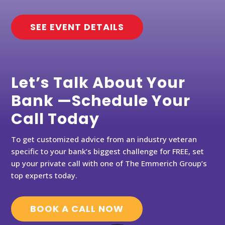
SEE EVENT DETAILS
Let’s Talk About Your
Bank —Schedule Your
Call Today
To get customized advice from an industry veteran
specific to your bank’s biggest challenge for FREE, set
up your private call with one of The Emmerich Group’s
top experts today.
BOOK A CALL NOW