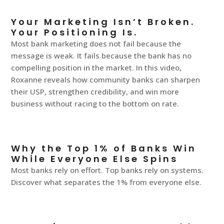
Your Marketing Isn’t Broken.
Your Positioning Is.
Most bank marketing does not fail because the
message is weak. It fails because the bank has no
compelling position in the market. In this video,
Roxanne reveals how community banks can sharpen
their USP, strengthen credibility, and win more
business without racing to the bottom on rate.
Why the Top 1% of Banks Win
While Everyone Else Spins
Most banks rely on effort. Top banks rely on systems.
Discover what separates the 1% from everyone else.