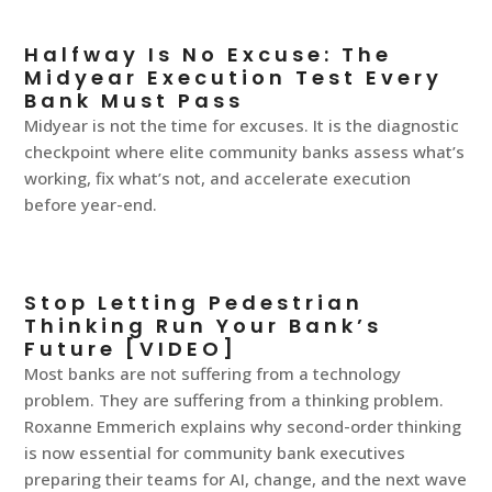
Halfway Is No Excuse: The
Midyear Execution Test Every
Bank Must Pass
Midyear is not the time for excuses. It is the diagnostic
checkpoint where elite community banks assess what’s
working, fix what’s not, and accelerate execution
before year-end.
Stop Letting Pedestrian
Thinking Run Your Bank’s
Future [VIDEO]
Most banks are not suffering from a technology
problem. They are suffering from a thinking problem.
Roxanne Emmerich explains why second-order thinking
is now essential for community bank executives
preparing their teams for AI, change, and the next wave