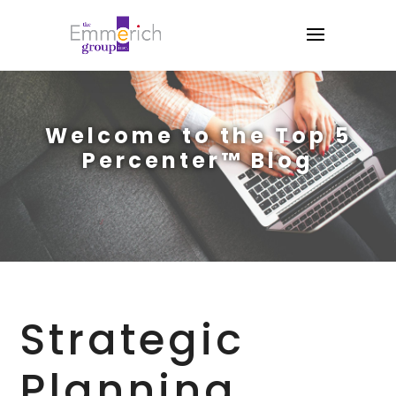
Welcome to the Top 5
Percenter™ Blog
Strategic
Planning