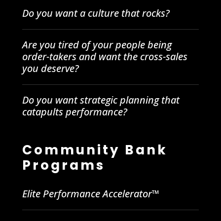
Do you want a culture that rocks?
Are you tired of your people being
order-takers and want the cross-sales
you deserve?
Do you want strategic planning that
catapults performance?
Community Bank
Programs
Elite Performance Accelerator™