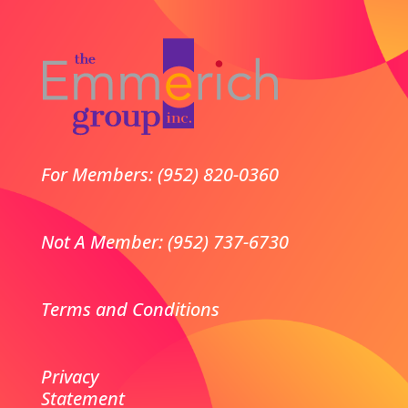
For Members: (952) 820-0360
Not A Member: (952) 737-6730
Terms and Conditions
Privacy
Statement