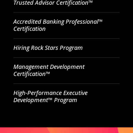
Trusted Advisor Certification™
Accredited Banking Professional™
Certification
Hiring Rock Stars Program
Management Development
Certification™
High-Performance Executive
Development™ Program