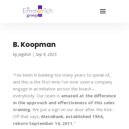
B. Koopman
by
Jagdish
|
Sep 9, 2025
“I’ve been in banking too many years to speak of,
and this is the first time I’ve ever seen a company
engage in an initiative across the board—
everybody. Our team is
amazed at the difference
in the approach and effectiveness of this sales
training.
We put a sign on our door after the Kick-
Off that says,
MetaBank, established 1954,
reborn September 14, 2011.
”