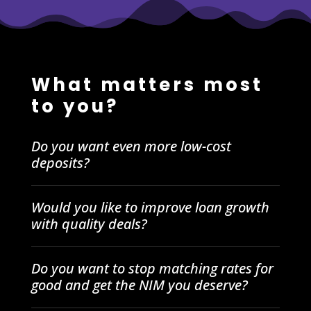
What matters most
to you?
Do you want even more low-cost
deposits?
Would you like to improve loan growth
with quality deals?
Do you want to stop matching rates for
good and get the NIM you deserve?