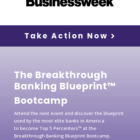
Take Action Now
The Breakthrough
Banking Blueprint™
Bootcamp
Attend the next event and discover the blueprint
used by the most elite banks in America
to become Top 5 Percenters™ at the
Breakthrough Banking Blueprint Bootcamp.