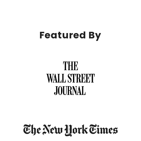
Featured By