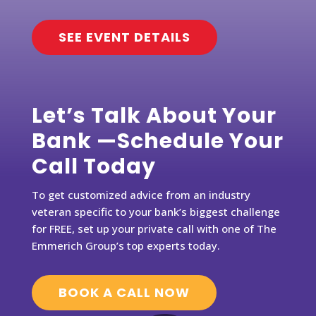
SEE EVENT DETAILS
Let’s Talk About Your
Bank —Schedule Your
Call Today
To get customized advice from an industry
veteran specific to your bank’s biggest challenge
for FREE, set up your private call with one of The
Emmerich Group’s top experts today.
BOOK A CALL NOW