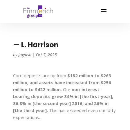
— L. Harrison
by
Jagdish
|
Oct 7, 2025
Core deposits are up from
$182 million to $263
million, and assets have increased from $256
million to $422 million.
Our
non-interest-
bearing deposits grew 34% in [the first year],
36.8% in [the second year] 2016, and 26% in
[the third year].
This has exceeded even our lofty
expectations.