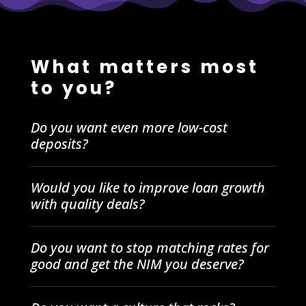
What matters most
to you?
Do you want even more low-cost
deposits?
Would you like to improve loan growth
with quality deals?
Do you want to stop matching rates for
good and get the NIM you deserve?