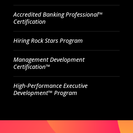
Accredited Banking Professional™
Certification
Hiring Rock Stars Program
Management Development
Certification™
High-Performance Executive
Development™ Program