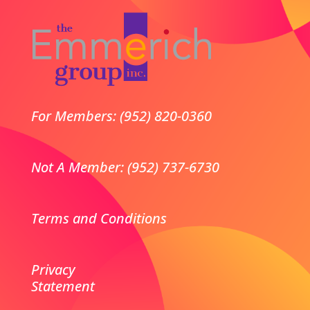
For Members: (952) 820-0360
Not A Member: (952) 737-6730
Terms and Conditions
Privacy
Statement