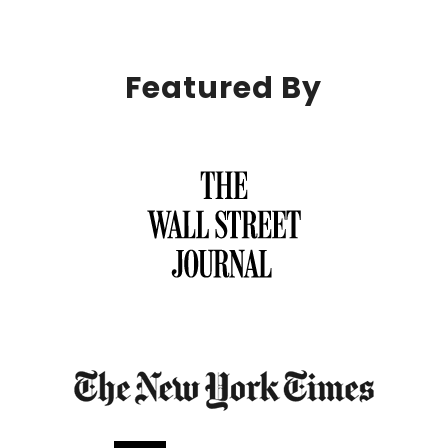
Featured By