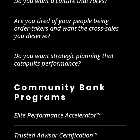
Do you want a culture that rocks?
Are you tired of your people being
order-takers and want the cross-sales
you deserve?
Do you want strategic planning that
catapults performance?
Community Bank
Programs
Elite Performance Accelerator™
Trusted Advisor Certification™