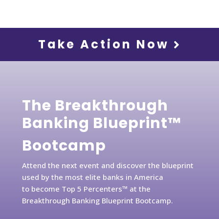
Take Action Now
The Breakthrough
Banking Blueprint™
Bootcamp
Attend the next event and discover the blueprint
used by the most elite banks in America
to become Top 5 Percenters™ at the
Breakthrough Banking Blueprint Bootcamp.