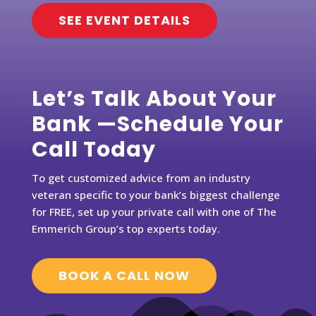
SEE EVENT DETAILS
Let’s Talk About Your
Bank —Schedule Your
Call Today
To get customized advice from an industry
veteran specific to your bank’s biggest challenge
for FREE, set up your private call with one of The
Emmerich Group’s top experts today.
BOOK A CALL NOW