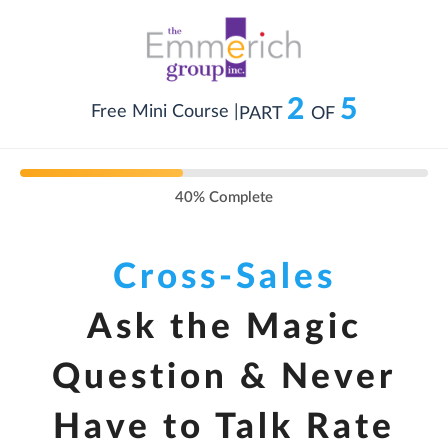
2
5
Free Mini Course |
PART
OF
40% Complete
Cross-Sales
Ask the Magic
Question & Never
Have to Talk Rate