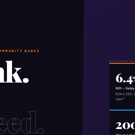
COMMUNITY BANKS
nk.
DOCUMENTED
6.4
NIM — Vall
ROA 4.25% · 
Year™
eed.
20
Of Loan Goa