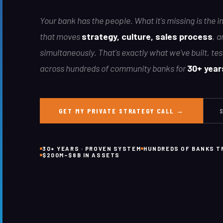
Your bank has the people. What it's missing is the 
that moves
strategy, culture, sales process
, a
simultaneously. That's exactly what we've built, te
across hundreds of community banks for
30+ year
GET MY PRIVATE STRATEGY CALL →
30+ YEARS · PROVEN SYSTEM
HUNDREDS OF BANKS 
$200M–$8B IN ASSETS