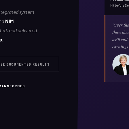
Hit before S
integrated system
nd
NIM
"Over th
sted, and delivered
than doub
s
.
we'll end
earnings
SEE DOCUMENTED RESULTS
TRANSFORMED