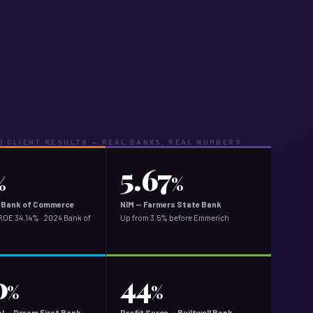
 CLIENT RESULTS — REAL BANKS, REAL NUMBERS
5.67
%
%
ey Bank of Commerce
NIM — Farmers State Bank
ROE 34.14% · 2024 Bank of
Up from 3.5% before Emmerich
0
44
%
%
l — Dream First Bank
Profit Surge — Builtwell Bank