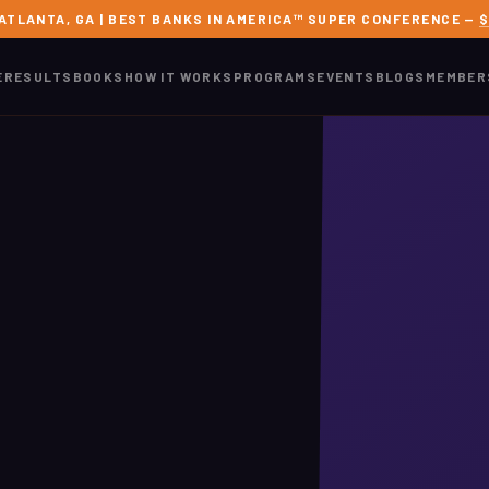
 ATLANTA, GA | BEST BANKS IN AMERICA™ SUPER CONFERENCE —
$
E
RESULTS
BOOKS
HOW IT WORKS
PROGRAMS
EVENTS
BLOGS
MEMBER