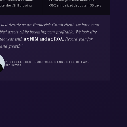
eptember. Still growing.
+35% annualized deposits in 30 days
e last decade as an Emmerich Group client, we have more
led assets while becoming very profitable. We look like
 the year with
a 5 NIM and a 2 ROA.
Record year for
 and growth."
P. STEELE · CEO · BUILTWELL BANK · HALL OF FAME
INDUCTEE