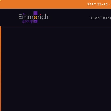
SEPT 22–23 ·
START HER