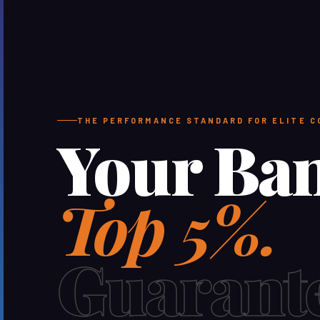
THE PERFORMANCE STANDARD FOR ELITE 
Your Ba
Top 5%.
Guarant