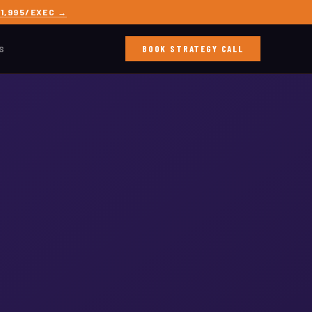
1,995/EXEC →
BOOK STRATEGY CALL
S