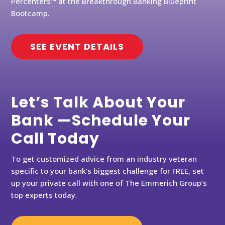
Percenters™ at the Breakthrough Banking Blueprint
Bootcamp.
SEE EVENT DETAILS
Let’s Talk About Your
Bank —Schedule Your
Call Today
To get customized advice from an industry veteran
specific to your bank’s biggest challenge for FREE, set
up your private call with one of The Emmerich Group’s
top experts today.