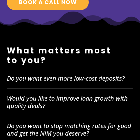
BOOK A CALL NOW
What matters most
to you?
Do you want even more low-cost deposits?
Would you like to improve loan growth with
quality deals?
Do you want to stop matching rates for good
and get the NIM you deserve?