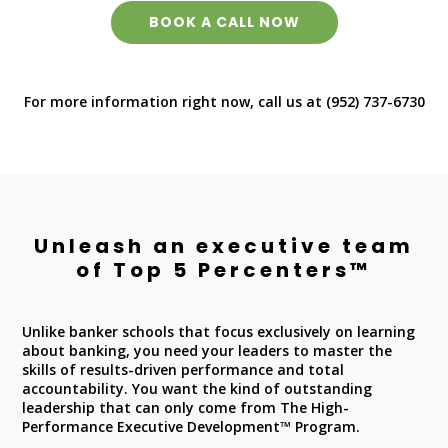
BOOK A CALL NOW
For more information right now, call us at (952) 737-6730
Unleash an executive team
of Top 5 Percenters™
Unlike banker schools that focus exclusively on learning
about banking, you need your leaders to master the
skills of results-driven performance and total
accountability. You want the kind of outstanding
leadership that can only come from The High-
Performance Executive Development™ Program.