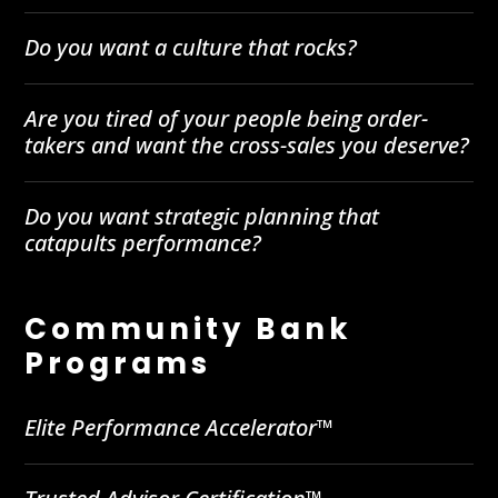
Do you want a culture that rocks?
Are you tired of your people being order-
takers and want the cross-sales you deserve?
Do you want strategic planning that
catapults performance?
Community Bank
Programs
Elite Performance Accelerator™