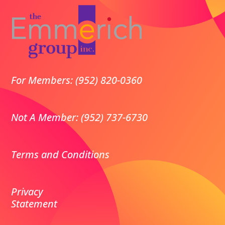
For Members: (952) 820-0360
Not A Member: (952) 737-6730
Terms and Conditions
Privacy
Statement