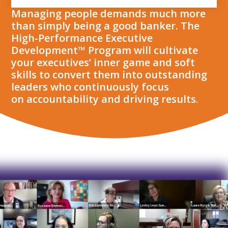
Managing people demands much more
than simply being a good banker. The
High-Performance Executive
Development™ Program will cultivate
your executives’ inner game and soft
skills to convert them into outstanding
leaders who continuously focus
on accountability and driving results.