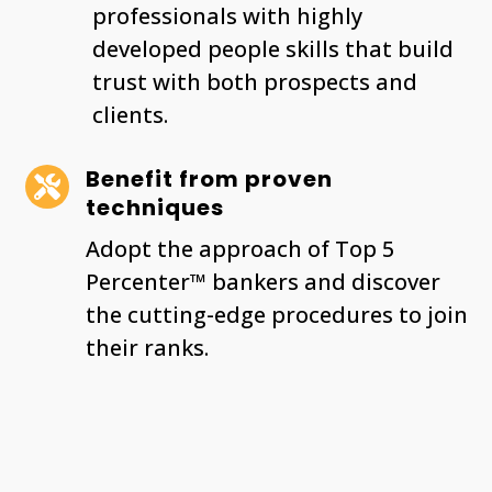
professionals with highly
developed people skills that build
trust with both prospects and
clients.
Benefit from proven

techniques
Adopt the approach of Top 5
Percenter™ bankers and discover
the cutting-edge procedures to join
their ranks.