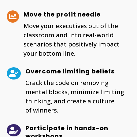
Move the profit needle

Move your executives out of the
classroom and into real-world
scenarios that positively impact
your bottom line.
Overcome limiting beliefs

Crack the code on removing
mental blocks, minimize limiting
thinking, and create a culture
of winners.
Participate in hands-on

workshops