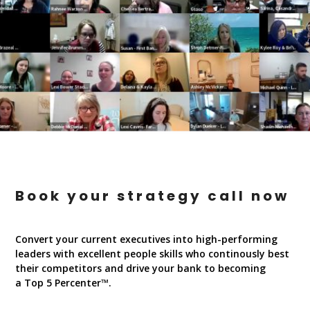
Book your strategy call now
Convert your current executives into high-performing
leaders with excellent people skills who continously best
their competitors and drive your bank to becoming
a Top 5 Percenter™.