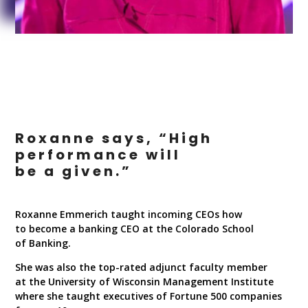
Roxanne says, “High
performance will
be a given.”
Roxanne Emmerich taught incoming CEOs how
to become a banking CEO at the Colorado School
of Banking.
She was also the top-rated adjunct faculty member
at the University of Wisconsin Management Institute
where she taught executives of Fortune 500 companies