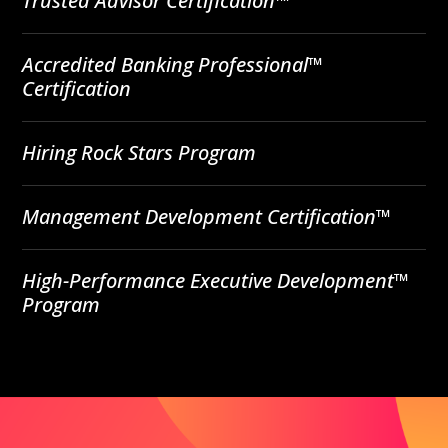
Trusted Advisor Certification™
Accredited Banking Professional™
Certification
Hiring Rock Stars Program
Management Development Certification™
High-Performance Executive Development™
Program