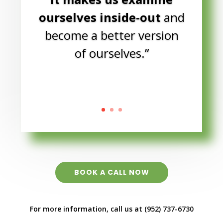
BOOK A CALL NOW
For more information, call us at (952) 737-6730