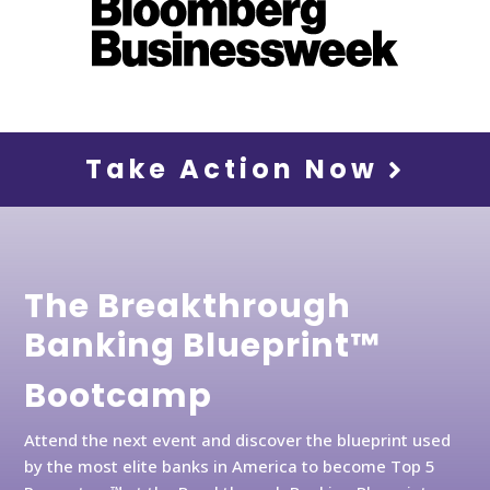
Take Action Now
The Breakthrough
Banking Blueprint™
Bootcamp
Attend the next event and discover the blueprint used
by the most elite banks in America to become Top 5