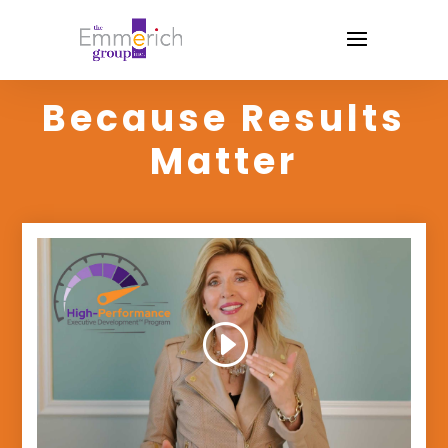
Because Results
Matter