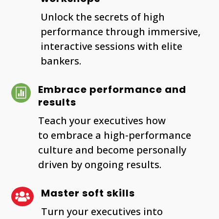
Unlock the secrets of high
performance through immersive,
interactive sessions with elite
bankers.
Embrace performance and

results
Teach your executives how
to embrace a high-performance
culture and become personally
driven by ongoing results.
Master soft skills

Turn your executives into