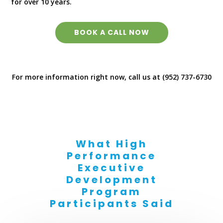
for over 10 years.
BOOK A CALL NOW
For more information right now, call us at (952) 737-6730
What High
Performance
Executive
Development
Program
Participants Said