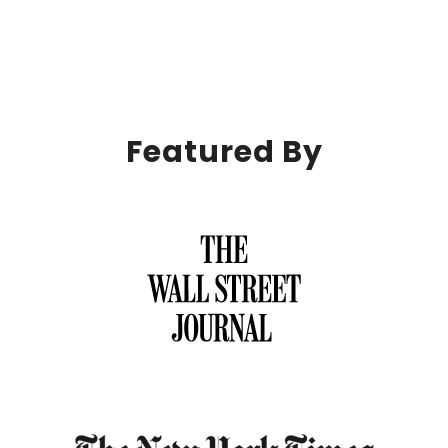
Featured By