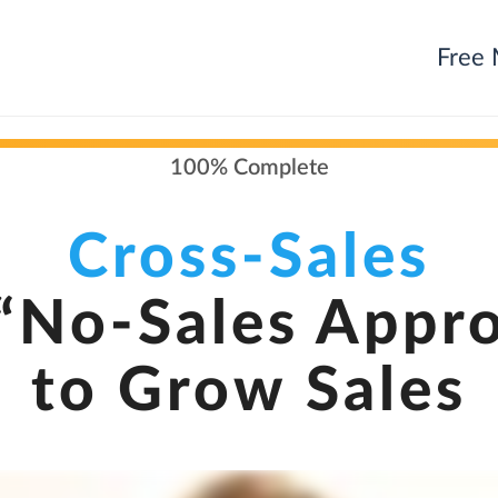
Free 
100% Complete
Cross-Sales
“No-Sales Appr
to Grow Sales