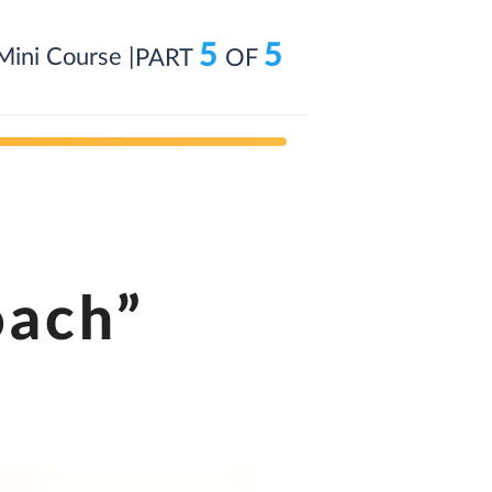
5
5
Mini Course |
PART
OF
oach”