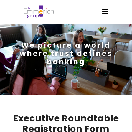
We picture a world
where trust defines
banking
Executive Roundtable
Registration Form