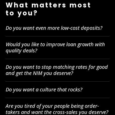
What matters most
to you?
Do you want even more low-cost deposits?
Would you like to improve loan growth with
quality deals?
Do you want to stop matching rates for good
and get the NIM you deserve?
Do you want a culture that rocks?
Are you tired of your people being order-
takers and want the cross-sales you deserve?