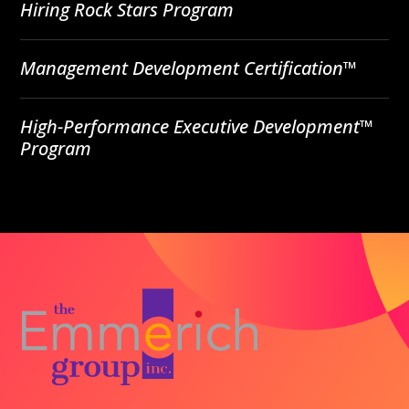
Hiring Rock Stars Program
Management Development Certification™
High-Performance Executive Development™
Program