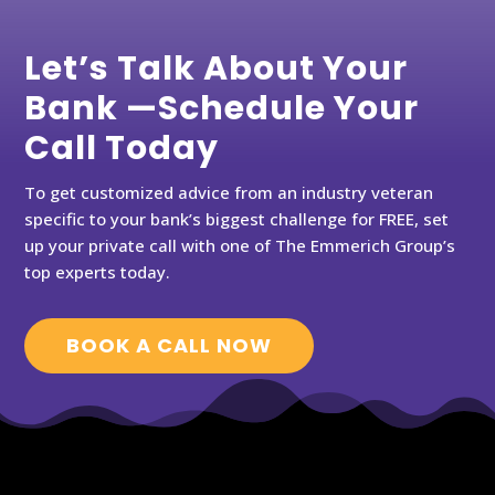
Let’s Talk About Your
Bank —Schedule Your
Call Today
To get customized advice from an industry veteran
specific to your bank’s biggest challenge for FREE, set
up your private call with one of The Emmerich Group’s
top experts today.
BOOK A CALL NOW