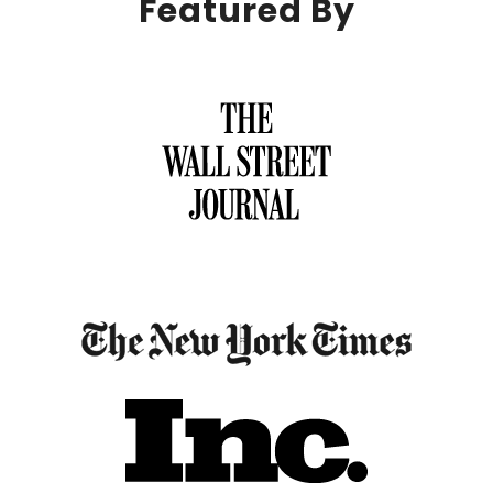
Featured By