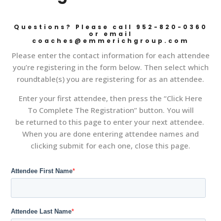
Questions? Please call 952-820-0360
or email
coaches@emmerichgroup.com
Please enter the contact information for each attendee
you’re registering in the form below. Then select which
roundtable(s) you are registering for as an attendee.
Enter your first attendee, then press the “Click Here
To Complete The Registration” button. You will
be returned to this page to enter your next attendee.
When you are done entering attendee names and
clicking submit for each one, close this page.