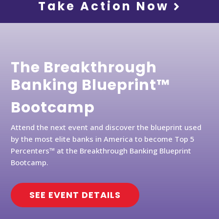
Take Action Now
The Breakthrough
Banking Blueprint™
Bootcamp
Attend the next event and discover the blueprint used
by the most elite banks in America to become Top 5
Percenters™ at the Breakthrough Banking Blueprint
Bootcamp.
SEE EVENT DETAILS