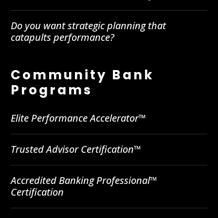
Do you want strategic planning that
catapults performance?
Community Bank
Programs
Elite Performance Accelerator™
Trusted Advisor Certification™
Accredited Banking Professional™
Certification