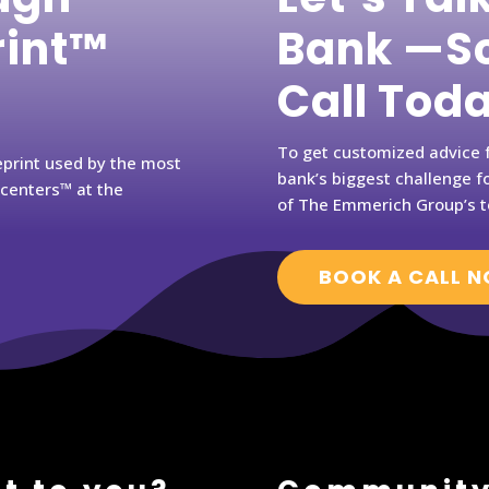
rint™
Bank —Sc
Call Tod
To get customized advice f
eprint used by the most
bank’s biggest challenge fo
rcenters™ at the
of The Emmerich Group’s t
BOOK A CALL 