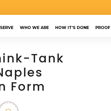
SERVE
WHO WE ARE
HOW IT’S DONE
PROOF
Think-Tank
Naples
on Form