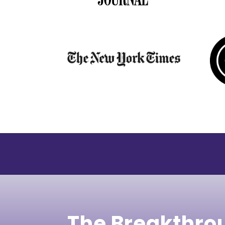
The Breakthro