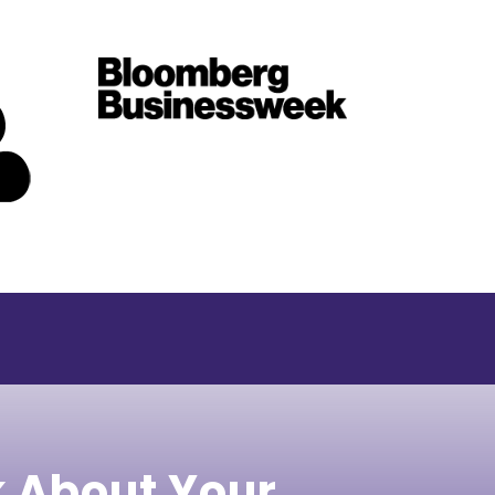
k About Your