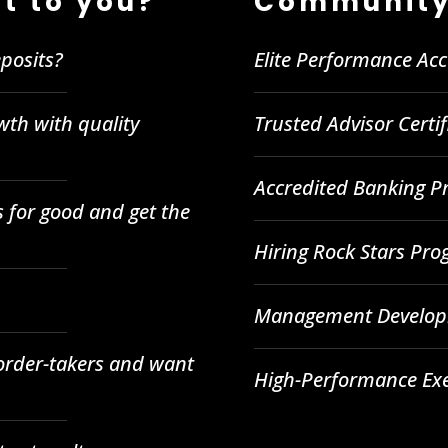
t to you?
Community
posits?
Elite Performance Ac
wth with quality
Trusted Advisor Certi
Accredited Banking Pr
 for good and get the
Hiring Rock Stars Pr
Management Developm
 order-takers and want
High-Performance Ex