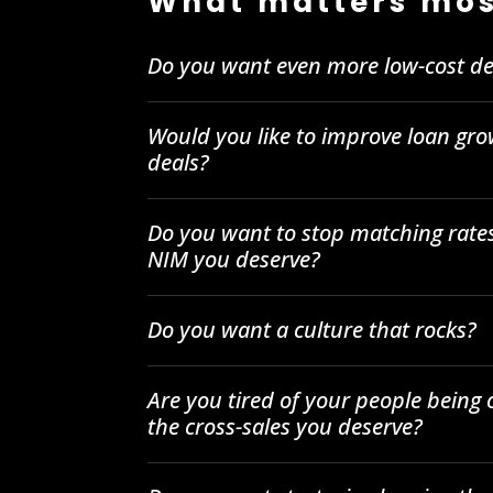
What matters mos
Do you want even more low-cost de
Would you like to improve loan gro
deals?
Do you want to stop matching rates
NIM you deserve?
Do you want a culture that rocks?
Are you tired of your people being
the cross-sales you deserve?