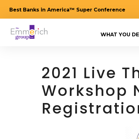
Best Banks in America™ Super Conference
WHAT YOU DE
2021 Live 
Workshop 
Registrati