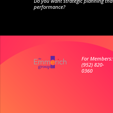
Do you want strategic planning tha
performance?
For Members:
(952) 820-
0360