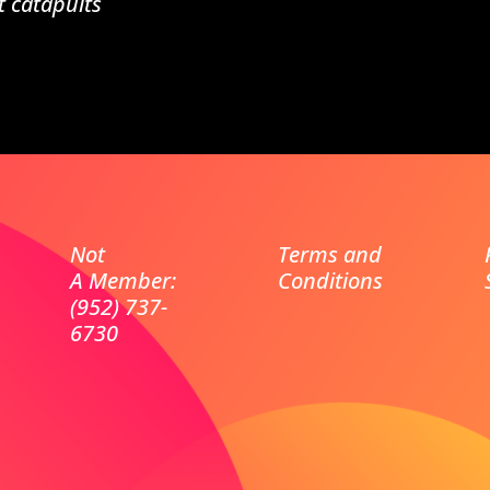
t catapults
Not
Terms and
A Member:
Conditions
(952) 737-
6730