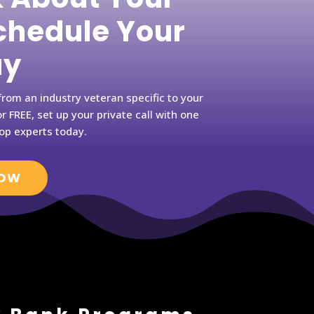
hedule Your
ay
rom an industry veteran specific to your
r FREE, set up your private call with one
op experts today.
NOW