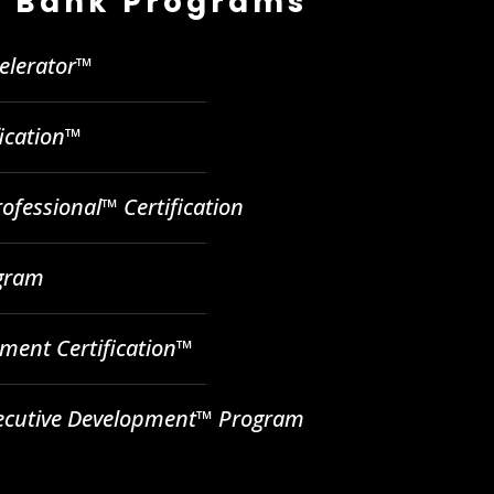
 Bank Programs
celerator™
fication™
ofessional™ Certification
ogram
ent Certification™
ecutive Development™ Program