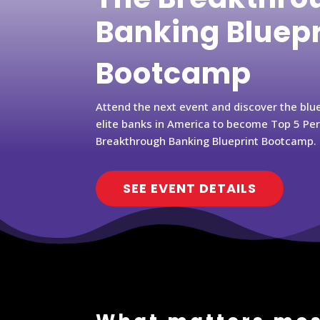
Banking Bluep
Bootcamp
Attend the next event and discover the blu
elite banks in America to become Top 5 Pe
Breakthrough Banking Blueprint Bootcamp.
SEE EVENT DETAILS