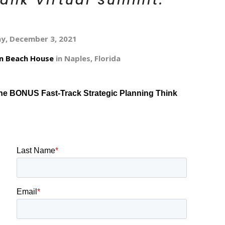
Tank Virtual Summit.
ay, December 3, 2021
on Beach House
in Naples, Florida