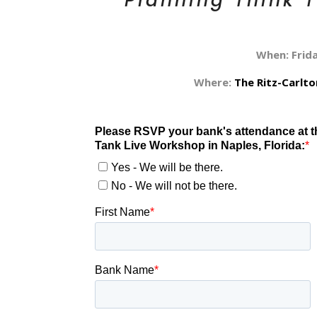
Planning Think 
When: Frid
Where:
The Ritz-Carlt