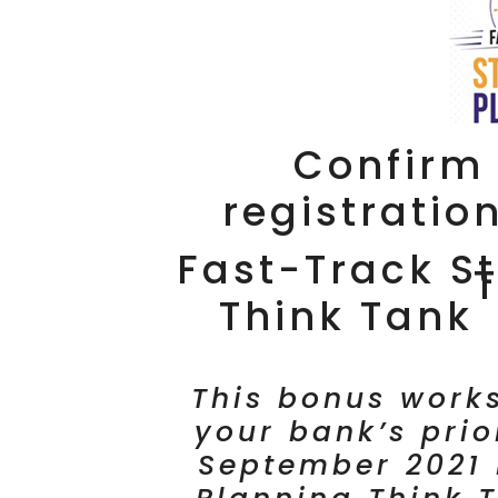
Confirm 
registratio
Fast-Track St
Think Tank
This bonus works
your bank’s prio
September 2021 