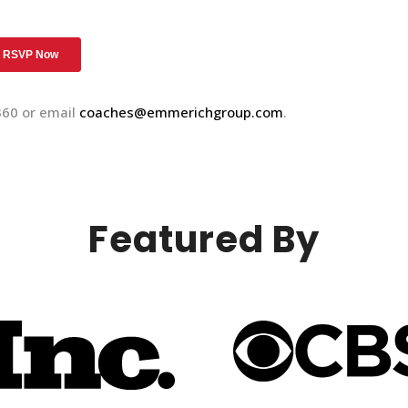
360 or email
coaches@emmerichgroup.com
.
Featured By