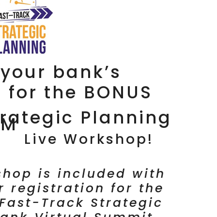
your bank’s
n for the BONUS
rategic Planning
TM
Live Workshop!
hop is included with
r registration for the
Fast-Track Strategic