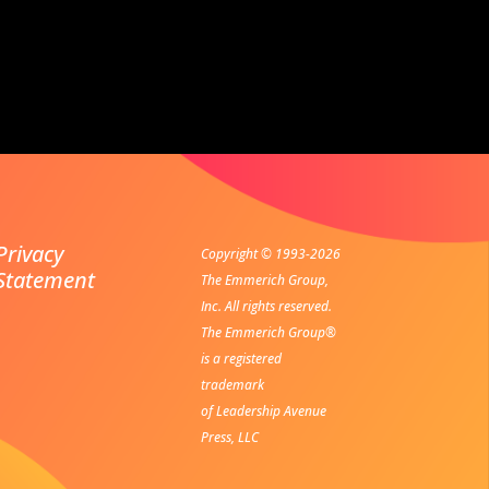
Privacy
Copyright © 1993-2026
Statement
The Emmerich Group,
Inc. All rights reserved.
The Emmerich Group®
is a registered
trademark
of Leadership Avenue
Press, LLC