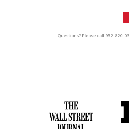
Questions? Please call 952-820-0