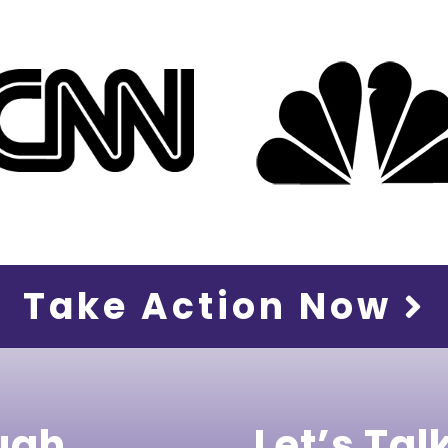
Take Action Now
ugh
Let’s Tal