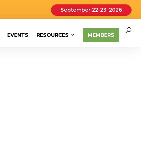
September 22-23, 2026
EVENTS
RESOURCES
MEMBERS