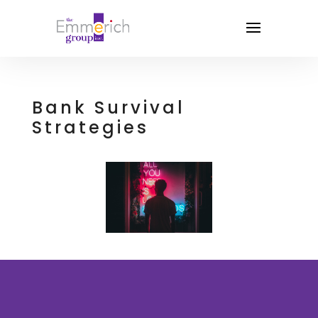
Bank Survival
Strategies