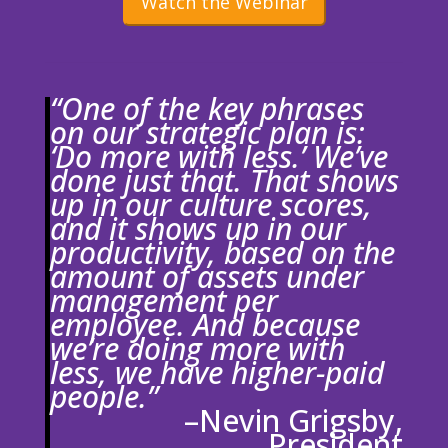
Watch the Webinar
“One of the key phrases
on our strategic plan is:
‘Do more with less.’ We’ve
done just that. That shows
up in our culture scores,
and it shows up in our
productivity, based on the
amount of assets under
management per
employee. And because
we’re doing more with
less, we have higher-paid
people.”
–Nevin Grigsby,
President