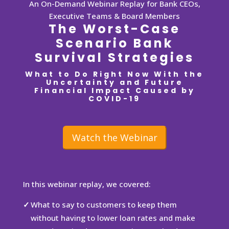
An On-Demand Webinar Replay for Bank CEOs,
Executive Teams & Board Members
The Worst-Case
Scenario Bank
Survival Strategies
What to Do Right Now With the
Uncertainty and Future
Financial Impact Caused by
COVID-19
Watch the Webinar
In this webinar replay, we covered:
What to say to customers to keep them
without having to lower loan rates and make