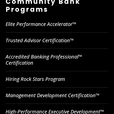
Community Bank
Programs
Elite Performance Accelerator™
Trusted Advisor Certification™
Accredited Banking Professional™
Certification
Hiring Rock Stars Program
Management Development Certification™
High-Performance Executive Development™