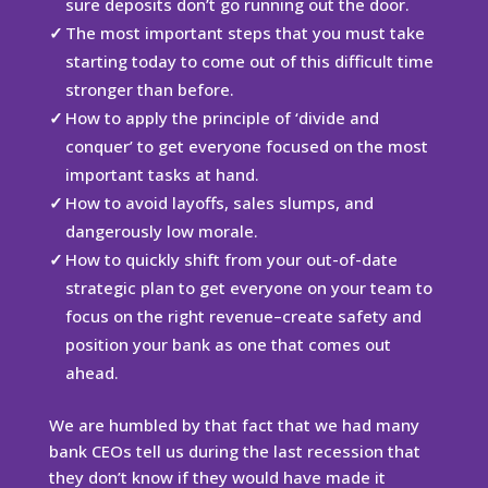
sure deposits don’t go running out the door.
The most important steps that you must take
starting today to come out of this difficult time
stronger than before.
How to apply the principle of ‘divide and
conquer’ to get everyone focused on the most
important tasks at hand.
How to avoid layoffs, sales slumps, and
dangerously low morale.
How to quickly shift from your out-of-date
strategic plan to get everyone on your team to
focus on the right revenue–create safety and
position your bank as one that comes out
ahead.
We are humbled by that fact that we had many
bank CEOs tell us during the last recession that
they don’t know if they would have made it