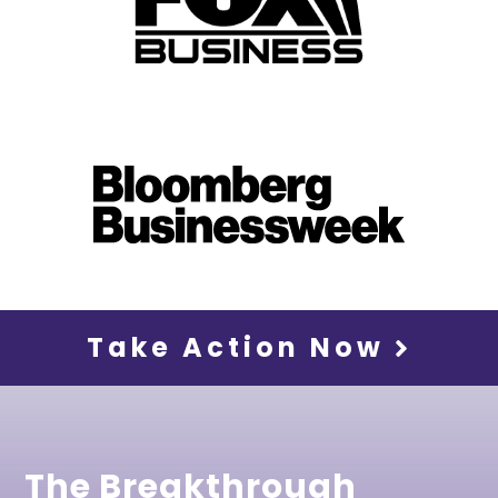
Take Action Now
The Breakthrough