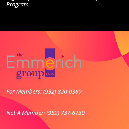
Program
For Members: (952) 820-0360
Not A Member: (952) 737-6730