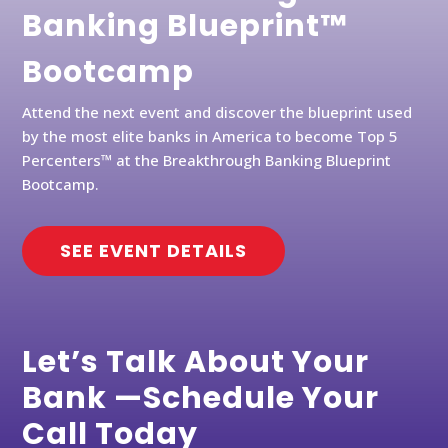
Banking Blueprint™
Bootcamp
Attend the next event and discover the blueprint used
by the most elite banks in America to become Top 5
Percenters™ at the Breakthrough Banking Blueprint
Bootcamp.
SEE EVENT DETAILS
Let’s Talk About Your
Bank —Schedule Your
Call Today