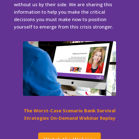
without us by their side. We are sharing this
information to help you make the critical
decisions you must make now to position
yourself to emerge from this crisis stronger.
The Worst-Case Scenario Bank Survival
Strategies On-Demand Webinar Replay