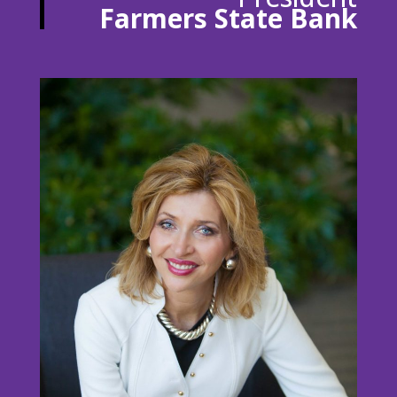
Farmers State Bank