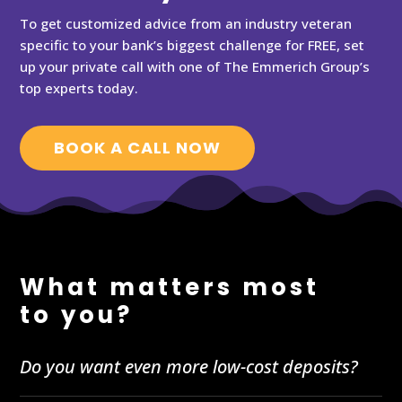
To get customized advice from an industry veteran
specific to your bank’s biggest challenge for FREE, set
up your private call with one of The Emmerich Group’s
top experts today.
BOOK A CALL NOW
What matters most
to you?
Do you want even more low-cost deposits?