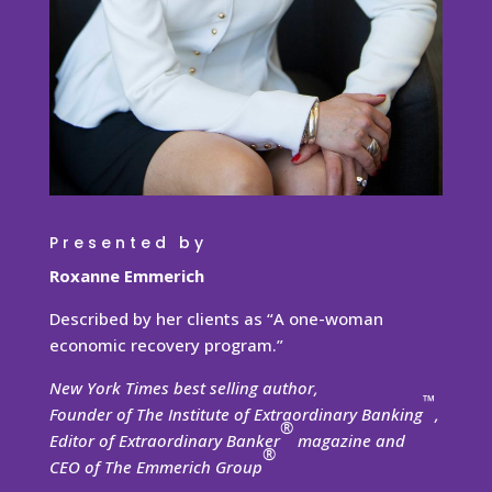
Presented by
Roxanne Emmerich
Described by her clients as “A one-woman
economic recovery program.”
New York Times best selling author,
™
Founder of The Institute of Extraordinary Banking
,
®
Editor of Extraordinary Banker
magazine and
®
CEO of The Emmerich Group