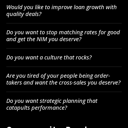
Would you like to improve loan growth with
quality deals?
Do you want to stop matching rates for good
and get the NIM you deserve?
Do you want a culture that rocks?
Are you tired of your people being order-
takers and want the cross-sales you deserve?
Do you want strategic planning that
catapults performance?