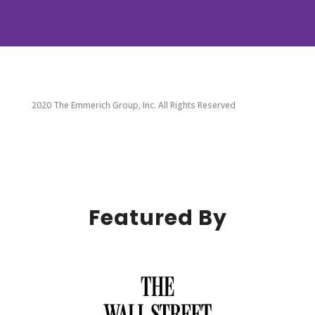
2020 The Emmerich Group, Inc. All Rights Reserved
Featured By