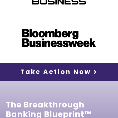
Take Action Now
The Breakthrough
Banking Blueprint™