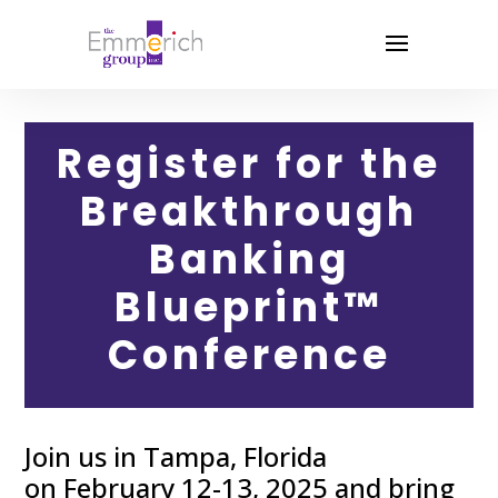
Register for the
Breakthrough
Banking
Blueprint™
Conference
Join us in Tampa, Florida
on February 12-13, 2025 and bring