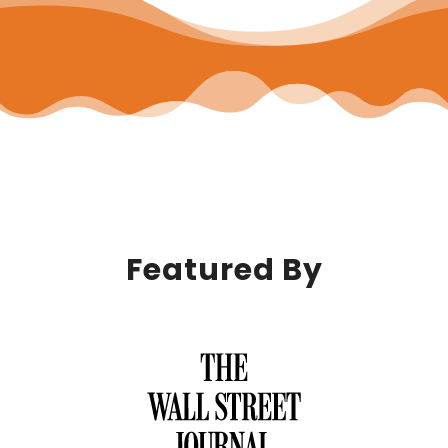
Featured By