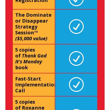
Registration
The Dominate
or Disappear
Strategy
Session™
($5,000 value)
5 copies
of
Thank God
It's Monday
book
Fast-Start
Implementation
Call
5 copies
of Roxanne