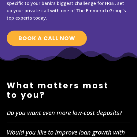
specific to your bank’s biggest challenge for FREE, set
up your private call with one of The Emmerich Group’s
top experts today.
BOOK A CALL NOW
What matters most
to you?
Do you want even more low-cost deposits?
Would you like to improve loan growth with