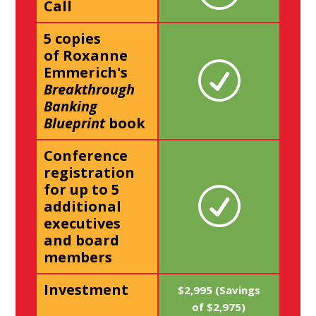
Call
5 copies
of Roxanne
Emmerich's
Breakthrough
Banking
Blueprint
book
Conference
registration
for up to 5
additional
executives
and board
members
Investment
$2,995 (Savings
of $2,975)