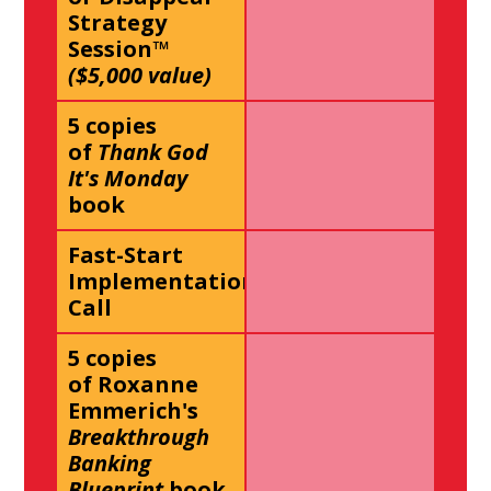
Strategy
Session™
($5,000 value)
5 copies
of
Thank God
It's Monday
book
Fast-Start
Implementation
Call
5 copies
of Roxanne
Emmerich's
Breakthrough
Banking
Blueprint
book