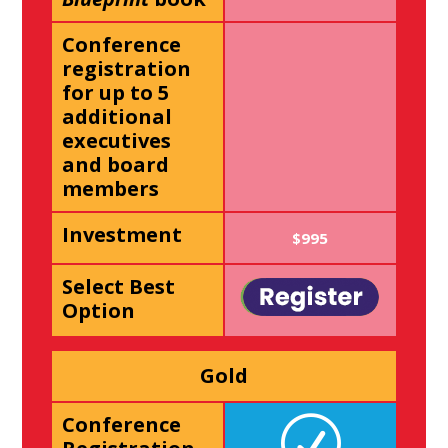
Conference
registration
for up to 5
additional
executives
and board
members
Investment
$995
Select Best
Option
Gold
Conference