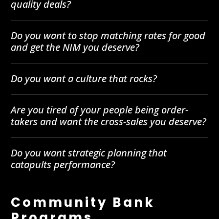
quality deals?
Do you want to stop matching rates for good
and get the NIM you deserve?
Do you want a culture that rocks?
Are you tired of your people being order-
takers and want the cross-sales you deserve?
Do you want strategic planning that
catapults performance?
Community Bank
Programs