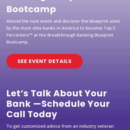
Bootcamp
Attend the next event and discover the blueprint used
by the most elite banks in America to become Top 5
Percenters™ at the Breakthrough Banking Blueprint
Bootcamp.
SEE EVENT DETAILS
Let’s Talk About Your
Bank —Schedule Your
Call Today
To get customized advice from an industry veteran