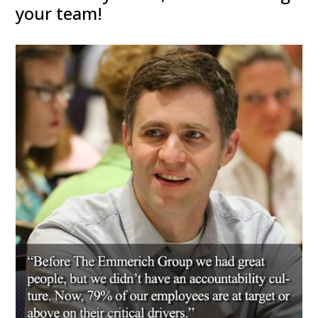
your team!