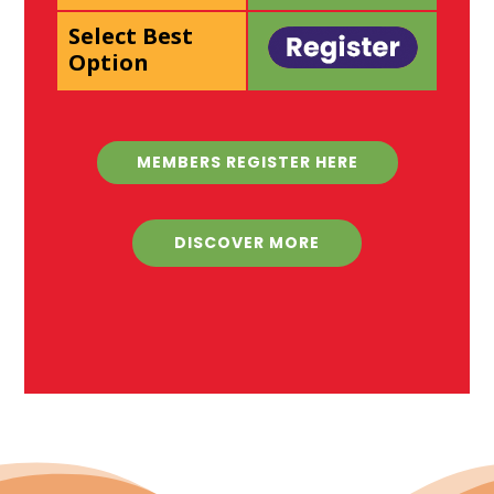
Select Best
Option
MEMBERS REGISTER HERE
DISCOVER MORE