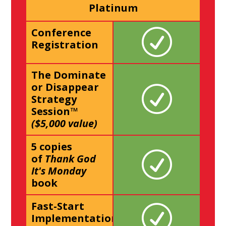
Platinum
Conference
Registration
The Dominate
or Disappear
Strategy
Session™
($5,000 value)
5 copies
of
Thank God
It's Monday
book
Fast-Start
Implementation