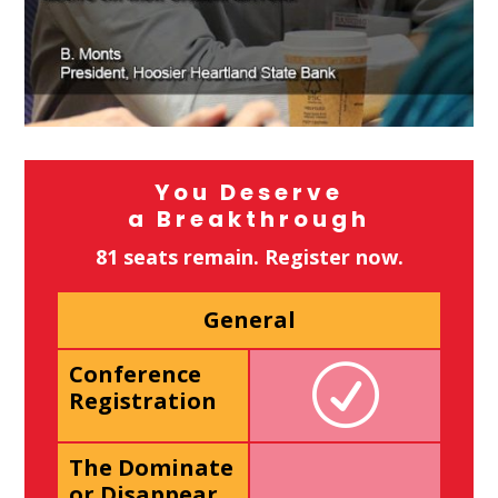
You Deserve
a Breakthrough
81 seats remain. Register now.
General
Conference
Registration
The Dominate
or Disappear