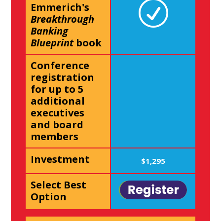
Emmerich's
Breakthrough
Banking
Blueprint
book
Conference
registration
for up to 5
additional
executives
and board
members
Investment
$1,295
Select Best
Option