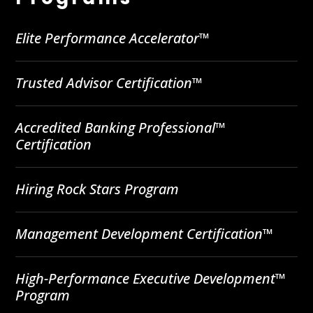
Elite Performance Accelerator™
Trusted Advisor Certification™
Accredited Banking Professional™
Certification
Hiring Rock Stars Program
Management Development Certification™
High-Performance Executive Development™
Program