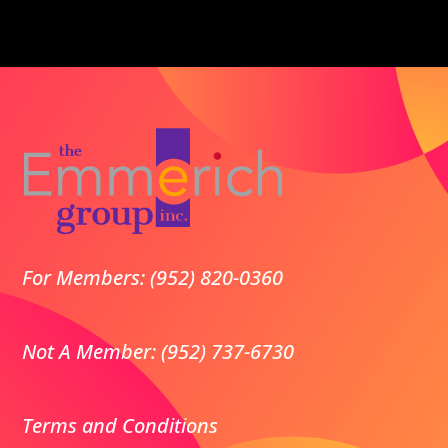
For Members: (952) 820-0360
Not A Member: (952) 737-6730
Terms and Conditions