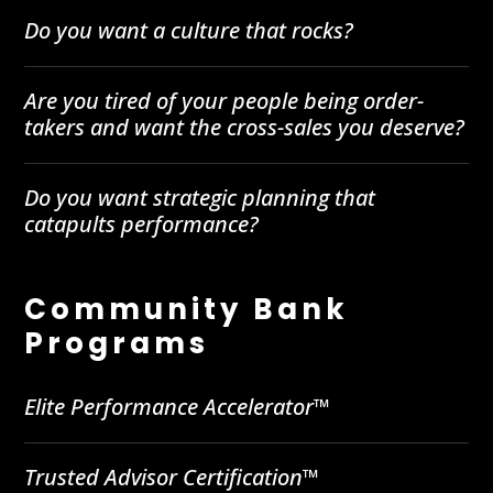
Do you want a culture that rocks?
Are you tired of your people being order-
takers and want the cross-sales you deserve?
Do you want strategic planning that
catapults performance?
Community Bank
Programs
Elite Performance Accelerator™
Trusted Advisor Certification™