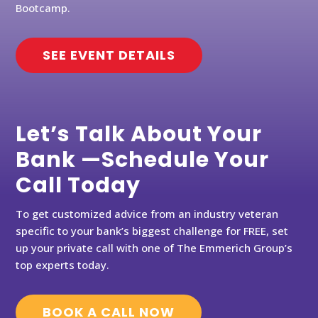
Bootcamp.
SEE EVENT DETAILS
Let’s Talk About Your
Bank —Schedule Your
Call Today
To get customized advice from an industry veteran
specific to your bank’s biggest challenge for FREE, set
up your private call with one of The Emmerich Group’s
top experts today.
BOOK A CALL NOW