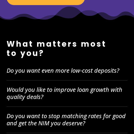
What matters most
to you?
Do you want even more low-cost deposits?
Would you like to improve loan growth with
quality deals?
Do you want to stop matching rates for good
and get the NIM you deserve?