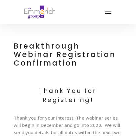
Breakthrough
Webinar Registration
Confirmation
Thank You for
Registering!
Thank you for your interest. The webinar series
will begin in December and go into 2020. We will
send you details for all dates within the next two