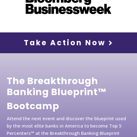
Take Action Now
The Breakthrough
Banking Blueprint™
Bootcamp
Attend the next event and discover the blueprint used
by the most elite banks in America to become Top 5
Percenters™ at the Breakthrough Banking Blueprint