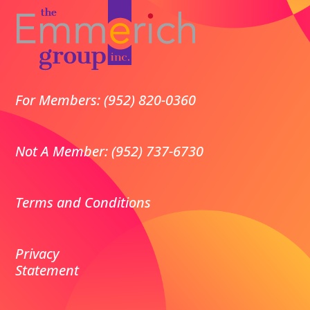
For Members: (952) 820-0360
Not A Member: (952) 737-6730
Terms and Conditions
Privacy
Statement