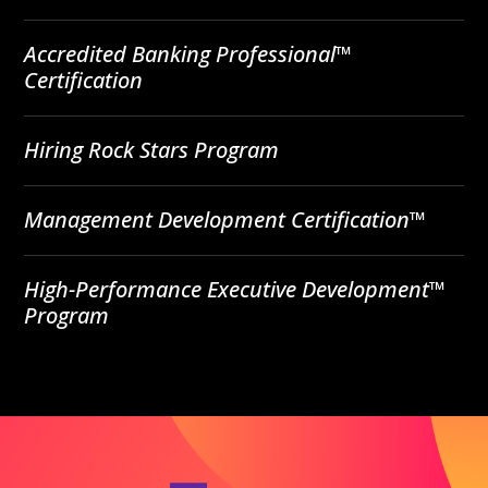
Accredited Banking Professional™
Certification
Hiring Rock Stars Program
Management Development Certification™
High-Performance Executive Development™
Program