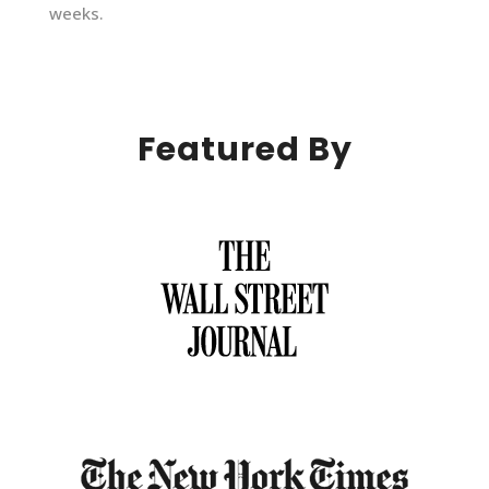
weeks.
Featured By