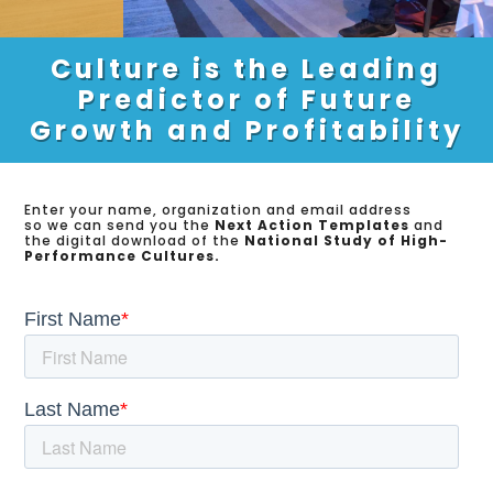
Culture is the Leading
Predictor of Future
Growth and Profitability
Enter your name, organization and email address
so we can send you the
Next Action Templates
and
the digital download of the
National Study of High-
Performance Cultures.