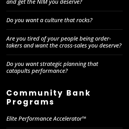
and get the NIM you deserve?
Do you want a culture that rocks?
Are you tired of your people being order-
takers and want the cross-sales you deserve?
Do you want strategic planning that
catapults performance?
Community Bank
Programs
Elite Performance Accelerator™