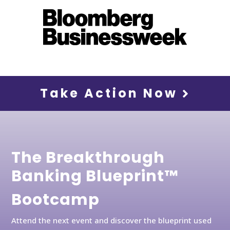
Take Action Now
The Breakthrough
Banking Blueprint™
Bootcamp
Attend the next event and discover the blueprint used