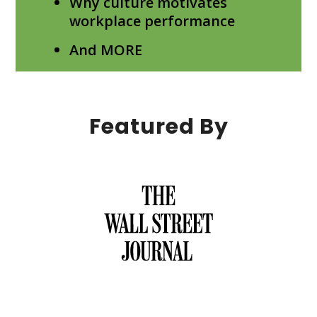
Why culture motivates
workplace performance
And MORE
Featured By