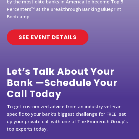
by the most elite banks in America to become Top 5
Percenters™ at the Breakthrough Banking Blueprint
Bootcamp.
SEE EVENT DETAILS
Let’s Talk About Your
Bank —Schedule Your
Call Today
To get customized advice from an industry veteran
specific to your bank’s biggest challenge for FREE, set
up your private call with one of The Emmerich Group’s
top experts today.