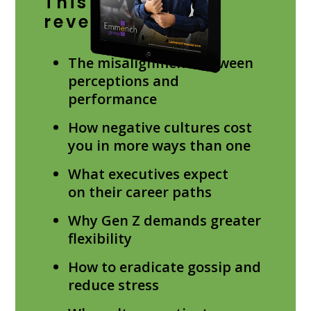
This study will
reveal:
The misalignment between
perceptions and
performance
How negative cultures cost
you in more ways than one
What executives expect
on their career paths
Why Gen Z demands greater
flexibility
How to eradicate gossip and
reduce stress