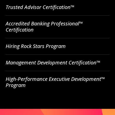
Trusted Advisor Certification™
Accredited Banking Professional™
Certification
Hiring Rock Stars Program
Management Development Certification™
High-Performance Executive Development™
Program