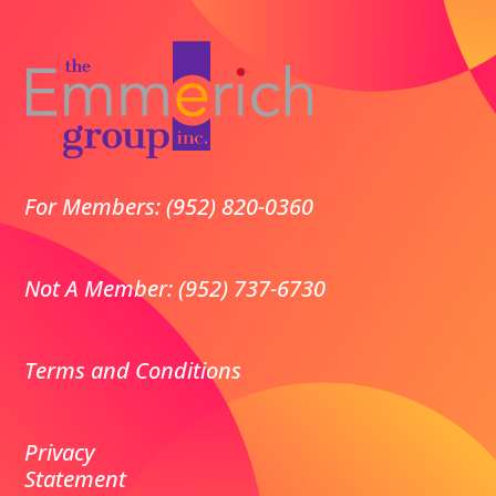
For Members: (952) 820-0360
Not A Member: (952) 737-6730
Terms and Conditions
Privacy
Statement