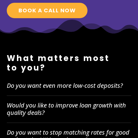
BOOK A CALL NOW
What matters most
to you?
Do you want even more low-cost deposits?
Would you like to improve loan growth with
quality deals?
Do you want to stop matching rates for good