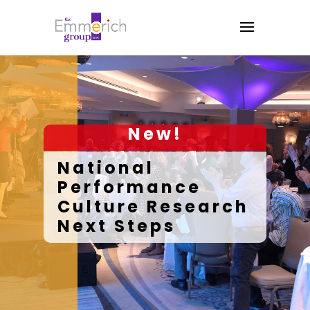
New!
National
Performance
Culture Research
Next Steps