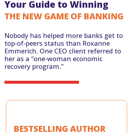
Your Guide to Winning
THE NEW GAME OF BANKING
Nobody has helped more banks get to
top-of-peers status than Roxanne
Emmerich. One CEO client referred to
her as a “one-woman economic
recovery program.”
BESTSELLING
AUTHOR