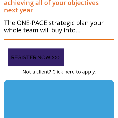
achieving all of your objectives
next year
The ONE-PAGE strategic plan your
whole team will buy into…
REGISTER NOW >>>
Not a client?
Click here to apply.