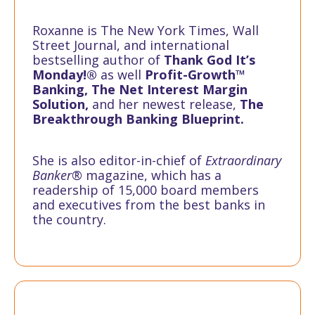
Roxanne is The New York Times, Wall
Street Journal, and international
bestselling author of
Thank God It’s
Monday!®
as well
Profit-Growth™
Banking, The Net Interest Margin
Solution,
and her newest release,
The
Breakthrough Banking Blueprint.
She is also editor-in-chief of
Extraordinary
Banker®
magazine, which has a
readership of 15,000 board members
and executives from the best banks in
the country.