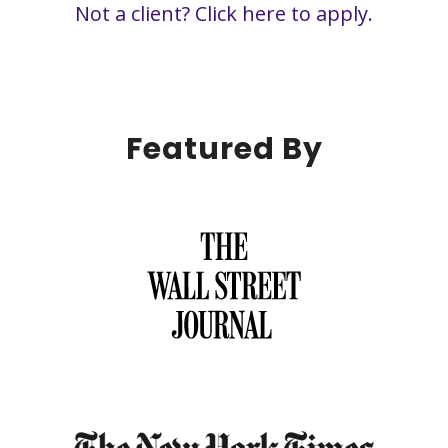
Not a client?
Click here to apply.
Featured By