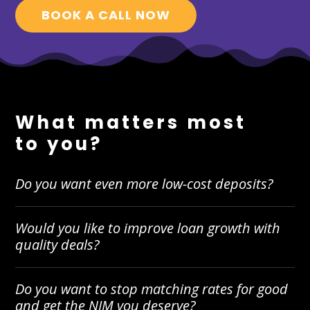
BOOK A CALL NOW
What matters most
to you?
Do you want even more low-cost deposits?
Would you like to improve loan growth with
quality deals?
Do you want to stop matching rates for good
and get the NIM you deserve?