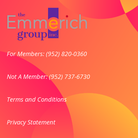
For Members: (952) 820-0360
Not A Member: (952) 737-6730
Terms and Conditions
Privacy
Statement