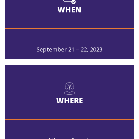
WHEN
September 21 – 22, 2023
WHERE