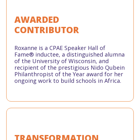
AWARDED
CONTRIBUTOR
Roxanne is a CPAE Speaker Hall of
Fame® inductee, a distinguished alumna
of the University of Wisconsin, and
recipient of the prestigious Nido Qubein
Philanthropist of the Year award for her
ongoing work to build schools in Africa.
TRANSFORMATION