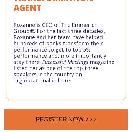
AGENT
Roxanne is CEO of The Emmerich
Group®. For the last three decades,
Roxanne and her team have helped
hundreds of banks transform their
performance to get to top 5%
performance and, more importantly,
stay there.
Successful Meetings
magazine
listed her as one of the top three
speakers in the country on
organizational culture.
REGISTER NOW >>>