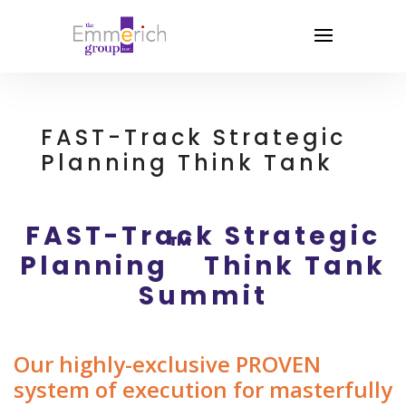
FAST-Track Strategic
Planning Think Tank
FAST-Track Strategic
™
Planning
Think Tank
Summit
Our highly-exclusive PROVEN
system of execution for masterfully