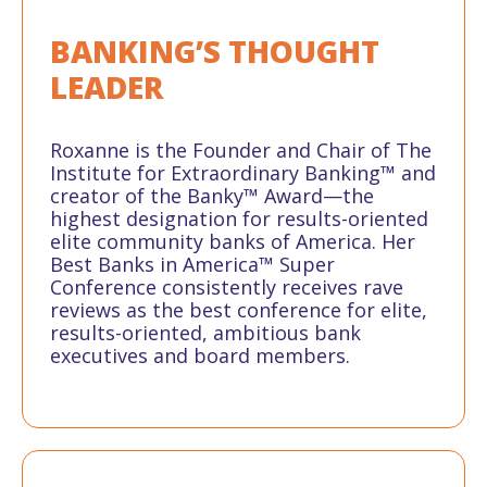
BANKING’S
THOUGHT
LEADER
Roxanne is the Founder and Chair of The
Institute for Extraordinary Banking™ and
creator of the Banky™ Award—the
highest designation for results-oriented
elite community banks of America. Her
Best Banks in America™ Super
Conference consistently receives rave
reviews as the best conference for elite,
results-oriented, ambitious bank
executives and board members.