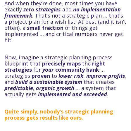
And when they’re done, most times you have
exactly
zero strategies
and
no implementation
framework
. That’s not a strategic plan … that’s
a project plan for a wish list. At best (and it isn’t
often), a
small fraction
of things get
implemented … and critical numbers never get
hit.
Now, imagine a strategic planning process
blueprint that
precisely maps
the
right
strategies
for
your
community bank
…
strategies
proven
to
lower risk
,
improve profits
,
and
build a sustainable system
that creates
predictable, organic growth
… a system that
actually gets
implemented and exceeded
.
Quite simply, nobody’s strategic planning
process gets results like ours.