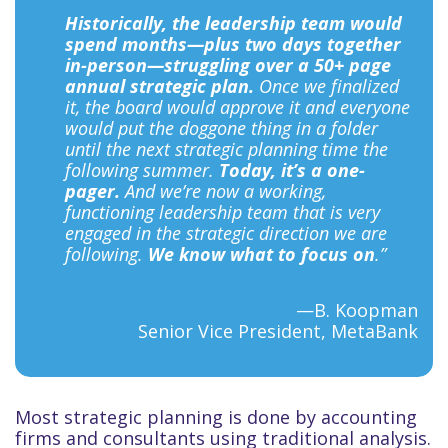
Historically, the leadership team would
spend months—plus two days together
in-person—struggling over a 50+ page
annual strategic plan.
Once we finalized
it, the board would approve it and everyone
would put the doggone thing in a folder
until the next strategic planning time the
following summer.
Today, it’s a one-
pager.
And we’re now a working,
functioning leadership team that is very
engaged in the strategic direction we are
following.
We know what to focus on
.”
—B. Koopman
Senior Vice President, MetaBank
Most strategic planning is done by accounting
firms and consultants using traditional analysis.