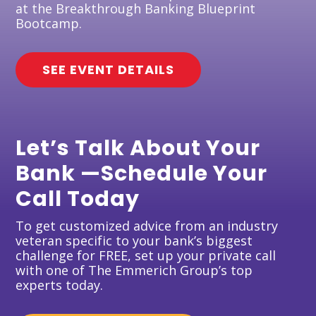
at the Breakthrough Banking Blueprint
Bootcamp.
SEE EVENT DETAILS
Let’s Talk About Your
Bank —Schedule Your
Call Today
To get customized advice from an industry
veteran specific to your bank’s biggest
challenge for FREE, set up your private call
with one of The Emmerich Group’s top
experts today.