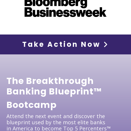
Take Action Now
The Breakthrough
Banking Blueprint™
Bootcamp
Attend the next event and discover the
blueprint used by the most elite banks
in America to become Top 5 Percenters™