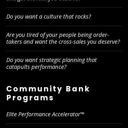
Do you want a culture that rocks?
Are you tired of your people being order-
takers and want the cross-sales you deserve?
Do you want strategic planning that
catapults performance?
Community Bank
Programs
Elite Performance Accelerator™