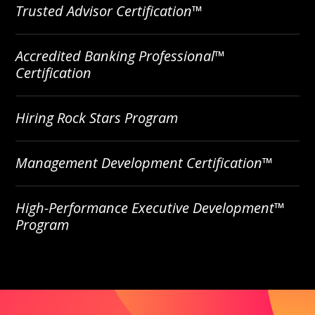
Trusted Advisor Certification™
Accredited Banking Professional™
Certification
Hiring Rock Stars Program
Management Development Certification™
High-Performance Executive Development™
Program