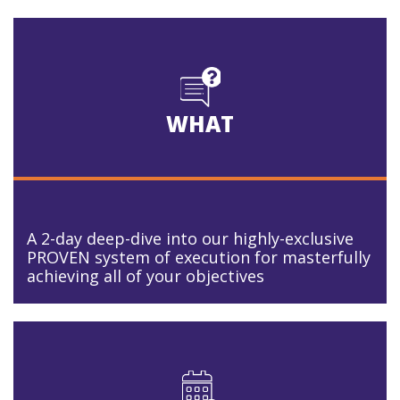
WHAT
A 2-day deep-dive into our highly-exclusive
PROVEN system of execution for masterfully
achieving all of your objectives