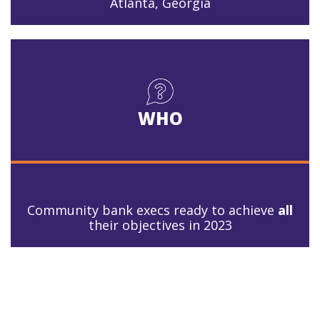
Atlanta, Georgia
WHO
Community bank execs ready to achieve
all
their objectives in 2023