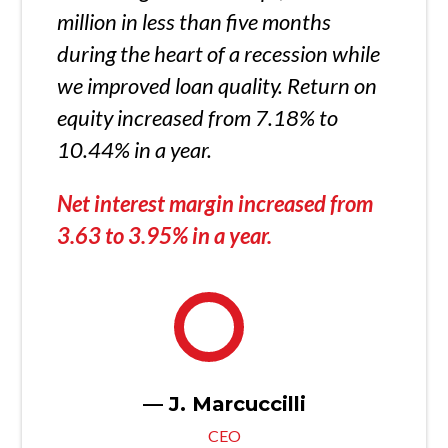
million in less than five months
during the heart of a recession while
we improved loan quality. Return on
equity increased from 7.18% to
10.44% in a year.
Net interest margin increased from
3.63 to 3.95% in a year.
— J. Marcuccilli
CEO