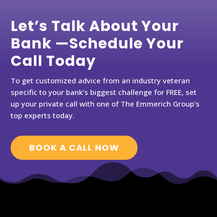
Let’s Talk About Your
Bank —Schedule Your
Call Today
To get customized advice from an industry veteran
specific to your bank’s biggest challenge for FREE, set
up your private call with one of The Emmerich Group’s
top experts today.
BOOK A CALL NOW