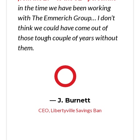
in the time we have been working
with The Emmerich Group… I don’t
think we could have come out of
those tough couple of years without
them.
— J. Burnett
CEO, Libertyville Savings Ban