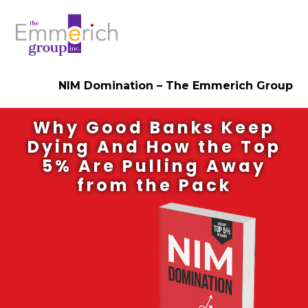
NIM Domination – The Emmerich Group
Why Good Banks Keep
Dying And How the Top
5% Are Pulling Away
from the Pack