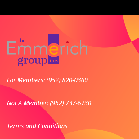
For Members: (952) 820-0360
Not A Member: (952) 737-6730
Terms and Conditions