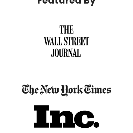
Featured By