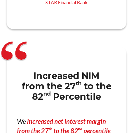
STAR Financial Bank
Increased NIM
th
from the 27
to the
nd
82
Percentile
We
increased net interest margin
th
nd
from the 27
to the 82
percentile