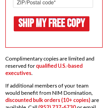
Complimentary copies are limited and
reserved for
qualified U.S.-based
executives
.
If additional members of your team
would benefit from NIM Domination,
discounted bulk orders
(10+ copies)
are
available. Call
(952) 737-6730
or email