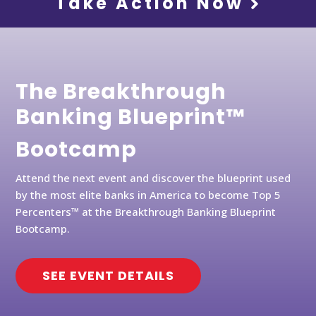
Take Action Now
The Breakthrough
Banking Blueprint™
Bootcamp
Attend the next event and discover the blueprint used
by the most elite banks in America to become Top 5
Percenters™ at the Breakthrough Banking Blueprint
Bootcamp.
SEE EVENT DETAILS