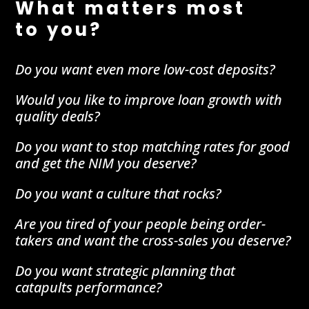
What matters most
to you?
Do you want even more low-cost deposits?
Would you like to improve loan growth with
quality deals?
Do you want to stop matching rates for good
and get the NIM you deserve?
Do you want a culture that rocks?
Are you tired of your people being order-
takers and want the cross-sales you deserve?
Do you want strategic planning that
catapults performance?