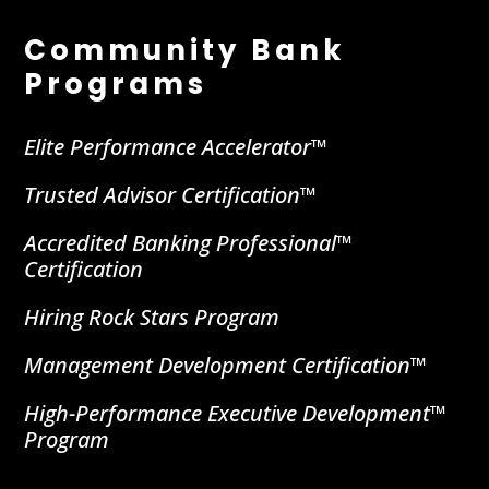
Community Bank
Programs
Elite Performance Accelerator™
Trusted Advisor Certification™
Accredited Banking Professional™
Certification
Hiring Rock Stars Program
Management Development Certification™
High-Performance Executive Development™
Program