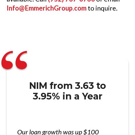
Info@EmmerichGroup.com
to inquire.
NIM from 3.63 to
3.95% in a Year
Our loan growth was up $100