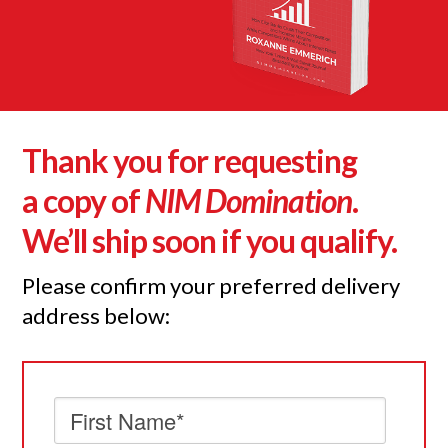
Thank you for requesting
a copy of
NIM Domination
.
We’ll ship soon if you qualify.
Please confirm your preferred delivery
address below: