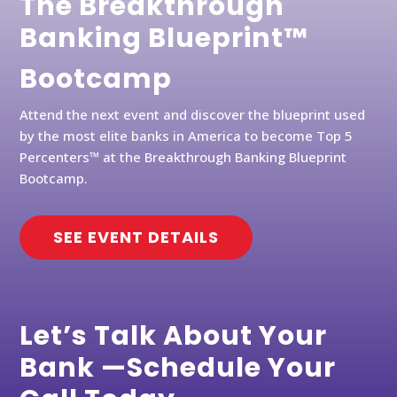
The Breakthrough
Banking Blueprint™
Bootcamp
Attend the next event and discover the blueprint used
by the most elite banks in America to become Top 5
Percenters™ at the Breakthrough Banking Blueprint
Bootcamp.
SEE EVENT DETAILS
Let’s Talk About Your
Bank —Schedule Your