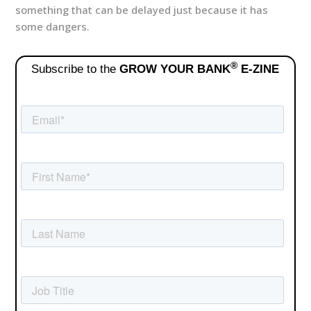
something that can be delayed just because it has
some dangers.