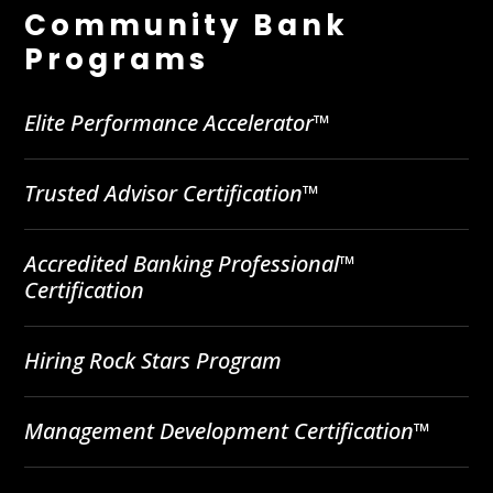
Community Bank
Programs
Elite Performance Accelerator™
Trusted Advisor Certification™
Accredited Banking Professional™
Certification
Hiring Rock Stars Program
Management Development Certification™