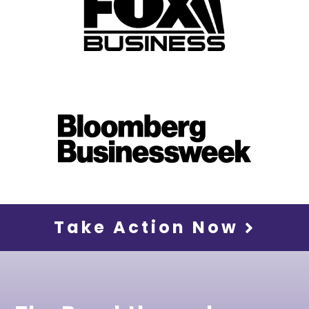
Take Action Now