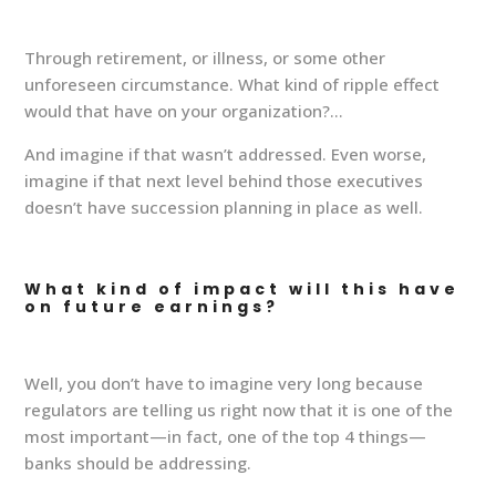
Through retirement, or illness, or some other
unforeseen circumstance. What kind of ripple effect
would that have on your organization?…
And imagine if that wasn’t addressed. Even worse,
imagine if that next level behind those executives
doesn’t have succession planning in place as well.
What kind of impact will this have
on future earnings?
Well, you don’t have to imagine very long because
regulators are telling us right now that it is one of the
most important—in fact, one of the top 4 things—
banks should be addressing.