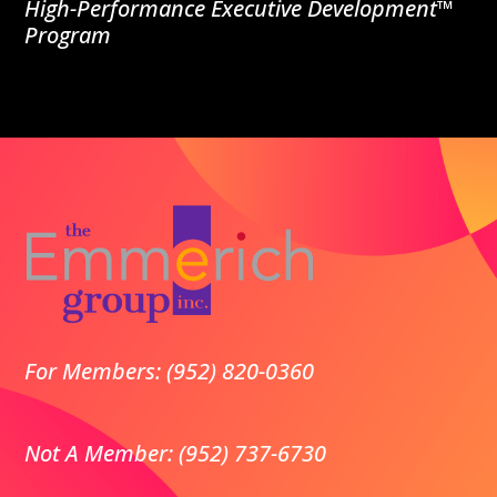
High-Performance Executive Development™
Program
For Members: (952) 820-0360
Not A Member: (952) 737-6730