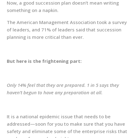
Now, a good succession plan doesn’t mean writing
something on a napkin.
The American Management Association took a survey
of leaders, and 71% of leaders said that succession
planning is more critical than ever.
But here is the frightening part:
Only 14% feel that they are prepared. 1 in 5 says they
haven’t begun to have any preparation at all.
It is a national epidemic issue that needs to be
addressed—soon for you to make sure that you have
safety and eliminate some of the enterprise risks that