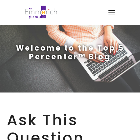
Welcome to the Top 5
Percenter™ Blog
Ask This
Question