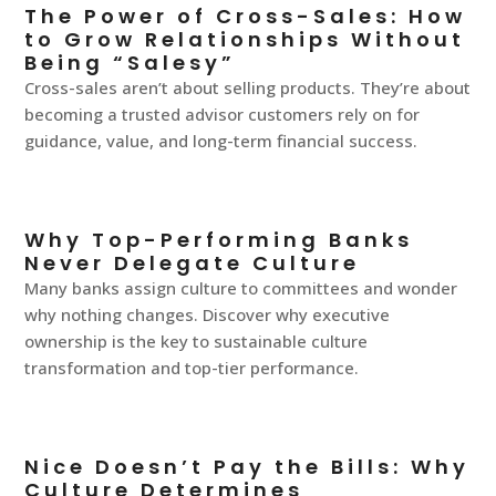
The Power of Cross-Sales: How
to Grow Relationships Without
Being “Salesy”
Cross-sales aren’t about selling products. They’re about
becoming a trusted advisor customers rely on for
guidance, value, and long-term financial success.
Why Top-Performing Banks
Never Delegate Culture
Many banks assign culture to committees and wonder
why nothing changes. Discover why executive
ownership is the key to sustainable culture
transformation and top-tier performance.
Nice Doesn’t Pay the Bills: Why
Culture Determines