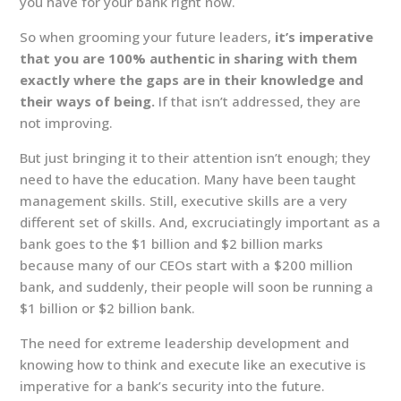
you have for your bank right now.
So when grooming your future leaders,
it’s imperative
that you are 100% authentic in sharing with them
exactly where the gaps are in their knowledge and
their ways of being.
If that isn’t addressed, they are
not improving.
But just bringing it to their attention isn’t enough; they
need to have the education. Many have been taught
management skills. Still, executive skills are a very
different set of skills. And, excruciatingly important as a
bank goes to the $1 billion and $2 billion marks
because many of our CEOs start with a $200 million
bank, and suddenly, their people will soon be running a
$1 billion or $2 billion bank.
The need for extreme leadership development and
knowing how to think and execute like an executive is
imperative for a bank’s security into the future.