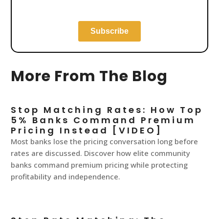
More From The Blog
Stop Matching Rates: How Top
5% Banks Command Premium
Pricing Instead [VIDEO]
Most banks lose the pricing conversation long before
rates are discussed. Discover how elite community
banks command premium pricing while protecting
profitability and independence.