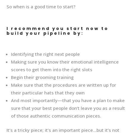
So when is a good time to start?
I recommend you start now to
build your pipeline by:
Identifying the right next people
Making sure you know their emotional intelligence
scores to get them into the right slots
Begin their grooming training
Make sure that the procedures are written up for
their particular hats that they own
And most importantly—that you have a plan to make
sure that your best people don’t leave you as a result
of those authentic communication pieces.
It’s a tricky piece; it’s an important piece…but it’s not