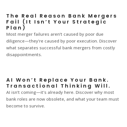
The Real Reason Bank Mergers
Fail (It Isn’t Your Strategic
Plan)
Most merger failures aren’t caused by poor due
diligence—they’re caused by poor execution. Discover
what separates successful bank mergers from costly
disappointments.
AI Won’t Replace Your Bank.
Transactional Thinking Will.
AI isn’t coming—it’s already here. Discover why most
bank roles are now obsolete, and what your team must
become to survive.