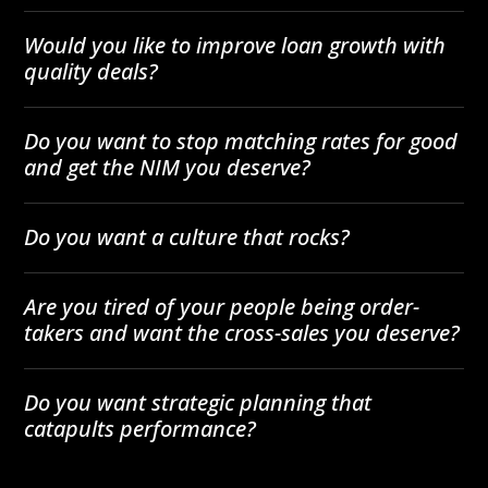
Would you like to improve loan growth with
quality deals?
Do you want to stop matching rates for good
and get the NIM you deserve?
Do you want a culture that rocks?
Are you tired of your people being order-
takers and want the cross-sales you deserve?
Do you want strategic planning that
catapults performance?