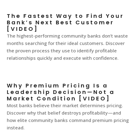
The Fastest Way to Find Your
Bank’s Next Best Customer
[VIDEO]
The highest-performing community banks don’t waste
months searching for their ideal customers. Discover
the proven process they use to identify profitable
relationships quickly and execute with confidence.
Why Premium Pricing Is a
Leadership Decision—Not a
Market Condition [VIDEO]
Most banks believe their market determines pricing.
Discover why that belief destroys profitability—and
how elite community banks command premium pricing
instead.