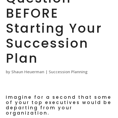
BEFORE
Starting Your
Succession
Plan
by
Shaun Heuerman
|
Succession Planning
Imagine for a second that some
of your top executives would be
departing from your
organization.