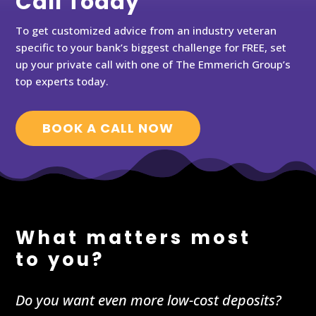
Call Today
To get customized advice from an industry veteran
specific to your bank’s biggest challenge for FREE, set
up your private call with one of The Emmerich Group’s
top experts today.
BOOK A CALL NOW
What matters most
to you?
Do you want even more low-cost deposits?