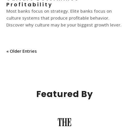
Profitability
Most banks focus on strategy. Elite banks focus on
culture systems that produce profitable behavior.
Discover why culture may be your biggest growth lever.
« Older Entries
Featured By