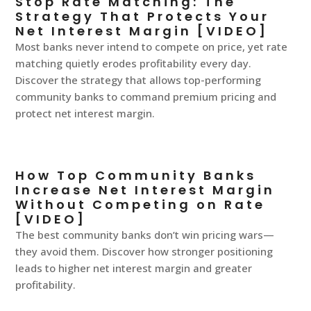
Stop Rate Matching: The
Strategy That Protects Your
Net Interest Margin [VIDEO]
Most banks never intend to compete on price, yet rate
matching quietly erodes profitability every day.
Discover the strategy that allows top-performing
community banks to command premium pricing and
protect net interest margin.
How Top Community Banks
Increase Net Interest Margin
Without Competing on Rate
[VIDEO]
The best community banks don’t win pricing wars—
they avoid them. Discover how stronger positioning
leads to higher net interest margin and greater
profitability.