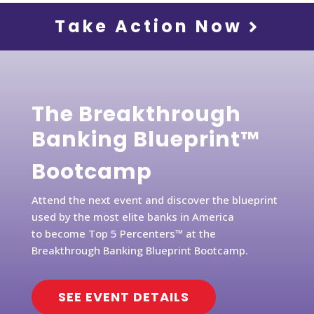
Take Action Now
The Breakthrough
Banking Blueprint™
Bootcamp
Attend the next event and discover the blueprint
used by the most elite banks in America
to become Top 5 Percenters™ at the
Breakthrough Banking Blueprint Bootcamp.
SEE EVENT DETAILS