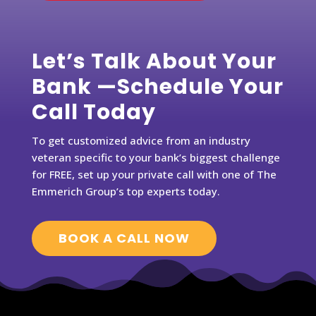
Let’s Talk About Your
Bank —Schedule Your
Call Today
To get customized advice from an industry
veteran specific to your bank’s biggest challenge
for FREE, set up your private call with one of The
Emmerich Group’s top experts today.
BOOK A CALL NOW