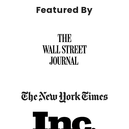
Featured By