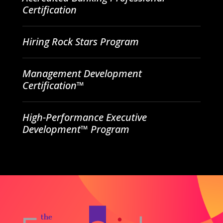
Certification
Hiring Rock Stars Program
Management Development
Certification™
High-Performance Executive
Development™ Program