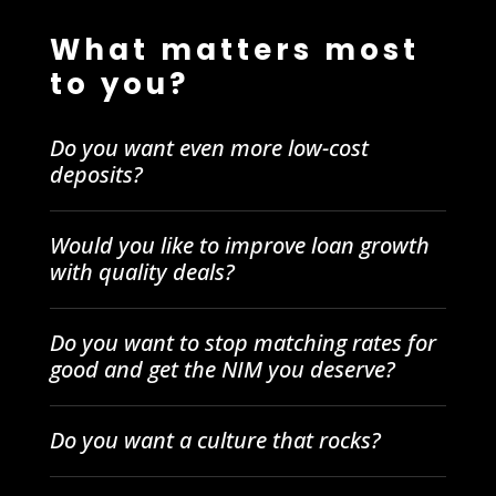
What matters most
to you?
Do you want even more low-cost
deposits?
Would you like to improve loan growth
with quality deals?
Do you want to stop matching rates for
good and get the NIM you deserve?
Do you want a culture that rocks?