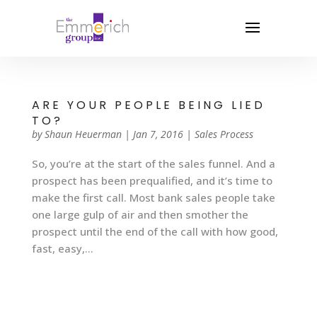
ARE YOUR PEOPLE BEING LIED
TO?
by
Shaun Heuerman
|
Jan 7, 2016
|
Sales Process
So, you’re at the start of the sales funnel. And a
prospect has been prequalified, and it’s time to
make the first call. Most bank sales people take
one large gulp of air and then smother the
prospect until the end of the call with how good,
fast, easy,...