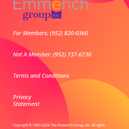
For Members: (952) 820-0360
Not A Member: (952) 737-6730
Terms and Conditions
Privacy
Statement
Copyright © 1993-2026 The Emmerich Group, Inc. All rights