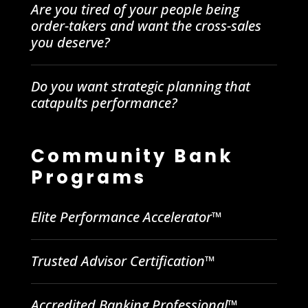
Are you tired of your people being
order-takers and want the cross-sales
you deserve?
Do you want strategic planning that
catapults performance?
Community Bank
Programs
Elite Performance Accelerator™
Trusted Advisor Certification™
Accredited Banking Professional™