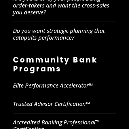
order-takers and want the cross-sales
you deserve?
Do you want strategic planning that
catapults performance?
Community Bank
Programs
Elite Performance Accelerator™
Trusted Advisor Certification™
Accredited Banking Professional™