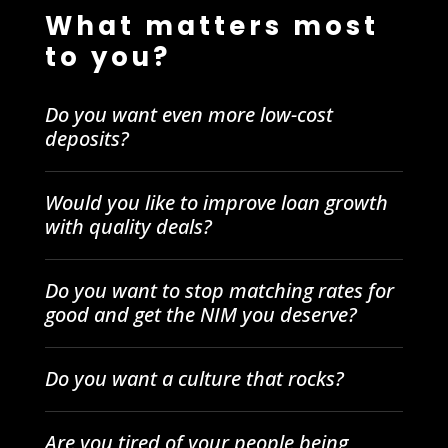
What matters most
to you?
Do you want even more low-cost
deposits?
Would you like to improve loan growth
with quality deals?
Do you want to stop matching rates for
good and get the NIM you deserve?
Do you want a culture that rocks?
Are you tired of your people being