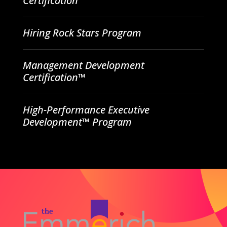
Certification
Hiring Rock Stars Program
Management Development
Certification™
High-Performance Executive
Development™ Program