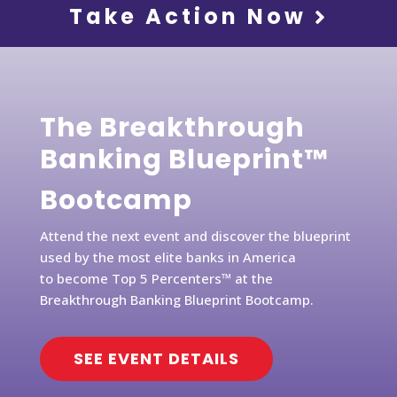
Take Action Now
The Breakthrough
Banking Blueprint™
Bootcamp
Attend the next event and discover the blueprint
used by the most elite banks in America
to become Top 5 Percenters™ at the
Breakthrough Banking Blueprint Bootcamp.
SEE EVENT DETAILS