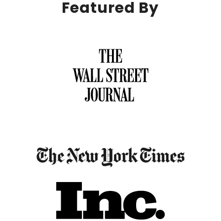
Featured By