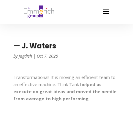
— J. Waters
by
Jagdish
|
Oct 7, 2025
Transformational! It is moving an efficient team to
an effective machine. Think Tank
helped us
execute on great ideas and moved the needle
from average to high performing.