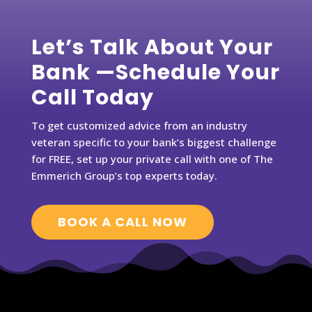
Let’s Talk About Your
Bank —Schedule Your
Call Today
To get customized advice from an industry
veteran specific to your bank’s biggest challenge
for FREE, set up your private call with one of The
Emmerich Group’s top experts today.
BOOK A CALL NOW