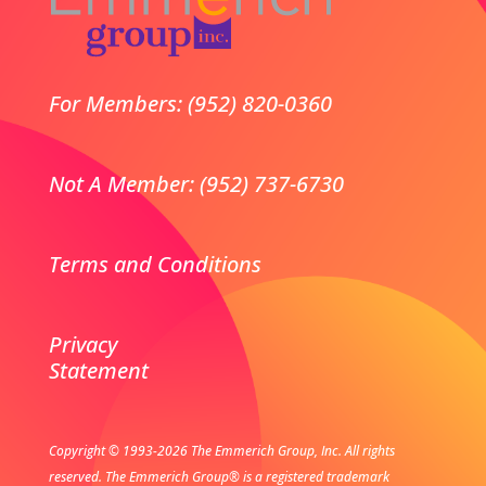
For Members: (952) 820-0360
Not A Member: (952) 737-6730
Terms and Conditions
Privacy
Statement
Copyright © 1993-2026 The Emmerich Group, Inc. All rights
reserved.
The Emmerich Group® is a registered trademark