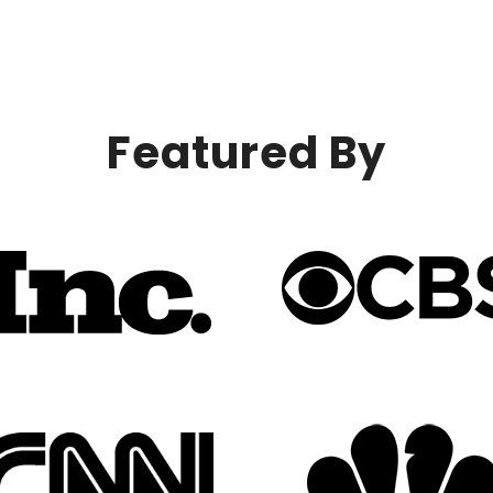
Featured By