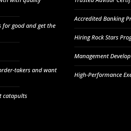
Accredited Banking Pr
 for good and get the
Hiring Rock Stars Pr
Management Developm
 order-takers and want
High-Performance Ex
t catapults