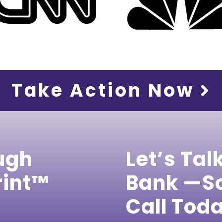
Take Action Now
ugh
Let’s Tal
rint™
Bank —Sc
Call Tod