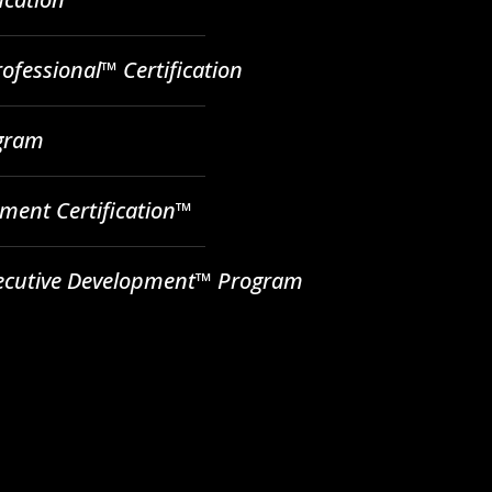
ofessional™ Certification
ogram
ent Certification™
ecutive Development™ Program