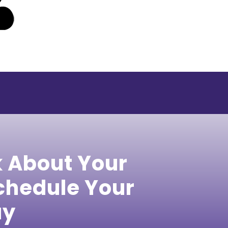
k About Your
hedule Your
ay