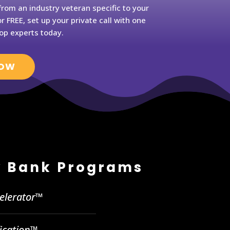
rom an industry veteran specific to your
r FREE, set up your private call with one
op experts today.
NOW
 Bank Programs
celerator™
fication™