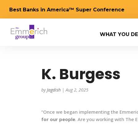
Best Banks in America™ Super Conference
WHAT YOU DE
K. Burgess
by
Jagdish
|
Aug 2, 2025
“Once we began implementing the Emmerich
for our people
. Are you working with The