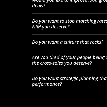
deals?
Do you want to stop matching rates
NIM you deserve?
Do you want a culture that rocks?
Are you tired of your people being
the cross-sales you deserve?
Do you want strategic planning tha
performance?