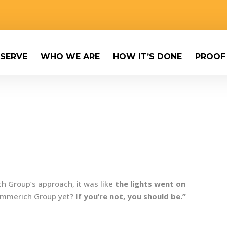
SERVE
WHO WE ARE
HOW IT’S DONE
PROOF
 Group’s approach, it was like
the lights went on
 Emmerich Group yet?
If you’re not, you should be.”