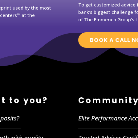
To get customized advice f
eprint used by the most
bank’s biggest challenge fo
rcenters™ at the
of The Emmerich Group’s t
BOOK A CALL 
t to you?
Community
posits?
Elite Performance Ac
wth with quality
Trusted Advisor Certi