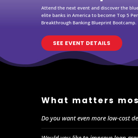
Attend the next event and discover the blu
elite banks in America to become Top 5 Pe
Breakthrough Banking Blueprint Bootcamp.
SEE EVENT DETAILS
What matters mos
Do you want even more low-cost de
Would you like to improve loan gro