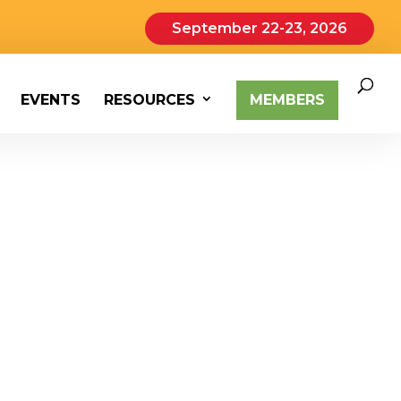
September 22-23, 2026
EVENTS
RESOURCES
MEMBERS