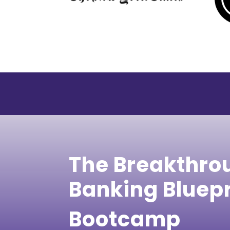
The Breakthro
Banking Bluep
Bootcamp