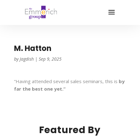
M. Hatton
by
Jagdish
|
Sep 9, 2025
“Having attended several sales seminars, this is
by
far the best one yet.”
Featured By