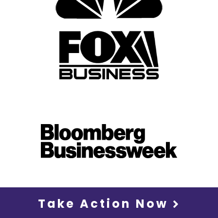
Take Action Now