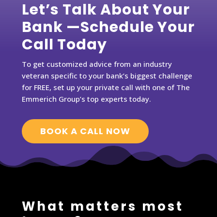
Let’s Talk About Your
Bank —Schedule Your
Call Today
To get customized advice from an industry
veteran specific to your bank’s biggest challenge
for FREE, set up your private call with one of The
Emmerich Group’s top experts today.
BOOK A CALL NOW
What matters most