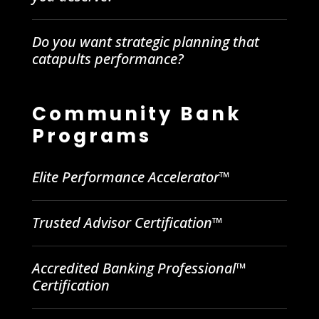
Do you want strategic planning that
catapults performance?
Community Bank
Programs
Elite Performance Accelerator™
Trusted Advisor Certification™
Accredited Banking Professional™
Certification