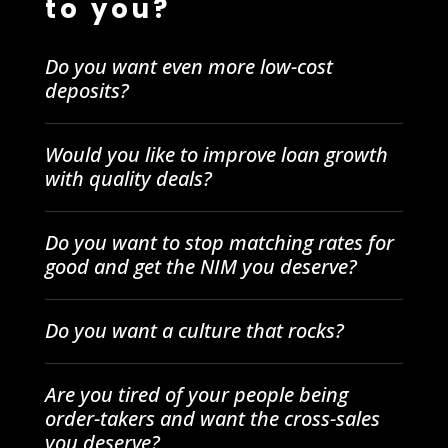
to you?
Do you want even more low-cost
deposits?
Would you like to improve loan growth
with quality deals?
Do you want to stop matching rates for
good and get the NIM you deserve?
Do you want a culture that rocks?
Are you tired of your people being
order-takers and want the cross-sales
you deserve?