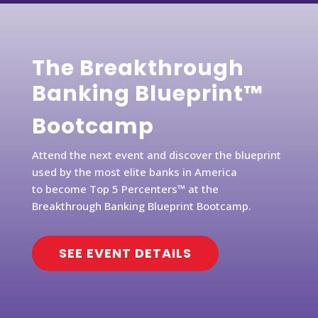
The Breakthrough
Banking Blueprint™
Bootcamp
Attend the next event and discover the blueprint
used by the most elite banks in America
to become Top 5 Percenters™ at the
Breakthrough Banking Blueprint Bootcamp.
SEE EVENT DETAILS