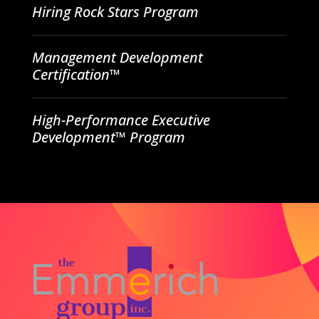
Hiring Rock Stars Program
Management Development
Certification™
High-Performance Executive
Development™ Program