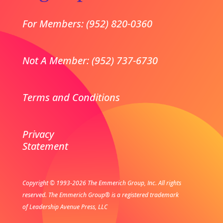
For Members: (952) 820-0360
Not A Member: (952) 737-6730
Terms and Conditions
Privacy
Statement
Copyright © 1993-2026 The Emmerich Group, Inc. All rights
reserved.
The Emmerich Group® is a registered trademark
of Leadership Avenue Press, LLC