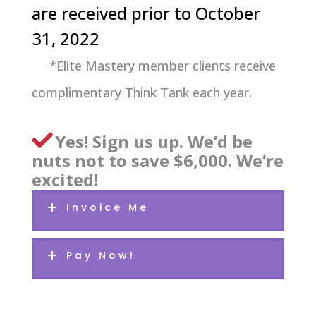
are received prior to October
31, 2022
*Elite Mastery member clients receive
complimentary Think Tank each year.
Yes! Sign us up. We’d be
nuts not to save $6,000. We’re
excited!
Invoice Me
Pay Now!