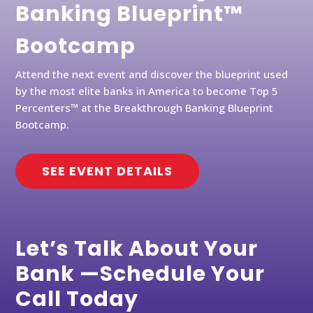
Banking Blueprint™
Bootcamp
Attend the next event and discover the blueprint used
by the most elite banks in America to become Top 5
Percenters™ at the Breakthrough Banking Blueprint
Bootcamp.
SEE EVENT DETAILS
Let’s Talk About Your
Bank —Schedule Your
Call Today