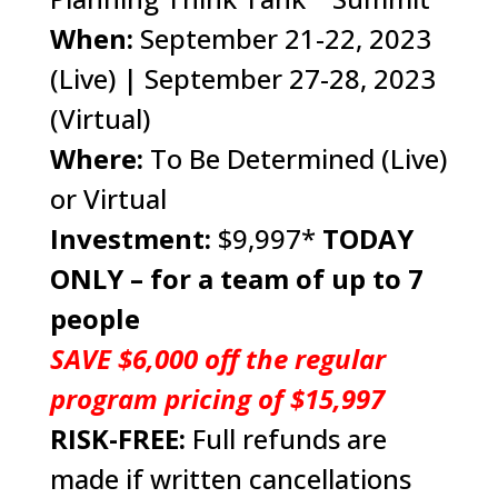
When:
September 21-22, 2023
(Live) | September 27-28, 2023
(Virtual)
Where:
To Be Determined (Live)
or Virtual
Investment:
$9,997*
TODAY
ONLY – for a team of up to 7
people
SAVE $6,000 off the regular
program pricing of $15,997
RISK-FREE:
Full refunds are
made if written cancellations