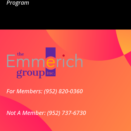
Program
For Members: (952) 820-0360
Not A Member: (952) 737-6730