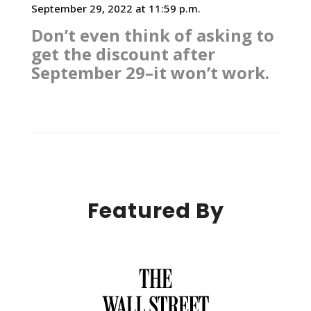
September 29, 2022 at 11:59 p.m.
Don’t even think of asking to
get the discount after
September 29–it won’t work.
Featured By