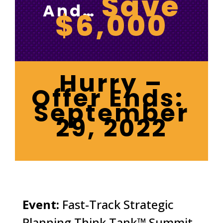
Save
And…
$6,000
Hurry –
Offer Ends:
September
29, 2022
Event:
Fast-Track Strategic
Planning Think Tank™ Summit