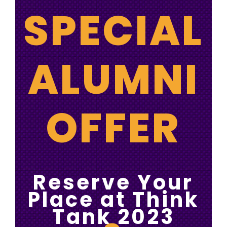
SPECIAL
ALUMNI
OFFER
Reserve Your
Place at Think
Tank 2023