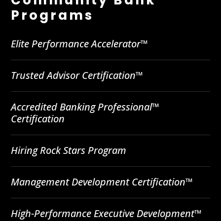
Programs
Elite Performance Accelerator™
Trusted Advisor Certification™
Accredited Banking Professional™
Certification
Hiring Rock Stars Program
Management Development Certification™
High-Performance Executive Development™