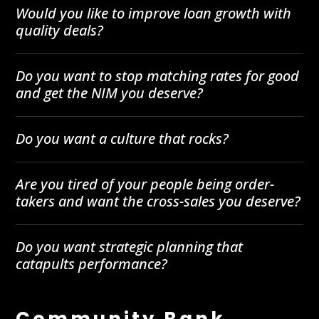
Would you like to improve loan growth with
quality deals?
Do you want to stop matching rates for good
and get the NIM you deserve?
Do you want a culture that rocks?
Are you tired of your people being order-
takers and want the cross-sales you deserve?
Do you want strategic planning that
catapults performance?
Community Bank