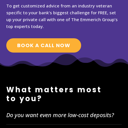
To get customized advice from an industry veteran
specific to your bank’s biggest challenge for FREE, set
up your private call with one of The Emmerich Group’s
top experts today.
BOOK A CALL NOW
What matters most
to you?
Do you want even more low-cost deposits?