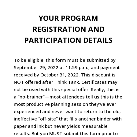
YOUR PROGRAM
REGISTRATION AND
PARTICIPATION DETAILS
To be eligible, this form must be submitted by
September 29, 2022 at 11:59 p.m., and payment
received by October 31, 2022. This discount is
NOT offered after Think Tank. Certificates may
not be used with this special offer. Really, this is
a “no-brainer”—most attendees tell us this is the
most productive planning session they’ve ever
experienced and never want to return to the old,
ineffective “off-site” that fills another binder with
paper and ink but never yields measurable
results. But you MUST submit this form prior to