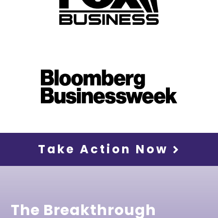
Take Action Now
The Breakthrough