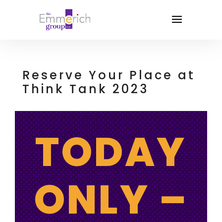
Reserve Your Place at
Think Tank 2023
TODAY
ONLY –