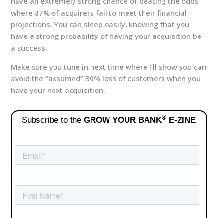
have an extremely strong chance of beating the odds
where 87% of acquirers fail to meet their financial
projections. You can sleep easily, knowing that you
have a strong probability of having your acquisition be
a success.
Make sure you tune in next time where I’ll show you can
avoid the “assumed” 30% loss of customers when you
have your next acquisition.