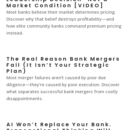
Market Condition [VIDEO]
Most banks believe their market determines pricing.
Discover why that belief destroys profitability—and
how elite community banks command premium pricing
instead.
The Real Reason Bank Mergers
Fail (It Isn’t Your Strategic
Plan)
Most merger failures aren’t caused by poor due
diligence—they’re caused by poor execution. Discover
what separates successful bank mergers from costly
disappointments.
AI Won’t Replace Your Bank.