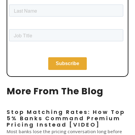
More From The Blog
Stop Matching Rates: How Top
5% Banks Command Premium
Pricing Instead [VIDEO]
Most banks lose the pricing conversation long before