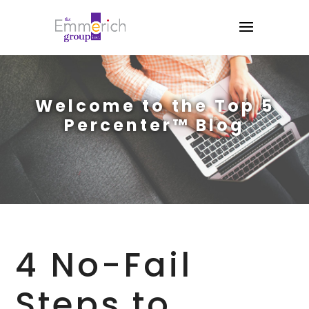
Welcome to the Top 5
Percenter™ Blog
4 No-Fail
Steps to