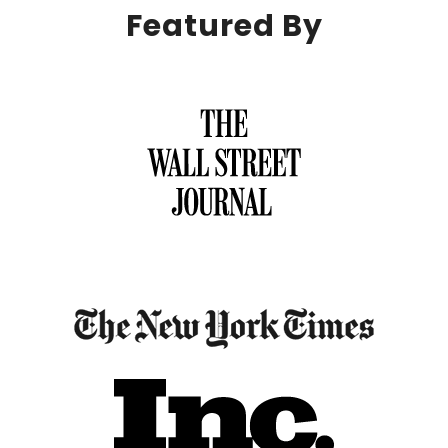
Featured By