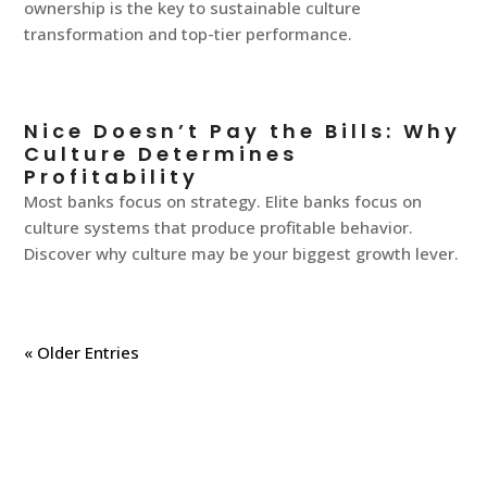
ownership is the key to sustainable culture
transformation and top-tier performance.
Nice Doesn’t Pay the Bills: Why
Culture Determines
Profitability
Most banks focus on strategy. Elite banks focus on
culture systems that produce profitable behavior.
Discover why culture may be your biggest growth lever.
« Older Entries