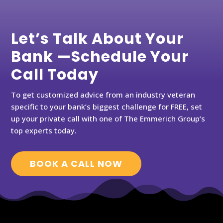
Let’s Talk About Your
Bank —Schedule Your
Call Today
To get customized advice from an industry veteran
specific to your bank’s biggest challenge for FREE, set
up your private call with one of The Emmerich Group’s
top experts today.
BOOK A CALL NOW