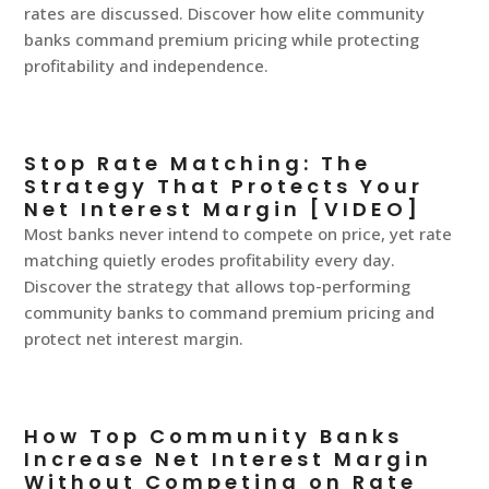
rates are discussed. Discover how elite community
banks command premium pricing while protecting
profitability and independence.
Stop Rate Matching: The
Strategy That Protects Your
Net Interest Margin [VIDEO]
Most banks never intend to compete on price, yet rate
matching quietly erodes profitability every day.
Discover the strategy that allows top-performing
community banks to command premium pricing and
protect net interest margin.
How Top Community Banks
Increase Net Interest Margin
Without Competing on Rate