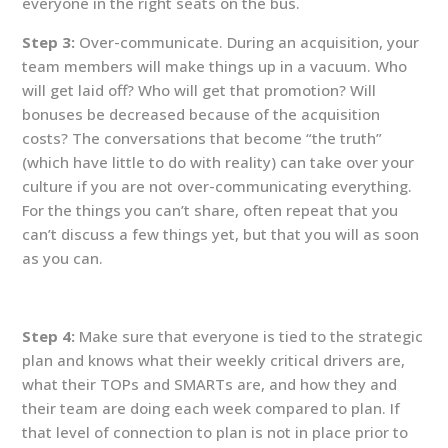
everyone in the right seats on the bus.
Step 3:
Over-communicate. During an acquisition, your
team members will make things up in a vacuum. Who
will get laid off? Who will get that promotion? Will
bonuses be decreased because of the acquisition
costs? The conversations that become “the truth”
(which have little to do with reality) can take over your
culture if you are not over-communicating everything.
For the things you can’t share, often repeat that you
can’t discuss a few things yet, but that you will as soon
as you can.
Step 4:
Make sure that everyone is tied to the strategic
plan and knows what their weekly critical drivers are,
what their TOPs and SMARTs are, and how they and
their team are doing each week compared to plan. If
that level of connection to plan is not in place prior to