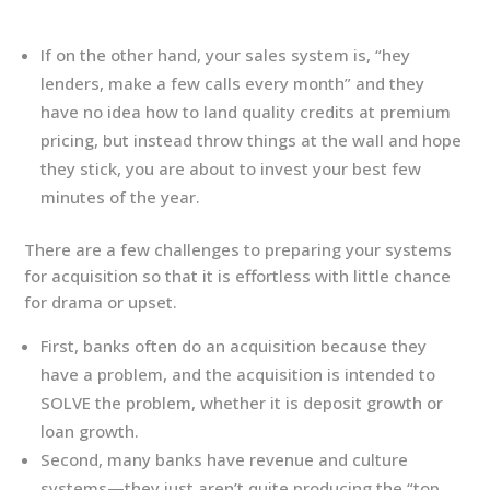
If on the other hand, your sales system is, “hey
lenders, make a few calls every month” and they
have no idea how to land quality credits at premium
pricing, but instead throw things at the wall and hope
they stick, you are about to invest your best few
minutes of the year.
There are a few challenges to preparing your systems
for acquisition so that it is effortless with little chance
for drama or upset.
First, banks often do an acquisition because they
have a problem, and the acquisition is intended to
SOLVE the problem, whether it is deposit growth or
loan growth.
Second, many banks have revenue and culture
systems—they just aren’t quite producing the “top