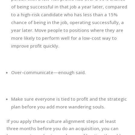
of being successful in that job a year later, compared
to a high-risk candidate who has less than a 15%
chance of being in the job, operating successfully, a
year later. Move people to positions where they are
more likely to perform well for a low-cost way to
improve profit quickly.
Over-communicate—enough said.
Make sure everyone is tied to profit and the strategic
plan before you add more wandering souls.
If you apply these culture alignment steps at least
three months before you do an acquisition, you can