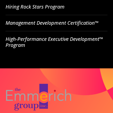
Hiring Rock Stars Program
Management Development Certification™
High-Performance Executive Development™
Program