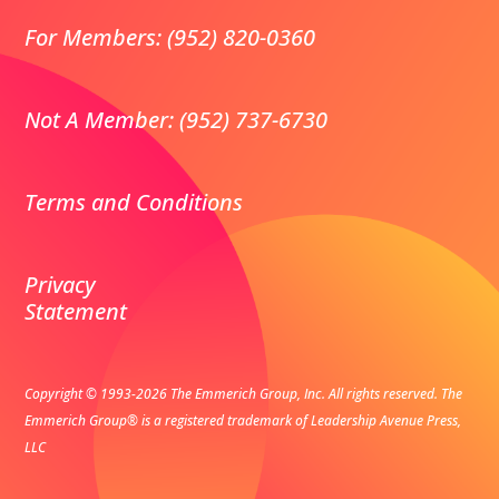
For Members: (952) 820-0360
Not A Member: (952) 737-6730
Terms and Conditions
Privacy
Statement
Copyright © 1993-2026 The Emmerich Group, Inc. All rights reserved.
The
Emmerich Group® is a registered trademark of Leadership Avenue Press,
LLC