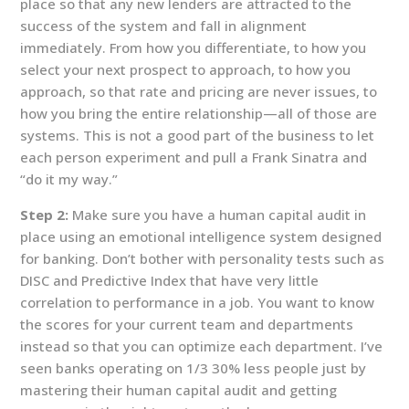
place so that any new lenders are attracted to the
success of the system and fall in alignment
immediately. From how you differentiate, to how you
select your next prospect to approach, to how you
approach, so that rate and pricing are never issues, to
how you bring the entire relationship—all of those are
systems. This is not a good part of the business to let
each person experiment and pull a Frank Sinatra and
“do it my way.”
Step 2:
Make sure you have a human capital audit in
place using an emotional intelligence system designed
for banking. Don’t bother with personality tests such as
DISC and Predictive Index that have very little
correlation to performance in a job. You want to know
the scores for your current team and departments
instead so that you can optimize each department. I’ve
seen banks operating on 1/3 30% less people just by
mastering their human capital audit and getting