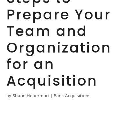
Prepare Your
Team and
Organization
for an
Acquisition
by
Shaun Heuerman
|
Bank Acquisitions