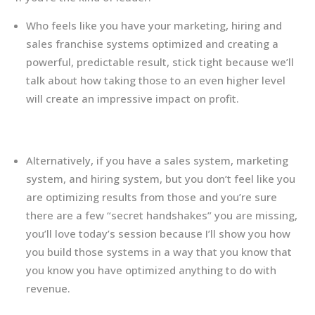
Who feels like you have your marketing, hiring and
sales franchise systems optimized and creating a
powerful, predictable result, stick tight because we’ll
talk about how taking those to an even higher level
will create an impressive impact on profit.
Alternatively, if you have a sales system, marketing
system, and hiring system, but you don’t feel like you
are optimizing results from those and you’re sure
there are a few “secret handshakes” you are missing,
you’ll love today’s session because I’ll show you how
you build those systems in a way that you know that
you know you have optimized anything to do with
revenue.