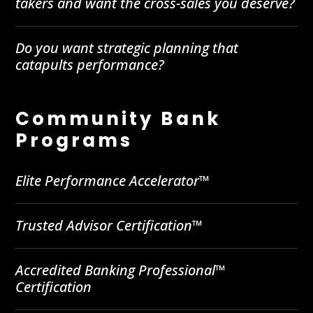
takers and want the cross-sales you deserve?
Do you want strategic planning that
catapults performance?
Community Bank
Programs
Elite Performance Accelerator™
Trusted Advisor Certification™
Accredited Banking Professional™
Certification