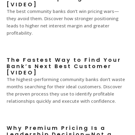
[VIDEO]
The best community banks don’t win pricing wars—
they avoid them. Discover how stronger positioning
leads to higher net interest margin and greater
profitability.
The Fastest Way to Find Your
Bank’s Next Best Customer
[VIDEO]
The highest-performing community banks don’t waste
months searching for their ideal customers. Discover
the proven process they use to identify profitable
relationships quickly and execute with confidence.
Why Premium Pricing Is a
Leadership Decision—Not a