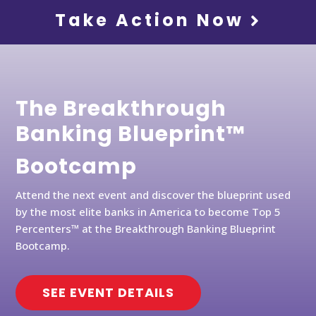
Take Action Now
The Breakthrough
Banking Blueprint™
Bootcamp
Attend the next event and discover the blueprint used
by the most elite banks in America to become Top 5
Percenters™ at the Breakthrough Banking Blueprint
Bootcamp.
SEE EVENT DETAILS