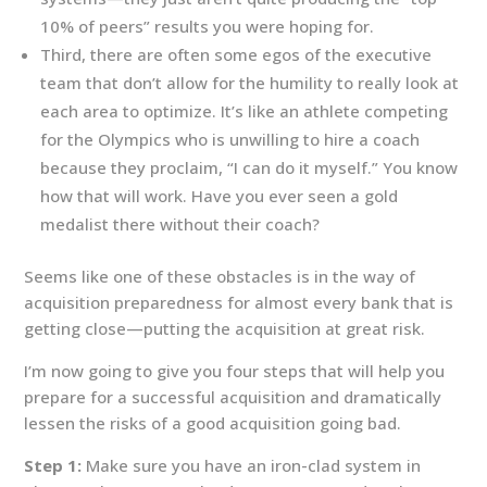
10% of peers” results you were hoping for.
Third, there are often some egos of the executive
team that don’t allow for the humility to really look at
each area to optimize. It’s like an athlete competing
for the Olympics who is unwilling to hire a coach
because they proclaim, “I can do it myself.” You know
how that will work. Have you ever seen a gold
medalist there without their coach?
Seems like one of these obstacles is in the way of
acquisition preparedness for almost every bank that is
getting close—putting the acquisition at great risk.
I’m now going to give you four steps that will help you
prepare for a successful acquisition and dramatically
lessen the risks of a good acquisition going bad.
Step 1:
Make sure you have an iron-clad system in