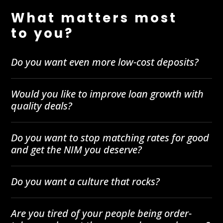
What matters most
to you?
Do you want even more low-cost deposits?
Would you like to improve loan growth with
quality deals?
Do you want to stop matching rates for good
and get the NIM you deserve?
Do you want a culture that rocks?
Are you tired of your people being order-