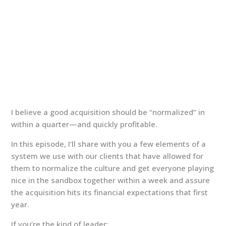
I believe a good acquisition should be “normalized” in
within a quarter—and quickly profitable.
In this episode, I’ll share with you a few elements of a
system we use with our clients that have allowed for
them to normalize the culture and get everyone playing
nice in the sandbox together within a week and assure
the acquisition hits its financial expectations that first
year.
If you’re the kind of leader: