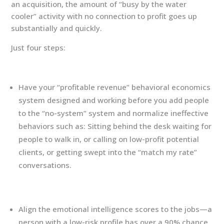
an acquisition, the amount of “busy by the water
cooler” activity with no connection to profit goes up
substantially and quickly.
Just four steps:
Have your “profitable revenue” behavioral economics
system designed and working before you add people
to the “no-system” system and normalize ineffective
behaviors such as: Sitting behind the desk waiting for
people to walk in, or calling on low-profit potential
clients, or getting swept into the “match my rate”
conversations.
Align the emotional intelligence scores to the jobs—a
person with a low-risk profile has over a 90% chance