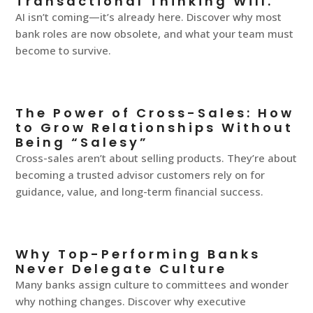
Transactional Thinking Will.
AI isn’t coming—it’s already here. Discover why most
bank roles are now obsolete, and what your team must
become to survive.
The Power of Cross-Sales: How
to Grow Relationships Without
Being “Salesy”
Cross-sales aren’t about selling products. They’re about
becoming a trusted advisor customers rely on for
guidance, value, and long-term financial success.
Why Top-Performing Banks
Never Delegate Culture
Many banks assign culture to committees and wonder
why nothing changes. Discover why executive