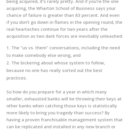
being acquired, it’s rarely pretty. And if you’re the one
acquiring, the Wharton School of Business says your
chance of failure is greater than 83 percent. And even
if you don’t go down in flames in the opening round, the
real heartaches continue for two years after the
acquisition as two dark forces are inevitably unleashed:
The “us vs. them” conversations, including the need
to make somebody else wrong, and
The bickering about whose system to follow,
because no one has really sorted out the best
practices.
So how do you prepare for a year in which many
smaller, exhausted banks will be throwing their keys at
other banks when catching those keys is statistically
more likely to bring you tragedy than success? By
having a proven franchisable management system that
can be replicated and installed in any new branch or