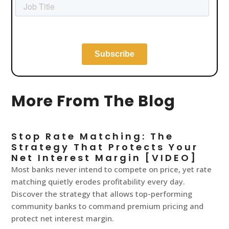
More From The Blog
Stop Rate Matching: The
Strategy That Protects Your
Net Interest Margin [VIDEO]
Most banks never intend to compete on price, yet rate
matching quietly erodes profitability every day.
Discover the strategy that allows top-performing
community banks to command premium pricing and
protect net interest margin.