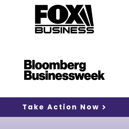
Take Action Now