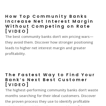
How Top Community Banks
Increase Net Interest Margin
Without Competing on Rate
[VIDEO]
The best community banks don’t win pricing wars—
they avoid them. Discover how stronger positioning
leads to higher net interest margin and greater
profitability.
The Fastest Way to Find Your
Bank’s Next Best Customer
[VIDEO]
The highest-performing community banks don’t waste
months searching for their ideal customers. Discover
the proven process they use to identify profitable