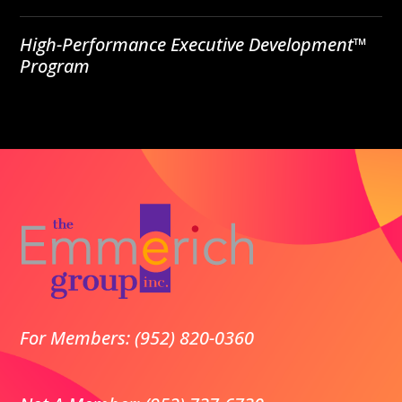
High-Performance Executive Development™
Program
For Members: (952) 820-0360