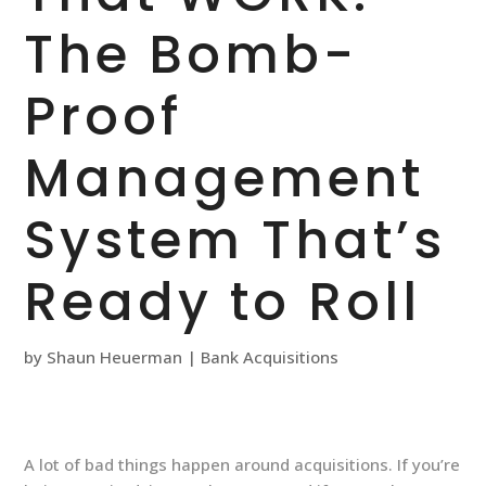
The Bomb-
Proof
Management
System That’s
Ready to Roll
by
Shaun Heuerman
|
Bank Acquisitions
A lot of bad things happen around acquisitions. If you’re