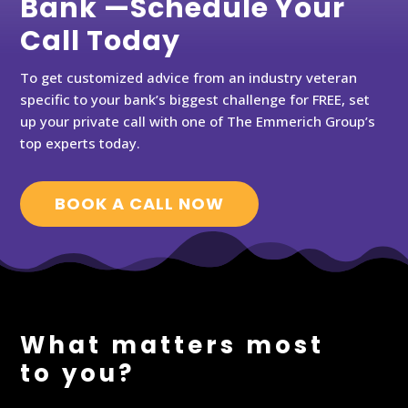
Bank —Schedule Your
Call Today
To get customized advice from an industry veteran
specific to your bank’s biggest challenge for FREE, set
up your private call with one of The Emmerich Group’s
top experts today.
BOOK A CALL NOW
What matters most
to you?