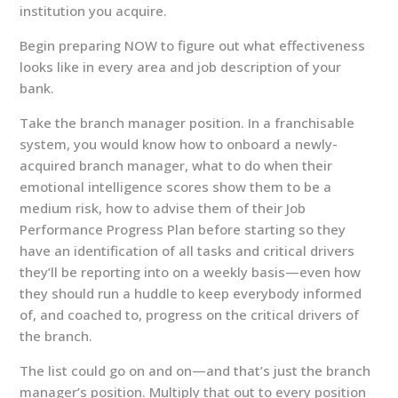
institution you acquire.
Begin preparing NOW to figure out what effectiveness
looks like in every area and job description of your
bank.
Take the branch manager position. In a franchisable
system, you would know how to onboard a newly-
acquired branch manager, what to do when their
emotional intelligence scores show them to be a
medium risk, how to advise them of their Job
Performance Progress Plan before starting so they
have an identification of all tasks and critical drivers
they’ll be reporting into on a weekly basis—even how
they should run a huddle to keep everybody informed
of, and coached to, progress on the critical drivers of
the branch.
The list could go on and on—and that’s just the branch
manager’s position. Multiply that out to every position