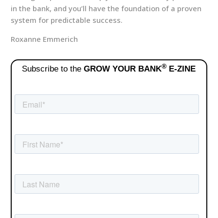
in the bank, and you’ll have the foundation of a proven
system for predictable success.
Roxanne Emmerich