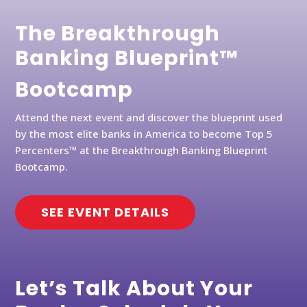
The Breakthrough
Banking Blueprint™
Bootcamp
Attend the next event and discover the blueprint used
by the most elite banks in America to become Top 5
Percenters™ at the Breakthrough Banking Blueprint
Bootcamp.
SEE EVENT DETAILS
Let’s Talk About Your