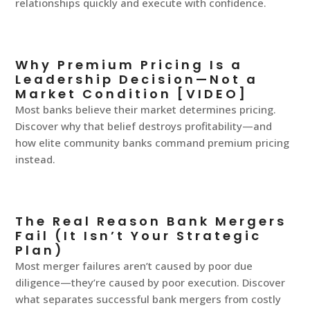
relationships quickly and execute with confidence.
Why Premium Pricing Is a
Leadership Decision—Not a
Market Condition [VIDEO]
Most banks believe their market determines pricing.
Discover why that belief destroys profitability—and
how elite community banks command premium pricing
instead.
The Real Reason Bank Mergers
Fail (It Isn’t Your Strategic
Plan)
Most merger failures aren’t caused by poor due
diligence—they’re caused by poor execution. Discover
what separates successful bank mergers from costly