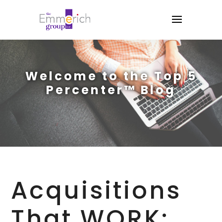
Welcome to the Top 5
Percenter™ Blog
Acquisitions
That WORK: