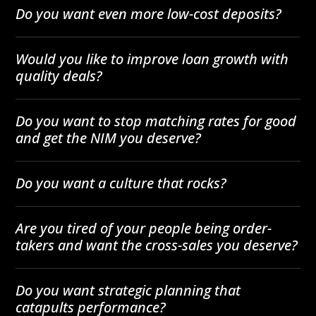
Do you want even more low-cost deposits?
Would you like to improve loan growth with
quality deals?
Do you want to stop matching rates for good
and get the NIM you deserve?
Do you want a culture that rocks?
Are you tired of your people being order-
takers and want the cross-sales you deserve?
Do you want strategic planning that
catapults performance?