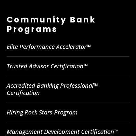
Community Bank
Programs
Elite Performance Accelerator™
Trusted Advisor Certification™
Accredited Banking Professional™
Certification
Hiring Rock Stars Program
Management Development Certification™