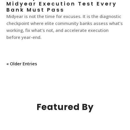
Midyear Execution Test Every
Bank Must Pass
Midyear is not the time for excuses. It is the diagnostic
checkpoint where elite community banks assess what’s
working, fix what’s not, and accelerate execution
before year-end.
« Older Entries
Featured By