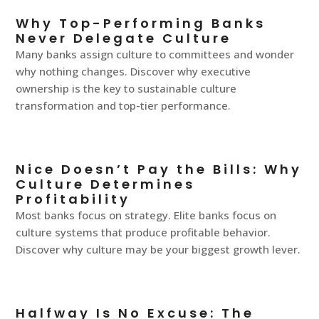
Why Top-Performing Banks
Never Delegate Culture
Many banks assign culture to committees and wonder
why nothing changes. Discover why executive
ownership is the key to sustainable culture
transformation and top-tier performance.
Nice Doesn’t Pay the Bills: Why
Culture Determines
Profitability
Most banks focus on strategy. Elite banks focus on
culture systems that produce profitable behavior.
Discover why culture may be your biggest growth lever.
Halfway Is No Excuse: The