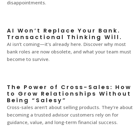
disappointments.
AI Won’t Replace Your Bank.
Transactional Thinking Will.
AI isn’t coming—it’s already here. Discover why most
bank roles are now obsolete, and what your team must
become to survive.
The Power of Cross-Sales: How
to Grow Relationships Without
Being “Salesy”
Cross-sales aren’t about selling products. They’re about
becoming a trusted advisor customers rely on for
guidance, value, and long-term financial success.