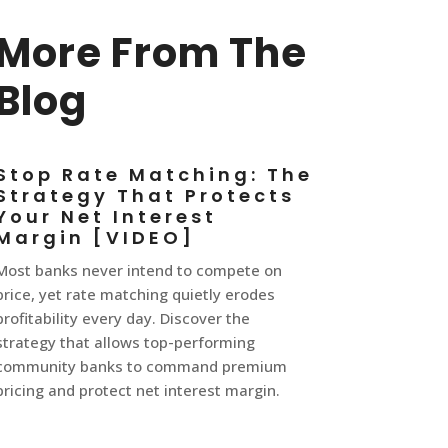
More From The
Blog
Stop Rate Matching: The
Strategy That Protects
Your Net Interest
Margin [VIDEO]
Most banks never intend to compete on
price, yet rate matching quietly erodes
profitability every day. Discover the
strategy that allows top-performing
community banks to command premium
pricing and protect net interest margin.