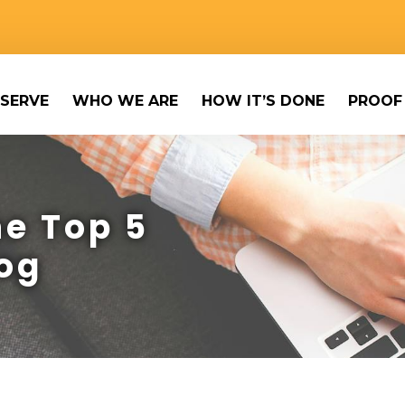
SERVE
WHO WE ARE
HOW IT’S DONE
PROOF
e Top 5
og