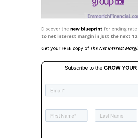
Discover the
new blueprint
for ending rat
to net interest margin in just the next 
Get your FREE copy of
The Net Interest Margi