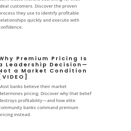
ideal customers. Discover the proven
process they use to identify profitable
relationships quickly and execute with
confidence.
Why Premium Pricing Is
a Leadership Decision—
Not a Market Condition
[VIDEO]
Most banks believe their market
determines pricing. Discover why that belief
destroys profitability—and how elite
community banks command premium
pricing instead.