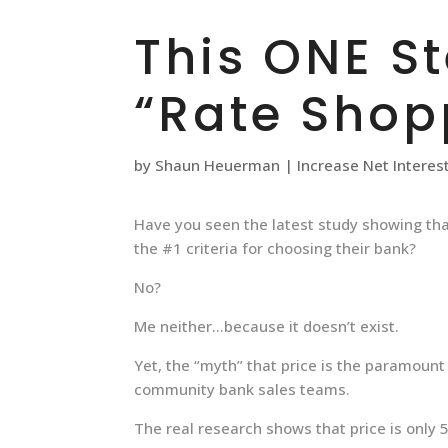
This ONE S
“Rate Shop
by
Shaun Heuerman
|
Increase Net Interes
Have you seen the latest study showing th
the #1 criteria for choosing their bank?
No?
Me neither…because it doesn’t exist.
Yet, the “myth” that price is the paramoun
community bank sales teams.
The real research shows that price is only 