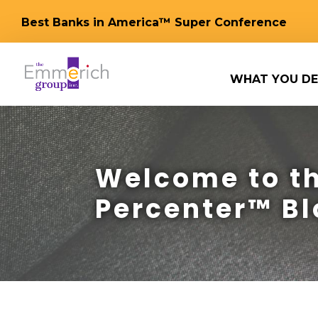
Best Banks in America™ Super Conference
WHAT YOU DE
Welcome to th
Percenter™ Bl