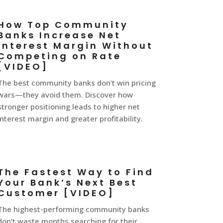
How Top Community
Banks Increase Net
Interest Margin Without
Competing on Rate
[VIDEO]
The best community banks don’t win pricing
wars—they avoid them. Discover how
stronger positioning leads to higher net
interest margin and greater profitability.
The Fastest Way to Find
Your Bank’s Next Best
Customer [VIDEO]
The highest-performing community banks
don’t waste months searching for their