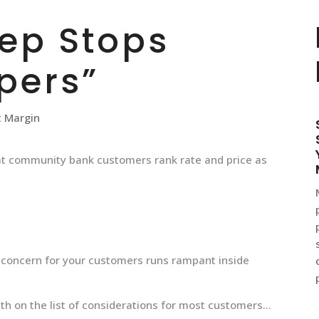
tep Stops
pers”
t Margin
at community bank customers rank rate and price as
t concern for your customers runs rampant inside
5th on the list of considerations for most customers…