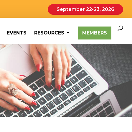
September 22-23, 2026
EVENTS
RESOURCES
MEMBERS