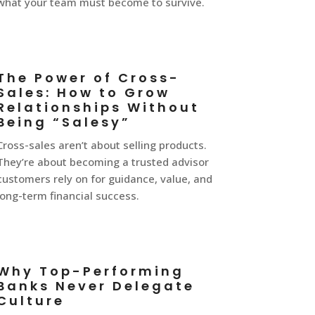
what your team must become to survive.
The Power of Cross-
Sales: How to Grow
Relationships Without
Being “Salesy”
Cross-sales aren’t about selling products.
They’re about becoming a trusted advisor
customers rely on for guidance, value, and
long-term financial success.
Why Top-Performing
Banks Never Delegate
Culture