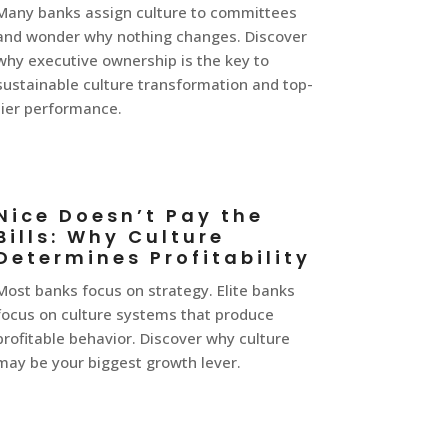
Many banks assign culture to committees
and wonder why nothing changes. Discover
why executive ownership is the key to
sustainable culture transformation and top-
tier performance.
Nice Doesn’t Pay the
Bills: Why Culture
Determines Profitability
Most banks focus on strategy. Elite banks
focus on culture systems that produce
profitable behavior. Discover why culture
may be your biggest growth lever.