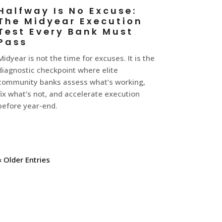
Halfway Is No Excuse:
The Midyear Execution
Test Every Bank Must
Pass
Midyear is not the time for excuses. It is the
diagnostic checkpoint where elite
community banks assess what’s working,
fix what’s not, and accelerate execution
before year-end.
« Older Entries