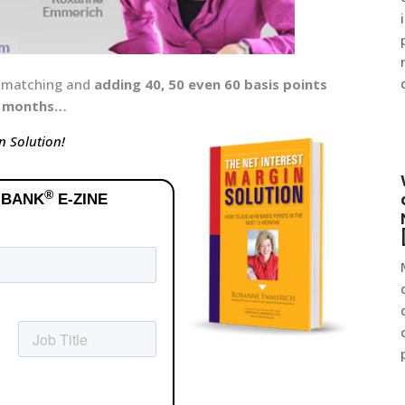
e matching and
adding 40, 50 even 60 basis points
12 months…
n Solution!