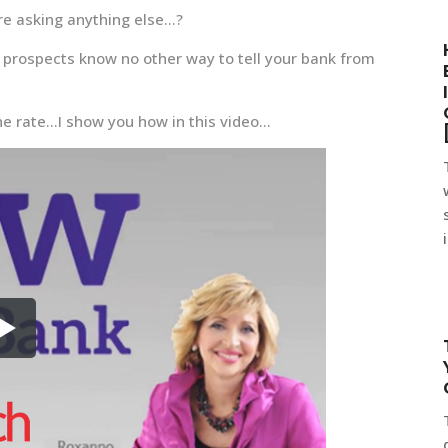
ore asking anything else…?
ur prospects know no other way to tell your bank from
 the rate…I show you how in this video…