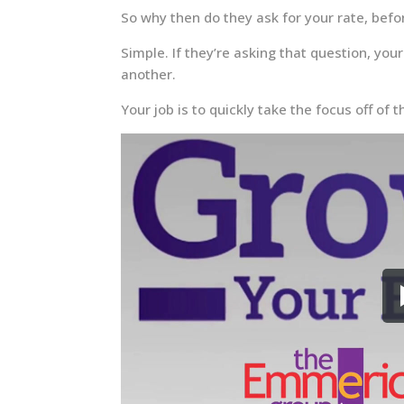
So why then do they ask for your rate, bef
Simple. If they’re asking that question, yo
another.
Your job is to quickly take the focus off of