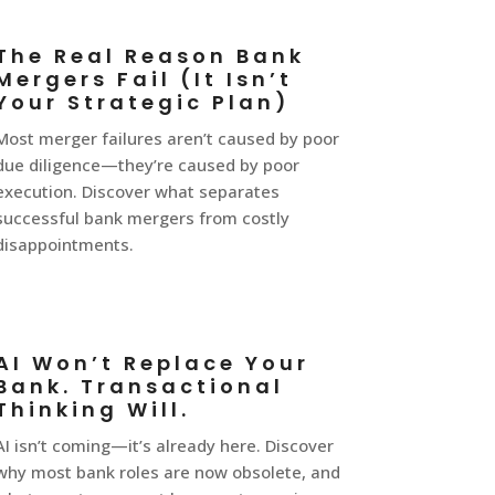
The Real Reason Bank
Mergers Fail (It Isn’t
Your Strategic Plan)
Most merger failures aren’t caused by poor
due diligence—they’re caused by poor
execution. Discover what separates
successful bank mergers from costly
disappointments.
AI Won’t Replace Your
Bank. Transactional
Thinking Will.
AI isn’t coming—it’s already here. Discover
why most bank roles are now obsolete, and