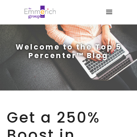
Welcome to the Top 5
Percenter™ Blog
Get a 250%
Boost in