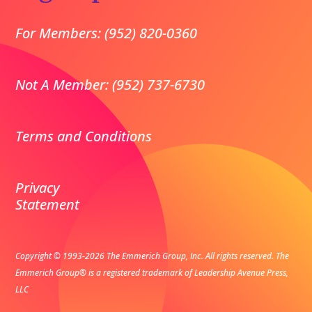
For Members: (952) 820-0360
Not A Member: (952) 737-6730
Terms and Conditions
Privacy
Statement
Copyright © 1993-2026 The Emmerich Group, Inc. All rights reserved.
The
Emmerich Group® is a registered trademark of Leadership Avenue Press,
LLC