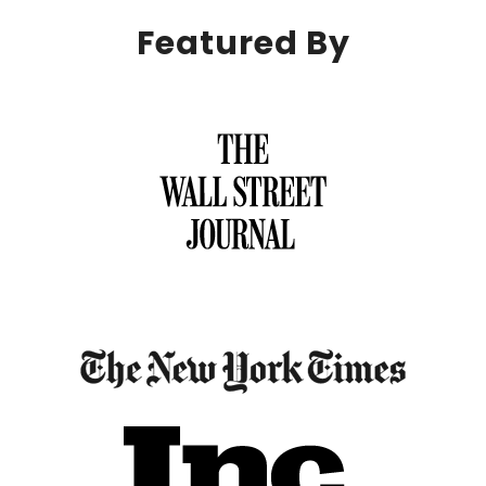
Featured By