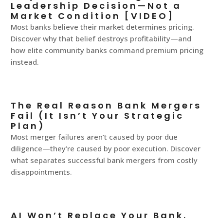
Leadership Decision—Not a
Market Condition [VIDEO]
Most banks believe their market determines pricing.
Discover why that belief destroys profitability—and
how elite community banks command premium pricing
instead.
The Real Reason Bank Mergers
Fail (It Isn’t Your Strategic
Plan)
Most merger failures aren’t caused by poor due
diligence—they’re caused by poor execution. Discover
what separates successful bank mergers from costly
disappointments.
AI Won’t Replace Your Bank.