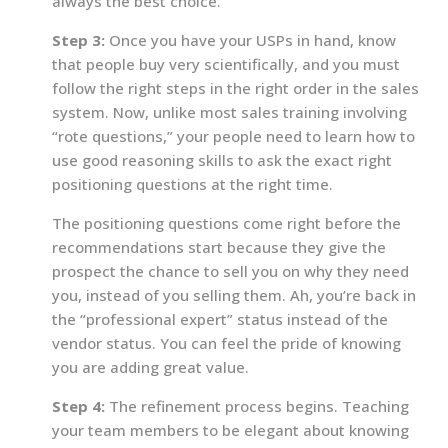
always the best choice.
Step 3:
Once you have your USPs in hand, know
that people buy very scientifically, and you must
follow the right steps in the right order in the sales
system. Now, unlike most sales training involving
“rote questions,” your people need to learn how to
use good reasoning skills to ask the exact right
positioning questions at the right time.
The positioning questions come right before the
recommendations start because they give the
prospect the chance to sell you on why they need
you, instead of you selling them. Ah, you’re back in
the “professional expert” status instead of the
vendor status. You can feel the pride of knowing
you are adding great value.
Step 4:
The refinement process begins. Teaching
your team members to be elegant about knowing