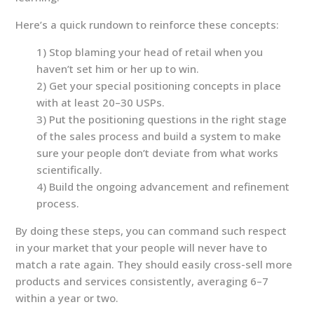
Here’s a quick rundown to reinforce these concepts:
1) Stop blaming your head of retail when you
haven’t set him or her up to win.
2) Get your special positioning concepts in place
with at least 20–30 USPs.
3) Put the positioning questions in the right stage
of the sales process and build a system to make
sure your people don’t deviate from what works
scientifically.
4) Build the ongoing advancement and refinement
process.
By doing these steps, you can command such respect
in your market that your people will never have to
match a rate again. They should easily cross-sell more
products and services consistently, averaging 6–7
within a year or two.