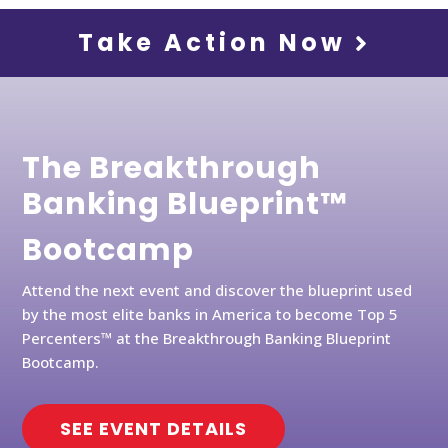
Take Action Now
The Breakthrough
Banking Blueprint™
Bootcamp
Attend the next event and discover the blueprint used
by the most elite banks in America to become Top 5
Percenters™ at the Breakthrough Banking Blueprint
Bootcamp.
SEE EVENT DETAILS