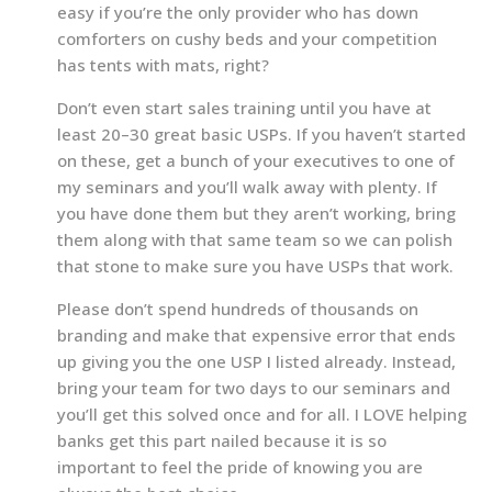
easy if you’re the only provider who has down
comforters on cushy beds and your competition
has tents with mats, right?
Don’t even start sales training until you have at
least 20–30 great basic USPs. If you haven’t started
on these, get a bunch of your executives to one of
my seminars and you’ll walk away with plenty. If
you have done them but they aren’t working, bring
them along with that same team so we can polish
that stone to make sure you have USPs that work.
Please don’t spend hundreds of thousands on
branding and make that expensive error that ends
up giving you the one USP I listed already. Instead,
bring your team for two days to our seminars and
you’ll get this solved once and for all. I LOVE helping
banks get this part nailed because it is so
important to feel the pride of knowing you are