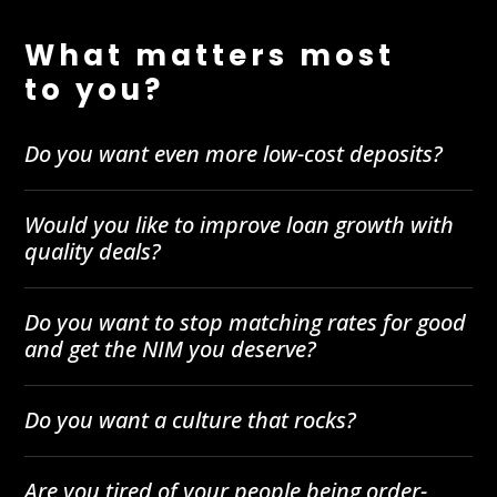
What matters most
to you?
Do you want even more low-cost deposits?
Would you like to improve loan growth with
quality deals?
Do you want to stop matching rates for good
and get the NIM you deserve?
Do you want a culture that rocks?
Are you tired of your people being order-