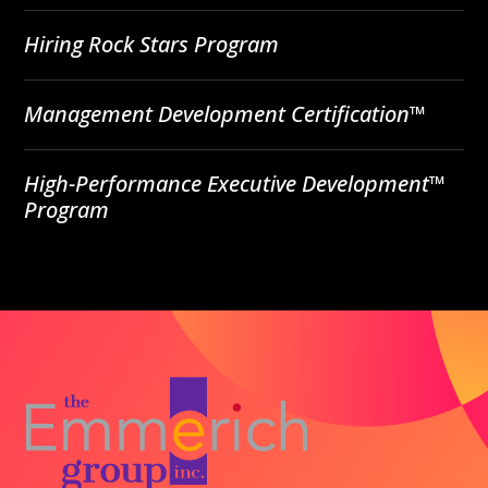
Hiring Rock Stars Program
Management Development Certification™
High-Performance Executive Development™
Program