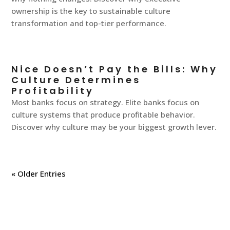
ownership is the key to sustainable culture
transformation and top-tier performance.
Nice Doesn’t Pay the Bills: Why
Culture Determines
Profitability
Most banks focus on strategy. Elite banks focus on
culture systems that produce profitable behavior.
Discover why culture may be your biggest growth lever.
« Older Entries