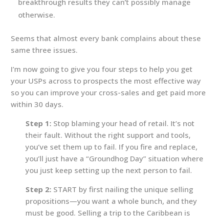
breakthrough results they can’t possibly manage
otherwise.
Seems that almost every bank complains about these
same three issues.
I’m now going to give you four steps to help you get
your USPs across to prospects the most effective way
so you can improve your cross-sales and get paid more
within 30 days.
Step 1:
Stop blaming your head of retail. It’s not
their fault. Without the right support and tools,
you’ve set them up to fail. If you fire and replace,
you’ll just have a “Groundhog Day” situation where
you just keep setting up the next person to fail.
Step 2:
START by first nailing the unique selling
propositions—you want a whole bunch, and they
must be good. Selling a trip to the Caribbean is