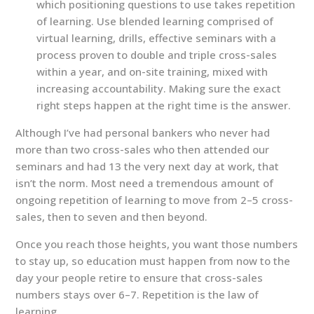
which positioning questions to use takes repetition
of learning. Use blended learning comprised of
virtual learning, drills, effective seminars with a
process proven to double and triple cross-sales
within a year, and on-site training, mixed with
increasing accountability. Making sure the exact
right steps happen at the right time is the answer.
Although I’ve had personal bankers who never had
more than two cross-sales who then attended our
seminars and had 13 the very next day at work, that
isn’t the norm. Most need a tremendous amount of
ongoing repetition of learning to move from 2–5 cross-
sales, then to seven and then beyond.
Once you reach those heights, you want those numbers
to stay up, so education must happen from now to the
day your people retire to ensure that cross-sales
numbers stays over 6–7. Repetition is the law of
learning.