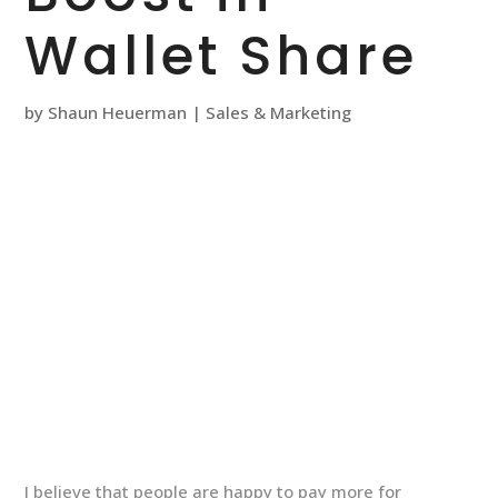
Wallet Share
by
Shaun Heuerman
|
Sales & Marketing
I believe that people are happy to pay more for