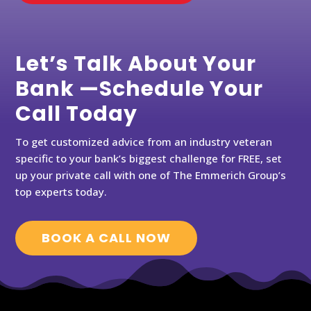
Let’s Talk About Your
Bank —Schedule Your
Call Today
To get customized advice from an industry veteran
specific to your bank’s biggest challenge for FREE, set
up your private call with one of The Emmerich Group’s
top experts today.
BOOK A CALL NOW