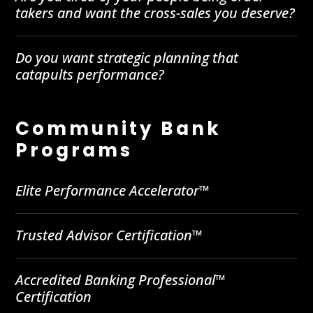
takers and want the cross-sales you deserve?
Do you want strategic planning that
catapults performance?
Community Bank
Programs
Elite Performance Accelerator™
Trusted Advisor Certification™
Accredited Banking Professional™
Certification