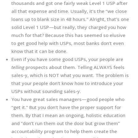
thousands and got one fairly weak Level 1 USP after
all that expense and time. Usually, it’s the “we close
loans up to blank size in 48 hours.” Alright, that’s one
solid Level 1 USP—but really, they charged you how
much for that? Because this has seemed so elusive
to get good help with USPs, most banks don’t even
know that it can be done.
Even if you have some good USPs, your people are
telling
prospects about them. Telling ALWAYS feels
sales-y, which is NOT what you want. The problem is
that your people don’t know how to introduce your
USPs without sounding sales-y.
You have great sales managers—good people who
“get it.” But you don’t have the proper support for
them. By that I mean an ongoing, holistic education
and “don’t run them out the door but grow them”
accountability program to help them create the