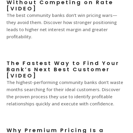
Without Competing on Rate
[VIDEO]
The best community banks don’t win pricing wars—
they avoid them. Discover how stronger positioning
leads to higher net interest margin and greater
profitability.
The Fastest Way to Find Your
Bank’s Next Best Customer
[VIDEO]
The highest-performing community banks don’t waste
months searching for their ideal customers. Discover
the proven process they use to identify profitable
relationships quickly and execute with confidence.
Why Premium Pricing Is a