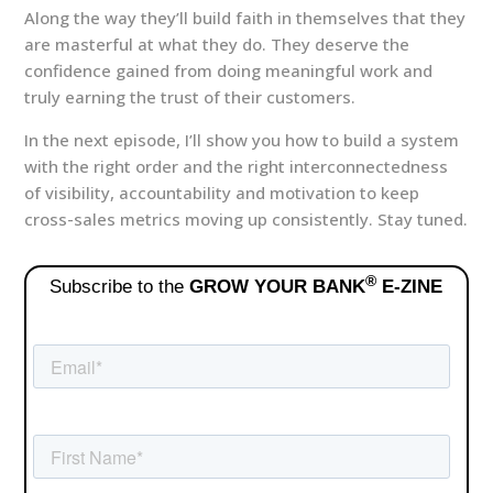
Along the way they’ll build faith in themselves that they
are masterful at what they do. They deserve the
confidence gained from doing meaningful work and
truly earning the trust of their customers.
In the next episode, I’ll show you how to build a system
with the right order and the right interconnectedness
of visibility, accountability and motivation to keep
cross-sales metrics moving up consistently. Stay tuned.