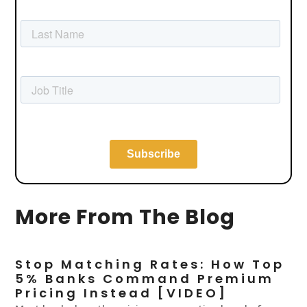
More From The Blog
Stop Matching Rates: How Top
5% Banks Command Premium
Pricing Instead [VIDEO]