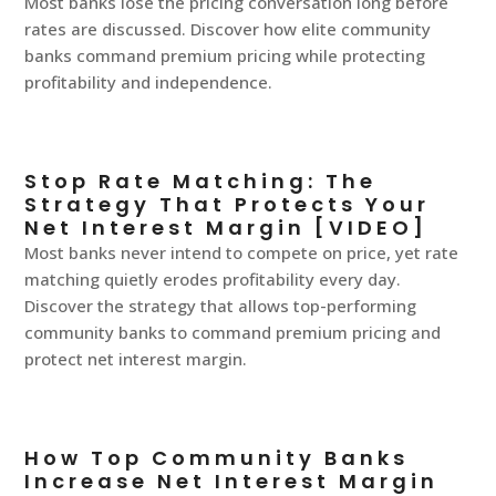
Most banks lose the pricing conversation long before
rates are discussed. Discover how elite community
banks command premium pricing while protecting
profitability and independence.
Stop Rate Matching: The
Strategy That Protects Your
Net Interest Margin [VIDEO]
Most banks never intend to compete on price, yet rate
matching quietly erodes profitability every day.
Discover the strategy that allows top-performing
community banks to command premium pricing and
protect net interest margin.
How Top Community Banks
Increase Net Interest Margin