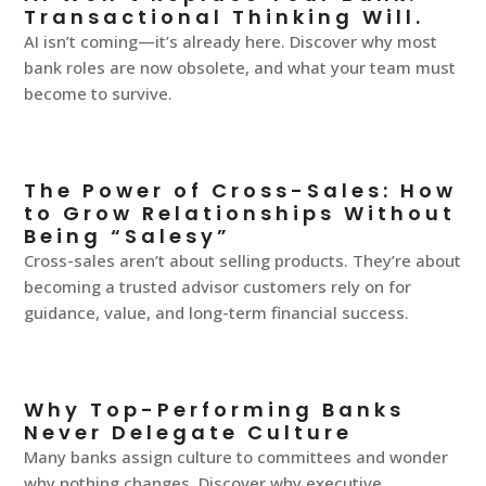
Transactional Thinking Will.
AI isn’t coming—it’s already here. Discover why most
bank roles are now obsolete, and what your team must
become to survive.
The Power of Cross-Sales: How
to Grow Relationships Without
Being “Salesy”
Cross-sales aren’t about selling products. They’re about
becoming a trusted advisor customers rely on for
guidance, value, and long-term financial success.
Why Top-Performing Banks
Never Delegate Culture
Many banks assign culture to committees and wonder
why nothing changes. Discover why executive