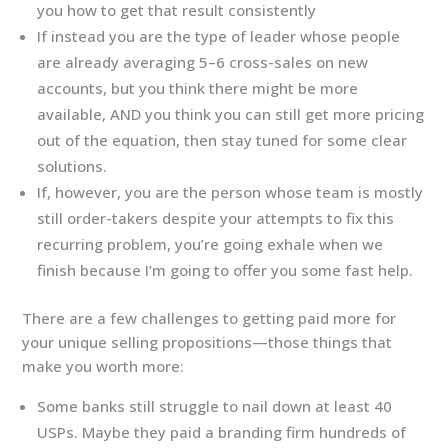
you how to get that result consistently
If instead you are the type of leader whose people
are already averaging 5–6 cross-sales on new
accounts, but you think there might be more
available, AND you think you can still get more pricing
out of the equation, then stay tuned for some clear
solutions.
If, however, you are the person whose team is mostly
still order-takers despite your attempts to fix this
recurring problem, you’re going exhale when we
finish because I’m going to offer you some fast help.
There are a few challenges to getting paid more for
your unique selling propositions—those things that
make you worth more:
Some banks still struggle to nail down at least 40
USPs. Maybe they paid a branding firm hundreds of