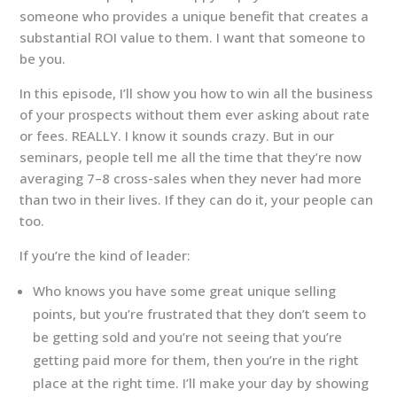
someone who provides a unique benefit that creates a
substantial ROI value to them. I want that someone to
be you.
In this episode, I’ll show you how to win all the business
of your prospects without them ever asking about rate
or fees. REALLY. I know it sounds crazy. But in our
seminars, people tell me all the time that they’re now
averaging 7–8 cross-sales when they never had more
than two in their lives. If they can do it, your people can
too.
If you’re the kind of leader:
Who knows you have some great unique selling
points, but you’re frustrated that they don’t seem to
be getting sold and you’re not seeing that you’re
getting paid more for them, then you’re in the right
place at the right time. I’ll make your day by showing