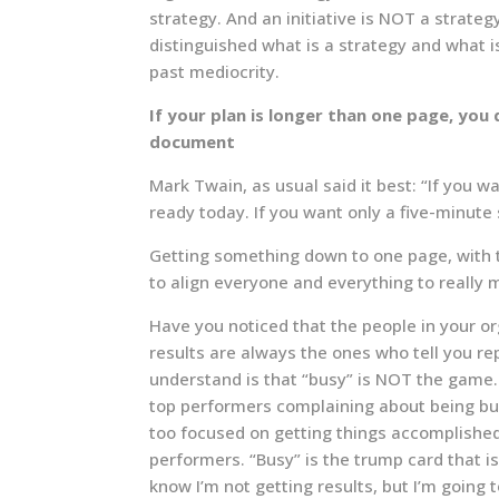
strategy. And an initiative is NOT a strategy
distinguished what is a strategy and what isn
past mediocrity.
If your plan is longer than one page, you 
document
Mark Twain, as usual said it best: “If you 
ready today. If you want only a five-minute
Getting something down to one page, with th
to align everyone and everything to really 
Have you noticed that the people in your or
results are always the ones who tell you re
understand is that “busy” is NOT the game.
top performers complaining about being bus
too focused on getting things accomplished
performers. “Busy” is the trump card that i
know I’m not getting results, but I’m going 