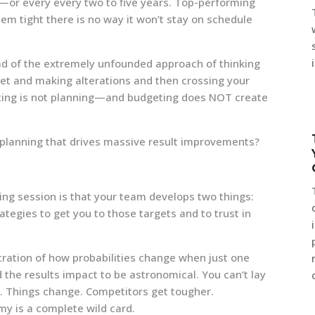
ng—or every every two to five years. Top-performing
stem tight there is no way it won’t stay on schedule
ad of the extremely unfounded approach of thinking
dget and making alterations and then crossing your
geting is not planning—and budgeting does NOT create
c planning that drives massive result improvements?
ning session is that your team develops two things:
trategies to get you to those targets and to trust in
tration of how probabilities change when just one
the results impact to be astronomical. You can’t lay
y. Things change. Competitors get tougher.
y is a complete wild card.