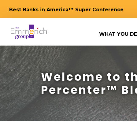
Best Banks in America™ Super Conference
WHAT YOU DE
Welcome to th
Percenter™ Bl