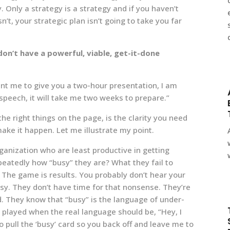
. Only a strategy is a strategy and if you haven’t
’t, your strategic plan isn’t going to take you far
don’t have a powerful, viable, get-it-done
want me to give you a two-hour presentation, I am
 speech, it will take me two weeks to prepare.”
e right things on the page, is the clarity you need
make it happen. Let me illustrate my point.
ganization who are least productive in getting
peatedly how “busy” they are? What they fail to
 The game is results. You probably don’t hear your
y. They don’t have time for that nonsense. They’re
. They know that “busy” is the language of under-
s played when the real language should be, “Hey, I
to pull the ‘busy’ card so you back off and leave me to