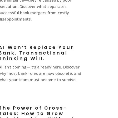
due diligence—they’re caused by poor
execution. Discover what separates
successful bank mergers from costly
disappointments.
AI Won’t Replace Your
Bank. Transactional
Thinking Will.
AI isn’t coming—it’s already here. Discover
why most bank roles are now obsolete, and
what your team must become to survive.
The Power of Cross-
Sales: How to Grow