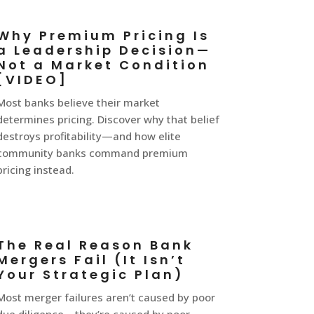
Why Premium Pricing Is
a Leadership Decision—
Not a Market Condition
[VIDEO]
Most banks believe their market
determines pricing. Discover why that belief
destroys profitability—and how elite
community banks command premium
pricing instead.
The Real Reason Bank
Mergers Fail (It Isn’t
Your Strategic Plan)
Most merger failures aren’t caused by poor