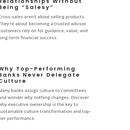
Relationships Without
Being “Salesy”
Cross-sales aren’t about selling products.
They’re about becoming a trusted advisor
customers rely on for guidance, value, and
long-term financial success.
Why Top-Performing
Banks Never Delegate
Culture
Many banks assign culture to committees
and wonder why nothing changes. Discover
why executive ownership is the key to
sustainable culture transformation and top-
tier performance.