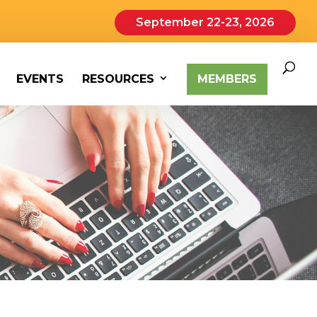
September 22-23, 2026
EVENTS
RESOURCES
MEMBERS