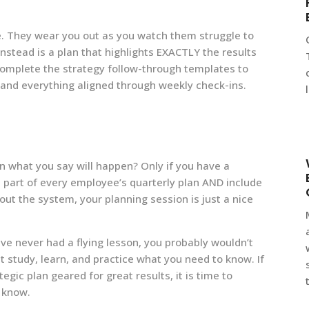
. They wear you out as you watch them struggle to
nstead is a plan that highlights EXACTLY the results
complete the strategy follow-through templates to
and everything aligned through weekly check-ins.
n what you say will happen? Only if you have a
part of every employee’s quarterly plan AND include
out the system, your planning session is just a nice
have never had a flying lesson, you probably wouldn’t
t study, learn, and practice what you need to know. If
gic plan geared for great results, it is time to
o know.