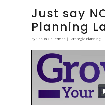
Just say NO
Planning L
by
Shaun Heuerman
|
Strategic Planning