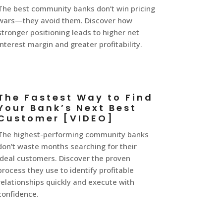
The best community banks don’t win pricing
wars—they avoid them. Discover how
stronger positioning leads to higher net
interest margin and greater profitability.
The Fastest Way to Find
Your Bank’s Next Best
Customer [VIDEO]
The highest-performing community banks
don’t waste months searching for their
ideal customers. Discover the proven
process they use to identify profitable
relationships quickly and execute with
confidence.