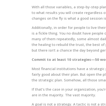
With all those variables, a step-by-step pla
to what results you will create regardless o
changes on the fly is what a good session is
Additionally, in order for people to live th
is a fickle thing. You no doubt have peopl
many of them repeatedly, some almost dail
the healing to rebuild the trust, the best of
but there isn’t a chance the day beyond ge
Commit to at least 10 strategies—50 wo
Most financial institutions have a strategi
fairly good about their plan. But open the pl
the strategic plan. Somehow, all those sma
If that’s the case in your organization, yo
are in the majority. The vast majority.
A goal is not a strategy. A tactic is not a st