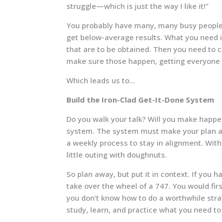
struggle—which is just the way I like it!”
You probably have many, many busy people
get below-average results. What you need i
that are to be obtained. Then you need to 
make sure those happen, getting everyone 
Which leads us to…
Build the Iron-Clad Get-It-Done System
Do you walk your talk? Will you make happe
system. The system must make your plan a 
a weekly process to stay in alignment. With
little outing with doughnuts.
So plan away, but put it in context. If you 
take over the wheel of a 747. You would firs
you don’t know how to do a worthwhile strate
study, learn, and practice what you need t