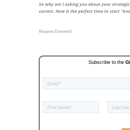
So why am I asking you about your strategic p
correct. Now is the perfect time to start “k
Roxanne Emmerich