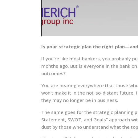
Is your strategic plan the right plan—an
If you’re like most bankers, you probably pu
months ago. But is everyone in the bank on 
outcomes?
You are hearing everywhere that those who 
won’t make it in the not-so-distant future.
they may no longer be in business.
The same goes for the strategic planning pr
Statement, SWOT, and Goals” approach with a
dust by those who understand what the to