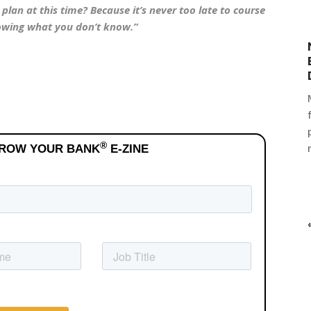
lan at this time? Because it’s never too late to course
nowing what you don’t know.”