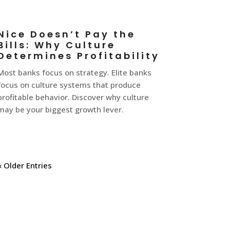
Nice Doesn’t Pay the
Bills: Why Culture
Determines Profitability
Most banks focus on strategy. Elite banks
focus on culture systems that produce
profitable behavior. Discover why culture
may be your biggest growth lever.
« Older Entries