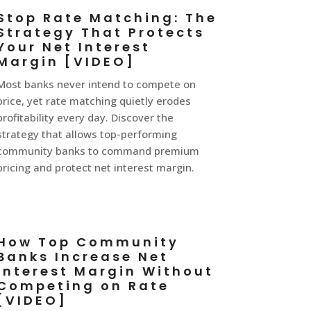
Stop Rate Matching: The
Strategy That Protects
Your Net Interest
Margin [VIDEO]
Most banks never intend to compete on
price, yet rate matching quietly erodes
profitability every day. Discover the
strategy that allows top-performing
community banks to command premium
pricing and protect net interest margin.
How Top Community
Banks Increase Net
Interest Margin Without
Competing on Rate
[VIDEO]