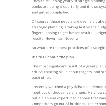
They’re still doing yearly strategic planni
banks are doing it quarterly and it is so sy
and get accomplished.
Of course, those people are even a bit ahe
strategic planning is taking last year’s bu
fingers, hoping to get better results. Bud
results. Never has. Never will.
So what are the best practices of strategi
It’s NOT about the plan
The most significant result of a great plan
critical thinking skills about targets, and s
each other.
I recently watched a physicist do a demons
input out of thousands changes. He showed 
out a plan and expect it to happen that wa
Competitors go out of business. The econom