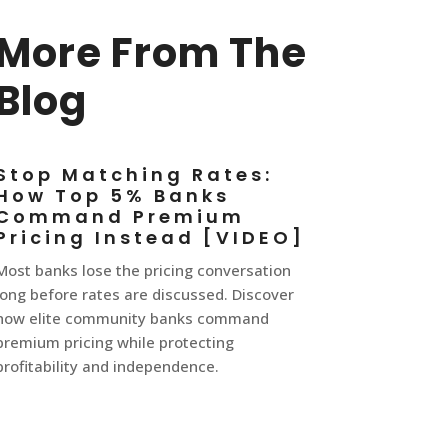
More From The
Blog
Stop Matching Rates:
How Top 5% Banks
Command Premium
Pricing Instead [VIDEO]
Most banks lose the pricing conversation
long before rates are discussed. Discover
how elite community banks command
premium pricing while protecting
profitability and independence.