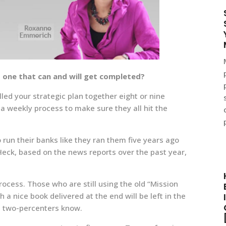
d one that can and will get completed?
lled your strategic plan together eight or nine
a weekly process to make sure they all hit the
run their banks like they ran them five years ago
 Heck, based on the news reports over the past year,
ocess. Those who are still using the old “Mission
 nice book delivered at the end will be left in the
p two-percenters know.