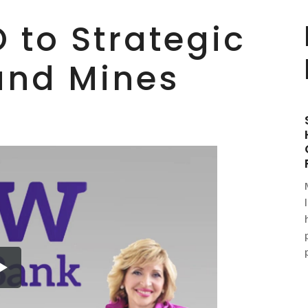
 to Strategic
and Mines