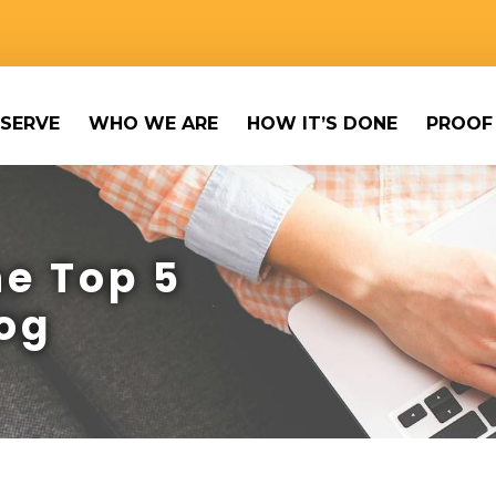
SERVE
WHO WE ARE
HOW IT’S DONE
PROOF
e Top 5
og