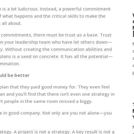
n is a bit ludicrous. Instead, a powerful commitment
f what happens and the critical skills to make the
 all about.
eir commitments, there must be trust as a base. Trust
e on your leadership team who have let others down—
y. Without creating the communication abilities and
 plans is a seed on concrete. It has all the potential—
rmination.
uld be better
c plan that they paid good money for. They even feel
an and you’ll find that there isn’t even one strategy in
rt people in the same room missed a biggy.
u’re in good company. Not only are you not alone—you
rategy. A project is not a strategy. A key result is not a