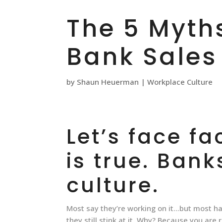
The 5 Myth
Bank Sales
by
Shaun Heuerman
|
Workplace Culture
Let’s face fa
is true. Bank
culture.
Most say they’re working on it…but most ha
they still stink at it. Why? Because you are