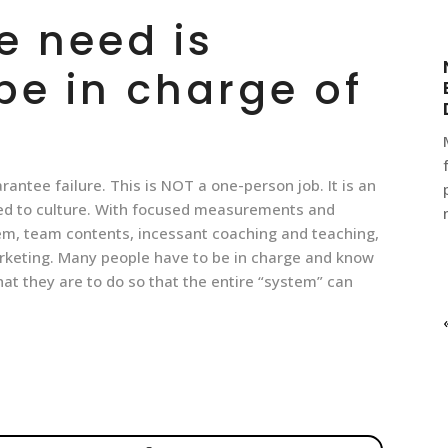
e need is
e in charge of
uarantee failure. This is NOT a one-person job. It is an
ied to culture. With focused measurements and
hem, team contents, incessant coaching and teaching,
arketing. Many people have to be in charge and know
hat they are to do so that the entire “system” can