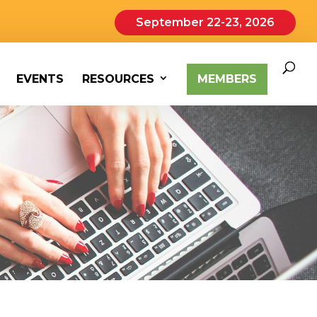
September 22-23, 2026
EVENTS
RESOURCES
MEMBERS