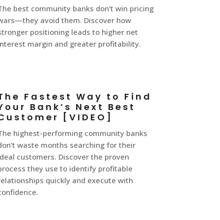
The best community banks don’t win pricing
wars—they avoid them. Discover how
stronger positioning leads to higher net
interest margin and greater profitability.
The Fastest Way to Find
Your Bank’s Next Best
Customer [VIDEO]
The highest-performing community banks
don’t waste months searching for their
ideal customers. Discover the proven
process they use to identify profitable
relationships quickly and execute with
confidence.