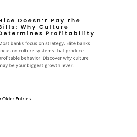
Nice Doesn’t Pay the
Bills: Why Culture
Determines Profitability
Most banks focus on strategy. Elite banks
focus on culture systems that produce
profitable behavior. Discover why culture
may be your biggest growth lever.
« Older Entries