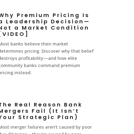
Why Premium Pricing Is
a Leadership Decision—
Not a Market Condition
[VIDEO]
Most banks believe their market
determines pricing. Discover why that belief
destroys profitability—and how elite
community banks command premium
pricing instead.
The Real Reason Bank
Mergers Fail (It Isn’t
Your Strategic Plan)
Most merger failures aren’t caused by poor