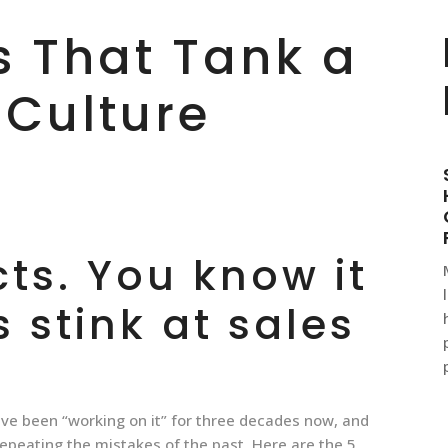
s That Tank a
 Culture
cts. You know it
s stink at sales
ve been “working on it” for three decades now, and
 repeating the mistakes of the past. Here are the 5