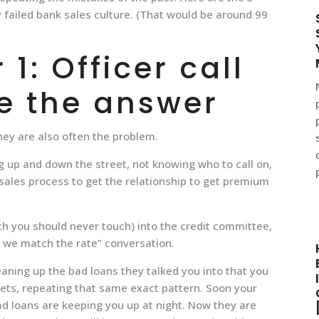
failed bank sales culture. (That would be around 99
1: Officer call
e the answer
hey are also often the problem.
g up and down the street, not knowing who to call on,
 sales process to get the relationship to get premium
ch you should never touch) into the credit committee,
f we match the rate” conversation.
aning up the bad loans they talked you into that you
eets, repeating that same exact pattern. Soon your
ad loans are keeping you up at night. Now they are