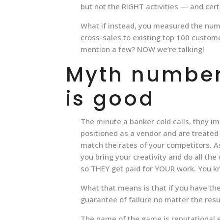
but not the RIGHT activities — and certa
What if instead, you measured the num
cross-sales to existing top 100 custom
mention a few? NOW we’re talking!
Myth number 
is good
The minute a banker cold calls, they i
positioned as a vendor and are treated
match the rates of your competitors. 
you bring your creativity and do all th
so THEY get paid for YOUR work. You k
What that means is that if you have the
guarantee of failure no matter the resu
The name of the game is reputational eq