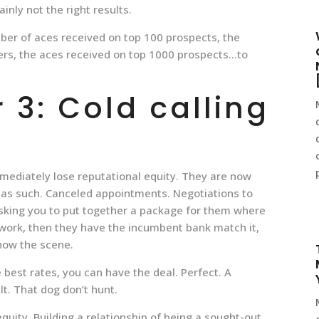
inly not the right results.
ber of aces received on top 100 prospects, the
ers, the aces received on top 1000 prospects…to
3: Cold calling
mmediately lose reputational equity. They are now
 as such. Canceled appointments. Negotiations to
Asking you to put together a package for them where
e work, then they have the incumbent bank match it,
now the scene.
 best rates, you can have the deal. Perfect. A
lt. That dog don’t hunt.
uity. Building a relationship of being a sought-out