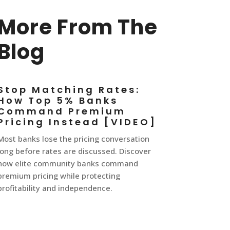
More From The
Blog
Stop Matching Rates:
How Top 5% Banks
Command Premium
Pricing Instead [VIDEO]
Most banks lose the pricing conversation
long before rates are discussed. Discover
how elite community banks command
premium pricing while protecting
profitability and independence.