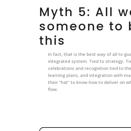
Myth 5: All w
someone to b
this
In fact, that is the best way of all to g
integrated system. Tied to strategy. T
celebrations and recognition tied to t
learning plans, and integration with m
their “hat” to know how to deliver on w
flow.