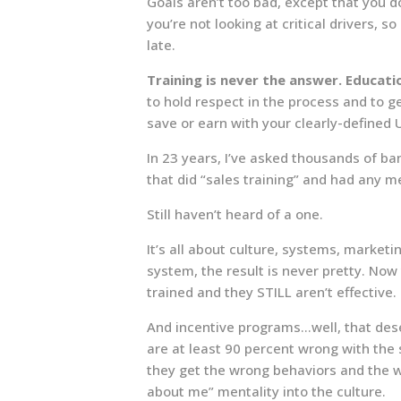
Goals aren’t too bad, except that you 
you’re not looking at critical drivers, s
late.
Training is never the answer. Educatio
to hold respect in the process and to g
save or earn with your clearly-defined 
In 23 years, I’ve asked thousands of b
that did “sales training” and had any m
Still haven’t heard of a one.
It’s all about culture, systems, marketi
system, the result is never pretty. Now
trained and they STILL aren’t effective.
And incentive programs…well, that dese
are at least 90 percent wrong with the s
they get the wrong behaviors and the w
about me” mentality into the culture.