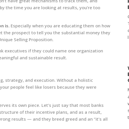
don’t have great mechanisms to track them, and
o by the time you are looking at results, you’re too
n is.
Especially when you are educating them on how
et the prospect to tell you the substantial money they
Unique Selling Proposition.
ank executives if they could name one organization
eaningful and sustainable result.
ng, strategy, and execution. Without a holistic
 your people feel like losers because they were
rves its own piece. Let’s just say that most banks
tructure of their incentive plans, and as a result,
rong results — and they breed greed and an “it’s all