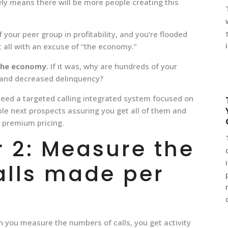
ely means there will be more people creating this
f your peer group in profitability, and you’re flooded
t all with an excuse of “the economy.”
the economy.
If it was, why are hundreds of your
y and decreased delinquency?
need a targeted calling integrated system focused on
ble next prospects assuring you get all of them and
t premium pricing.
 2: Measure the
alls made per
 you measure the numbers of calls, you get activity