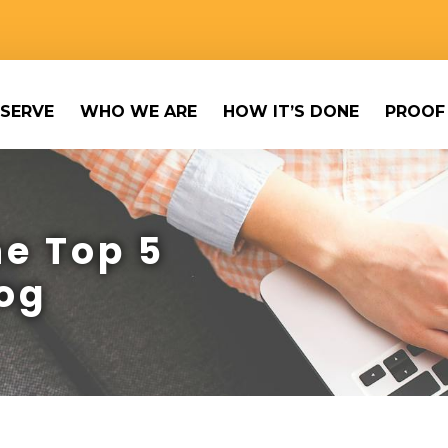
SERVE
WHO WE ARE
HOW IT’S DONE
PROOF
e Top 5
og