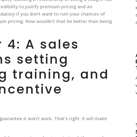
edibility to justify premium pricing and an
datory if you don’t want to ruin your chances of
ium pricing. Now wouldn’t that be better than being
4: A sales
s setting
g training, and
incentive
uarantee it won’t work. That’s right. It will make