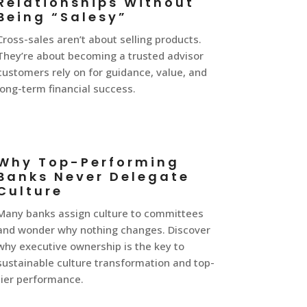
Relationships Without
Being “Salesy”
Cross-sales aren’t about selling products.
They’re about becoming a trusted advisor
customers rely on for guidance, value, and
long-term financial success.
Why Top-Performing
Banks Never Delegate
Culture
Many banks assign culture to committees
and wonder why nothing changes. Discover
why executive ownership is the key to
sustainable culture transformation and top-
tier performance.