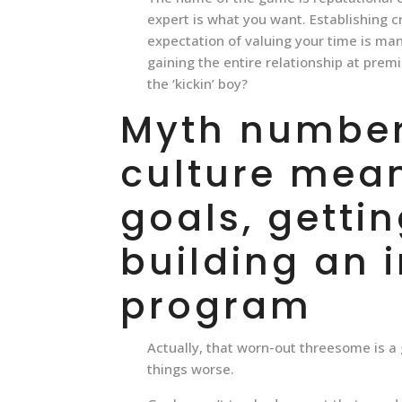
expert is what you want. Establishing cr
expectation of valuing your time is man
gaining the entire relationship at prem
the ‘kickin’ boy?
Myth number 
culture mean
goals, gettin
building an 
program
Actually, that worn-out threesome is a g
things worse.