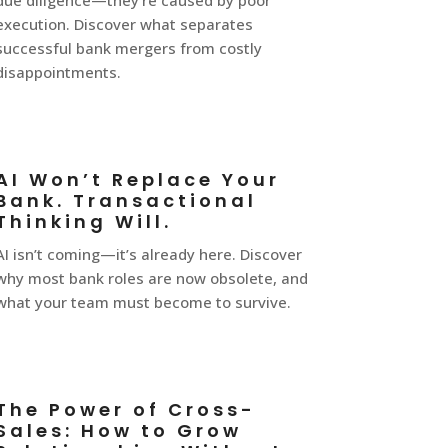
due diligence—they’re caused by poor
execution. Discover what separates
successful bank mergers from costly
disappointments.
AI Won’t Replace Your
Bank. Transactional
Thinking Will.
AI isn’t coming—it’s already here. Discover
why most bank roles are now obsolete, and
what your team must become to survive.
The Power of Cross-
Sales: How to Grow