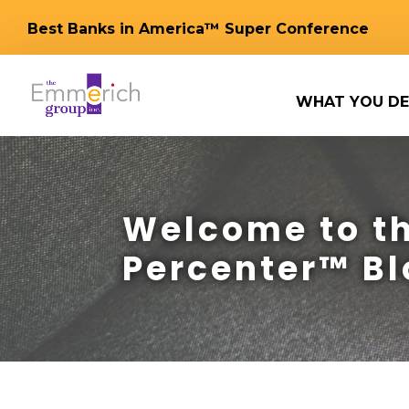
Best Banks in America™ Super Conference
WHAT YOU DE
Welcome to th
Percenter™ Bl