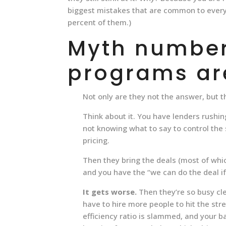
biggest mistakes that are common to every 
percent of them.)
Myth number 
programs ar
Not only are they not the answer, but t
Think about it. You have lenders rushin
not knowing what to say to control the
pricing.
Then they bring the deals (most of whi
and you have the “we can do the deal i
It gets worse.
Then they’re so busy cle
have to hire more people to hit the str
efficiency ratio is slammed, and your b