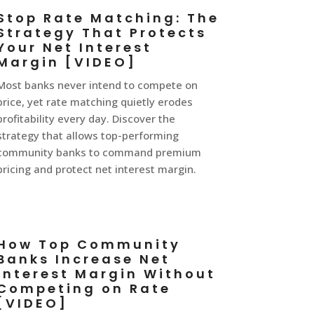
Stop Rate Matching: The
Strategy That Protects
Your Net Interest
Margin [VIDEO]
Most banks never intend to compete on
price, yet rate matching quietly erodes
profitability every day. Discover the
strategy that allows top-performing
community banks to command premium
pricing and protect net interest margin.
How Top Community
Banks Increase Net
Interest Margin Without
Competing on Rate
[VIDEO]