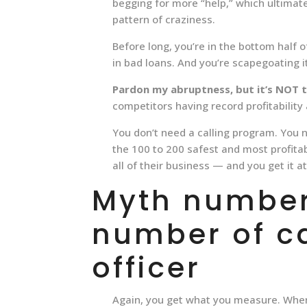
begging for more “help,” which ultimat
pattern of craziness.
Before long, you’re in the bottom half o
in bad loans. And you’re scapegoating i
Pardon my abruptness, but it’s NOT 
competitors having record profitabilit
You don’t need a calling program. You 
the 100 to 200 safest and most profita
all of their business — and you get it a
Myth number
number of c
officer
Again, you get what you measure. When