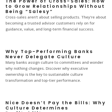
The Power of Cross-Sales: How
to Grow Relationships Without
Being “Salesy”
Cross-sales aren’t about selling products. They’re about
becoming a trusted advisor customers rely on for
guidance, value, and long-term financial success.
Why Top-Performing Banks
Never Delegate Culture
Many banks assign culture to committees and wonder
why nothing changes. Discover why executive
ownership is the key to sustainable culture
transformation and top-tier performance.
Nice Doesn’t Pay the Bills: Why
Culture Determines