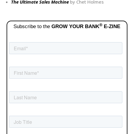
The Ultimate Sales Machine
by Chet Holmes