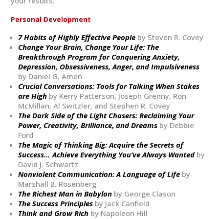
your results.
Personal Development
7 Habits of Highly Effective People
by Steven R. Covey
Change Your Brain, Change Your Life: The
Breakthrough Program for Conquering Anxiety,
Depression, Obsessiveness, Anger, and Impulsiveness
by Daniel G. Amen
Crucial Conversations: Tools for Talking When Stakes
are High
by Kerry Patterson, Joseph Grenny, Ron
McMillan, Al Switzler, and Stephen R. Covey
The Dark Side of the Light Chasers: Reclaiming Your
Power, Creativity, Brilliance, and Dreams
by Debbie
Ford
The Magic of Thinking Big: Acquire the Secrets of
Success… Achieve Everything You’ve Always Wanted
by
David J. Schwartz
Nonviolent Communication: A Language of Life
by
Marshall B. Rosenberg
The Richest Man in Babylon
by George Clason
The Success Principles
by Jack Canfield
Think and Grow Rich
by Napoleon Hill