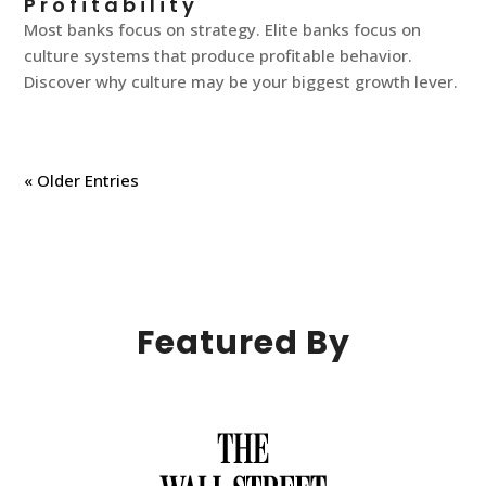
Profitability
Most banks focus on strategy. Elite banks focus on
culture systems that produce profitable behavior.
Discover why culture may be your biggest growth lever.
« Older Entries
Featured By