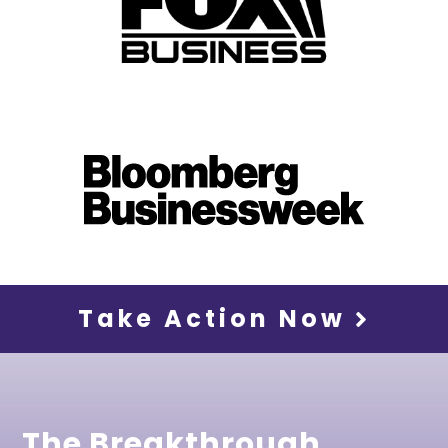
Take Action Now
The Breakthrough