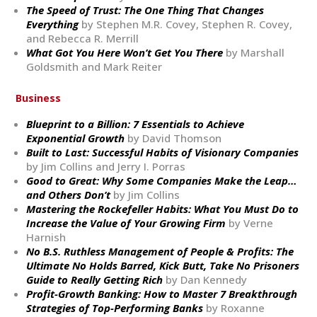
The Speed of Trust: The One Thing That Changes
Everything
by Stephen M.R. Covey, Stephen R. Covey,
and Rebecca R. Merrill
What Got You Here Won’t Get You There
by Marshall
Goldsmith and Mark Reiter
Business
Blueprint to a Billion: 7 Essentials to Achieve
Exponential Growth
by David Thomson
Built to Last: Successful Habits of Visionary Companies
by Jim Collins and Jerry I. Porras
Good to Great: Why Some Companies Make the Leap…
and Others Don’t
by Jim Collins
Mastering the Rockefeller Habits: What You Must Do to
Increase the Value of Your Growing Firm
by Verne
Harnish
No B.S. Ruthless Management of People & Profits: The
Ultimate No Holds Barred, Kick Butt, Take No Prisoners
Guide to Really Getting Rich
by Dan Kennedy
Profit-Growth Banking: How to Master 7 Breakthrough
Strategies of Top-Performing Banks
by Roxanne