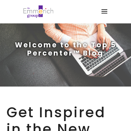
Welcome to the Top 5
Percenter™ Blog
Get Inspired
in the New