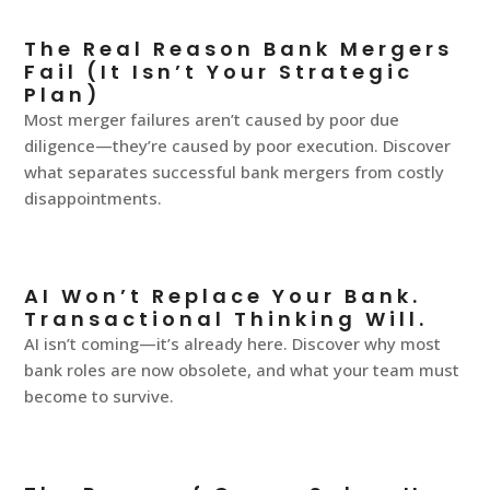
The Real Reason Bank Mergers
Fail (It Isn’t Your Strategic
Plan)
Most merger failures aren’t caused by poor due
diligence—they’re caused by poor execution. Discover
what separates successful bank mergers from costly
disappointments.
AI Won’t Replace Your Bank.
Transactional Thinking Will.
AI isn’t coming—it’s already here. Discover why most
bank roles are now obsolete, and what your team must
become to survive.