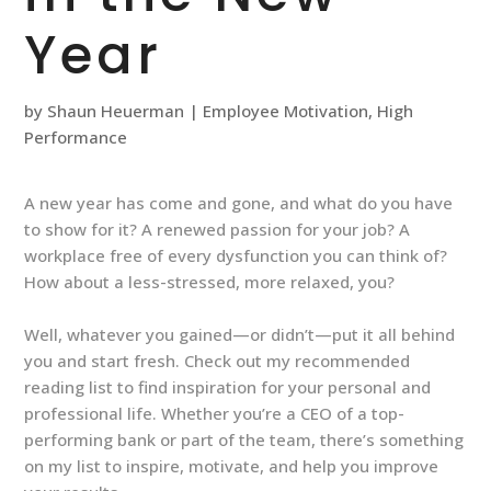
Year
by
Shaun Heuerman
|
Employee Motivation
,
High
Performance
A new year has come and gone, and what do you have
to show for it? A renewed passion for your job? A
workplace free of every dysfunction you can think of?
How about a less-stressed, more relaxed, you?
Well, whatever you gained—or didn’t—put it all behind
you and start fresh. Check out my recommended
reading list to find inspiration for your personal and
professional life. Whether you’re a CEO of a top-
performing bank or part of the team, there’s something
on my list to inspire, motivate, and help you improve