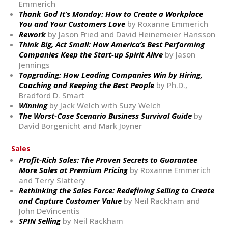
Emmerich
Thank God It’s Monday: How to Create a Workplace
You and Your Customers Love
by Roxanne Emmerich
Rework
by Jason Fried and David Heinemeier Hansson
Think Big, Act Small: How America’s Best Performing
Companies Keep the Start-up Spirit Alive
by Jason
Jennings
Topgrading: How Leading Companies Win by Hiring,
Coaching and Keeping the Best People
by Ph.D.,
Bradford D. Smart
Winning
by Jack Welch with Suzy Welch
The Worst-Case Scenario Business Survival Guide
by
David Borgenicht and Mark Joyner
Sales
Profit-Rich Sales: The Proven Secrets to Guarantee
More Sales at Premium Pricing
by Roxanne Emmerich
and Terry Slattery
Rethinking the Sales Force: Redefining Selling to Create
and Capture Customer Value
by Neil Rackham and
John DeVincentis
SPIN Selling
by Neil Rackham