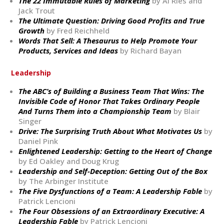
The 22 Immutable Rules of Marketing
by Al Ries and
Jack Trout
The Ultimate Question: Driving Good Profits and True
Growth
by Fred Reichheld
Words That Sell: A Thesaurus to Help Promote Your
Products, Services and Ideas
by Richard Bayan
Leadership
The ABC’s of Building a Business Team That Wins: The
Invisible Code of Honor That Takes Ordinary People
And Turns Them into a Championship Team
by Blair
Singer
Drive: The Surprising Truth About What Motivates Us
by
Daniel Pink
Enlightened Leadership: Getting to the Heart of Change
by Ed Oakley and Doug Krug
Leadership and Self-Deception: Getting Out of the Box
by The Arbinger Institute
The Five Dysfunctions of a Team: A Leadership Fable
by
Patrick Lencioni
The Four Obsessions of an Extraordinary Executive: A
Leadership Fable
by Patrick Lencioni