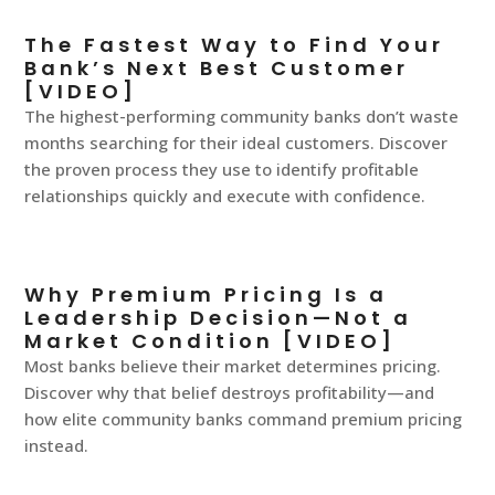
The Fastest Way to Find Your
Bank’s Next Best Customer
[VIDEO]
The highest-performing community banks don’t waste
months searching for their ideal customers. Discover
the proven process they use to identify profitable
relationships quickly and execute with confidence.
Why Premium Pricing Is a
Leadership Decision—Not a
Market Condition [VIDEO]
Most banks believe their market determines pricing.
Discover why that belief destroys profitability—and
how elite community banks command premium pricing
instead.