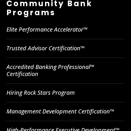
Community Bank
Programs
Elite Performance Accelerator™
Trusted Advisor Certification™
Accredited Banking Professional™
Certification
Hiring Rock Stars Program
Management Development Certification™
High-Performance Executive Development™