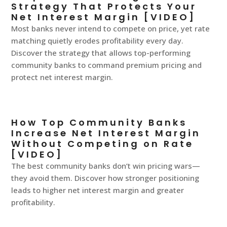
Strategy That Protects Your
Net Interest Margin [VIDEO]
Most banks never intend to compete on price, yet rate
matching quietly erodes profitability every day.
Discover the strategy that allows top-performing
community banks to command premium pricing and
protect net interest margin.
How Top Community Banks
Increase Net Interest Margin
Without Competing on Rate
[VIDEO]
The best community banks don’t win pricing wars—
they avoid them. Discover how stronger positioning
leads to higher net interest margin and greater
profitability.