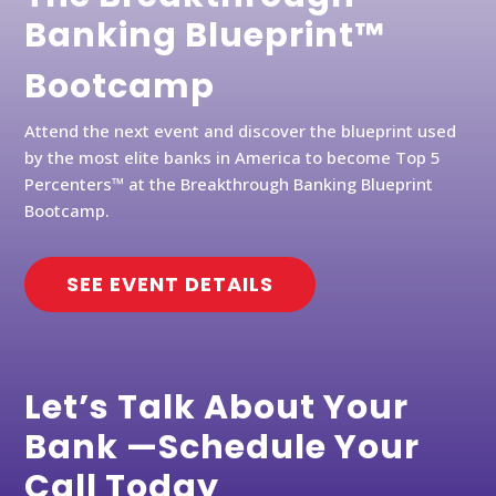
Banking Blueprint™
Bootcamp
Attend the next event and discover the blueprint used
by the most elite banks in America to become Top 5
Percenters™ at the Breakthrough Banking Blueprint
Bootcamp.
SEE EVENT DETAILS
Let’s Talk About Your
Bank —Schedule Your
Call Today