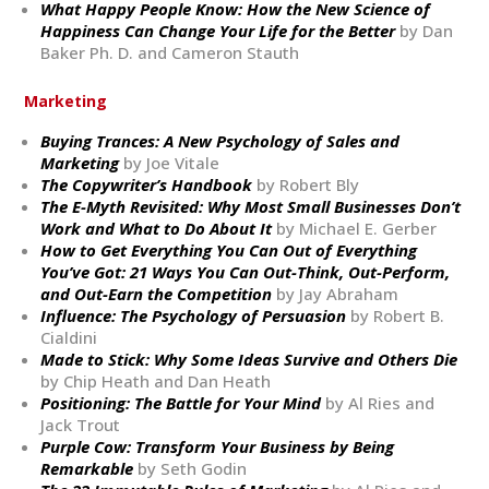
What Happy People Know: How the New Science of
Happiness Can Change Your Life for the Better
by Dan
Baker Ph. D. and Cameron Stauth
Marketing
Buying Trances: A New Psychology of Sales and
Marketing
by Joe Vitale
The Copywriter’s Handbook
by Robert Bly
The E-Myth Revisited: Why Most Small Businesses Don’t
Work and What to Do About It
by Michael E. Gerber
How to Get Everything You Can Out of Everything
You’ve Got: 21 Ways You Can Out-Think, Out-Perform,
and Out-Earn the Competition
by Jay Abraham
Influence: The Psychology of Persuasion
by Robert B.
Cialdini
Made to Stick: Why Some Ideas Survive and Others Die
by Chip Heath and Dan Heath
Positioning: The Battle for Your Mind
by Al Ries and
Jack Trout
Purple Cow: Transform Your Business by Being
Remarkable
by Seth Godin