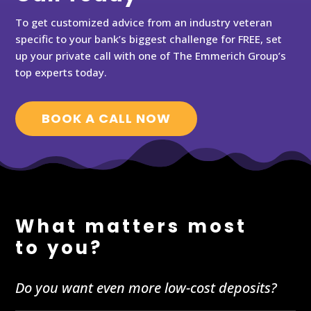
To get customized advice from an industry veteran
specific to your bank’s biggest challenge for FREE, set
up your private call with one of The Emmerich Group’s
top experts today.
BOOK A CALL NOW
What matters most
to you?
Do you want even more low-cost deposits?