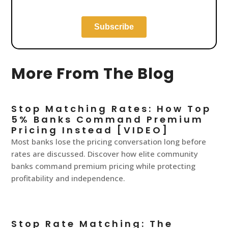
More From The Blog
Stop Matching Rates: How Top
5% Banks Command Premium
Pricing Instead [VIDEO]
Most banks lose the pricing conversation long before
rates are discussed. Discover how elite community
banks command premium pricing while protecting
profitability and independence.
Stop Rate Matching: The