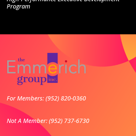
Program
For Members: (952) 820-0360
Not A Member: (952) 737-6730