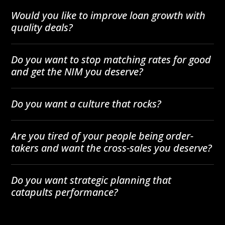
Would you like to improve loan growth with
quality deals?
Do you want to stop matching rates for good
and get the NIM you deserve?
Do you want a culture that rocks?
Are you tired of your people being order-
takers and want the cross-sales you deserve?
Do you want strategic planning that
catapults performance?