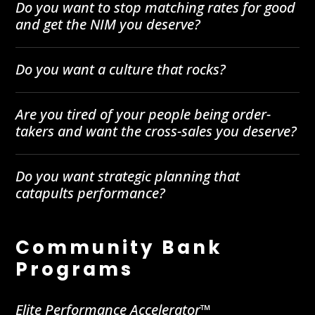
Do you want to stop matching rates for good
and get the NIM you deserve?
Do you want a culture that rocks?
Are you tired of your people being order-
takers and want the cross-sales you deserve?
Do you want strategic planning that
catapults performance?
Community Bank
Programs
Elite Performance Accelerator™