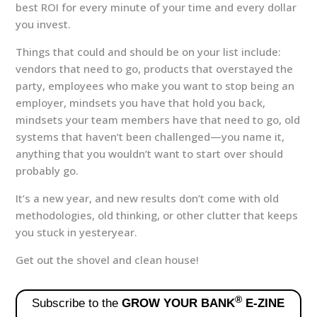
best ROI for every minute of your time and every dollar
you invest.
Things that could and should be on your list include:
vendors that need to go, products that overstayed the
party, employees who make you want to stop being an
employer, mindsets you have that hold you back,
mindsets your team members have that need to go, old
systems that haven’t been challenged—you name it,
anything that you wouldn’t want to start over should
probably go.
It’s a new year, and new results don’t come with old
methodologies, old thinking, or other clutter that keeps
you stuck in yesteryear.
Get out the shovel and clean house!