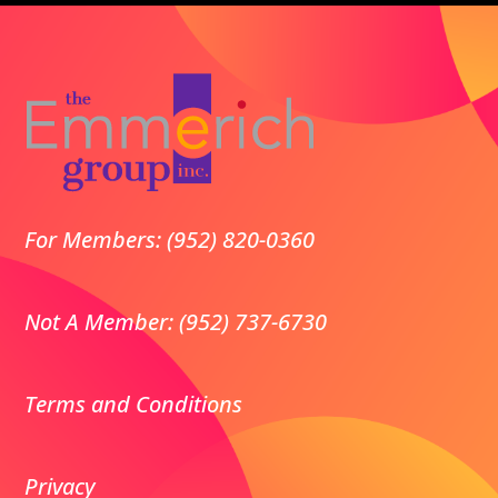
For Members: (952) 820-0360
Not A Member: (952) 737-6730
Terms and Conditions
Privacy