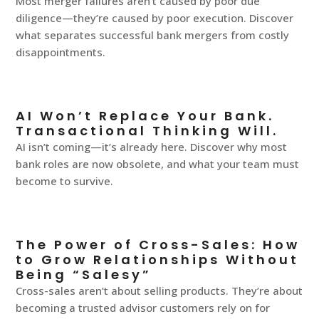
Most merger failures aren’t caused by poor due
diligence—they’re caused by poor execution. Discover
what separates successful bank mergers from costly
disappointments.
AI Won’t Replace Your Bank.
Transactional Thinking Will.
AI isn’t coming—it’s already here. Discover why most
bank roles are now obsolete, and what your team must
become to survive.
The Power of Cross-Sales: How
to Grow Relationships Without
Being “Salesy”
Cross-sales aren’t about selling products. They’re about
becoming a trusted advisor customers rely on for