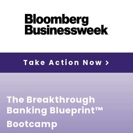
Take Action Now
The Breakthrough
Banking Blueprint™
Bootcamp