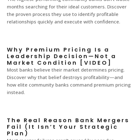
months searching for their ideal customers. Discover
the proven process they use to identify profitable
relationships quickly and execute with confidence.
Why Premium Pricing Is a
Leadership Decision—Not a
Market Condition [VIDEO]
Most banks believe their market determines pricing.
Discover why that belief destroys profitability—and
how elite community banks command premium pricing
instead.
The Real Reason Bank Mergers
Fail (It Isn’t Your Strategic
Plan)