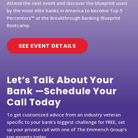
Attend the next event and discover the blueprint used
by the most elite banks in America to become Top 5
Percenters™ at the Breakthrough Banking Blueprint
Bootcamp.
SEE EVENT DETAILS
Let’s Talk About Your
Bank —Schedule Your
Call Today
To get customized advice from an industry veteran
specific to your bank’s biggest challenge for FREE, set
up your private call with one of The Emmerich Group’s
top experts today.