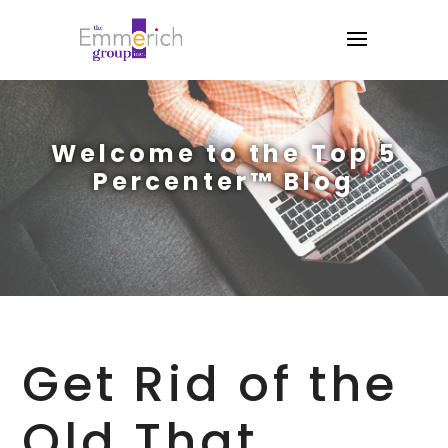
Welcome to the Top 5
Percenter™ Blog
Get Rid of the
Old That