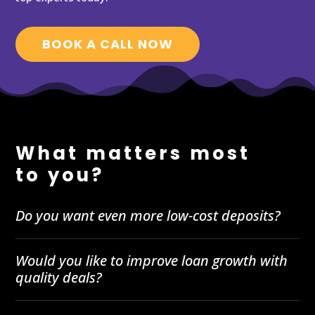
BOOK A CALL NOW
What matters most
to you?
Do you want even more low-cost deposits?
Would you like to improve loan growth with
quality deals?