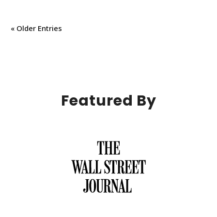
« Older Entries
Featured By