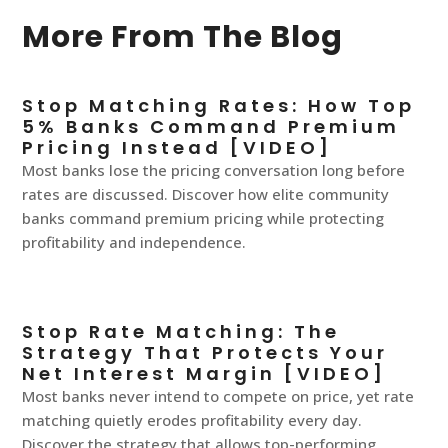
More From The Blog
Stop Matching Rates: How Top
5% Banks Command Premium
Pricing Instead [VIDEO]
Most banks lose the pricing conversation long before
rates are discussed. Discover how elite community
banks command premium pricing while protecting
profitability and independence.
Stop Rate Matching: The
Strategy That Protects Your
Net Interest Margin [VIDEO]
Most banks never intend to compete on price, yet rate
matching quietly erodes profitability every day.
Discover the strategy that allows top-performing