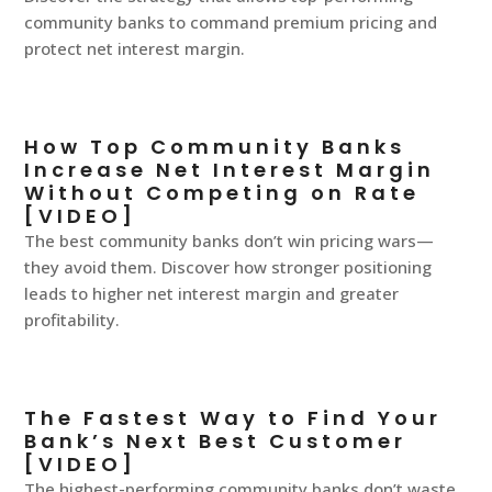
community banks to command premium pricing and
protect net interest margin.
How Top Community Banks
Increase Net Interest Margin
Without Competing on Rate
[VIDEO]
The best community banks don’t win pricing wars—
they avoid them. Discover how stronger positioning
leads to higher net interest margin and greater
profitability.
The Fastest Way to Find Your
Bank’s Next Best Customer
[VIDEO]
The highest-performing community banks don’t waste