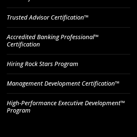
Trusted Advisor Certification™
Accredited Banking Professional™
Certification
Hiring Rock Stars Program
Management Development Certification™
High-Performance Executive Development™
Program