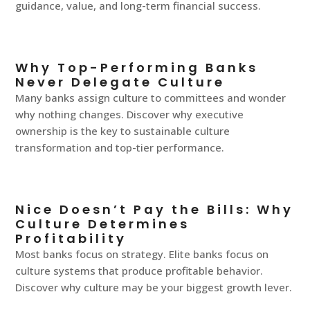
guidance, value, and long-term financial success.
Why Top-Performing Banks
Never Delegate Culture
Many banks assign culture to committees and wonder
why nothing changes. Discover why executive
ownership is the key to sustainable culture
transformation and top-tier performance.
Nice Doesn’t Pay the Bills: Why
Culture Determines
Profitability
Most banks focus on strategy. Elite banks focus on
culture systems that produce profitable behavior.
Discover why culture may be your biggest growth lever.