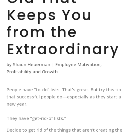
Keeps You
from the
Extraordinary
by
Shaun Heuerman
|
Employee Motivation
,
Profitability and Growth
People have “to-do” lists. That’s great. But try this tip
that successful people do—especially as they start a
new year.
They have “get-rid-of lists.”
Decide to get rid of the things that aren’t creating the