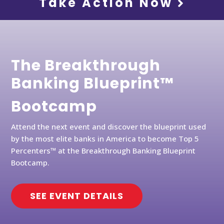
Take Action Now
The Breakthrough
Banking Blueprint™
Bootcamp
Attend the next event and discover the blueprint used
by the most elite banks in America to become Top 5
Percenters™ at the Breakthrough Banking Blueprint
Bootcamp.
SEE EVENT DETAILS