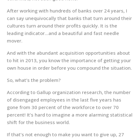
After working with hundreds of banks over 24 years, I
can say unequivocally that banks that turn around their
cultures turn around their profits quickly. It is the
leading indicator…and a beautiful and fast needle
mover.
And with the abundant acquisition opportunities about
to hit in 2013, you know the importance of getting your
own house in order before you compound the situation.
So, what’s the problem?
According to Gallup organization research, the number
of disengaged employees in the last five years has
gone from 30 percent of the workforce to over 70
percent! It’s hard to imagine a more alarming statistical
shift for the business world.
If that’s not enough to make you want to give up, 27