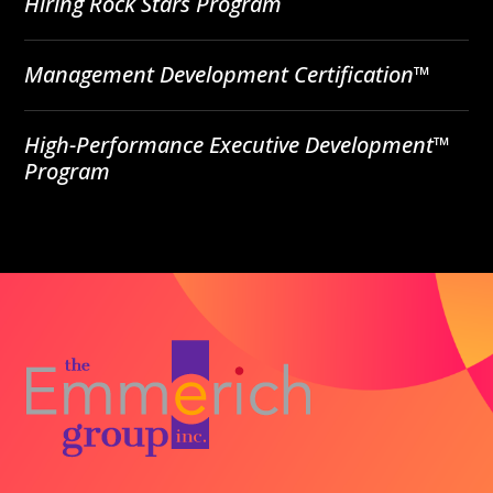
Hiring Rock Stars Program
Management Development Certification™
High-Performance Executive Development™
Program