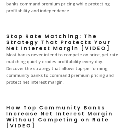
banks command premium pricing while protecting
profitability and independence.
Stop Rate Matching: The
Strategy That Protects Your
Net Interest Margin [VIDEO]
Most banks never intend to compete on price, yet rate
matching quietly erodes profitability every day.
Discover the strategy that allows top-performing
community banks to command premium pricing and
protect net interest margin.
How Top Community Banks
Increase Net Interest Margin
Without Competing on Rate
[VIDEO]