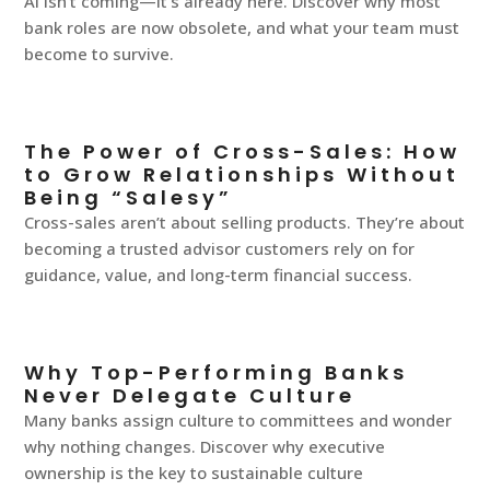
AI isn’t coming—it’s already here. Discover why most
bank roles are now obsolete, and what your team must
become to survive.
The Power of Cross-Sales: How
to Grow Relationships Without
Being “Salesy”
Cross-sales aren’t about selling products. They’re about
becoming a trusted advisor customers rely on for
guidance, value, and long-term financial success.
Why Top-Performing Banks
Never Delegate Culture
Many banks assign culture to committees and wonder
why nothing changes. Discover why executive
ownership is the key to sustainable culture