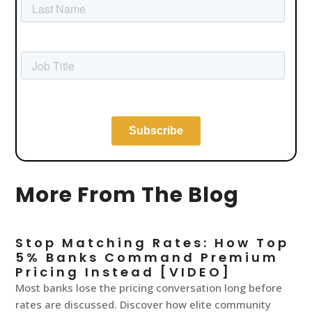
More From The Blog
Stop Matching Rates: How Top
5% Banks Command Premium
Pricing Instead [VIDEO]
Most banks lose the pricing conversation long before
rates are discussed. Discover how elite community