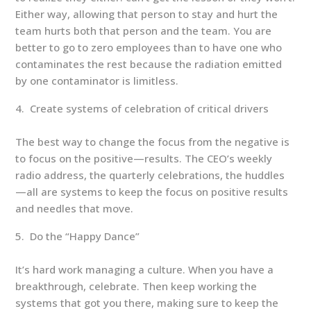
Either way, allowing that person to stay and hurt the
team hurts both that person and the team. You are
better to go to zero employees than to have one who
contaminates the rest because the radiation emitted
by one contaminator is limitless.
Create systems of celebration of critical drivers
The best way to change the focus from the negative is
to focus on the positive—results. The CEO’s weekly
radio address, the quarterly celebrations, the huddles
—all are systems to keep the focus on positive results
and needles that move.
Do the “Happy Dance”
It’s hard work managing a culture. When you have a
breakthrough, celebrate. Then keep working the
systems that got you there, making sure to keep the