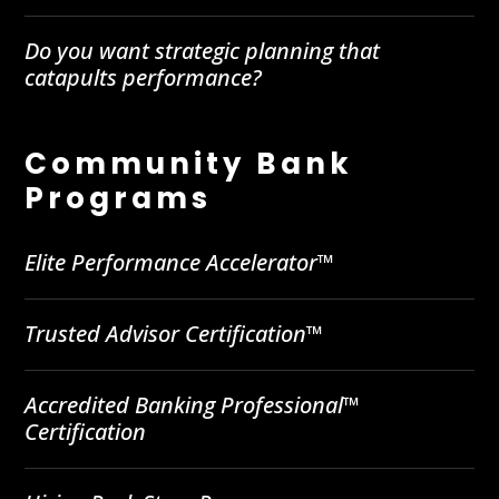
Do you want strategic planning that
catapults performance?
Community Bank
Programs
Elite Performance Accelerator™
Trusted Advisor Certification™
Accredited Banking Professional™
Certification