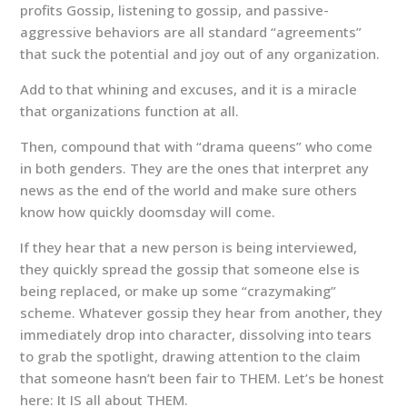
profits Gossip, listening to gossip, and passive-
aggressive behaviors are all standard “agreements”
that suck the potential and joy out of any organization.
Add to that whining and excuses, and it is a miracle
that organizations function at all.
Then, compound that with “drama queens” who come
in both genders. They are the ones that interpret any
news as the end of the world and make sure others
know how quickly doomsday will come.
If they hear that a new person is being interviewed,
they quickly spread the gossip that someone else is
being replaced, or make up some “crazymaking”
scheme. Whatever gossip they hear from another, they
immediately drop into character, dissolving into tears
to grab the spotlight, drawing attention to the claim
that someone hasn’t been fair to THEM. Let’s be honest
here: It IS all about THEM.