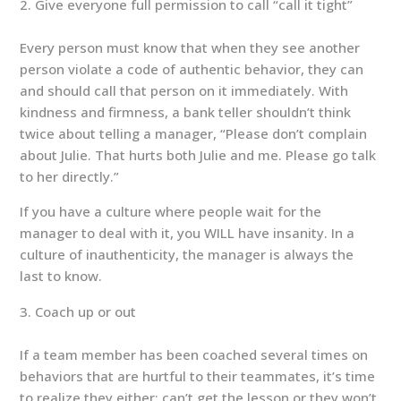
Give everyone full permission to call “call it tight”
Every person must know that when they see another
person violate a code of authentic behavior, they can
and should call that person on it immediately. With
kindness and firmness, a bank teller shouldn’t think
twice about telling a manager, “Please don’t complain
about Julie. That hurts both Julie and me. Please go talk
to her directly.”
If you have a culture where people wait for the
manager to deal with it, you WILL have insanity. In a
culture of inauthenticity, the manager is always the
last to know.
Coach up or out
If a team member has been coached several times on
behaviors that are hurtful to their teammates, it’s time
to realize they either: can’t get the lesson or they won’t.