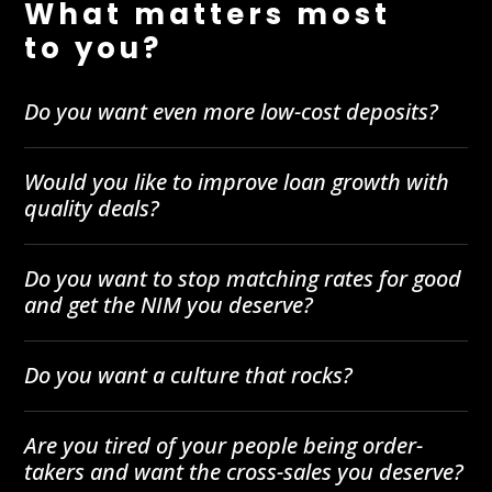
What matters most
to you?
Do you want even more low-cost deposits?
Would you like to improve loan growth with
quality deals?
Do you want to stop matching rates for good
and get the NIM you deserve?
Do you want a culture that rocks?
Are you tired of your people being order-
takers and want the cross-sales you deserve?