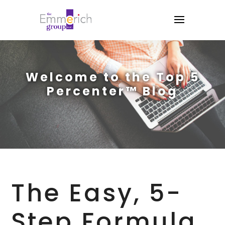
Welcome to the Top 5
Percenter™ Blog
The Easy, 5-
Step Formula