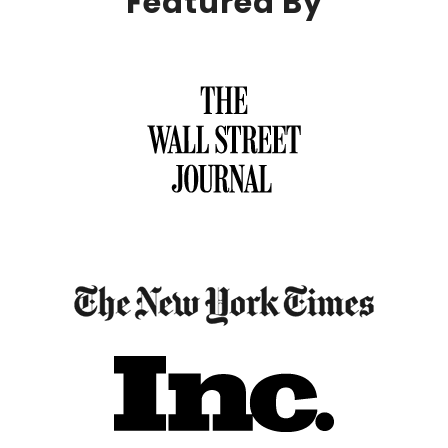
Featured By