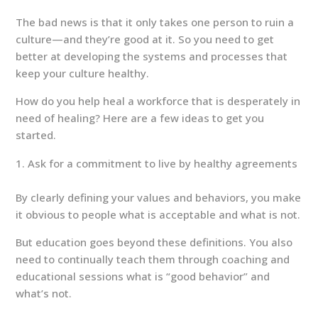
The bad news is that it only takes one person to ruin a
culture—and they’re good at it. So you need to get
better at developing the systems and processes that
keep your culture healthy.
How do you help heal a workforce that is desperately in
need of healing? Here are a few ideas to get you
started.
Ask for a commitment to live by healthy agreements
By clearly defining your values and behaviors, you make
it obvious to people what is acceptable and what is not.
But education goes beyond these definitions. You also
need to continually teach them through coaching and
educational sessions what is “good behavior” and
what’s not.