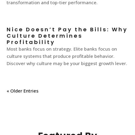
transformation and top-tier performance.
Nice Doesn’t Pay the Bills: Why
Culture Determines
Profitability
Most banks focus on strategy. Elite banks focus on
culture systems that produce profitable behavior.
Discover why culture may be your biggest growth lever.
« Older Entries