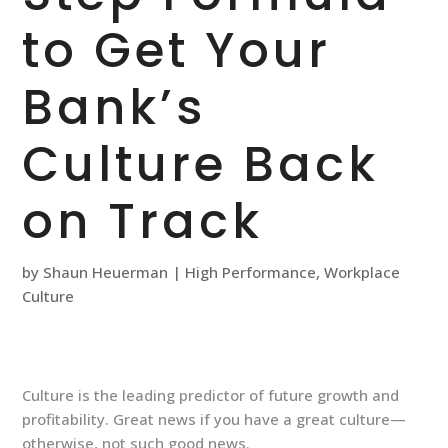
to Get Your
Bank’s
Culture Back
on Track
by
Shaun Heuerman
|
High Performance
,
Workplace
Culture
Culture is the leading predictor of future growth and
profitability. Great news if you have a great culture—
otherwise, not such good news.