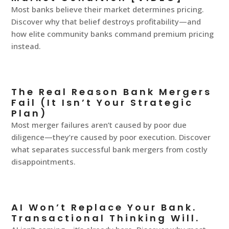
Most banks believe their market determines pricing.
Discover why that belief destroys profitability—and
how elite community banks command premium pricing
instead.
The Real Reason Bank Mergers
Fail (It Isn’t Your Strategic
Plan)
Most merger failures aren’t caused by poor due
diligence—they’re caused by poor execution. Discover
what separates successful bank mergers from costly
disappointments.
AI Won’t Replace Your Bank.
Transactional Thinking Will.