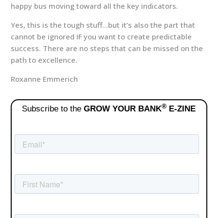
happy bus moving toward all the key indicators.
Yes, this is the tough stuff…but it’s also the part that
cannot be ignored IF you want to create predictable
success. There are no steps that can be missed on the
path to excellence.
Roxanne Emmerich