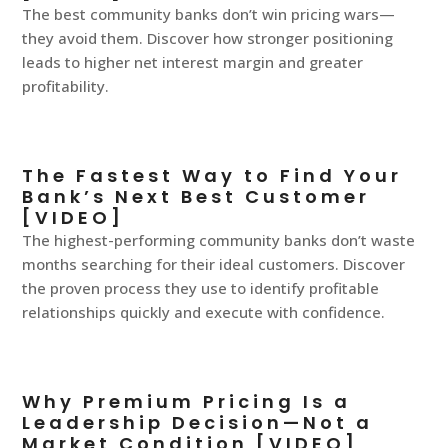
The best community banks don’t win pricing wars—
they avoid them. Discover how stronger positioning
leads to higher net interest margin and greater
profitability.
The Fastest Way to Find Your
Bank’s Next Best Customer
[VIDEO]
The highest-performing community banks don’t waste
months searching for their ideal customers. Discover
the proven process they use to identify profitable
relationships quickly and execute with confidence.
Why Premium Pricing Is a
Leadership Decision—Not a
Market Condition [VIDEO]