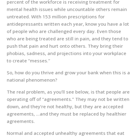
percent of the workforce is receiving treatment for
mental health issues while uncountable others remain
untreated. With 153 million prescriptions for
antidepressants written each year, know you have a lot
of people who are challenged every day. Even those
who are being treated are still in pain, and they tend to
push that pain and hurt onto others. They bring their
phobias, sadness, and projections into your workplace
to create “messes.”
So, how do you thrive and grow your bank when this is a
national phenomenon?
The real problem, as you’ll see below, is that people are
operating off of “agreements.” They may not be written
down, and they’re not healthy, but they are accepted
agreements, …and they must be replaced by healthier
agreements.
Normal and accepted unhealthy agreements that eat