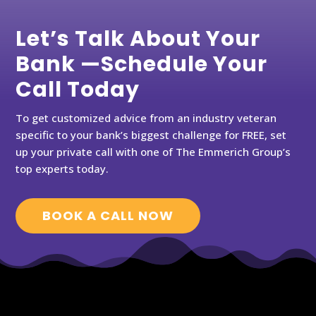
Let’s Talk About Your
Bank —Schedule Your
Call Today
To get customized advice from an industry veteran
specific to your bank’s biggest challenge for FREE, set
up your private call with one of The Emmerich Group’s
top experts today.
BOOK A CALL NOW