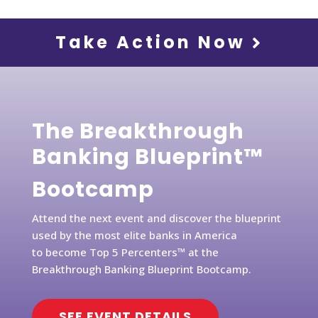
Take Action Now
The Breakthrough
Banking Blueprint™
Bootcamp
Attend the next event and discover the blueprint
used by the most elite banks in America
to become Top 5 Percenters™ at the
Breakthrough Banking Blueprint Bootcamp.
SEE EVENT DETAILS