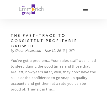
THE FAST-TRACK TO
CONSISTENT PROFITABLE
GROWTH
by
Shaun Heuerman
|
Nov 12, 2015
|
USP
You’ve got a problem… Your sales staff was lulled
to sleep during the good times and those that
are left, now years later, well, they don’t have the
skills or the confidence to go snap up quality
accounts and get them at a rate you can be
proud of. They sit in the...