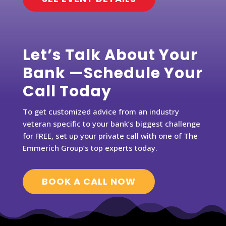
Let’s Talk About Your
Bank —Schedule Your
Call Today
To get customized advice from an industry
veteran specific to your bank’s biggest challenge
for FREE, set up your private call with one of The
Emmerich Group’s top experts today.
BOOK A CALL NOW