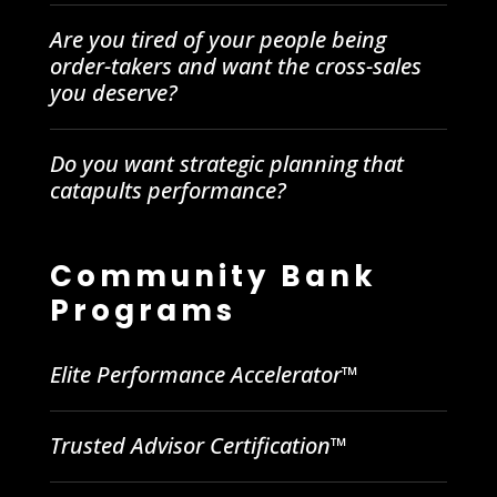
Are you tired of your people being
order-takers and want the cross-sales
you deserve?
Do you want strategic planning that
catapults performance?
Community Bank
Programs
Elite Performance Accelerator™
Trusted Advisor Certification™