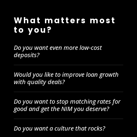
What matters most
to you?
Do you want even more low-cost
deposits?
Would you like to improve loan growth
with quality deals?
Do you want to stop matching rates for
good and get the NIM you deserve?
Do you want a culture that rocks?