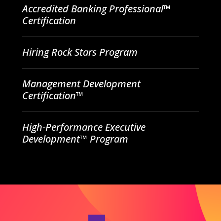
Accredited Banking Professional™
Certification
Hiring Rock Stars Program
Management Development
Certification™
High-Performance Executive
Development™ Program