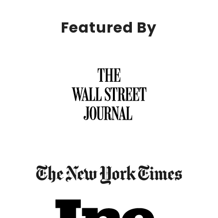
Featured By