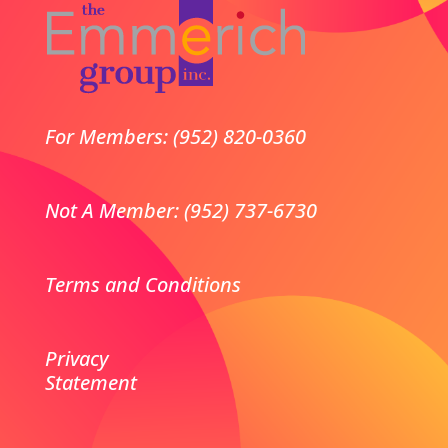
For Members: (952) 820-0360
Not A Member: (952) 737-6730
Terms and Conditions
Privacy
Statement