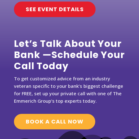
SEE EVENT DETAILS
Let’s Talk About Your
Bank —Schedule Your
Call Today
To get customized advice from an industry
veteran specific to your bank’s biggest challenge
for FREE, set up your private call with one of The
Emmerich Group’s top experts today.
BOOK A CALL NOW