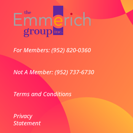
For Members: (952) 820-0360
Not A Member: (952) 737-6730
Terms and Conditions
Privacy
Statement