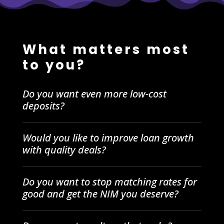
What matters most
to you?
Do you want even more low-cost
deposits?
Would you like to improve loan growth
with quality deals?
Do you want to stop matching rates for
good and get the NIM you deserve?