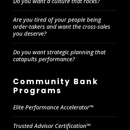
Do you want a culture that rocks?
Are you tired of your people being
order-takers and want the cross-sales
you deserve?
Do you want strategic planning that
catapults performance?
Community Bank
Programs
Elite Performance Accelerator™
Trusted Advisor Certification™