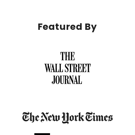
Featured By