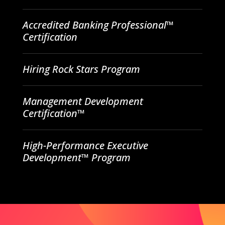
Accredited Banking Professional™
Certification
Hiring Rock Stars Program
Management Development
Certification™
High-Performance Executive
Development™ Program