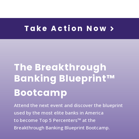
Take Action Now
The Breakthrough
Banking Blueprint™
Bootcamp
Attend the next event and discover the blueprint
used by the most elite banks in America
to become Top 5 Percenters™ at the
Breakthrough Banking Blueprint Bootcamp.