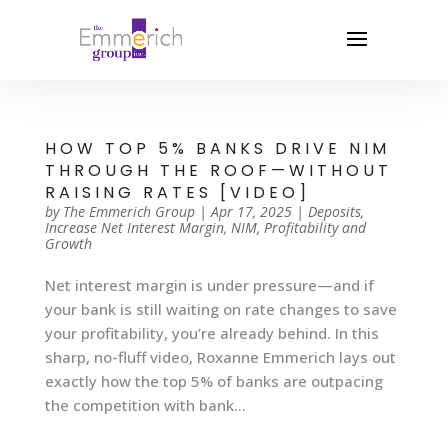
HOW TOP 5% BANKS DRIVE NIM
THROUGH THE ROOF—WITHOUT
RAISING RATES [VIDEO]
by
The Emmerich Group
|
Apr 17, 2025
|
Deposits
,
Increase Net Interest Margin
,
NIM
,
Profitability and
Growth
Net interest margin is under pressure—and if
your bank is still waiting on rate changes to save
your profitability, you’re already behind. In this
sharp, no-fluff video, Roxanne Emmerich lays out
exactly how the top 5% of banks are outpacing
the competition with bank...