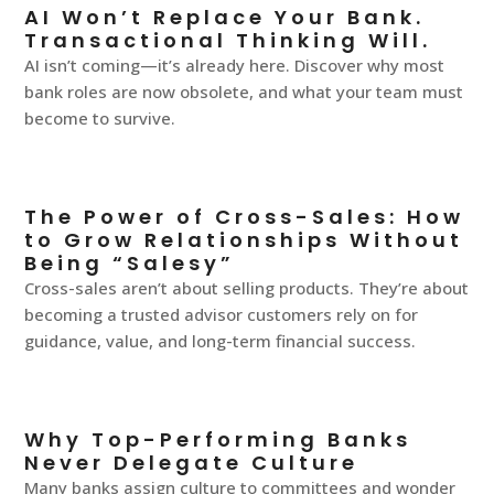
AI Won’t Replace Your Bank.
Transactional Thinking Will.
AI isn’t coming—it’s already here. Discover why most
bank roles are now obsolete, and what your team must
become to survive.
The Power of Cross-Sales: How
to Grow Relationships Without
Being “Salesy”
Cross-sales aren’t about selling products. They’re about
becoming a trusted advisor customers rely on for
guidance, value, and long-term financial success.
Why Top-Performing Banks
Never Delegate Culture
Many banks assign culture to committees and wonder