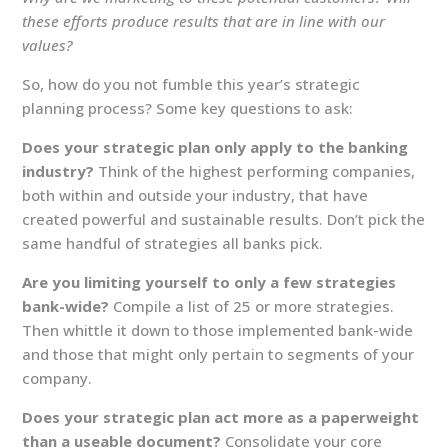
these efforts produce results that are in line with our
values?
So, how do you not fumble this year’s strategic
planning process? Some key questions to ask:
Does your strategic plan only apply to the banking
industry?
Think of the highest performing companies,
both within and outside your industry, that have
created powerful and sustainable results. Don’t pick the
same handful of strategies all banks pick.
Are you limiting yourself to only a few strategies
bank-wide?
Compile a list of 25 or more strategies.
Then whittle it down to those implemented bank-wide
and those that might only pertain to segments of your
company.
Does your strategic plan act more as a paperweight
than a useable document?
Consolidate your core