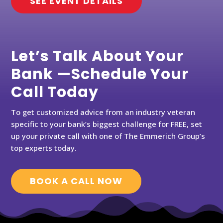
SEE EVENT DETAILS
Let’s Talk About Your
Bank —Schedule Your
Call Today
To get customized advice from an industry veteran
specific to your bank’s biggest challenge for FREE, set
up your private call with one of The Emmerich Group’s
top experts today.
BOOK A CALL NOW