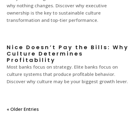
why nothing changes. Discover why executive
ownership is the key to sustainable culture
transformation and top-tier performance.
Nice Doesn’t Pay the Bills: Why
Culture Determines
Profitability
Most banks focus on strategy. Elite banks focus on
culture systems that produce profitable behavior.
Discover why culture may be your biggest growth lever.
« Older Entries