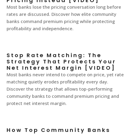
Pricing Instead [VIDEO]
Most banks lose the pricing conversation long before
rates are discussed. Discover how elite community
banks command premium pricing while protecting
profitability and independence.
Stop Rate Matching: The
Strategy That Protects Your
Net Interest Margin [VIDEO]
Most banks never intend to compete on price, yet rate
matching quietly erodes profitability every day.
Discover the strategy that allows top-performing
community banks to command premium pricing and
protect net interest margin.
How Top Community Banks