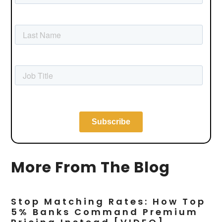
More From The Blog
Stop Matching Rates: How Top
5% Banks Command Premium