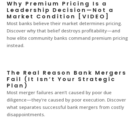
Why Premium Pricing Is a
Leadership Decision—Not a
Market Condition [VIDEO]
Most banks believe their market determines pricing.
Discover why that belief destroys profitability—and
how elite community banks command premium pricing
instead.
The Real Reason Bank Mergers
Fail (It Isn’t Your Strategic
Plan)
Most merger failures aren’t caused by poor due
diligence—they’re caused by poor execution. Discover
what separates successful bank mergers from costly
disappointments.