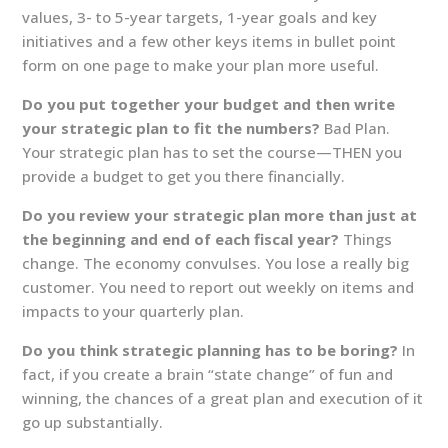
values, 3- to 5-year targets, 1-year goals and key
initiatives and a few other keys items in bullet point
form on one page to make your plan more useful.
Do you put together your budget and then write
your strategic plan to fit the numbers?
Bad Plan.
Your strategic plan has to set the course—THEN you
provide a budget to get you there financially.
Do you review your strategic plan more than just at
the beginning and end of each fiscal year?
Things
change. The economy convulses. You lose a really big
customer. You need to report out weekly on items and
impacts to your quarterly plan.
Do you think strategic planning has to be boring?
In
fact, if you create a brain “state change” of fun and
winning, the chances of a great plan and execution of it
go up substantially.