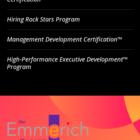
Hiring Rock Stars Program
Management Development Certification™
High-Performance Executive Development™
Program