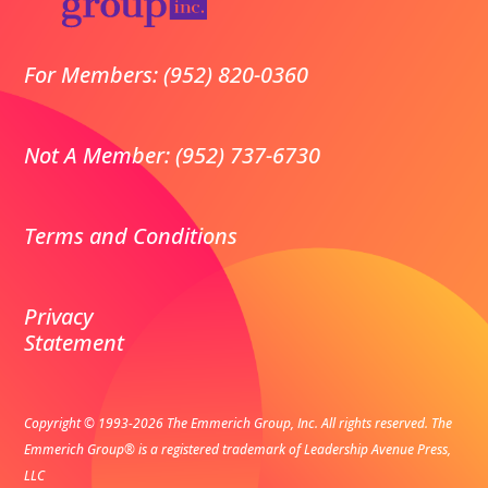
For Members: (952) 820-0360
Not A Member: (952) 737-6730
Terms and Conditions
Privacy
Statement
Copyright © 1993-2026 The Emmerich Group, Inc. All rights reserved.
The
Emmerich Group® is a registered trademark of Leadership Avenue Press,
LLC