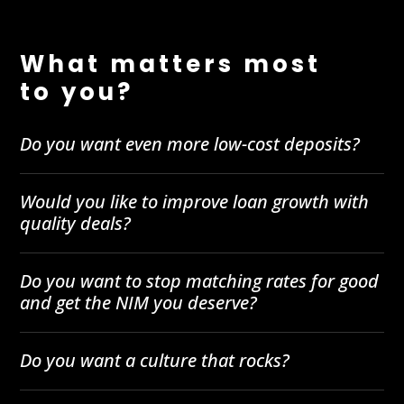
What matters most
to you?
Do you want even more low-cost deposits?
Would you like to improve loan growth with
quality deals?
Do you want to stop matching rates for good
and get the NIM you deserve?
Do you want a culture that rocks?