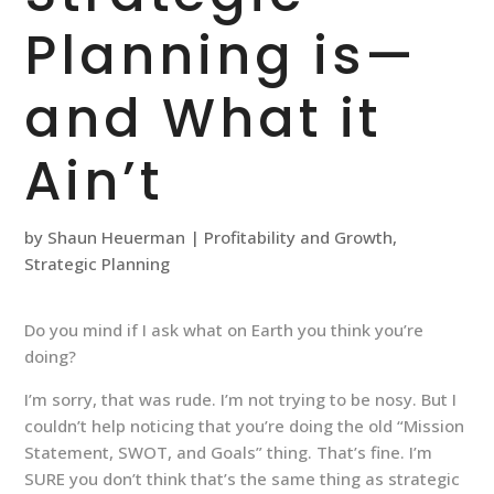
Planning is—
and What it
Ain’t
by
Shaun Heuerman
|
Profitability and Growth
,
Strategic Planning
Do you mind if I ask what on Earth you think you’re
doing?
I’m sorry, that was rude. I’m not trying to be nosy. But I
couldn’t help noticing that you’re doing the old “Mission
Statement, SWOT, and Goals” thing. That’s fine. I’m
SURE you don’t think that’s the same thing as strategic