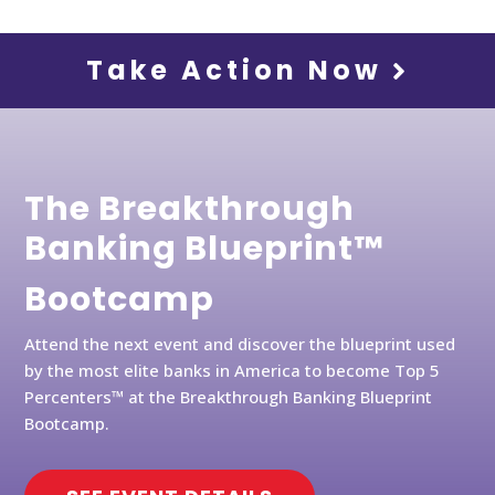
Take Action Now
The Breakthrough
Banking Blueprint™
Bootcamp
Attend the next event and discover the blueprint used
by the most elite banks in America to become Top 5
Percenters™ at the Breakthrough Banking Blueprint
Bootcamp.