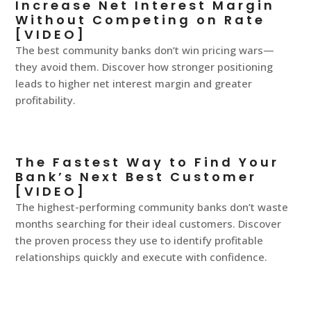
Increase Net Interest Margin
Without Competing on Rate
[VIDEO]
The best community banks don’t win pricing wars—
they avoid them. Discover how stronger positioning
leads to higher net interest margin and greater
profitability.
The Fastest Way to Find Your
Bank’s Next Best Customer
[VIDEO]
The highest-performing community banks don’t waste
months searching for their ideal customers. Discover
the proven process they use to identify profitable
relationships quickly and execute with confidence.