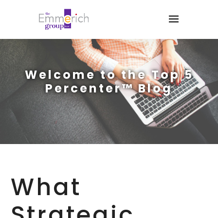
Welcome to the Top 5
Percenter™ Blog
What
Strategic