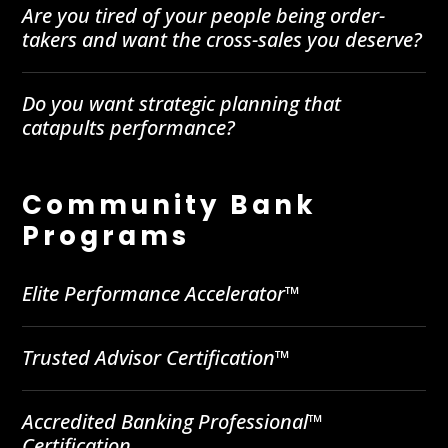
Are you tired of your people being order-
takers and want the cross-sales you deserve?
Do you want strategic planning that
catapults performance?
Community Bank
Programs
Elite Performance Accelerator™
Trusted Advisor Certification™
Accredited Banking Professional™
Certification