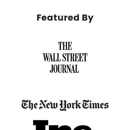
Featured By