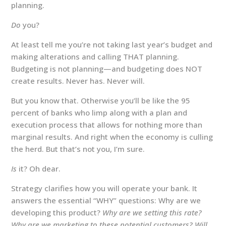
planning.
Do
you?
At least tell me you’re not taking last year’s budget and
making alterations and calling THAT planning.
Budgeting is not planning—and budgeting does NOT
create results. Never has. Never will.
But you know that. Otherwise you’ll be like the 95
percent of banks who limp along with a plan and
execution process that allows for nothing more than
marginal results. And right when the economy is culling
the herd. But that’s not you, I’m sure.
Is
it? Oh dear.
Strategy clarifies how you will operate your bank. It
answers the essential “WHY” questions: Why are we
developing this product?
Why are we setting this rate?
Why are we marketing to these potential customers? Will