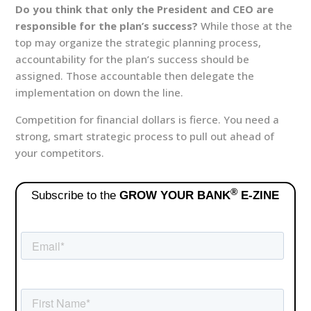
Do you think that only the President and CEO are
responsible for the plan’s success?
While those at the
top may organize the strategic planning process,
accountability for the plan’s success should be
assigned. Those accountable then delegate the
implementation on down the line.
Competition for financial dollars is fierce. You need a
strong, smart strategic process to pull out ahead of
your competitors.