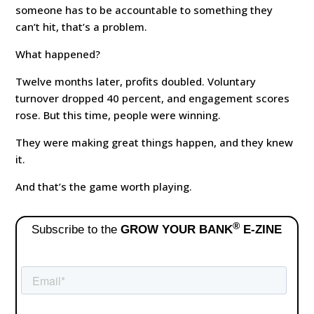
someone has to be accountable to something they
can’t hit, that’s a problem.
What happened?
Twelve months later, profits doubled. Voluntary
turnover dropped 40 percent, and engagement scores
rose. But this time, people were winning.
They were making great things happen, and they knew
it.
And that’s the game worth playing.