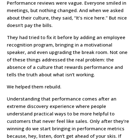
Performance reviews were vague. Everyone smiled in
meetings, but nothing changed. And when we asked
about their culture, they said, “It’s nice here.” But nice
doesn’t pay the bills.
They had tried to fix it before by adding an employee
recognition program, bringing in a motivational
speaker, and even upgrading the break room. Not one
of these things addressed the real problem: the
absence of a culture that rewards performance and
tells the truth about what isn’t working.
We helped them rebuild.
Understanding that performance comes after an
extreme discovery experience where people
understand practical ways to be more helpful to
customers that never feel like sales. Only after they’re
winning do we start bringing in performance metrics
because, hey, listen, don’t get ahead of your skis. If