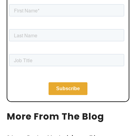
More From The Blog