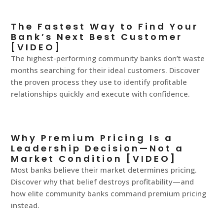
The Fastest Way to Find Your
Bank’s Next Best Customer
[VIDEO]
The highest-performing community banks don’t waste
months searching for their ideal customers. Discover
the proven process they use to identify profitable
relationships quickly and execute with confidence.
Why Premium Pricing Is a
Leadership Decision—Not a
Market Condition [VIDEO]
Most banks believe their market determines pricing.
Discover why that belief destroys profitability—and
how elite community banks command premium pricing
instead.