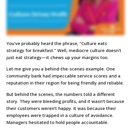
You’ve probably heard the phrase, “Culture eats
strategy for breakfast.” Well, mediocre culture doesn’t
just eat strategy—it chews up your margins too.
Let me give you a behind-the-scenes example. One
community bank had impeccable service scores and a
reputation in their region for being friendly and reliable.
But behind the scenes, the numbers told a different
story. They were bleeding profits, and it wasn’t because
their customers weren’t happy. It was because their
employees were trapped in a culture of avoidance.
Managers hesitated to hold people accountable.