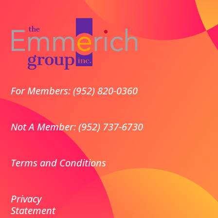
For Members: (952) 820-0360
Not A Member: (952) 737-6730
Terms and Conditions
Privacy
Statement