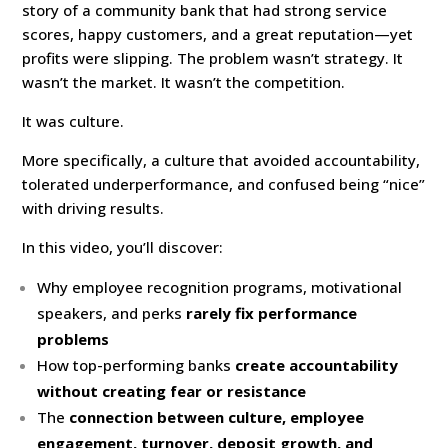
story of a community bank that had strong service
scores, happy customers, and a great reputation—yet
profits were slipping. The problem wasn’t strategy. It
wasn’t the market. It wasn’t the competition.
It was culture.
More specifically, a culture that avoided accountability,
tolerated underperformance, and confused being “nice”
with driving results.
In this video, you’ll discover:
Why employee recognition programs, motivational
speakers, and perks
rarely fix performance
problems
How top-performing banks
create accountability
without creating fear or resistance
The
connection between culture, employee
engagement, turnover, deposit growth, and