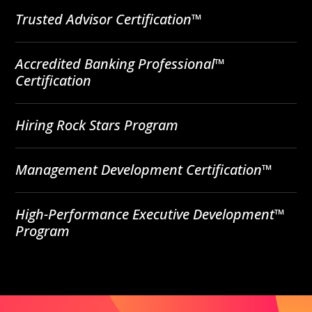
Trusted Advisor Certification™
Accredited Banking Professional™
Certification
Hiring Rock Stars Program
Management Development Certification™
High-Performance Executive Development™
Program