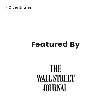
« Older Entries
Featured By