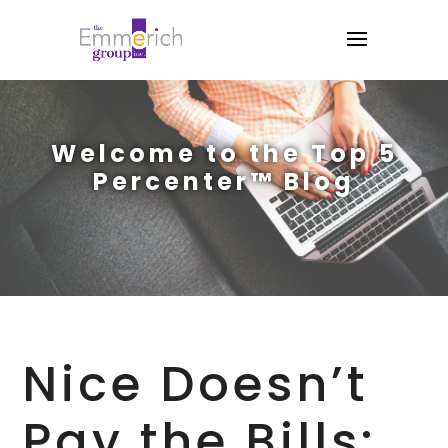
Welcome to the Top 5
Percenter™ Blog
Nice Doesn’t
Pay the Bills: