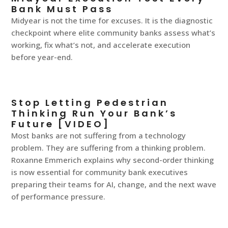
Bank Must Pass
Midyear is not the time for excuses. It is the diagnostic
checkpoint where elite community banks assess what’s
working, fix what’s not, and accelerate execution
before year-end.
Stop Letting Pedestrian
Thinking Run Your Bank’s
Future [VIDEO]
Most banks are not suffering from a technology
problem. They are suffering from a thinking problem.
Roxanne Emmerich explains why second-order thinking
is now essential for community bank executives
preparing their teams for AI, change, and the next wave
of performance pressure.