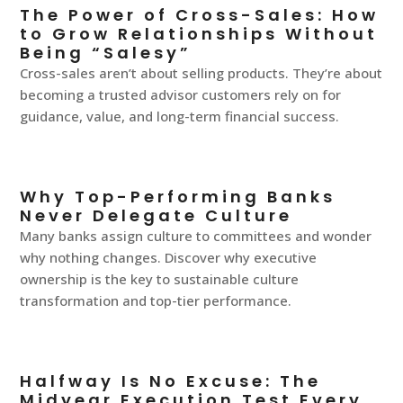
The Power of Cross-Sales: How
to Grow Relationships Without
Being “Salesy”
Cross-sales aren’t about selling products. They’re about
becoming a trusted advisor customers rely on for
guidance, value, and long-term financial success.
Why Top-Performing Banks
Never Delegate Culture
Many banks assign culture to committees and wonder
why nothing changes. Discover why executive
ownership is the key to sustainable culture
transformation and top-tier performance.
Halfway Is No Excuse: The
Midyear Execution Test Every