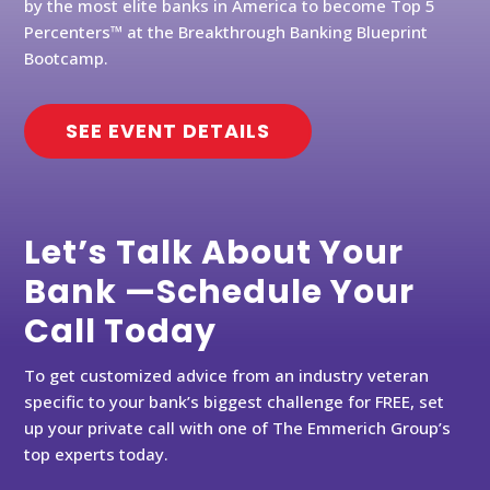
by the most elite banks in America to become Top 5
Percenters™ at the Breakthrough Banking Blueprint
Bootcamp.
SEE EVENT DETAILS
Let’s Talk About Your
Bank —Schedule Your
Call Today
To get customized advice from an industry veteran
specific to your bank’s biggest challenge for FREE, set
up your private call with one of The Emmerich Group’s
top experts today.