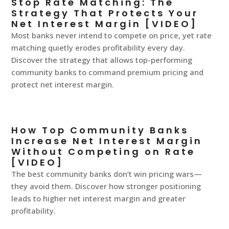
Stop Rate Matching: The
Strategy That Protects Your
Net Interest Margin [VIDEO]
Most banks never intend to compete on price, yet rate
matching quietly erodes profitability every day.
Discover the strategy that allows top-performing
community banks to command premium pricing and
protect net interest margin.
How Top Community Banks
Increase Net Interest Margin
Without Competing on Rate
[VIDEO]
The best community banks don’t win pricing wars—
they avoid them. Discover how stronger positioning
leads to higher net interest margin and greater
profitability.