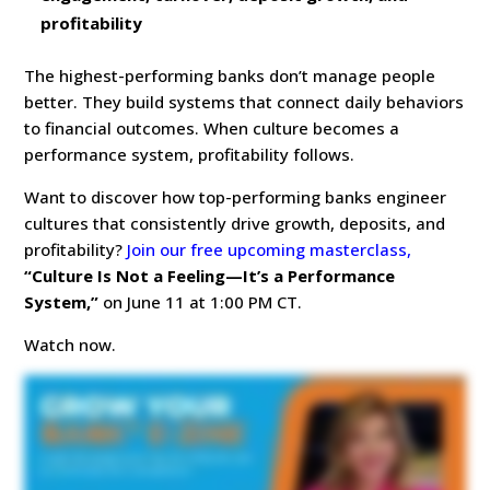
profitability
The highest-performing banks don’t manage people
better. They build systems that connect daily behaviors
to financial outcomes. When culture becomes a
performance system, profitability follows.
Want to discover how top-performing banks engineer
cultures that consistently drive growth, deposits, and
profitability?
Join our free upcoming masterclass,
“Culture Is Not a Feeling—It’s a Performance
System,”
on June 11 at 1:00 PM CT.
Watch now.