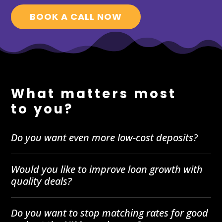
BOOK A CALL NOW
What matters most
to you?
Do you want even more low-cost deposits?
Would you like to improve loan growth with
quality deals?
Do you want to stop matching rates for good