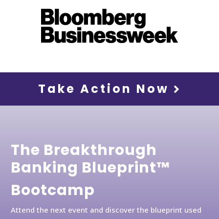
Take Action Now
The Breakthrough
Banking Blueprint™
Bootcamp
Attend the next event and discover the blueprint used