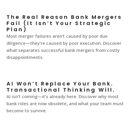
The Real Reason Bank Mergers
Fail (It Isn’t Your Strategic
Plan)
Most merger failures aren’t caused by poor due
diligence—they’re caused by poor execution. Discover
what separates successful bank mergers from costly
disappointments.
AI Won’t Replace Your Bank.
Transactional Thinking Will.
AI isn’t coming—it’s already here. Discover why most
bank roles are now obsolete, and what your team must
become to survive.