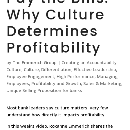
Why Culture
Determines
Profitability
by
The Emmerich Group
|
Creating an Accountability
Culture
,
Culture
,
Differentiation
,
Effective Leadership
,
Employee Engagement
,
High Performance
,
Managing
Employees
,
Profitability and Growth
,
Sales & Marketing
,
Unique Selling Proposition for banks
Most bank leaders say culture matters. Very few
understand how directly it impacts profitability.
In this week’s video, Roxanne Emmerich shares the