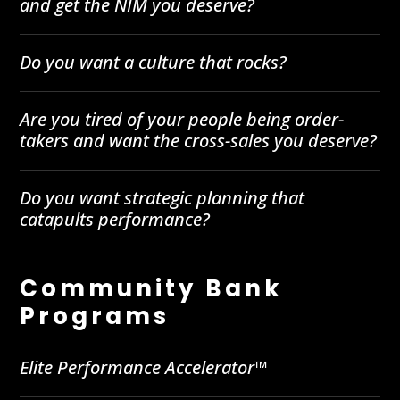
and get the NIM you deserve?
Do you want a culture that rocks?
Are you tired of your people being order-
takers and want the cross-sales you deserve?
Do you want strategic planning that
catapults performance?
Community Bank
Programs
Elite Performance Accelerator™