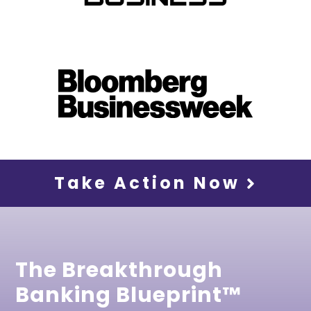
Take Action Now
The Breakthrough
Banking Blueprint™