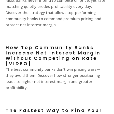
Most banks never intend to compete on price, yet rate
matching quietly erodes profitability every day.
Discover the strategy that allows top-performing
community banks to command premium pricing and
protect net interest margin.
How Top Community Banks
Increase Net Interest Margin
Without Competing on Rate
[VIDEO]
The best community banks don’t win pricing wars—
they avoid them. Discover how stronger positioning
leads to higher net interest margin and greater
profitability.
The Fastest Way to Find Your