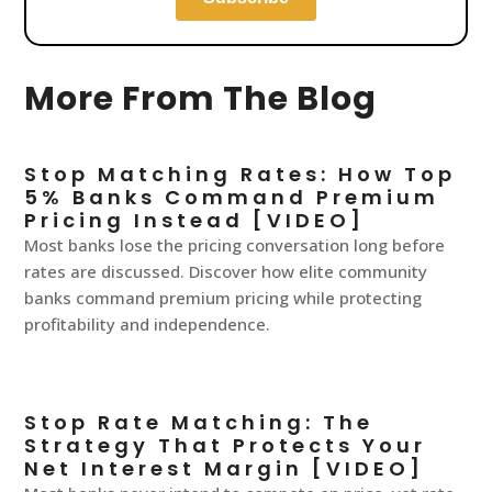
More From The Blog
Stop Matching Rates: How Top
5% Banks Command Premium
Pricing Instead [VIDEO]
Most banks lose the pricing conversation long before
rates are discussed. Discover how elite community
banks command premium pricing while protecting
profitability and independence.
Stop Rate Matching: The
Strategy That Protects Your
Net Interest Margin [VIDEO]