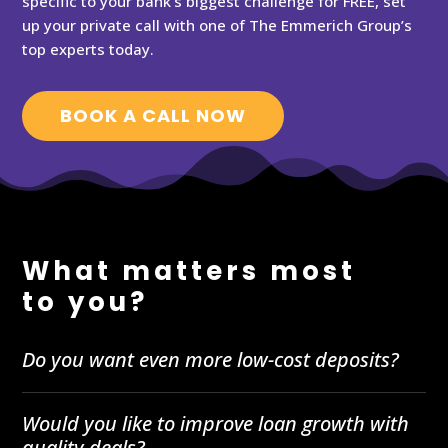
specific to your bank’s biggest challenge for FREE, set
up your private call with one of The Emmerich Group’s
top experts today.
BOOK A CALL NOW
What matters most
to you?
Do you want even more low-cost deposits?
Would you like to improve loan growth with
quality deals?