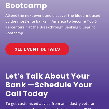
Bootcamp
Attend the next event and discover the blueprint used
by the most elite banks in America to become Top 5
Percenters™ at the Breakthrough Banking Blueprint
Bootcamp.
SEE EVENT DETAILS
Let’s Talk About Your
Bank —Schedule Your
Call Today
To get customized advice from an industry veteran