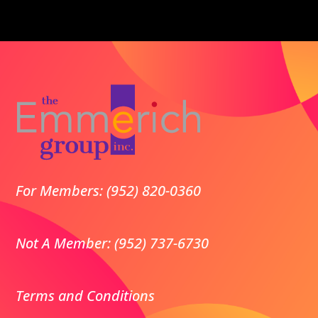
For Members: (952) 820-0360
Not A Member: (952) 737-6730
Terms and Conditions