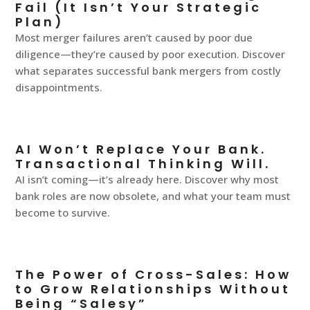
Fail (It Isn’t Your Strategic
Plan)
Most merger failures aren’t caused by poor due
diligence—they’re caused by poor execution. Discover
what separates successful bank mergers from costly
disappointments.
AI Won’t Replace Your Bank.
Transactional Thinking Will.
AI isn’t coming—it’s already here. Discover why most
bank roles are now obsolete, and what your team must
become to survive.
The Power of Cross-Sales: How
to Grow Relationships Without
Being “Salesy”