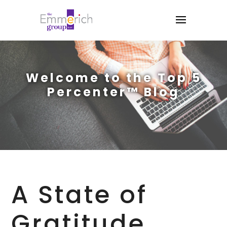
Welcome to the Top 5
Percenter™ Blog
A State of
Gratitude