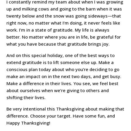
I constantly remind my team about when I was growing
up and milking cows and going to the barn when it was
twenty below and the snow was going sideways—that
right now, no matter what I’m doing, it never feels like
work. I’m in a state of gratitude. My life is always
better. No matter where you are in life, be grateful for
what you have because that gratitude brings joy.
And on this special holiday, one of the best ways to
extend gratitude is to lift someone else up. Make a
conscious plan today about who you’re deciding to go
make an impact on in the next two days, and get busy.
Make a difference in their lives. You see, we feel best
about ourselves when we’re giving to others and
shifting their lives.
Be very intentional this Thanksgiving about making that
difference. Choose your target. Have some fun, and
Happy Thanksgiving!