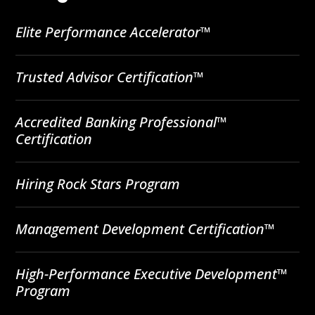
Elite Performance Accelerator™
Trusted Advisor Certification™
Accredited Banking Professional™
Certification
Hiring Rock Stars Program
Management Development Certification™
High-Performance Executive Development™
Program