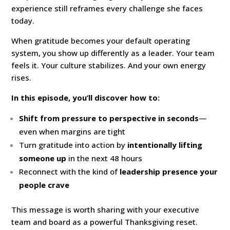
experience still reframes every challenge she faces
today.
When gratitude becomes your default operating
system, you show up differently as a leader. Your team
feels it. Your culture stabilizes. And your own energy
rises.
In this episode, you’ll discover how to:
Shift from pressure to perspective in seconds
—
even when margins are tight
Turn gratitude into action by
intentionally lifting
someone up
in the next 48 hours
Reconnect with the kind of
leadership presence your
people crave
This message is worth sharing with your executive
team and board as a powerful Thanksgiving reset.