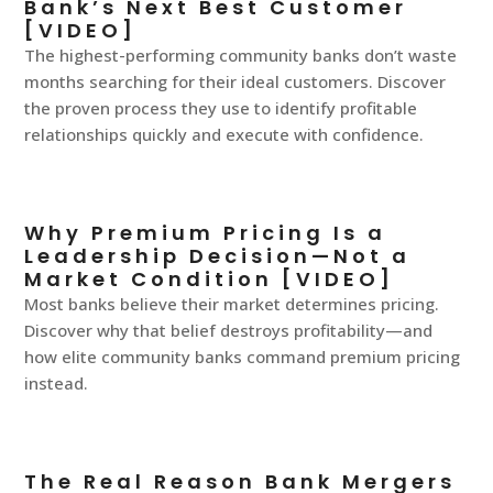
Bank’s Next Best Customer
[VIDEO]
The highest-performing community banks don’t waste
months searching for their ideal customers. Discover
the proven process they use to identify profitable
relationships quickly and execute with confidence.
Why Premium Pricing Is a
Leadership Decision—Not a
Market Condition [VIDEO]
Most banks believe their market determines pricing.
Discover why that belief destroys profitability—and
how elite community banks command premium pricing
instead.
The Real Reason Bank Mergers