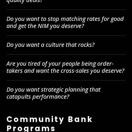
Do you want to stop matching rates for good
and get the NIM you deserve?
Do you want a culture that rocks?
Are you tired of your people being order-
takers and want the cross-sales you deserve?
Do you want strategic planning that
catapults performance?
Community Bank
Programs