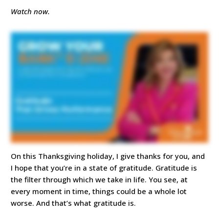
Watch now.
On this Thanksgiving holiday, I give thanks for you, and
I hope that you’re in a state of gratitude. Gratitude is
the filter through which we take in life. You see, at
every moment in time, things could be a whole lot
worse. And that’s what gratitude is.