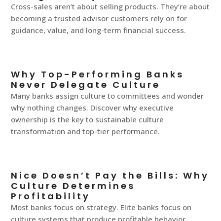
Cross-sales aren’t about selling products. They’re about
becoming a trusted advisor customers rely on for
guidance, value, and long-term financial success.
Why Top-Performing Banks
Never Delegate Culture
Many banks assign culture to committees and wonder
why nothing changes. Discover why executive
ownership is the key to sustainable culture
transformation and top-tier performance.
Nice Doesn’t Pay the Bills: Why
Culture Determines
Profitability
Most banks focus on strategy. Elite banks focus on
culture systems that produce profitable behavior.