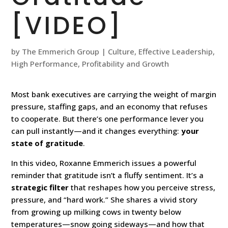
[VIDEO]
by
The Emmerich Group
|
Culture
,
Effective Leadership
,
High Performance
,
Profitability and Growth
Most bank executives are carrying the weight of margin
pressure, staffing gaps, and an economy that refuses
to cooperate. But there’s one performance lever you
can pull instantly—and it changes everything:
your
state of gratitude
.
In this video, Roxanne Emmerich issues a powerful
reminder that gratitude isn’t a fluffy sentiment. It’s a
strategic filter
that reshapes how you perceive stress,
pressure, and “hard work.” She shares a vivid story
from growing up milking cows in twenty below
temperatures—snow going sideways—and how that