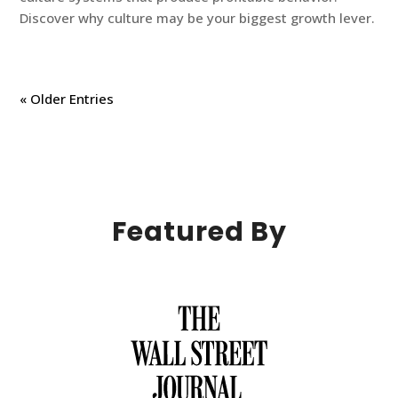
Discover why culture may be your biggest growth lever.
« Older Entries
Featured By