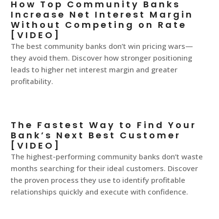
How Top Community Banks
Increase Net Interest Margin
Without Competing on Rate
[VIDEO]
The best community banks don’t win pricing wars—
they avoid them. Discover how stronger positioning
leads to higher net interest margin and greater
profitability.
The Fastest Way to Find Your
Bank’s Next Best Customer
[VIDEO]
The highest-performing community banks don’t waste
months searching for their ideal customers. Discover
the proven process they use to identify profitable
relationships quickly and execute with confidence.