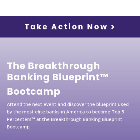
Take Action Now
The Breakthrough
Banking Blueprint™
Bootcamp
Attend the next event and discover the blueprint used
by the most elite banks in America to become Top 5
Percenters™ at the Breakthrough Banking Blueprint
Bootcamp.