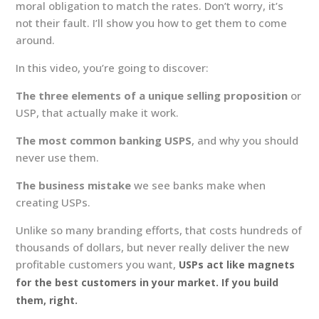
moral obligation to match the rates. Don’t worry, it’s
not their fault. I’ll show you how to get them to come
around.
In this video, you’re going to discover:
The three elements of a unique selling proposition
or
USP, that actually make it work.
The most common banking USPS
, and why you should
never use them.
The business mistake
we see banks make when
creating USPs.
Unlike so many branding efforts, that costs hundreds of
thousands of dollars, but never really deliver the new
profitable customers you want,
USPs act like magnets
for the best customers in your market. If you build
them, right.