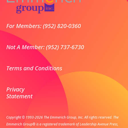
For Members: (952) 820-0360
Not A Member: (952) 737-6730
Terms and Conditions
Privacy
Statement
Copyright © 1993-2026 The Emmerich Group, Inc. All rights reserved.
The
Emmerich Group® is a registered trademark of Leadership Avenue Press,