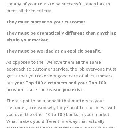
For any of your USPS to be successful, each has to
meet all three criteria:
They must matter to your customer.
They must be dramatically different than anything
else in your market.
They must be worded as an explicit benefit.
As opposed to the “we love them all the same”
approach to customer service, the job everyone must
get is that you take very good care of all customers,
but
your Top 100 customers and your Top 100
prospects are the reason you exist.
There’s got to be a benefit that matters to your
customer, a reason why they should do business with
you over the other 10 to 100 banks in your market.
What makes you different in a way that actually
matters to your future customer and is said in a way