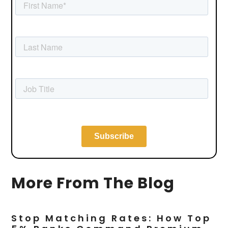
More From The Blog
Stop Matching Rates: How Top