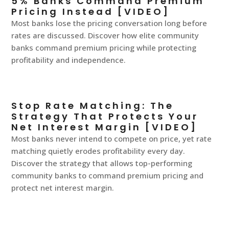
5% Banks Command Premium
Pricing Instead [VIDEO]
Most banks lose the pricing conversation long before
rates are discussed. Discover how elite community
banks command premium pricing while protecting
profitability and independence.
Stop Rate Matching: The
Strategy That Protects Your
Net Interest Margin [VIDEO]
Most banks never intend to compete on price, yet rate
matching quietly erodes profitability every day.
Discover the strategy that allows top-performing
community banks to command premium pricing and
protect net interest margin.