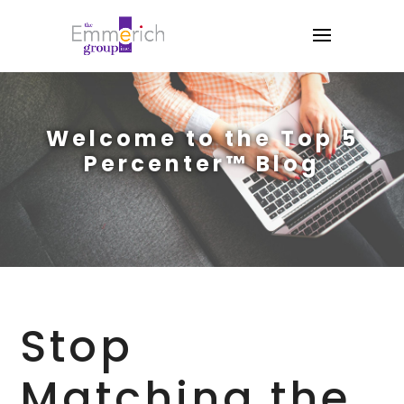
Welcome to the Top 5
Percenter™ Blog
Stop
Matching the