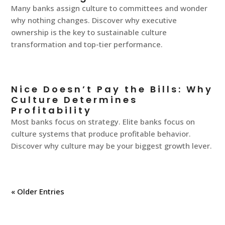
Many banks assign culture to committees and wonder
why nothing changes. Discover why executive
ownership is the key to sustainable culture
transformation and top-tier performance.
Nice Doesn’t Pay the Bills: Why
Culture Determines
Profitability
Most banks focus on strategy. Elite banks focus on
culture systems that produce profitable behavior.
Discover why culture may be your biggest growth lever.
« Older Entries