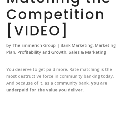
Competition
[VIDEO]
by
The Emmerich Group
|
Bank Marketing
,
Marketing
Plan
,
Profitability and Growth
,
Sales & Marketing
You deserve to get paid more. Rate matching is the
most destructive force in community banking today.
And because of it, as a community bank,
you are
underpaid for the value you deliver.