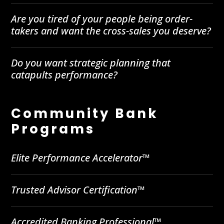
Are you tired of your people being order-
takers and want the cross-sales you deserve?
Do you want strategic planning that
catapults performance?
Community Bank
Programs
Elite Performance Accelerator™
Trusted Advisor Certification™
Accredited Banking Professional™