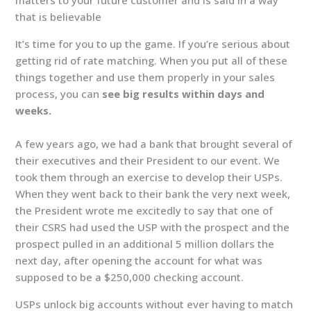
that is believable
It’s time for you to up the game. If you’re serious about
getting rid of rate matching. When you put all of these
things together and use them properly in your sales
process, you can
see big results within days and
weeks.
A few years ago, we had a bank that brought several of
their executives and their President to our event. We
took them through an exercise to develop their USPs.
When they went back to their bank the very next week,
the President wrote me excitedly to say that one of
their CSRS had used the USP with the prospect and the
prospect pulled in an additional 5 million dollars the
next day, after opening the account for what was
supposed to be a $250,000 checking account.
USPs unlock big accounts without ever having to match