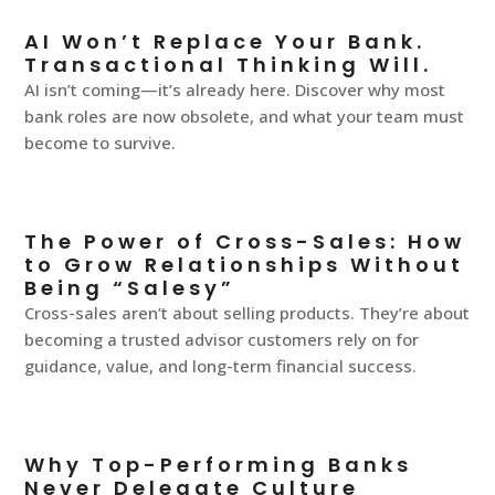
AI Won’t Replace Your Bank.
Transactional Thinking Will.
AI isn’t coming—it’s already here. Discover why most
bank roles are now obsolete, and what your team must
become to survive.
The Power of Cross-Sales: How
to Grow Relationships Without
Being “Salesy”
Cross-sales aren’t about selling products. They’re about
becoming a trusted advisor customers rely on for
guidance, value, and long-term financial success.
Why Top-Performing Banks
Never Delegate Culture