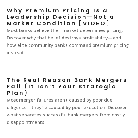
Why Premium Pricing Is a
Leadership Decision—Not a
Market Condition [VIDEO]
Most banks believe their market determines pricing.
Discover why that belief destroys profitability—and
how elite community banks command premium pricing
instead.
The Real Reason Bank Mergers
Fail (It Isn’t Your Strategic
Plan)
Most merger failures aren’t caused by poor due
diligence—they’re caused by poor execution. Discover
what separates successful bank mergers from costly
disappointments.