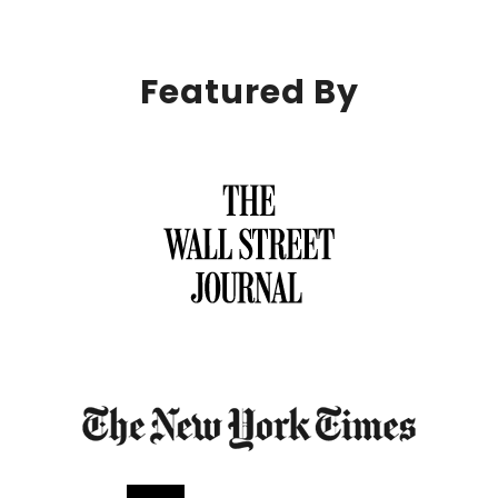
Featured By