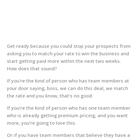
Get ready because you could stop your prospects from
asking you to match your rate to win the business and
start getting paid more within the next two weeks.
How does that sound?
If you’re the kind of person who has team members at
your door saying, boss, we can do this deal, we match
the rate and you know, that’s no good.
If you’re the kind of person who has one team member
who is already getting premium pricing, and you want
more, you’re going to love this.
Or if you have team members that believe they have a