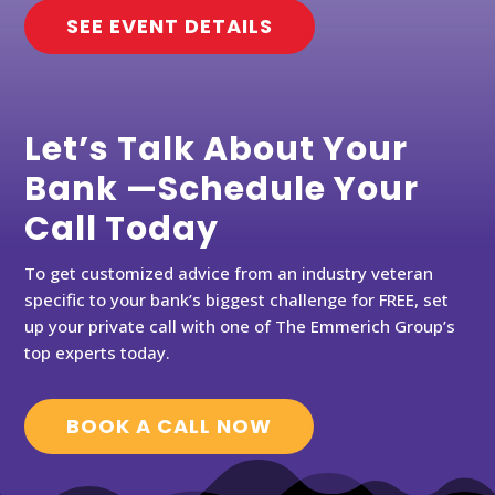
SEE EVENT DETAILS
Let’s Talk About Your
Bank —Schedule Your
Call Today
To get customized advice from an industry veteran
specific to your bank’s biggest challenge for FREE, set
up your private call with one of The Emmerich Group’s
top experts today.
BOOK A CALL NOW