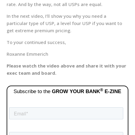
rate. And by the way, not all USPs are equal.
In the next video, I’ll show you why you need a
particular type of USP, a level four USP if you want to
get extreme premium pricing.
To your continued success,
Roxanne Emmerich
Please watch the video above and share it with your
exec team and board.