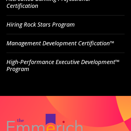
Certification
Hiring Rock Stars Program
Management Development Certification™
High-Performance Executive Development™
Program