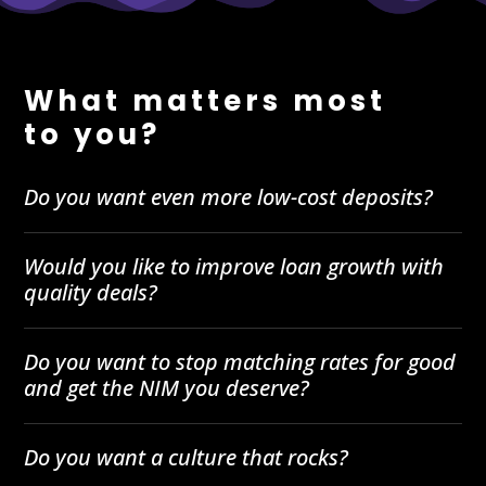
What matters most
to you?
Do you want even more low-cost deposits?
Would you like to improve loan growth with
quality deals?
Do you want to stop matching rates for good
and get the NIM you deserve?
Do you want a culture that rocks?