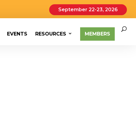
September 22-23, 2026
EVENTS
RESOURCES
MEMBERS