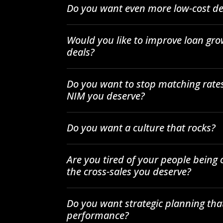
Do you want even more low-cost de
Would you like to improve loan gro
deals?
Do you want to stop matching rates
NIM you deserve?
Do you want a culture that rocks?
Are you tired of your people being
the cross-sales you deserve?
Do you want strategic planning tha
performance?