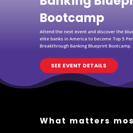
Banking Bluep
Bootcamp
Attend the next event and discover the blu
elite banks in America to become Top 5 Pe
Breakthrough Banking Blueprint Bootcamp.
SEE EVENT DETAILS
What matters mos