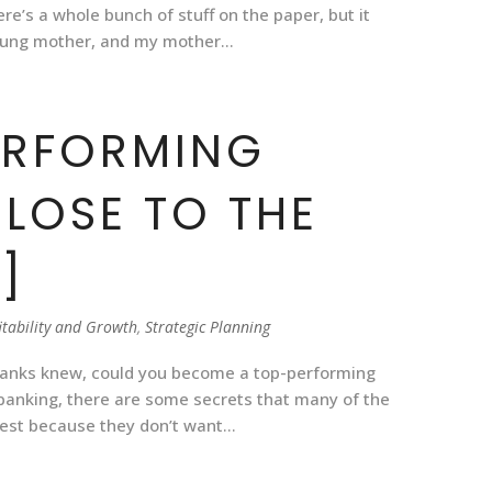
re’s a whole bunch of stuff on the paper, but it
ung mother, and my mother...
ERFORMING
CLOSE TO THE
]
itability and Growth
,
Strategic Planning
banks knew, could you become a top-performing
In banking, there are some secrets that many of the
est because they don’t want...