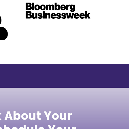
k About Your