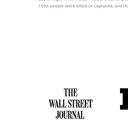
1500 people were killed or captured, and t