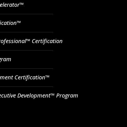
celerator™
fication™
ofessional™ Certification
ogram
ent Certification™
ecutive Development™ Program