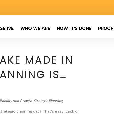
SERVE
WHO WE ARE
HOW IT’S DONE
PROOF
TAKE MADE IN
LANNING IS…
itability and Growth
,
Strategic Planning
trategic planning day? That’s easy. Lack of