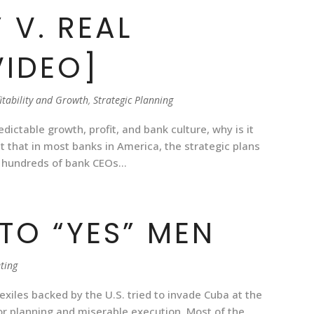
 V. REAL
VIDEO]
itability and Growth
,
Strategic Planning
redictable growth, profit, and bank culture, why is it
t that in most banks in America, the strategic plans
 hundreds of bank CEOs...
TO “YES” MEN
ting
exiles backed by the U.S. tried to invade Cuba at the
or planning and miserable execution. Most of the