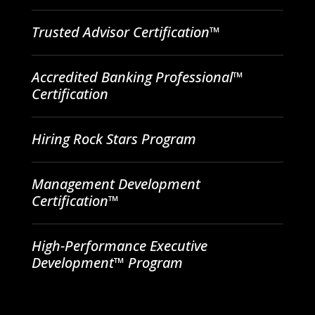
Trusted Advisor Certification™
Accredited Banking Professional™
Certification
Hiring Rock Stars Program
Management Development
Certification™
High-Performance Executive
Development™ Program