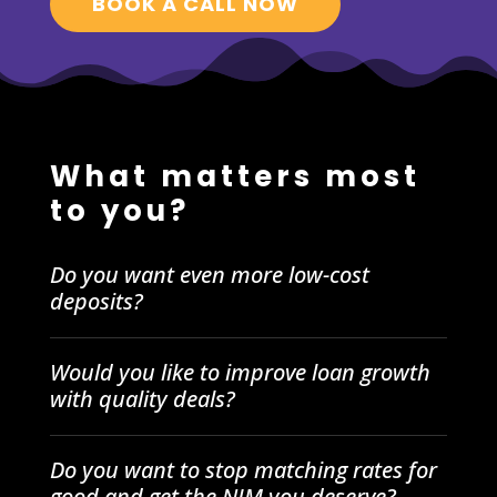
BOOK A CALL NOW
What matters most
to you?
Do you want even more low-cost
deposits?
Would you like to improve loan growth
with quality deals?
Do you want to stop matching rates for
good and get the NIM you deserve?