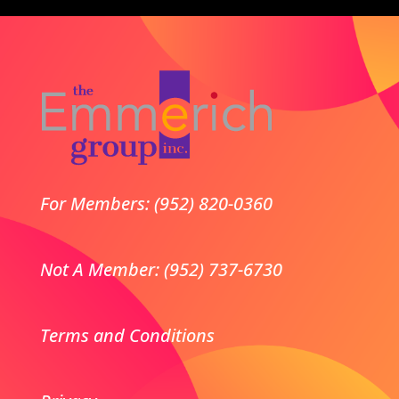
For Members: (952) 820-0360
Not A Member: (952) 737-6730
Terms and Conditions