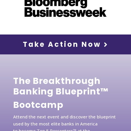
Take Action Now
The Breakthrough
Banking Blueprint™
Bootcamp
Attend the next event and discover the blueprint
used by the most elite banks in America
to become Top 5 Percenters™ at the