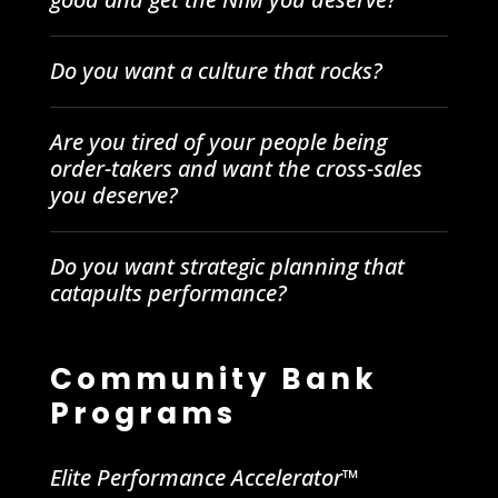
Do you want a culture that rocks?
Are you tired of your people being
order-takers and want the cross-sales
you deserve?
Do you want strategic planning that
catapults performance?
Community Bank
Programs
Elite Performance Accelerator™