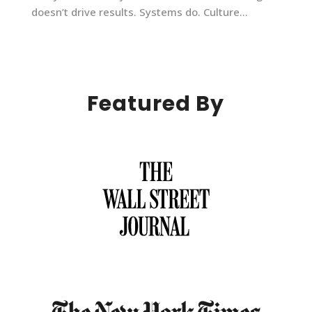
doesn’t drive results. Systems do. Culture...
Featured By