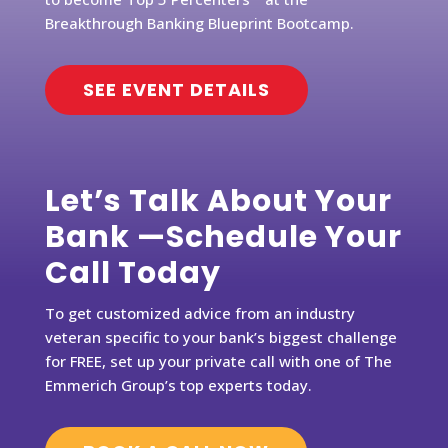
Breakthrough Banking Blueprint Bootcamp.
SEE EVENT DETAILS
Let’s Talk About Your
Bank —Schedule Your
Call Today
To get customized advice from an industry
veteran specific to your bank’s biggest challenge
for FREE, set up your private call with one of The
Emmerich Group’s top experts today.