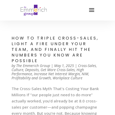
HOW TO TRIPLE CROSS-SALES,
LIGHT A FIRE UNDER YOUR
TEAM, AND FINALLY HIT THE
NUMBERS YOU KNOW ARE
POSSIBLE
by
The Emmerich Group
|
May 1, 2025
|
Cross-Sales
,
Culture
,
Deposits
,
Get More Cross-Sales
,
High
Performance
,
Increase Net Interest Margin
,
NIM
,
Profitability and Growth
,
Workplace Culture
The Cross-Sales Myth That’s Costing Your Bank
Millions If “our people just need to do more”
actually worked, you’d already be at 8.0 cross-
sales per customer—and popping champagne
every month. But you’re not. Because knowing