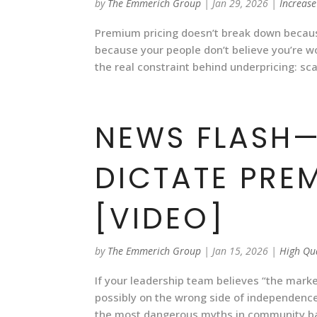
by
The Emmerich Group
|
Jan 29, 2026
|
Increase
Premium pricing doesn’t break down becaus
because your people don’t believe you’re 
the real constraint behind underpricing: scar
NEWS FLASH—
DICTATE PRE
[VIDEO]
by
The Emmerich Group
|
Jan 15, 2026
|
High Qu
If your leadership team believes “the mark
possibly on the wrong side of independence
the most dangerous myths in community ban