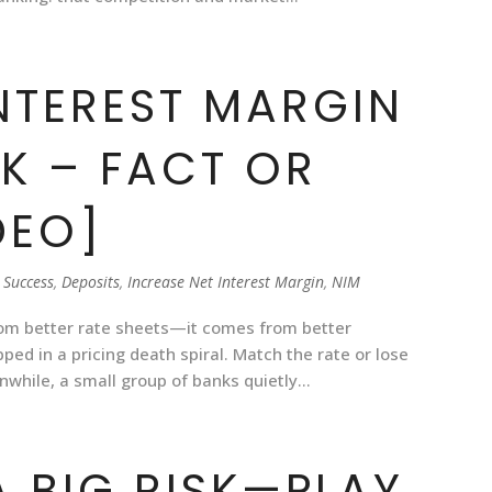
INTEREST MARGIN
SK – FACT OR
DEO]
 Success
,
Deposits
,
Increase Net Interest Margin
,
NIM
rom better rate sheets—it comes from better
ed in a pricing death spiral. Match the rate or lose
while, a small group of banks quietly...
 A BIG RISK—PLAY