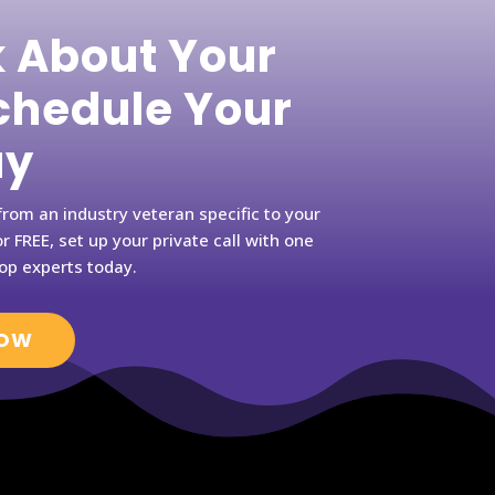
k About Your
hedule Your
ay
rom an industry veteran specific to your
r FREE, set up your private call with one
op experts today.
NOW