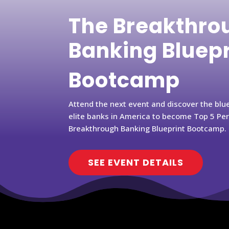
The Breakthro
Banking Bluep
Bootcamp
Attend the next event and discover the blu
elite banks in America to become Top 5 Pe
Breakthrough Banking Blueprint Bootcamp.
SEE EVENT DETAILS