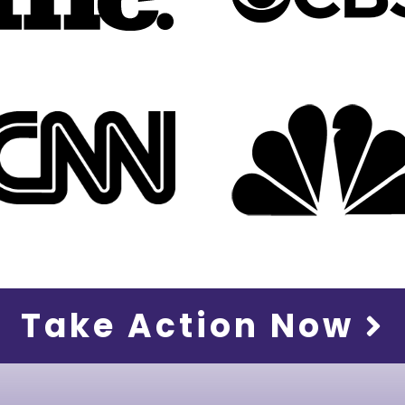
Take Action Now