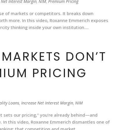
 Net Interest Margin
,
NIM
,
Premium Pricing
e of markets or competitors. It breaks down
worth more. In this video, Roxanne Emmerich exposes
city thinking inside your own institution....
MARKETS DON’T
MIUM PRICING
ality Loans
,
Increase Net Interest Margin
,
NIM
et sets our pricing,” you’re already behind—and
. In this video, Roxanne Emmerich dismantles one of
king: that competition and market...