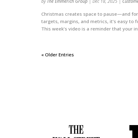
by
The Emmerich Group
|
Dec 18, 2025
|
Custome
Christmas creates space to pause—and for b
targets, margins, and metrics, it’s easy to
This week’s video is a reminder that your i
« Older Entries