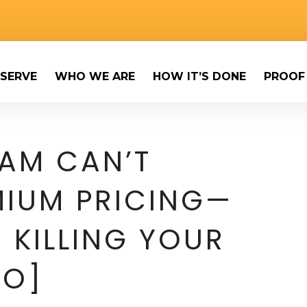
SERVE
WHO WE ARE
HOW IT’S DONE
PROOF
AM CAN’T
IUM PRICING—
 KILLING YOUR
EO]