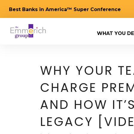
Best Banks in America™ Super Conference
WHAT YOU DE
WHY YOUR TE
CHARGE PREM
AND HOW IT’S
LEGACY [VID