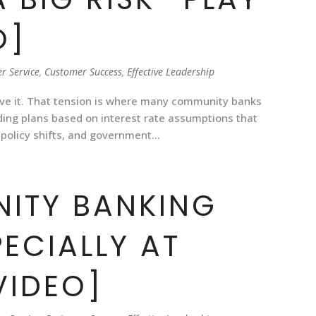
O]
r Service
,
Customer Success
,
Effective Leadership
ive it. That tension is where many community banks
ing plans based on interest rate assumptions that
 policy shifts, and government...
ITY BANKING
ECIALLY AT
VIDEO]