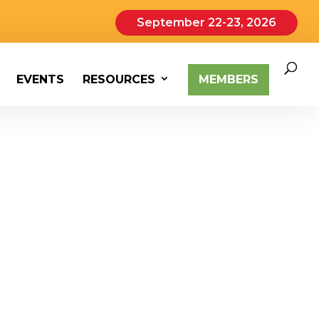
September 22-23, 2026
EVENTS
RESOURCES
MEMBERS