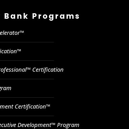
 Bank Programs
celerator™
fication™
ofessional™ Certification
ogram
ent Certification™
ecutive Development™ Program