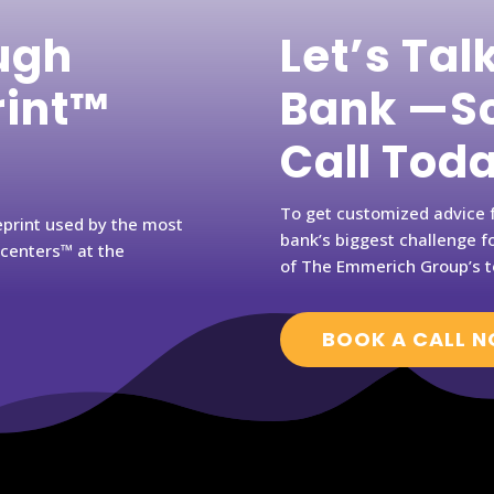
ugh
Let’s Tal
rint™
Bank —Sc
Call Tod
To get customized advice f
eprint used by the most
bank’s biggest challenge fo
rcenters™ at the
of The Emmerich Group’s t
BOOK A CALL 