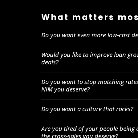
What matters mos
Do you want even more low-cost de
Would you like to improve loan gro
deals?
Do you want to stop matching rates
NIM you deserve?
Do you want a culture that rocks?
Are you tired of your people being
the cross-sales you deserve?