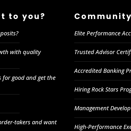
t to you?
Community
posits?
Elite Performance Ac
wth with quality
Trusted Advisor Certi
Accredited Banking Pr
 for good and get the
Hiring Rock Stars Pr
Management Developm
 order-takers and want
High-Performance Ex