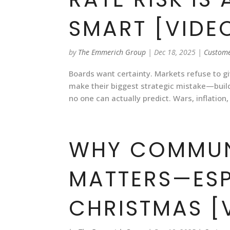
SMART [VIDE
by
The Emmerich Group
|
Dec 18, 2025
|
Custome
Boards want certainty. Markets refuse to g
make their biggest strategic mistake—build
no one can actually predict. Wars, inflation,
WHY COMMUN
MATTERS—ESP
CHRISTMAS [