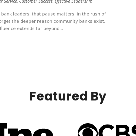
r Service
,
Customer Success
,
Effective Leadership
ank leaders, that pause matters. In the rush of
 forget the deeper reason community banks exist.
nfluence extends far beyond...
Featured By