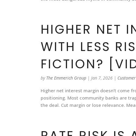
HIGHER NET 
WITH LESS RI
FICTION? [VI
by
The Emmerich Group
|
Jan 7, 2026
|
Customer
Higher net interest margin doesn’t come f
positioning. Most community banks are trapp
the deal. Cut margin or lose relevance. Mean
RATE RISK IS