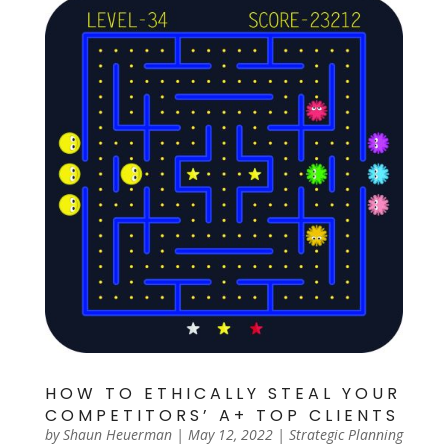
HOW TO ETHICALLY STEAL YOUR
COMPETITORS’ A+ TOP CLIENTS
by
Shaun Heuerman
|
May 12, 2022
|
Strategic Planning