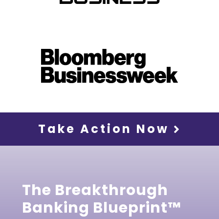
Take Action Now
The Breakthrough
Banking Blueprint™