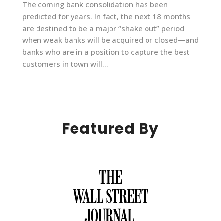
The coming bank consolidation has been
predicted for years. In fact, the next 18 months
are destined to be a major “shake out” period
when weak banks will be acquired or closed—and
banks who are in a position to capture the best
customers in town will...
Featured By