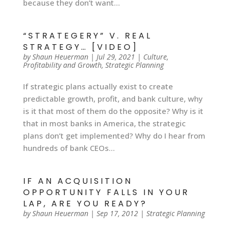
because they don’t want...
“STRATEGERY” V. REAL
STRATEGY… [VIDEO]
by
Shaun Heuerman
|
Jul 29, 2021
|
Culture
,
Profitability and Growth
,
Strategic Planning
If strategic plans actually exist to create
predictable growth, profit, and bank culture, why
is it that most of them do the opposite? Why is it
that in most banks in America, the strategic
plans don’t get implemented? Why do I hear from
hundreds of bank CEOs...
IF AN ACQUISITION
OPPORTUNITY FALLS IN YOUR
LAP, ARE YOU READY?
by
Shaun Heuerman
|
Sep 17, 2012
|
Strategic Planning