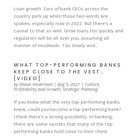
Loan growth. Ears of bank CEOs across the
country perk up when those two words are
spoken, especially now in 2022. But there’s a
caveat to that as well. Grow loans too quickly and
regulators will be all over you, assuming all
manner of misdeeds. Too slowly and...
WHAT TOP-PERFORMING BANKS
KEEP CLOSE TO THE VEST…
[VIDEO]
by
Shaun Heuerman
|
Aug 5, 2021
|
Culture
,
Profitability and Growth
,
Strategic Planning
If you knew what the very top-performing banks
knew, could you become a top-performing bank?
I think there’s a strong possibility. In banking,
there are some secrets that many of the top-
performing banks hold close to their chest