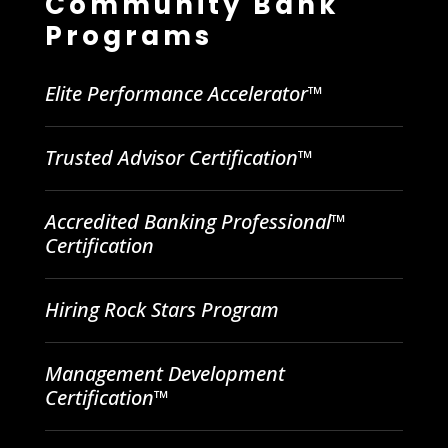
Community Bank
Programs
Elite Performance Accelerator™
Trusted Advisor Certification™
Accredited Banking Professional™
Certification
Hiring Rock Stars Program
Management Development
Certification™