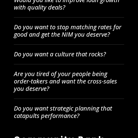
with quality deals?
Do you want to stop matching rates for
good and get the NIM you deserve?
Do you want a culture that rocks?
Are you tired of your people being
order-takers and want the cross-sales
you deserve?
Do you want strategic planning that
catapults performance?