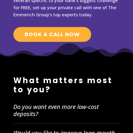
veteran specific to your bank’s biggest challenge
for FREE, set up your private call with one of The
Emmerich Group’s top experts today.
BOOK A CALL NOW
What matters most
to you?
Do you want even more low-cost
deposits?
Would you like to improve loan growth