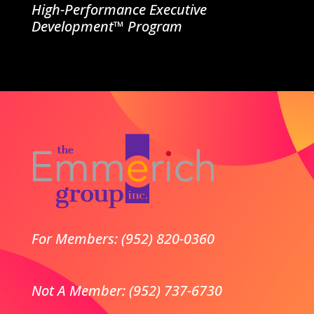
High-Performance Executive
Development™ Program
For Members: (952) 820-0360
Not A Member: (952) 737-6730