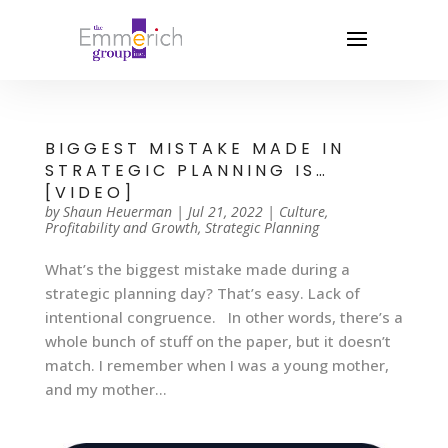
BIGGEST MISTAKE MADE IN
STRATEGIC PLANNING IS…
[VIDEO]
by
Shaun Heuerman
|
Jul 21, 2022
|
Culture
,
Profitability and Growth
,
Strategic Planning
What’s the biggest mistake made during a
strategic planning day? That’s easy. Lack of
intentional congruence. In other words, there’s a
whole bunch of stuff on the paper, but it doesn’t
match. I remember when I was a young mother,
and my mother...