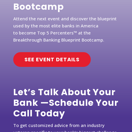
Bootcamp
Attend the next event and discover the blueprint
used by the most elite banks in America
to become Top 5 Percenters™ at the
Breakthrough Banking Blueprint Bootcamp.
SEE EVENT DETAILS
Let’s Talk About Your
Bank —Schedule Your
Call Today
To get customized advice from an industry