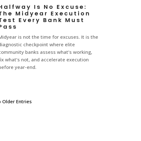
Halfway Is No Excuse:
The Midyear Execution
Test Every Bank Must
Pass
Midyear is not the time for excuses. It is the
diagnostic checkpoint where elite
community banks assess what’s working,
fix what’s not, and accelerate execution
before year-end.
« Older Entries