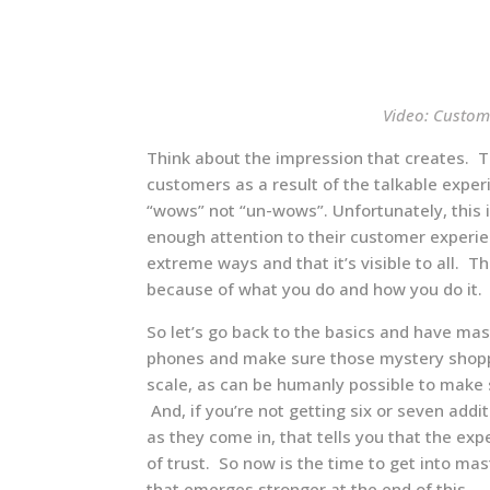
Video: Custom
Think about the impression that creates. T
customers as a result of the talkable expe
“wows” not “un-wows”. Unfortunately, this 
enough attention to their customer experie
extreme ways and that it’s visible to all. T
because of what you do and how you do it.
So let’s go back to the basics and have ma
phones and make sure those mystery shoppin
scale, as can be humanly possible to make 
And, if you’re not getting six or seven add
as they come in, that tells you that the ex
of trust. So now is the time to get into mas
that emerges stronger at the end of this.