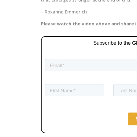
– Roxanne Emmerich
Please watch the video above and share 