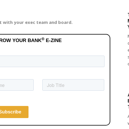
it with your exec team and board.