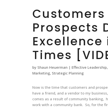
Customers
Prospects
Excellence 
Times [VID
by
Shaun Heuerman
|
Effective Leadership
Marketing
,
Strategic Planning
Now is the time that customers and prospec
have a friend, and a vendor to my business
comes as a result of community banking, h
work with a community bank. So, for the fir