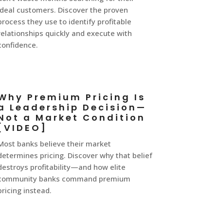
ideal customers. Discover the proven
process they use to identify profitable
relationships quickly and execute with
confidence.
Why Premium Pricing Is
a Leadership Decision—
Not a Market Condition
[VIDEO]
Most banks believe their market
determines pricing. Discover why that belief
destroys profitability—and how elite
community banks command premium
pricing instead.