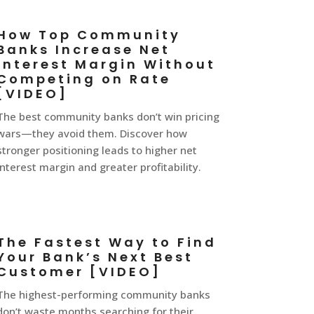
How Top Community
Banks Increase Net
Interest Margin Without
Competing on Rate
[VIDEO]
The best community banks don’t win pricing
wars—they avoid them. Discover how
stronger positioning leads to higher net
interest margin and greater profitability.
The Fastest Way to Find
Your Bank’s Next Best
Customer [VIDEO]
The highest-performing community banks
don’t waste months searching for their