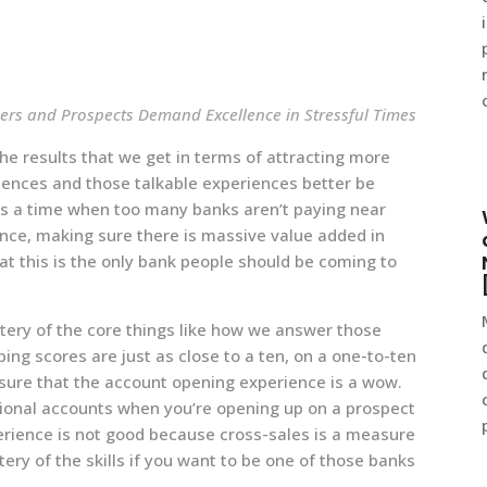
ers and Prospects Demand Excellence in Stressful Times
he results that we get in terms of attracting more
riences and those talkable experiences better be
is a time when too many banks aren’t paying near
nce, making sure there is massive value added in
hat this is the only bank people should be coming to
stery of the core things like how we answer those
g scores are just as close to a ten, on a one-to-ten
sure that the account opening experience is a wow.
itional accounts when you’re opening up on a prospect
perience is not good because cross-sales is a measure
tery of the skills if you want to be one of those banks