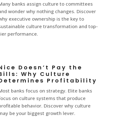
Many banks assign culture to committees
and wonder why nothing changes. Discover
why executive ownership is the key to
sustainable culture transformation and top-
tier performance.
Nice Doesn’t Pay the
Bills: Why Culture
Determines Profitability
Most banks focus on strategy. Elite banks
focus on culture systems that produce
profitable behavior. Discover why culture
may be your biggest growth lever.