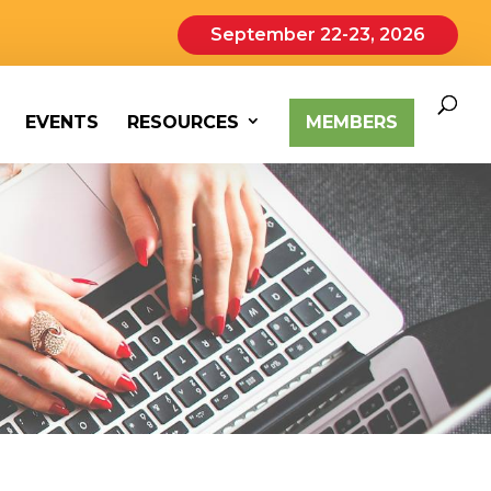
September 22-23, 2026
EVENTS
RESOURCES
MEMBERS