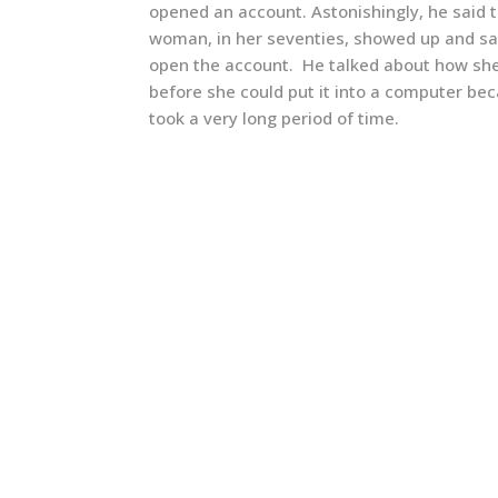
opened an account. Astonishingly, he said
woman, in her seventies, showed up and sa
open the account. He talked about how she
before she could put it into a computer bec
took a very long period of time.