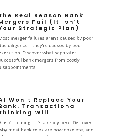
The Real Reason Bank
Mergers Fail (It Isn’t
Your Strategic Plan)
Most merger failures aren’t caused by poor
due diligence—they’re caused by poor
execution. Discover what separates
successful bank mergers from costly
disappointments.
AI Won’t Replace Your
Bank. Transactional
Thinking Will.
AI isn’t coming—it’s already here. Discover
why most bank roles are now obsolete, and