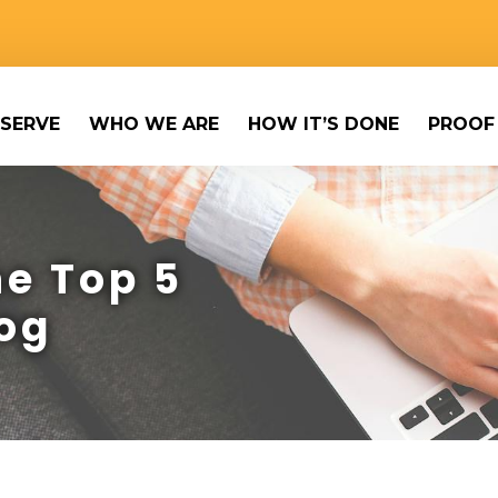
SERVE
WHO WE ARE
HOW IT’S DONE
PROOF
e Top 5
og