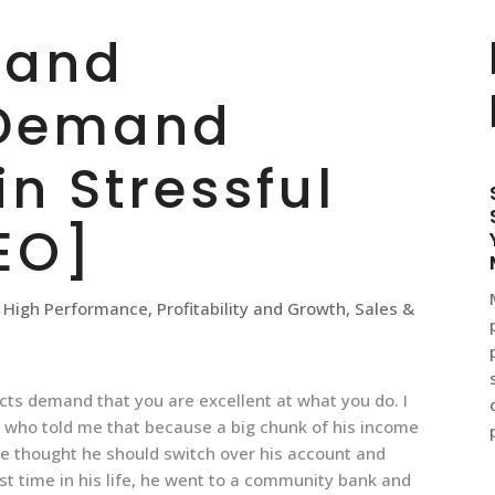
 and
 Demand
in Stressful
EO]
,
High Performance
,
Profitability and Growth
,
Sales &
ts demand that you are excellent at what you do. I
, who told me that because a big chunk of his income
e thought he should switch over his account and
st time in his life, he went to a community bank and