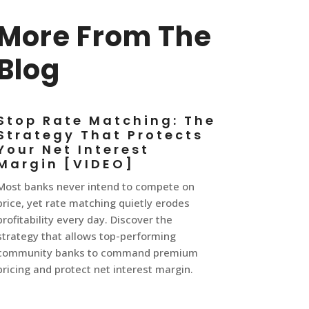
More From The
Blog
Stop Rate Matching: The
Strategy That Protects
Your Net Interest
Margin [VIDEO]
Most banks never intend to compete on
price, yet rate matching quietly erodes
profitability every day. Discover the
strategy that allows top-performing
community banks to command premium
pricing and protect net interest margin.