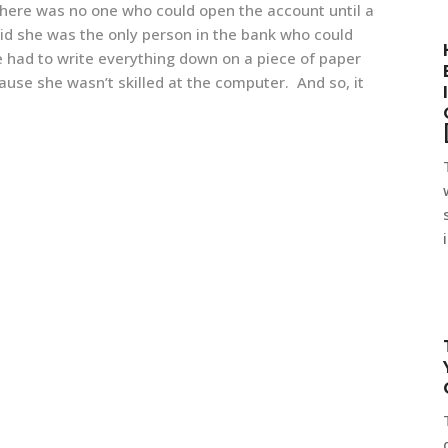
 there was
no one who could open the account until a
id she was the only person in the bank who could
 had to write everything down on a piece of paper
ause she wasn’t skilled at the computer. And so, it