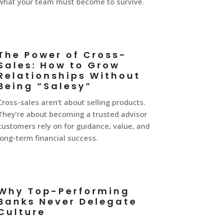
what your team must become to survive.
The Power of Cross-
Sales: How to Grow
Relationships Without
Being “Salesy”
Cross-sales aren’t about selling products.
They’re about becoming a trusted advisor
customers rely on for guidance, value, and
long-term financial success.
Why Top-Performing
Banks Never Delegate
Culture