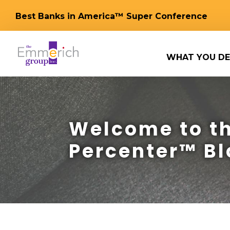
Best Banks in America™ Super Conference
WHAT YOU DE
Welcome to th
Percenter™ Bl