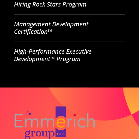
Hiring Rock Stars Program
Management Development
Certification™
High-Performance Executive
Development™ Program