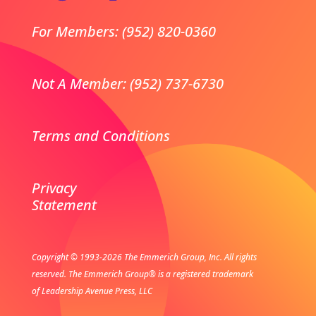
For Members: (952) 820-0360
Not A Member: (952) 737-6730
Terms and Conditions
Privacy
Statement
Copyright © 1993-2026 The Emmerich Group, Inc. All rights
reserved.
The Emmerich Group® is a registered trademark
of Leadership Avenue Press, LLC