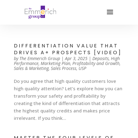
DIFFERENTIATION VALUE THAT
DRIVES A+ PROSPECTS [VIDEO]
by
The Emmerich Group
|
Apr 3, 2025
|
Deposits
,
High
Performance
,
Marketing Plan
,
Profitability and Growth
,
Sales & Marketing
,
Sales Process
,
USP
Do you agree that high quality customers love
high quality attention? Let’s explore how you can
transform your safety and profitability by
creating the kind of differentiation that attracts
the highest quality credits and makes price
irrelevant. If you think...
MASTER THE FOUR LEVELS OF