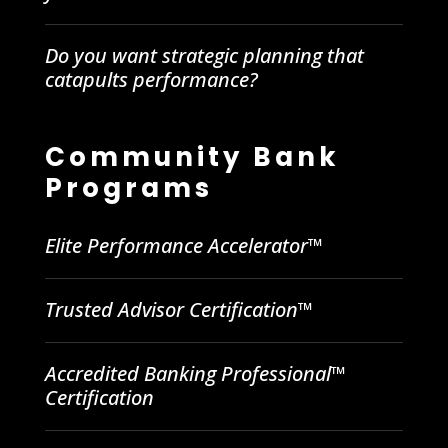
Do you want strategic planning that
catapults performance?
Community Bank
Programs
Elite Performance Accelerator™
Trusted Advisor Certification™
Accredited Banking Professional™
Certification