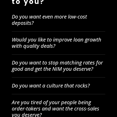
to you?
Do you want even more low-cost
deposits?
Would you like to improve loan growth
with quality deals?
Do you want to stop matching rates for
good and get the NIM you deserve?
Do you want a culture that rocks?
Are you tired of your people being
order-takers and want the cross-sales
you deserve?