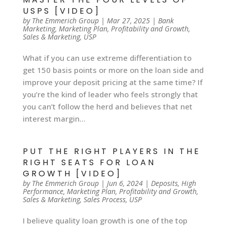
USPS [VIDEO]
by
The Emmerich Group
|
Mar 27, 2025
|
Bank
Marketing
,
Marketing Plan
,
Profitability and Growth
,
Sales & Marketing
,
USP
What if you can use extreme differentiation to
get 150 basis points or more on the loan side and
improve your deposit pricing at the same time? If
you’re the kind of leader who feels strongly that
you can’t follow the herd and believes that net
interest margin...
PUT THE RIGHT PLAYERS IN THE
RIGHT SEATS FOR LOAN
GROWTH [VIDEO]
by
The Emmerich Group
|
Jun 6, 2024
|
Deposits
,
High
Performance
,
Marketing Plan
,
Profitability and Growth
,
Sales & Marketing
,
Sales Process
,
USP
I believe quality loan growth is one of the top