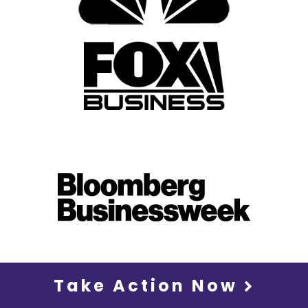
Take Action Now