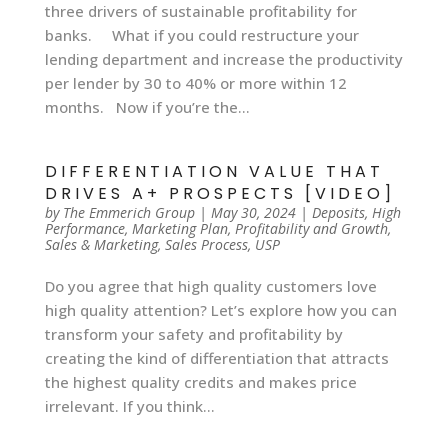
three drivers of sustainable profitability for
banks. What if you could restructure your
lending department and increase the productivity
per lender by 30 to 40% or more within 12
months. Now if you’re the...
DIFFERENTIATION VALUE THAT
DRIVES A+ PROSPECTS [VIDEO]
by
The Emmerich Group
|
May 30, 2024
|
Deposits
,
High
Performance
,
Marketing Plan
,
Profitability and Growth
,
Sales & Marketing
,
Sales Process
,
USP
Do you agree that high quality customers love
high quality attention? Let’s explore how you can
transform your safety and profitability by
creating the kind of differentiation that attracts
the highest quality credits and makes price
irrelevant. If you think...