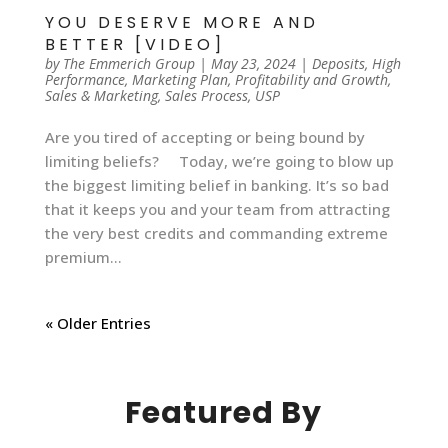
YOU DESERVE MORE AND
BETTER [VIDEO]
by
The Emmerich Group
|
May 23, 2024
|
Deposits
,
High
Performance
,
Marketing Plan
,
Profitability and Growth
,
Sales & Marketing
,
Sales Process
,
USP
Are you tired of accepting or being bound by
limiting beliefs? Today, we’re going to blow up
the biggest limiting belief in banking. It’s so bad
that it keeps you and your team from attracting
the very best credits and commanding extreme
premium...
« Older Entries
Featured By