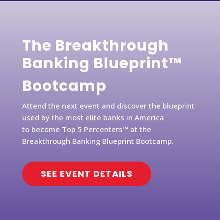
The Breakthrough
Banking Blueprint™
Bootcamp
Attend the next event and discover the blueprint
used by the most elite banks in America
to become Top 5 Percenters™ at the
Breakthrough Banking Blueprint Bootcamp.
SEE EVENT DETAILS