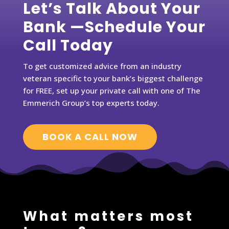
Let’s Talk About Your
Bank —Schedule Your
Call Today
To get customized advice from an industry
veteran specific to your bank’s biggest challenge
for FREE, set up your private call with one of The
Emmerich Group’s top experts today.
BOOK A CALL NOW
What matters most