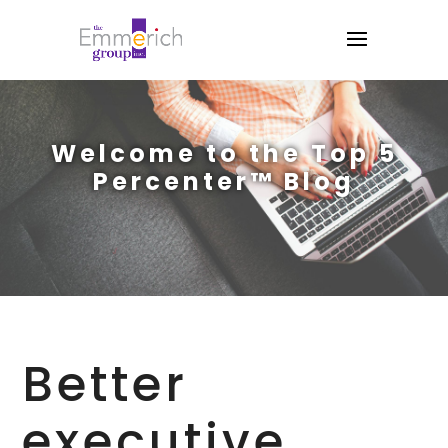
Welcome to the Top 5
Percenter™ Blog
Better
executive