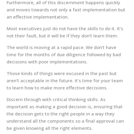
Furthermore, all of this discernment happens quickly
and moves towards not only a fast implementation but
an effective implementation.
Most executives just do not have the skills to do it. It’s
not their fault, but it will be if they don’t learn them.
The world is moving at a rapid pace. We don’t have
time for the months of due diligence followed by bad
decisions with poor implementations.
Those kinds of things were excused in the past but
aren’t acceptable in the future. It’s time for your team
to learn how to make more effective decisions.
Discern through with critical thinking skills. As
important as making a good decision is, ensuring that
the decision gets to the right people in a way they
understand all the components so a final approval can
be given knowing all the right elements.