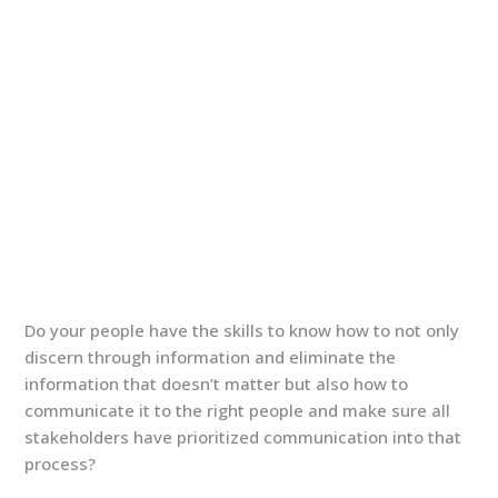
Do your people have the skills to know how to not only
discern through information and eliminate the
information that doesn’t matter but also how to
communicate it to the right people and make sure all
stakeholders have prioritized communication into that
process?