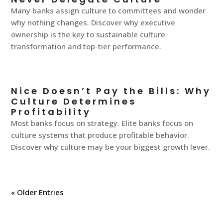
Many banks assign culture to committees and wonder
why nothing changes. Discover why executive
ownership is the key to sustainable culture
transformation and top-tier performance.
Nice Doesn’t Pay the Bills: Why
Culture Determines
Profitability
Most banks focus on strategy. Elite banks focus on
culture systems that produce profitable behavior.
Discover why culture may be your biggest growth lever.
« Older Entries