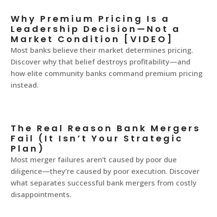
Why Premium Pricing Is a
Leadership Decision—Not a
Market Condition [VIDEO]
Most banks believe their market determines pricing.
Discover why that belief destroys profitability—and
how elite community banks command premium pricing
instead.
The Real Reason Bank Mergers
Fail (It Isn’t Your Strategic
Plan)
Most merger failures aren’t caused by poor due
diligence—they’re caused by poor execution. Discover
what separates successful bank mergers from costly
disappointments.