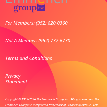
For Members: (952) 820-0360
Not A Member: (952) 737-6730
Terms and Conditions
Privacy
Statement
Copyright © 1993-2026 The Emmerich Group, Inc. All rights reserved.
The
Emmerich Group® is a registered trademark of Leadership Avenue Press,