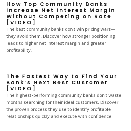
How Top Community Banks
Increase Net Interest Margin
Without Competing on Rate
[VIDEO]
The best community banks don’t win pricing wars—
they avoid them. Discover how stronger positioning
leads to higher net interest margin and greater
profitability.
The Fastest Way to Find Your
Bank’s Next Best Customer
[VIDEO]
The highest-performing community banks don’t waste
months searching for their ideal customers. Discover
the proven process they use to identify profitable
relationships quickly and execute with confidence.