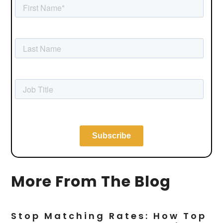
More From The Blog
Stop Matching Rates: How Top