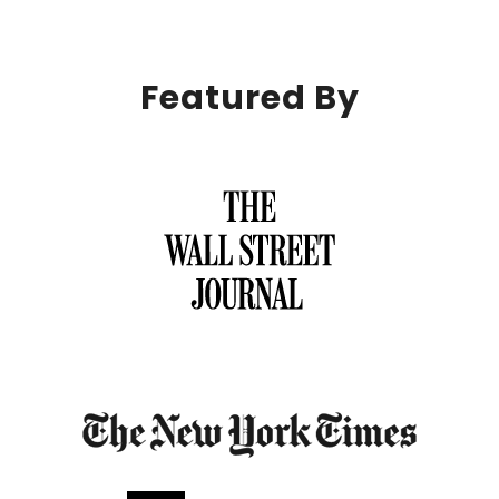
Featured By