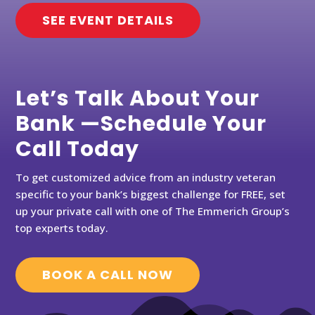
SEE EVENT DETAILS
Let’s Talk About Your
Bank —Schedule Your
Call Today
To get customized advice from an industry veteran
specific to your bank’s biggest challenge for FREE, set
up your private call with one of The Emmerich Group’s
top experts today.
BOOK A CALL NOW