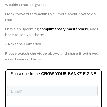
Wouldn’t that be grand?
I look forward to teaching you more about how to do
that.
I have an upcoming
complimentary masterclass
, and I
hope to see you there!
– Roxanne Emmerich
Please watch the video above and share it with your
exec team and board.