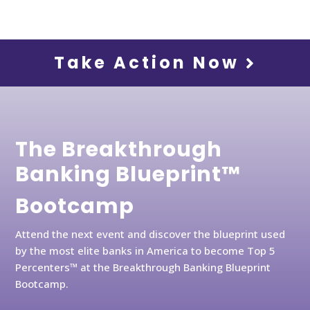
Take Action Now
The Breakthrough
Banking Blueprint™
Bootcamp
Attend the next event and discover the blueprint used
by the most elite banks in America to become Top 5
Percenters™ at the Breakthrough Banking Blueprint
Bootcamp.