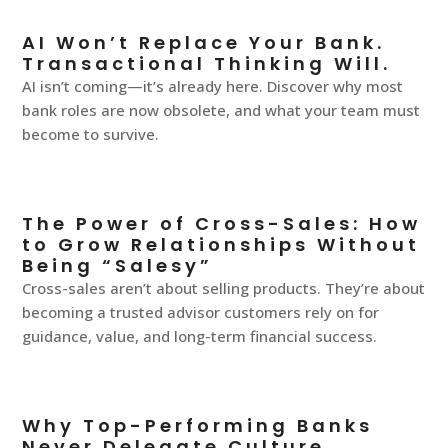
AI Won’t Replace Your Bank.
Transactional Thinking Will.
AI isn’t coming—it’s already here. Discover why most
bank roles are now obsolete, and what your team must
become to survive.
The Power of Cross-Sales: How
to Grow Relationships Without
Being “Salesy”
Cross-sales aren’t about selling products. They’re about
becoming a trusted advisor customers rely on for
guidance, value, and long-term financial success.
Why Top-Performing Banks
Never Delegate Culture