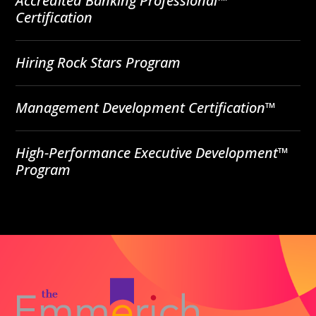
Accredited Banking Professional™
Certification
Hiring Rock Stars Program
Management Development Certification™
High-Performance Executive Development™
Program