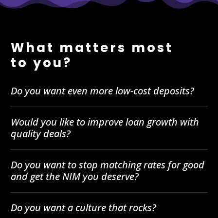
What matters most
to you?
Do you want even more low-cost deposits?
Would you like to improve loan growth with
quality deals?
Do you want to stop matching rates for good
and get the NIM you deserve?
Do you want a culture that rocks?