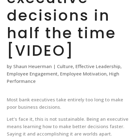
decisions in
half the time
[VIDEO]
by
Shaun Heuerman
|
Culture
,
Effective Leadership
,
Employee Engagement
,
Employee Motivation
,
High
Performance
Most bank executives take entirely too long to make
poor business decisions.
Let’s face it, this is not sustainable. Being an executive
means learning how to make better decisions faster.
Saying it and accomplishing it are worlds apart.