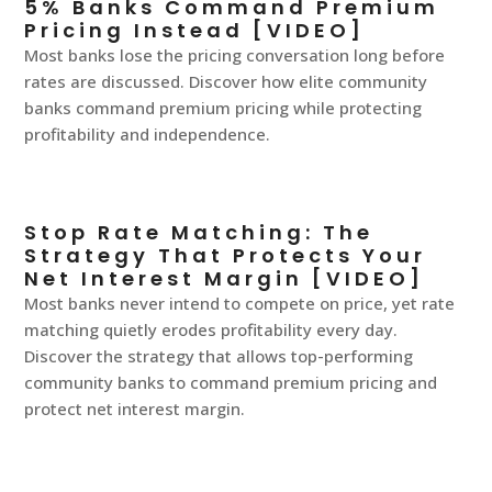
5% Banks Command Premium
Pricing Instead [VIDEO]
Most banks lose the pricing conversation long before
rates are discussed. Discover how elite community
banks command premium pricing while protecting
profitability and independence.
Stop Rate Matching: The
Strategy That Protects Your
Net Interest Margin [VIDEO]
Most banks never intend to compete on price, yet rate
matching quietly erodes profitability every day.
Discover the strategy that allows top-performing
community banks to command premium pricing and
protect net interest margin.