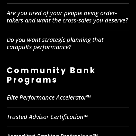
Are you tired of your people being order-
takers and want the cross-sales you deserve?
Do you want strategic planning that
catapults performance?
Community Bank
Programs
Elite Performance Accelerator™
Trusted Advisor Certification™