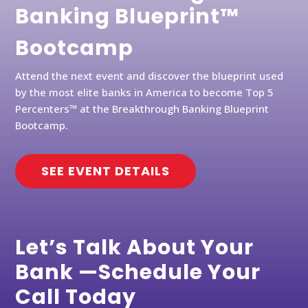
Banking Blueprint™
Bootcamp
Attend the next event and discover the blueprint used
by the most elite banks in America to become Top 5
Percenters™ at the Breakthrough Banking Blueprint
Bootcamp.
SEE EVENT DETAILS
Let’s Talk About Your
Bank —Schedule Your
Call Today