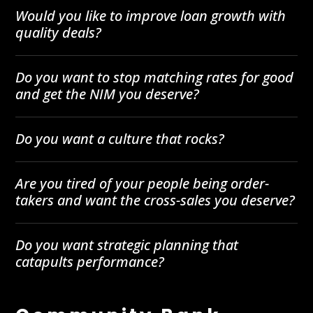
Would you like to improve loan growth with
quality deals?
Do you want to stop matching rates for good
and get the NIM you deserve?
Do you want a culture that rocks?
Are you tired of your people being order-
takers and want the cross-sales you deserve?
Do you want strategic planning that
catapults performance?