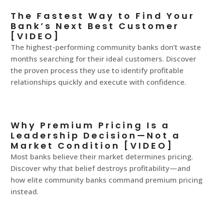
The Fastest Way to Find Your
Bank’s Next Best Customer
[VIDEO]
The highest-performing community banks don’t waste
months searching for their ideal customers. Discover
the proven process they use to identify profitable
relationships quickly and execute with confidence.
Why Premium Pricing Is a
Leadership Decision—Not a
Market Condition [VIDEO]
Most banks believe their market determines pricing.
Discover why that belief destroys profitability—and
how elite community banks command premium pricing
instead.