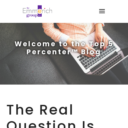
Welcome to the Top 5
Percenter™ Blog
The Real
Question Is,