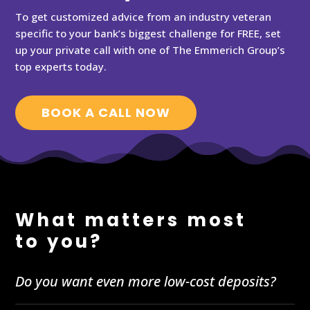
To get customized advice from an industry veteran
specific to your bank’s biggest challenge for FREE, set
up your private call with one of The Emmerich Group’s
top experts today.
BOOK A CALL NOW
What matters most
to you?
Do you want even more low-cost deposits?