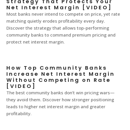
Strategy That Protects Your
Net Interest Margin [VIDEO]
Most banks never intend to compete on price, yet rate
matching quietly erodes profitability every day.
Discover the strategy that allows top-performing
community banks to command premium pricing and
protect net interest margin.
How Top Community Banks
Increase Net Interest Margin
Without Competing on Rate
[VIDEO]
The best community banks don’t win pricing wars—
they avoid them. Discover how stronger positioning
leads to higher net interest margin and greater
profitability.