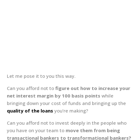
Let me pose it to you this way.
Can you afford not to
figure out how to increase your
net interest margin by 100 basis points
while
bringing down your cost of funds and bringing up the
quality of the loans
you’re making?
Can you afford not to invest deeply in the people who
you have on your team to
move them from being
transactional bankers to transformational bankers?