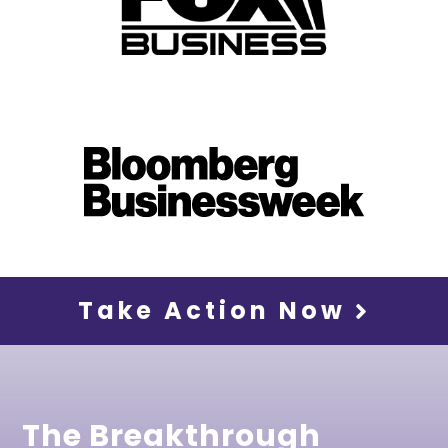
Take Action Now
The Breakthrough