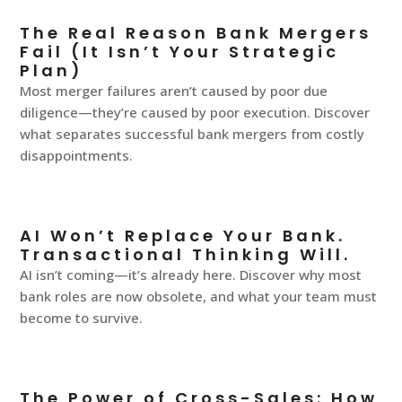
The Real Reason Bank Mergers
Fail (It Isn’t Your Strategic
Plan)
Most merger failures aren’t caused by poor due
diligence—they’re caused by poor execution. Discover
what separates successful bank mergers from costly
disappointments.
AI Won’t Replace Your Bank.
Transactional Thinking Will.
AI isn’t coming—it’s already here. Discover why most
bank roles are now obsolete, and what your team must
become to survive.
The Power of Cross-Sales: How