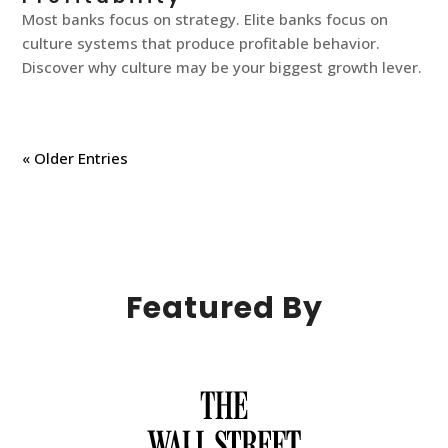
Most banks focus on strategy. Elite banks focus on
culture systems that produce profitable behavior.
Discover why culture may be your biggest growth lever.
« Older Entries
Featured By