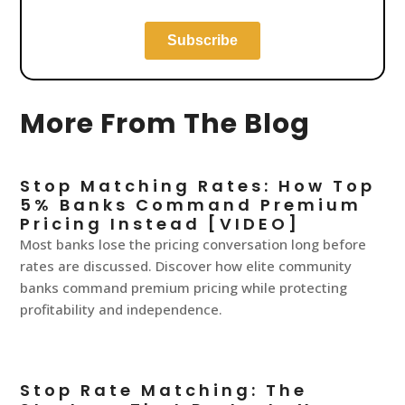
More From The Blog
Stop Matching Rates: How Top
5% Banks Command Premium
Pricing Instead [VIDEO]
Most banks lose the pricing conversation long before
rates are discussed. Discover how elite community
banks command premium pricing while protecting
profitability and independence.
Stop Rate Matching: The