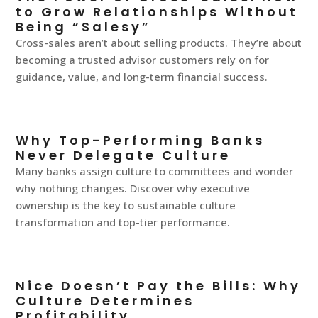
to Grow Relationships Without
Being “Salesy”
Cross-sales aren’t about selling products. They’re about
becoming a trusted advisor customers rely on for
guidance, value, and long-term financial success.
Why Top-Performing Banks
Never Delegate Culture
Many banks assign culture to committees and wonder
why nothing changes. Discover why executive
ownership is the key to sustainable culture
transformation and top-tier performance.
Nice Doesn’t Pay the Bills: Why
Culture Determines
Profitability