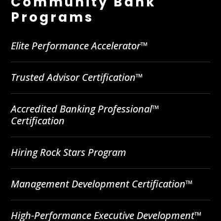
Community Bank
Programs
Elite Performance Accelerator™
Trusted Advisor Certification™
Accredited Banking Professional™
Certification
Hiring Rock Stars Program
Management Development Certification™
High-Performance Executive Development™