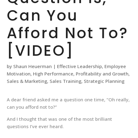
Can You
Afford Not To?
[VIDEO]
by
Shaun Heuerman
|
Effective Leadership
,
Employee
Motivation
,
High Performance
,
Profitability and Growth
,
Sales & Marketing
,
Sales Training
,
Strategic Planning
A dear friend asked me a question one time, “Oh really,
can you afford not to?”
And I thought that was one of the most brilliant
questions I’ve ever heard.