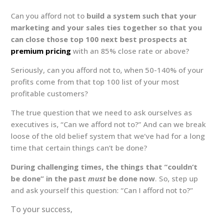
Can you afford not to
build a system such that your
marketing and your sales ties together so that you
can close those top 100 next best prospects at
premium pricing
with an 85% close rate or above?
Seriously, can you afford not to, when 50-140% of your
profits come from that top 100 list of your most
profitable customers?
The true question that we need to ask ourselves as
executives is, “Can we afford not to?” And can we break
loose of the old belief system that we’ve had for a long
time that certain things can’t be done?
During challenging times, the things that “couldn’t
be done” in the past
must
be done now
. So, step up
and ask yourself this question: “Can I afford not to?”
To your success,