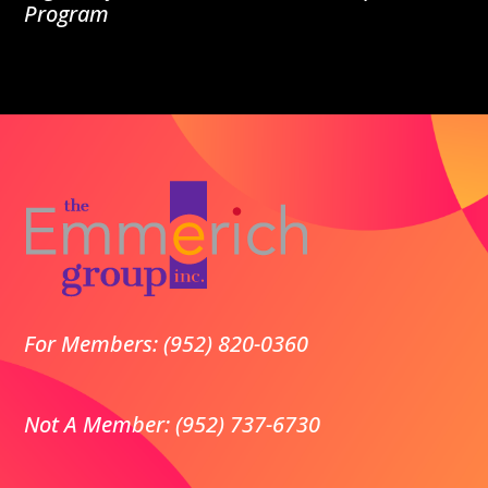
Program
For Members: (952) 820-0360
Not A Member: (952) 737-6730