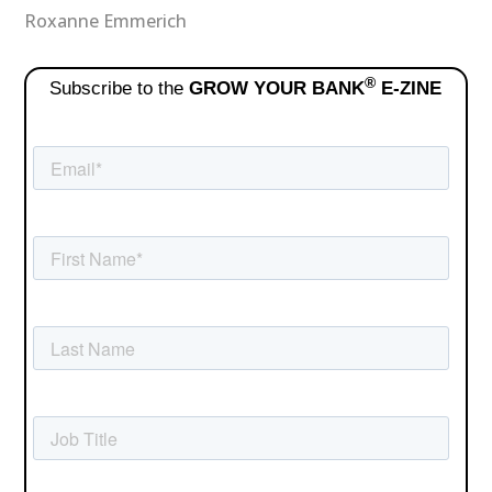
Roxanne Emmerich